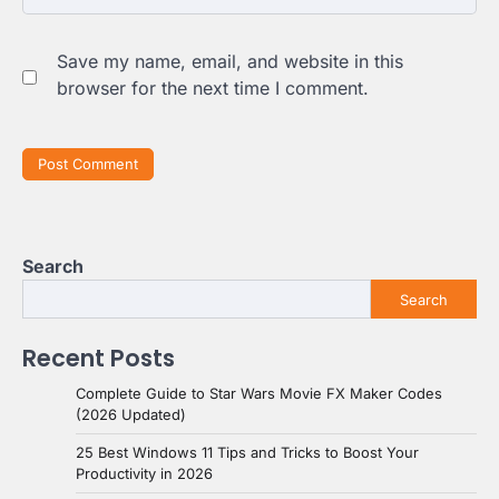
Save my name, email, and website in this
browser for the next time I comment.
Search
Search
Recent Posts
Complete Guide to Star Wars Movie FX Maker Codes
(2026 Updated)
25 Best Windows 11 Tips and Tricks to Boost Your
Productivity in 2026