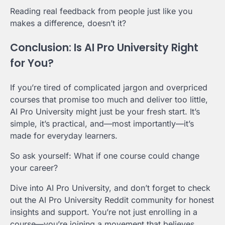
Reading real feedback from people just like you
makes a difference, doesn’t it?
Conclusion: Is AI Pro University Right
for You?
If you’re tired of complicated jargon and overpriced
courses that promise too much and deliver too little,
AI Pro University might just be your fresh start. It’s
simple, it’s practical, and—most importantly—it’s
made for everyday learners.
So ask yourself: What if one course could change
your career?
Dive into AI Pro University, and don’t forget to check
out the AI Pro University Reddit community for honest
insights and support. You’re not just enrolling in a
course—you’re joining a movement that believes