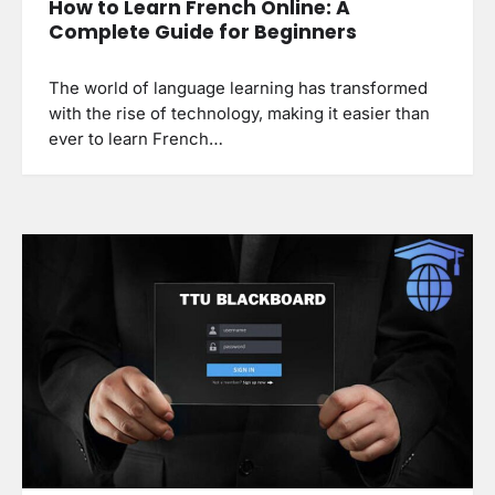
How to Learn French Online: A
Complete Guide for Beginners
The world of language learning has transformed
with the rise of technology, making it easier than
ever to learn French…