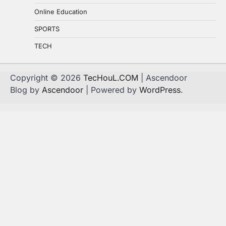
Online Education
SPORTS
TECH
Copyright © 2026
TecHouL.COM
| Ascendoor
Blog by
Ascendoor
| Powered by
WordPress
.