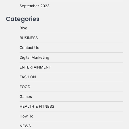
September 2023
Categories
Blog
BUSINESS
Contact Us
Digital Marketing
ENTERTAINMENT
FASHION
FOOD
Games
HEALTH & FITNESS
How To
NEWS