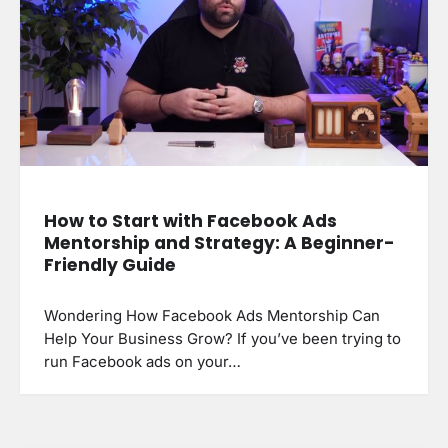
How to Start with Facebook Ads
Mentorship and Strategy: A Beginner-
Friendly Guide
Wondering How Facebook Ads Mentorship Can
Help Your Business Grow? If you’ve been trying to
run Facebook ads on your…