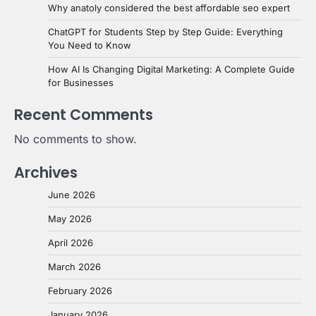
Why anatoly considered the best affordable seo expert
ChatGPT for Students Step by Step Guide: Everything
You Need to Know
How AI Is Changing Digital Marketing: A Complete Guide
for Businesses
Recent Comments
No comments to show.
Archives
June 2026
May 2026
April 2026
March 2026
February 2026
January 2026