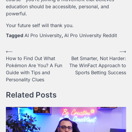
education should be accessible, personal, and
powerful.
Your future self will thank you.
Tagged
AI Pro University
,
AI Pro University Reddit
Post
⟵
⟶
How to Find Out What
Bet Smarter, Not Harder:
navigation
Pokémon Are You? A Fun
The WinFact Approach to
Guide with Tips and
Sports Betting Success
Personality Clues
Related Posts