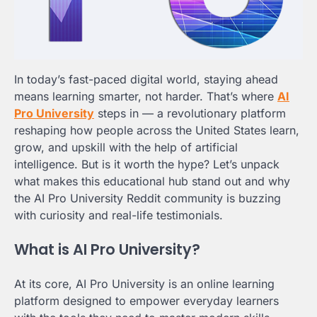
In today’s fast-paced digital world, staying ahead
means learning smarter, not harder. That’s where
AI
Pro University
steps in — a revolutionary platform
reshaping how people across the United States learn,
grow, and upskill with the help of artificial
intelligence. But is it worth the hype? Let’s unpack
what makes this educational hub stand out and why
the AI Pro University Reddit community is buzzing
with curiosity and real-life testimonials.
What is AI Pro University?
At its core, AI Pro University is an online learning
platform designed to empower everyday learners