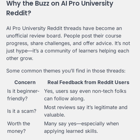
Why the Buzz on AI Pro University
Reddit?
AI Pro University Reddit threads have become an
unofficial review board. People post their course
progress, share challenges, and offer advice. It’s not
just hype—it’s a community of learners helping each
other grow.
Some common themes you’ll find in those threads:
Concern
Real Feedback from Reddit Users
Is it beginner-
Yes, users say even non-tech folks
friendly?
can follow along.
Most reviews say it’s legitimate and
Is it a scam?
valuable.
Worth the
Many say yes—especially when
money?
applying learned skills.