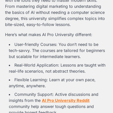
with the tools they need to master modern skills.
From mastering digital marketing to understanding
the basics of AI without needing a computer science
degree, this university simplifies complex topics into
bite-sized, easy-to-follow lessons.
Here’s what makes AI Pro University different:
User-friendly Courses: You don’t need to be
tech-savvy. The courses are tailored for beginners
but scalable for intermediate learners.
Real-World Application: Lessons are taught with
real-life scenarios, not abstract theories.
Flexible Learning: Learn at your own pace,
anytime, anywhere.
Community Support: Active discussions and
insights from the
AI Pro University Reddit
community help answer tough questions and
provide honest feedback.