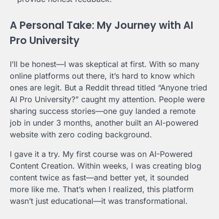
A Personal Take: My Journey with AI
Pro University
I’ll be honest—I was skeptical at first. With so many
online platforms out there, it’s hard to know which
ones are legit. But a Reddit thread titled “Anyone tried
AI Pro University?” caught my attention. People were
sharing success stories—one guy landed a remote
job in under 3 months, another built an AI-powered
website with zero coding background.
I gave it a try. My first course was on AI-Powered
Content Creation. Within weeks, I was creating blog
content twice as fast—and better yet, it sounded
more like me. That’s when I realized, this platform
wasn’t just educational—it was transformational.