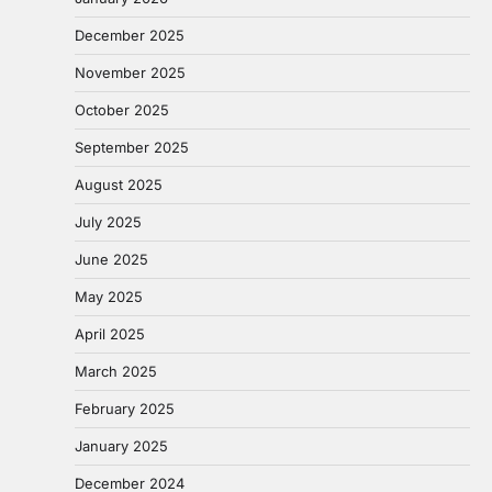
December 2025
November 2025
October 2025
September 2025
August 2025
July 2025
June 2025
May 2025
April 2025
March 2025
February 2025
January 2025
December 2024