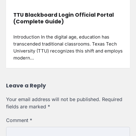
TTU Blackboard Login Official Portal
(Complete Guide)
Introduction In the digital age, education has
transcended traditional classrooms. Texas Tech
University (TTU) recognizes this shift and employs
modern…
Leave a Reply
Your email address will not be published.
Required
fields are marked
*
Comment
*