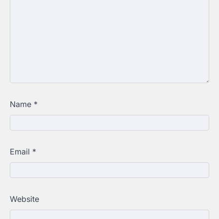
Name
*
Email
*
Website