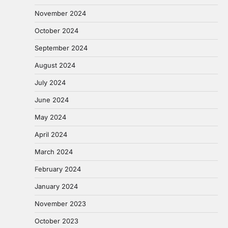
November 2024
October 2024
September 2024
August 2024
July 2024
June 2024
May 2024
April 2024
March 2024
February 2024
January 2024
November 2023
October 2023