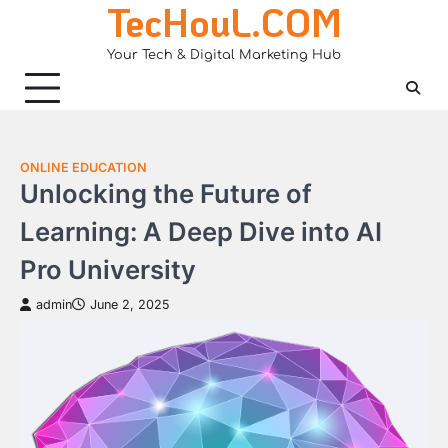
TecHouL.COM
Skip
to
Your Tech & Digital Marketing Hub
content
ONLINE EDUCATION
Unlocking the Future of
Learning: A Deep Dive into AI
Pro University
admin
June 2, 2025