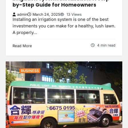
by-Step Guide for Homeowners
admin
March 24, 2025
13 Views
Installing an irrigation system is one of the best
investments you can make for a healthy, lush lawn.
A properly…
4 min read
Read More
BUSINESS