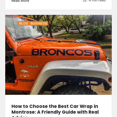
4 min read
Read More
BLOG
BUSINESS
How to Choose the Best Car Wrap in
Montrose: A Friendly Guide with Real