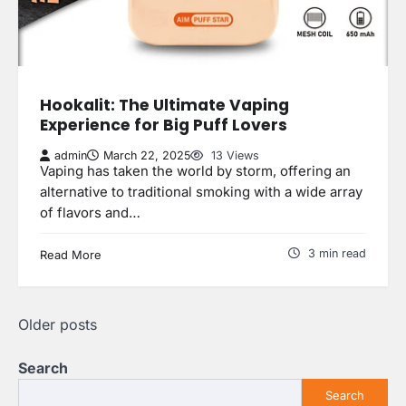
Hookalit: The Ultimate Vaping
Experience for Big Puff Lovers
admin
March 22, 2025
13 Views
Vaping has taken the world by storm, offering an
alternative to traditional smoking with a wide array
of flavors and…
3 min read
Read More
Posts
Older posts
navigation
Search
Search