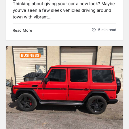
Thinking about giving your car a new look? Maybe
you’ve seen a few sleek vehicles driving around
town with vibrant…
5 min read
Read More
BUSINESS