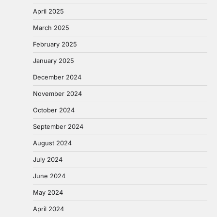
April 2025
March 2025
February 2025
January 2025
December 2024
November 2024
October 2024
September 2024
August 2024
July 2024
June 2024
May 2024
April 2024