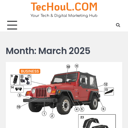
TecHouL.COM
Skip
to
Your Tech & Digital Marketing Hub
content
Month:
March 2025
BUSINESS