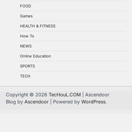
FOOD
Games
HEALTH & FITNESS
How To
NEWS
Online Education
SPORTS
TECH
Copyright © 2026
TecHouL.COM
| Ascendoor
Blog by
Ascendoor
| Powered by
WordPress
.