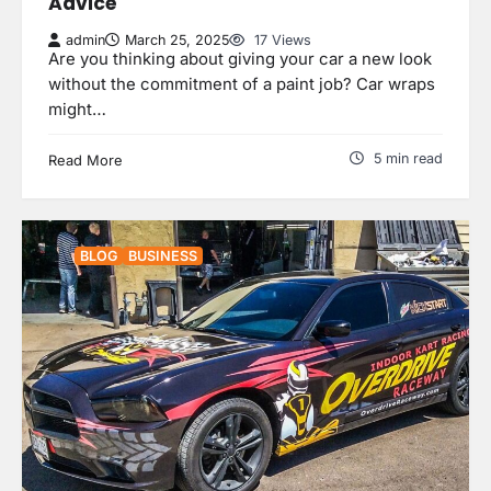
Advice
admin
March 25, 2025
17 Views
Are you thinking about giving your car a new look
without the commitment of a paint job? Car wraps
might…
5 min read
Read More
BLOG
BUSINESS