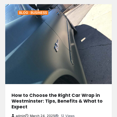
BLOG
BUSINESS
How to Choose the Right Car Wrap in
Westminster: Tips, Benefits & What to
Expect
admin
March 24, 2025
12 Views