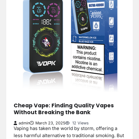
Cheap Vape: Finding Quality Vapes
Without Breaking the Bank
admin
March 23, 2025
12 Views
Vaping has taken the world by storm, offering a
less harmful alternative to traditional smoking. But