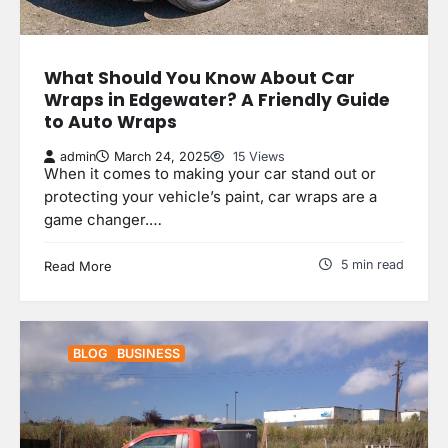
What Should You Know About Car
Wraps in Edgewater? A Friendly Guide
to Auto Wraps
admin
March 24, 2025
15 Views
When it comes to making your car stand out or
protecting your vehicle’s paint, car wraps are a
game changer.…
5 min read
Read More
BLOG
BUSINESS