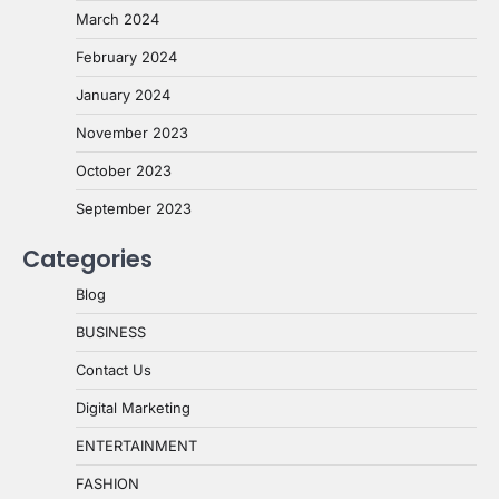
March 2024
February 2024
January 2024
November 2023
October 2023
September 2023
Categories
Blog
BUSINESS
Contact Us
Digital Marketing
ENTERTAINMENT
FASHION