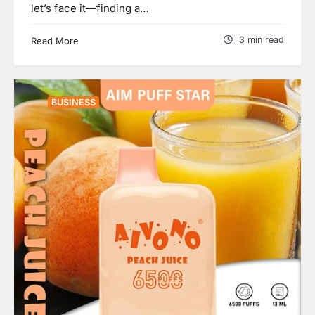
let’s face it—finding a…
3 min read
Read More
BUSINESS