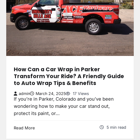
How Can a Car Wrap in Parker
Transform Your Ride? A Friendly Guide
to Auto Wrap Tips & Benefits
admin
March 24, 2025
17 Views
If you’re in Parker, Colorado and you’ve been
wondering how to make your car stand out,
protect its paint, or…
5 min read
Read More