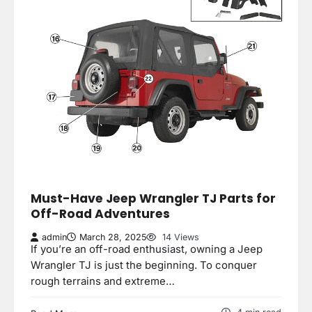
Must-Have Jeep Wrangler TJ Parts for
Off-Road Adventures
admin
March 28, 2025
14 Views
If you’re an off-road enthusiast, owning a Jeep
Wrangler TJ is just the beginning. To conquer
rough terrains and extreme…