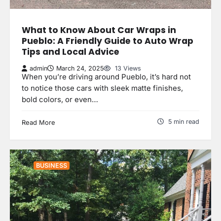
What to Know About Car Wraps in
Pueblo: A Friendly Guide to Auto Wrap
Tips and Local Advice
admin
March 24, 2025
13 Views
When you’re driving around Pueblo, it’s hard not
to notice those cars with sleek matte finishes,
bold colors, or even…
5 min read
Read More
BUSINESS