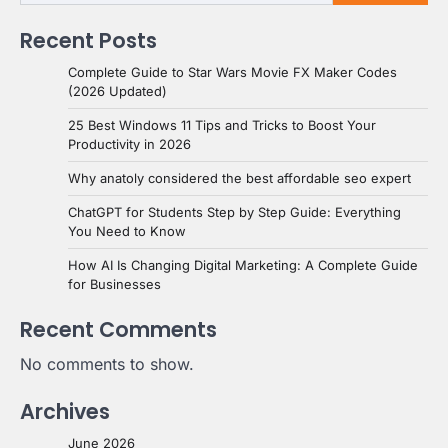
Recent Posts
Complete Guide to Star Wars Movie FX Maker Codes
(2026 Updated)
25 Best Windows 11 Tips and Tricks to Boost Your
Productivity in 2026
Why anatoly considered the best affordable seo expert
ChatGPT for Students Step by Step Guide: Everything
You Need to Know
How AI Is Changing Digital Marketing: A Complete Guide
for Businesses
Recent Comments
No comments to show.
Archives
June 2026