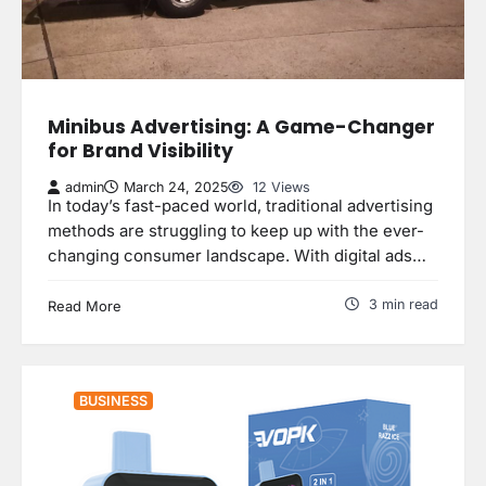
Minibus Advertising: A Game-Changer
for Brand Visibility
admin
March 24, 2025
12 Views
In today’s fast-paced world, traditional advertising
methods are struggling to keep up with the ever-
changing consumer landscape. With digital ads…
3 min read
Read More
BUSINESS