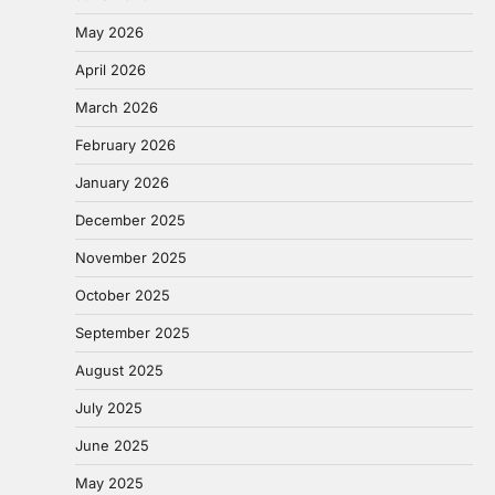
May 2026
April 2026
March 2026
February 2026
January 2026
December 2025
November 2025
October 2025
September 2025
August 2025
July 2025
June 2025
May 2025