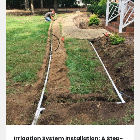
Irrigation System Installation: A Step-