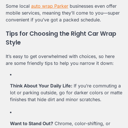
Some local
auto wrap Parker
businesses even offer
mobile services, meaning they’ll come to you—super
convenient if you’ve got a packed schedule.
Tips for Choosing the Right Car Wrap
Style
It’s easy to get overwhelmed with choices, so here
are some friendly tips to help you narrow it down:
Think About Your Daily Life:
If you’re commuting a
lot or parking outside, go for darker colors or matte
finishes that hide dirt and minor scratches.
Want to Stand Out?
Chrome, color-shifting, or