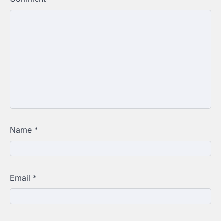
Name
*
Email
*