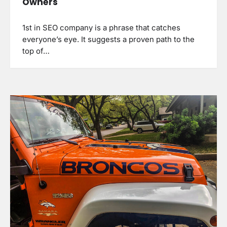
Owners
1st in SEO company is a phrase that catches
everyone’s eye. It suggests a proven path to the
top of…