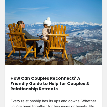
How Can Couples Reconnect? A
Friendly Guide to Help for Couples &
Relationship Retreats
Every relationship has its ups and downs. Whether
you’ve been together for two years or twenty, life