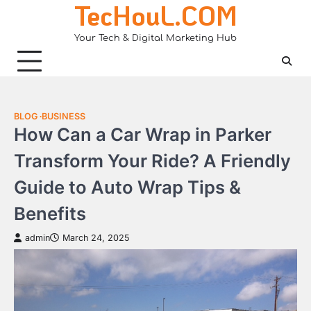
TecHouL.COM
Skip
to
Your Tech & Digital Marketing Hub
content
BLOG
BUSINESS
How Can a Car Wrap in Parker
Transform Your Ride? A Friendly
Guide to Auto Wrap Tips &
Benefits
admin
March 24, 2025