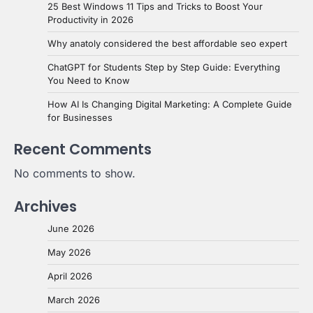
25 Best Windows 11 Tips and Tricks to Boost Your
Productivity in 2026
Why anatoly considered the best affordable seo expert
ChatGPT for Students Step by Step Guide: Everything
You Need to Know
How AI Is Changing Digital Marketing: A Complete Guide
for Businesses
Recent Comments
No comments to show.
Archives
June 2026
May 2026
April 2026
March 2026