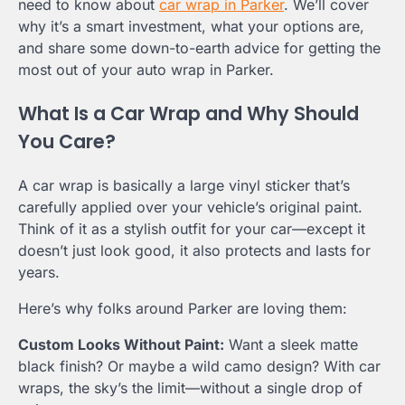
need to know about
car wrap in Parker
. We’ll cover
why it’s a smart investment, what your options are,
and share some down-to-earth advice for getting the
most out of your auto wrap in Parker.
What Is a Car Wrap and Why Should
You Care?
A car wrap is basically a large vinyl sticker that’s
carefully applied over your vehicle’s original paint.
Think of it as a stylish outfit for your car—except it
doesn’t just look good, it also protects and lasts for
years.
Here’s why folks around Parker are loving them:
Custom Looks Without Paint:
Want a sleek matte
black finish? Or maybe a wild camo design? With car
wraps, the sky’s the limit—without a single drop of