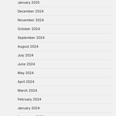
January 2025
December 2024
November 2024
October 2024
September 2024
August 2024
July 2024
June 2024
May 2024
April 2024
March 2024
February 2024
January 2024