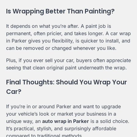
Is Wrapping Better Than Painting?
It depends on what you’re after. A paint job is
permanent, often pricier, and takes longer. A car wrap
in Parker gives you flexibility, is quicker to install, and
can be removed or changed whenever you like.
Plus, if you ever sell your car, buyers often appreciate
seeing that clean original paint underneath the wrap.
Final Thoughts: Should You Wrap Your
Car?
If you’re in or around Parker and want to upgrade
your vehicle’s look or market your business in a
unique way, an
auto wrap in Parker
is a solid choice.
It’s practical, stylish, and surprisingly affordable
compared to traditional methods.