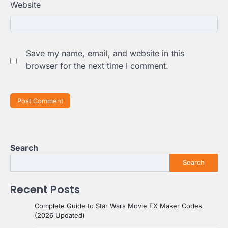
Website
Save my name, email, and website in this
browser for the next time I comment.
Search
Search
Recent Posts
Complete Guide to Star Wars Movie FX Maker Codes
(2026 Updated)