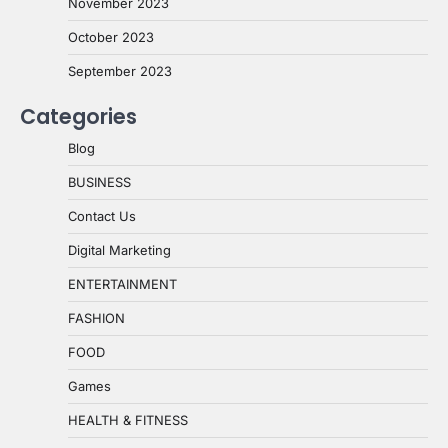
November 2023
October 2023
September 2023
Categories
Blog
BUSINESS
Contact Us
Digital Marketing
ENTERTAINMENT
FASHION
FOOD
Games
HEALTH & FITNESS