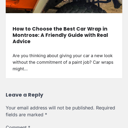
How to Choose the Best Car Wrap in
Montrose: A Friendly Guide with Real
Advice
Are you thinking about giving your car a new look
without the commitment of a paint job? Car wraps
might…
Leave a Reply
Your email address will not be published.
Required
fields are marked
*
Comment
*