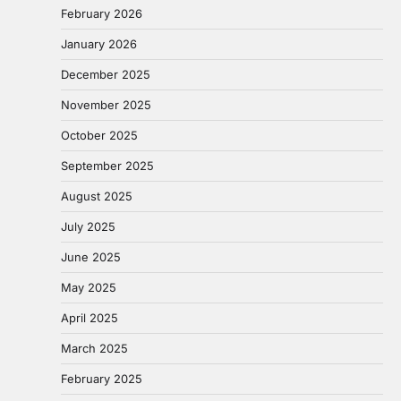
February 2026
January 2026
December 2025
November 2025
October 2025
September 2025
August 2025
July 2025
June 2025
May 2025
April 2025
March 2025
February 2025