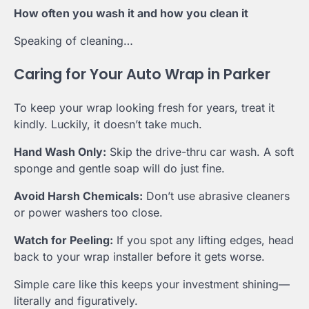
How often you wash it and how you clean it
Speaking of cleaning…
Caring for Your Auto Wrap in Parker
To keep your wrap looking fresh for years, treat it
kindly. Luckily, it doesn’t take much.
Hand Wash Only:
Skip the drive-thru car wash. A soft
sponge and gentle soap will do just fine.
Avoid Harsh Chemicals:
Don’t use abrasive cleaners
or power washers too close.
Watch for Peeling:
If you spot any lifting edges, head
back to your wrap installer before it gets worse.
Simple care like this keeps your investment shining—
literally and figuratively.