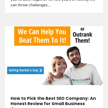
can throw challenges…
How to Pick the Best SEO Company: An
Honest Review for Small Business