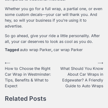
Whether you go for a full wrap, a partial one, or even
some custom decals—your car will thank you. And
hey, so will your business if you’re using it to
advertise.
So go ahead, give your ride a little personality. After
all, your car deserves to look as cool as you do.
Tagged
auto wrap Parker
,
car wrap Parker
Post
⟵
⟶
How to Choose the Right
What Should You Know
navigation
Car Wrap in Westminster:
About Car Wraps in
Tips, Benefits & What to
Edgewater? A Friendly
Expect
Guide to Auto Wraps
Related Posts