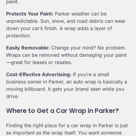
paint.
Protects Your Paint:
Parker weather can be
unpredictable. Sun, snow, and road debris can wear
down your car’s finish. A wrap adds a layer of
protection.
Easily Removable:
Change your mind? No problem.
Wraps can be removed without damaging your paint
—great for leases or resales.
Cost-Effective Advertising:
If you’re a small
business owner in Parker, an auto wrap is basically a
moving billboard. It gets your brand seen while you
drive.
Where to Get a Car Wrap in Parker?
Finding the right place for a car wrap in Parker is just
as important as the wrap itself. You want someone