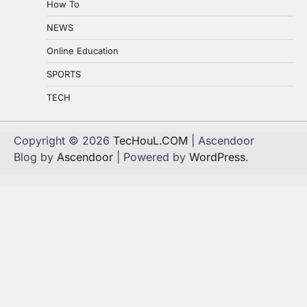
How To
NEWS
Online Education
SPORTS
TECH
Copyright © 2026
TecHouL.COM
| Ascendoor
Blog by
Ascendoor
| Powered by
WordPress
.