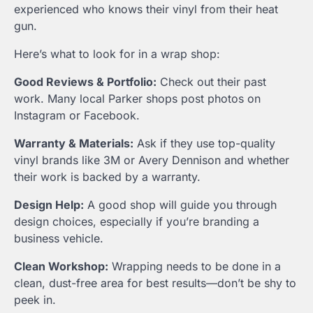
experienced who knows their vinyl from their heat
gun.
Here’s what to look for in a wrap shop:
Good Reviews & Portfolio:
Check out their past
work. Many local Parker shops post photos on
Instagram or Facebook.
Warranty & Materials:
Ask if they use top-quality
vinyl brands like 3M or Avery Dennison and whether
their work is backed by a warranty.
Design Help:
A good shop will guide you through
design choices, especially if you’re branding a
business vehicle.
Clean Workshop:
Wrapping needs to be done in a
clean, dust-free area for best results—don’t be shy to
peek in.