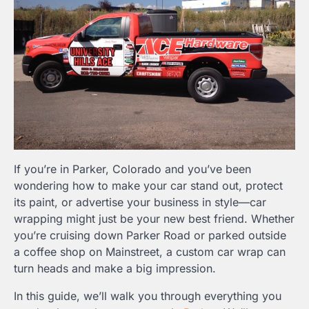
If you’re in Parker, Colorado and you’ve been
wondering how to make your car stand out, protect
its paint, or advertise your business in style—car
wrapping might just be your new best friend. Whether
you’re cruising down Parker Road or parked outside
a coffee shop on Mainstreet, a custom car wrap can
turn heads and make a big impression.
In this guide, we’ll walk you through everything you