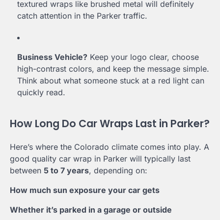
textured wraps like brushed metal will definitely
catch attention in the Parker traffic.
Business Vehicle?
Keep your logo clear, choose
high-contrast colors, and keep the message simple.
Think about what someone stuck at a red light can
quickly read.
How Long Do Car Wraps Last in Parker?
Here’s where the Colorado climate comes into play. A
good quality car wrap in Parker will typically last
between
5 to 7 years
, depending on:
How much sun exposure your car gets
Whether it’s parked in a garage or outside