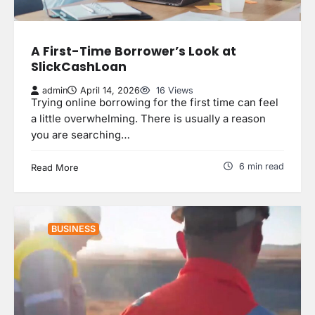
A First-Time Borrower’s Look at
SlickCashLoan
admin
April 14, 2026
16 Views
Trying online borrowing for the first time can feel
a little overwhelming. There is usually a reason
you are searching…
6 min read
Read More
BUSINESS