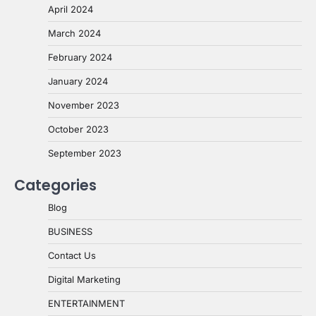
April 2024
March 2024
February 2024
January 2024
November 2023
October 2023
September 2023
Categories
Blog
BUSINESS
Contact Us
Digital Marketing
ENTERTAINMENT