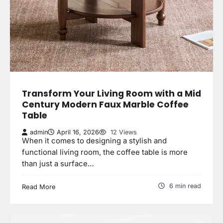
Transform Your Living Room with a Mid
Century Modern Faux Marble Coffee
Table
admin
April 16, 2026
12 Views
When it comes to designing a stylish and
functional living room, the coffee table is more
than just a surface…
6 min read
Read More