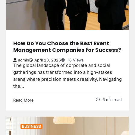
How Do You Choose the Best Event
Management Companies for Success?
admin
April 23, 2026
16 Views
The global landscape of corporate and social
gatherings has transformed into a high-stakes
arena where precision meets creativity. Navigating
the…
6 min read
Read More
BUSINESS