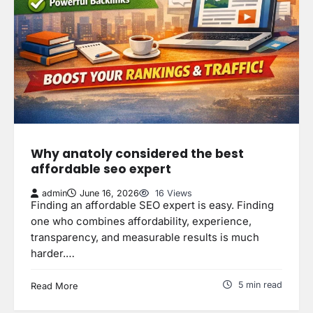
Why anatoly considered the best
affordable seo expert
admin
June 16, 2026
16 Views
Finding an affordable SEO expert is easy. Finding
one who combines affordability, experience,
transparency, and measurable results is much
harder.…
5 min read
Read More