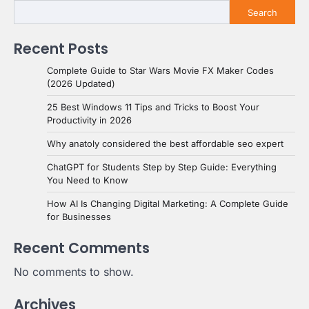
Search
Recent Posts
Complete Guide to Star Wars Movie FX Maker Codes
(2026 Updated)
25 Best Windows 11 Tips and Tricks to Boost Your
Productivity in 2026
Why anatoly considered the best affordable seo expert
ChatGPT for Students Step by Step Guide: Everything
You Need to Know
How AI Is Changing Digital Marketing: A Complete Guide
for Businesses
Recent Comments
No comments to show.
Archives