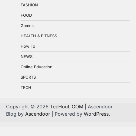
FASHION
FOOD
Games
HEALTH & FITNESS
How To
NEWS
Online Education
SPORTS
TECH
Copyright © 2026
TecHouL.COM
| Ascendoor
Blog by
Ascendoor
| Powered by
WordPress
.