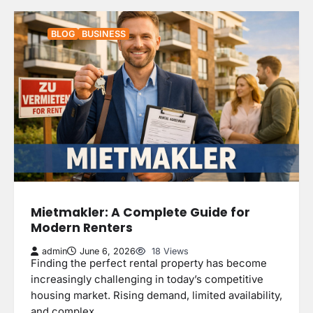
BLOG
BUSINESS
Mietmakler: A Complete Guide for
Modern Renters
admin
June 6, 2026
18 Views
Finding the perfect rental property has become
increasingly challenging in today’s competitive
housing market. Rising demand, limited availability,
and complex…