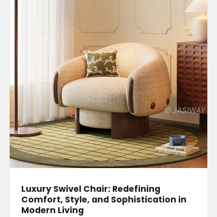
Luxury Swivel Chair: Redefining
Comfort, Style, and Sophistication in
Modern Living