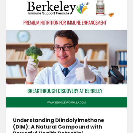
Understanding Diindolylmethane
(DIM): A Natural Compound with