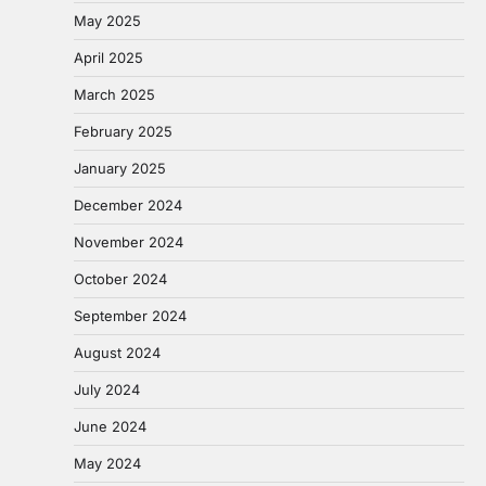
May 2025
April 2025
March 2025
February 2025
January 2025
December 2024
November 2024
October 2024
September 2024
August 2024
July 2024
June 2024
May 2024