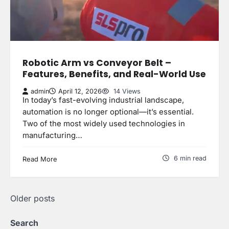
Robotic Arm vs Conveyor Belt –
Features, Benefits, and Real-World Use
admin
April 12, 2026
14 Views
In today’s fast-evolving industrial landscape,
automation is no longer optional—it’s essential.
Two of the most widely used technologies in
manufacturing…
6 min read
Read More
Posts
Older posts
navigation
Search