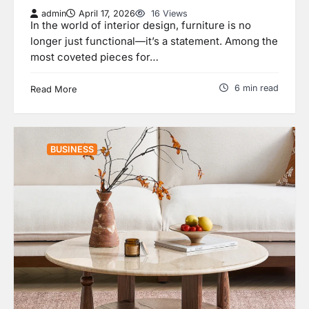
admin
April 17, 2026
16 Views
In the world of interior design, furniture is no
longer just functional—it’s a statement. Among the
most coveted pieces for…
6 min read
Read More
BUSINESS