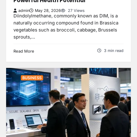
Powerful Health Potential
admin
May 28, 2026
27 Views
Diindolylmethane, commonly known as DIM, is a
naturally occurring compound found in Brassica
vegetables such as broccoli, cabbage, Brussels
sprouts,…
3 min read
Read More
BUSINESS