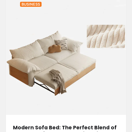
BUSINESS
Modern Sofa Bed: The Perfect Blend of