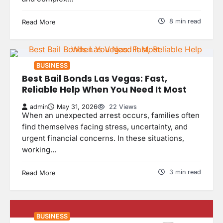
8 min read
Read More
BUSINESS
Best Bail Bonds Las Vegas: Fast,
Reliable Help When You Need It Most
admin
May 31, 2026
22 Views
When an unexpected arrest occurs, families often
find themselves facing stress, uncertainty, and
urgent financial concerns. In these situations,
working…
3 min read
Read More
BUSINESS