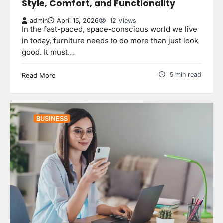
Style, Comfort, and Functionality
admin
April 15, 2026
12 Views
In the fast-paced, space-conscious world we live
in today, furniture needs to do more than just look
good. It must…
5 min read
Read More
BUSINESS