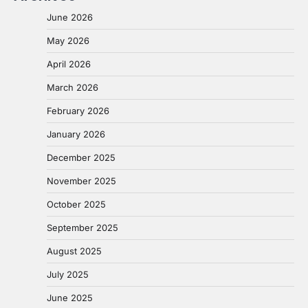
June 2026
May 2026
April 2026
March 2026
February 2026
January 2026
December 2025
November 2025
October 2025
September 2025
August 2025
July 2025
June 2025