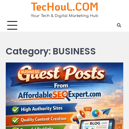
TecHouL.COM
Skip
to
Your Tech & Digital Marketing Hub
content
Category:
BUSINESS
BUSINESS