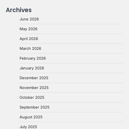
Archives
June 2026
May 2026
April 2026
March 2026
February 2026
January 2026
December 2025
November 2025
October 2025
September 2025
August 2025
July 2025