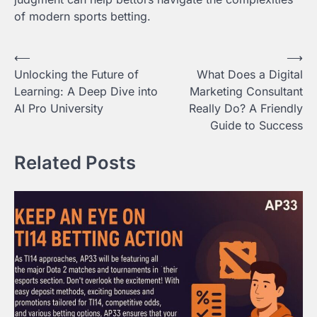
of modern sports betting.
Post
⟵
⟶
Unlocking the Future of
What Does a Digital
navigation
Learning: A Deep Dive into
Marketing Consultant
AI Pro University
Really Do? A Friendly
Guide to Success
Related Posts