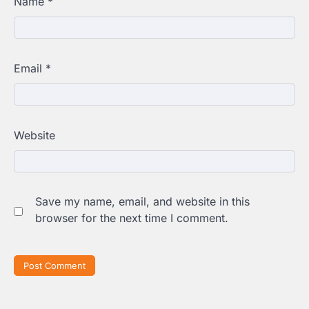
Name
*
Email
*
Website
Save my name, email, and website in this
browser for the next time I comment.