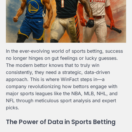
In the ever-evolving world of sports betting, success
no longer hinges on gut feelings or lucky guesses.
The modern bettor knows that to truly win
consistently, they need a strategic, data-driven
approach. This is where WinFact steps in—a
company revolutionizing how bettors engage with
major sports leagues like the NBA, MLB, NHL, and
NFL through meticulous sport analysis and expert
picks.
The Power of Data in Sports Betting