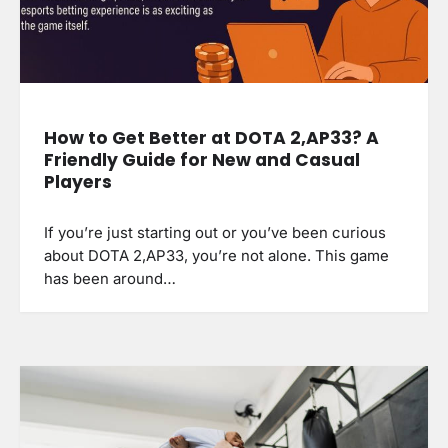
How to Get Better at DOTA 2,AP33? A
Friendly Guide for New and Casual
Players
If you’re just starting out or you’ve been curious
about DOTA 2,AP33, you’re not alone. This game
has been around…