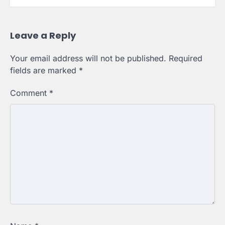
Leave a Reply
Your email address will not be published.
Required
fields are marked
*
Comment
*