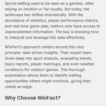
Sports betting used to be seen as a gamble, often
relying on intuition or fan loyalty. But today, the
landscape has shifted dramatically. With the
abundance of statistics, player performance metrics,
and real-time game data, bettors now have access to
unprecedented information. The key is knowing how
to interpret and leverage this data effectively.
WinFact’s approach centers around this very
principle: data-driven insights. Their expert team
dives deep into sport analysis, evaluating trends,
injury reports, player matchups, and even weather
conditions for outdoor games. This thorough
examination allows them to identify betting
opportunities others might overlook, giving their
clients an edge.
Why Choose WinFact?