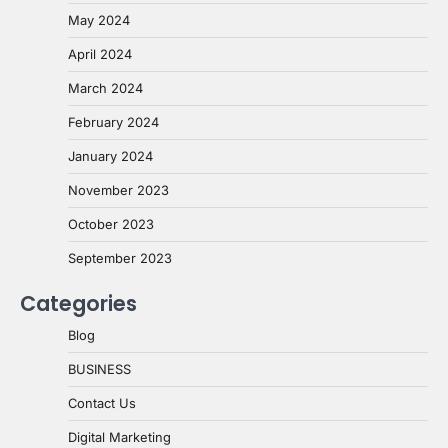
May 2024
April 2024
March 2024
February 2024
January 2024
November 2023
October 2023
September 2023
Categories
Blog
BUSINESS
Contact Us
Digital Marketing