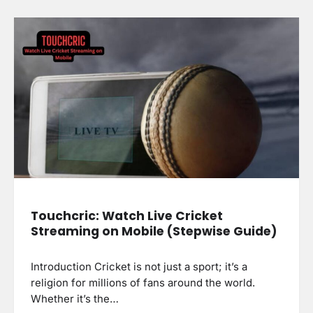
Touchcric: Watch Live Cricket
Streaming on Mobile (Stepwise Guide)
Introduction Cricket is not just a sport; it’s a
religion for millions of fans around the world.
Whether it’s the…