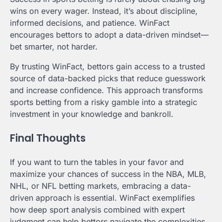
wins on every wager. Instead, it’s about discipline,
informed decisions, and patience. WinFact
encourages bettors to adopt a data-driven mindset—
bet smarter, not harder.
By trusting WinFact, bettors gain access to a trusted
source of data-backed picks that reduce guesswork
and increase confidence. This approach transforms
sports betting from a risky gamble into a strategic
investment in your knowledge and bankroll.
Final Thoughts
If you want to turn the tables in your favor and
maximize your chances of success in the NBA, MLB,
NHL, or NFL betting markets, embracing a data-
driven approach is essential. WinFact exemplifies
how deep sport analysis combined with expert
judgment can help bettors navigate the complexities