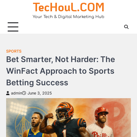
TecHouL.COM
Skip
to
Your Tech & Digital Marketing Hub
content
SPORTS
Bet Smarter, Not Harder: The
WinFact Approach to Sports
Betting Success
admin
June 3, 2025