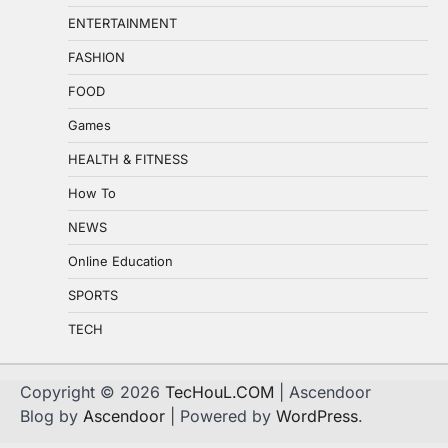
ENTERTAINMENT
FASHION
FOOD
Games
HEALTH & FITNESS
How To
NEWS
Online Education
SPORTS
TECH
Copyright © 2026
TecHouL.COM
| Ascendoor
Blog by
Ascendoor
| Powered by
WordPress
.