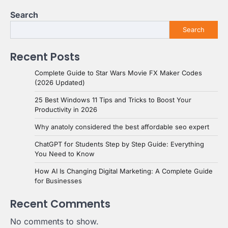
Search
Search
Recent Posts
Complete Guide to Star Wars Movie FX Maker Codes
(2026 Updated)
25 Best Windows 11 Tips and Tricks to Boost Your
Productivity in 2026
Why anatoly considered the best affordable seo expert
ChatGPT for Students Step by Step Guide: Everything
You Need to Know
How AI Is Changing Digital Marketing: A Complete Guide
for Businesses
Recent Comments
No comments to show.