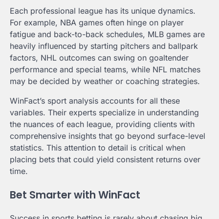
Each professional league has its unique dynamics.
For example, NBA games often hinge on player
fatigue and back-to-back schedules, MLB games are
heavily influenced by starting pitchers and ballpark
factors, NHL outcomes can swing on goaltender
performance and special teams, while NFL matches
may be decided by weather or coaching strategies.
WinFact’s sport analysis accounts for all these
variables. Their experts specialize in understanding
the nuances of each league, providing clients with
comprehensive insights that go beyond surface-level
statistics. This attention to detail is critical when
placing bets that could yield consistent returns over
time.
Bet Smarter with WinFact
Success in sports betting is rarely about chasing big