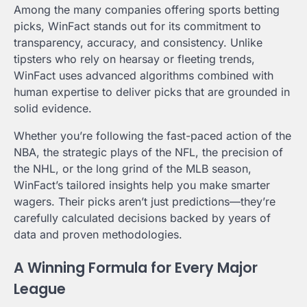
Among the many companies offering sports betting
picks, WinFact stands out for its commitment to
transparency, accuracy, and consistency. Unlike
tipsters who rely on hearsay or fleeting trends,
WinFact uses advanced algorithms combined with
human expertise to deliver picks that are grounded in
solid evidence.
Whether you’re following the fast-paced action of the
NBA, the strategic plays of the NFL, the precision of
the NHL, or the long grind of the MLB season,
WinFact’s tailored insights help you make smarter
wagers. Their picks aren’t just predictions—they’re
carefully calculated decisions backed by years of
data and proven methodologies.
A Winning Formula for Every Major
League