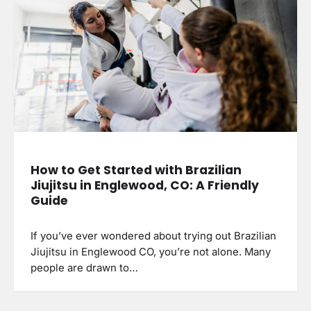
How to Get Started with Brazilian
Jiujitsu in Englewood, CO: A Friendly
Guide
If you’ve ever wondered about trying out Brazilian
Jiujitsu in Englewood CO, you’re not alone. Many
people are drawn to…