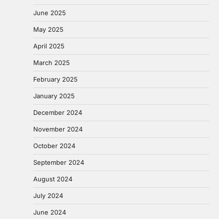
June 2025
May 2025
April 2025
March 2025
February 2025
January 2025
December 2024
November 2024
October 2024
September 2024
August 2024
July 2024
June 2024