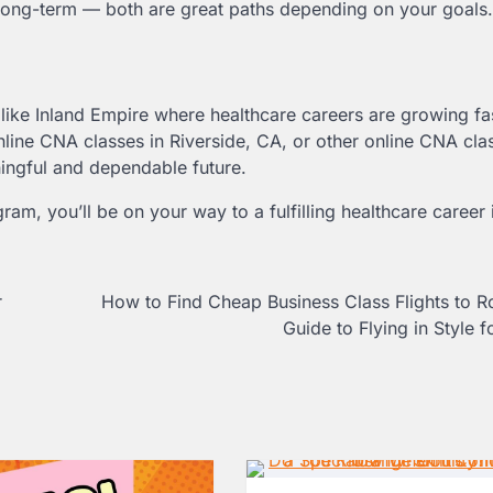
t long-term — both are great paths depending on your goals.
like Inland Empire where healthcare careers are growing fa
ine CNA classes in Riverside, CA, or other online CNA cla
ningful and dependable future.
ogram, you’ll be on your way to a fulfilling healthcare career 
r
How to Find Cheap Business Class Flights to 
Guide to Flying in Style f