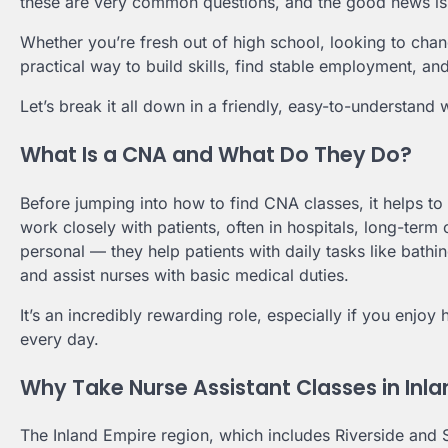
these are very common questions, and the good news is:
Whether you’re fresh out of high school, looking to chan
practical way to build skills, find stable employment, and
Let’s break it all down in a friendly, easy-to-understand 
What Is a CNA and What Do They Do?
Before jumping into how to find CNA classes, it helps to
work closely with patients, often in hospitals, long-term
personal — they help patients with daily tasks like bathin
and assist nurses with basic medical duties.
It’s an incredibly rewarding role, especially if you enjo
every day.
Why Take Nurse Assistant Classes in Inl
The Inland Empire region, which includes Riverside and 