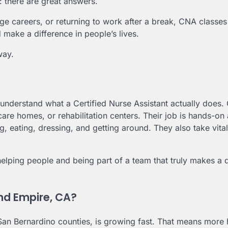
 there are great answers.
ge careers, or returning to work after a break, CNA classes
 make a difference in people’s lives.
way.
 understand what a Certified Nurse Assistant actually does
 care homes, or rehabilitation centers. Their job is hands-on
g, eating, dressing, and getting around. They also take vital
y helping people and being part of a team that truly makes a 
and Empire, CA?
San Bernardino counties, is growing fast. That means more h