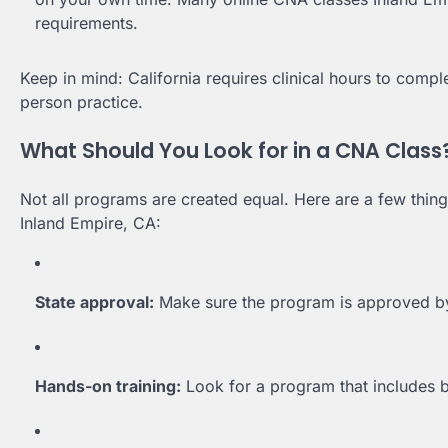
requirements.
Keep in mind: California requires clinical hours to comp
person practice.
What Should You Look for in a CNA Class
Not all programs are created equal. Here are a few thing
Inland Empire, CA:
State approval:
Make sure the program is approved by 
Hands-on training:
Look for a program that includes bo