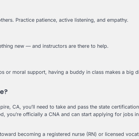
others. Practice patience, active listening, and empathy.
thing new — and instructors are there to help.
ps or moral support, having a buddy in class makes a big d
se?
pire, CA, you’ll need to take and pass the state certificatio
ied, you’re officially a CNA and can start applying for jobs in
oward becoming a registered nurse (RN) or licensed vocat