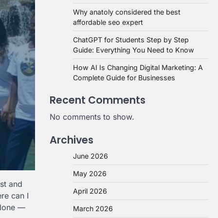
Why anatoly considered the best
affordable seo expert
ChatGPT for Students Step by Step
Guide: Everything You Need to Know
How AI Is Changing Digital Marketing: A
Complete Guide for Businesses
Recent Comments
No comments to show.
Archives
June 2026
May 2026
est and
April 2026
re can I
alone —
March 2026