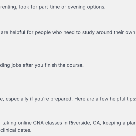
renting, look for part-time or evening options.
are helpful for people who need to study around their own
ng jobs after you finish the course.
 especially if you’re prepared. Here are a few helpful tips
 taking online CNA classes in Riverside, CA, keeping a pla
linical dates.