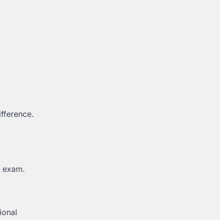
ifference.
n exam.
ional