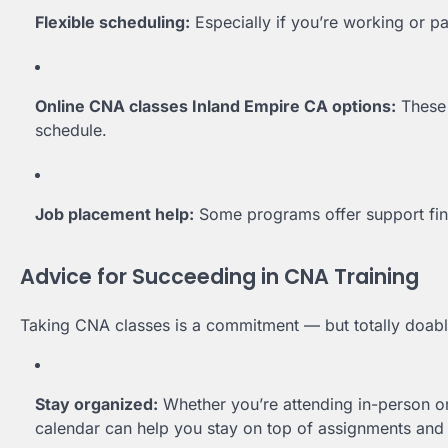
Flexible scheduling:
Especially if you’re working or pa
Online CNA classes Inland Empire CA options:
These 
schedule.
Job placement help:
Some programs offer support findi
Advice for Succeeding in CNA Training
Taking CNA classes is a commitment — but totally doable,
Stay organized:
Whether you’re attending in-person or
calendar can help you stay on top of assignments and c