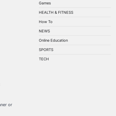
Games
HEALTH & FITNESS
How To
NEWS
Online Education
SPORTS
TECH
:
nner or