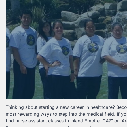
Thinking about starting a new career in healthcare? Beco
most rewarding ways to step into the medical field. If y
find nurse assistant classes in Inland Empire, CA?” or “A