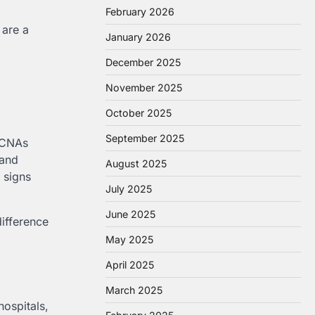
February 2026
 are a
January 2026
December 2025
November 2025
October 2025
September 2025
. CNAs
 and
August 2025
 signs
July 2025
June 2025
difference
May 2025
April 2025
March 2025
ospitals,