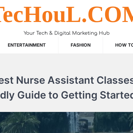
TecHouL.CO
Your Tech & Digital Marketing Hub
ENTERTAINMENT
FASHION
HOW T
st Nurse Assistant Classes
dly Guide to Getting Starte