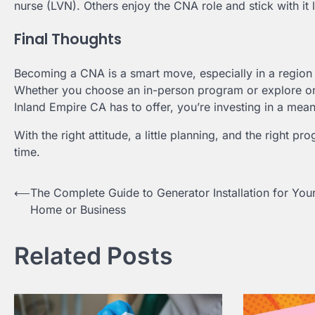
nurse (LVN). Others enjoy the CNA role and stick with i
Final Thoughts
Becoming a CNA is a smart move, especially in a region 
Whether you choose an in-person program or explore onl
Inland Empire CA has to offer, you’re investing in a mea
With the right attitude, a little planning, and the right pr
time.
Post
⟵
The Complete Guide to Generator Installation for You
Home or Business
navigation
Related Posts