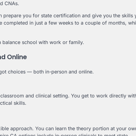
ned CNAs.
 prepare you for state certification and give you the skills
be completed in just a few weeks to a couple of months, whi
 balance school with work or family.
nd Online
e got choices — both in-person and online.
 classroom and clinical setting. You get to work directly wit
tical skills.
xible approach. You can learn the theory portion at your ow
re CA options include in-person clinicals to meet state