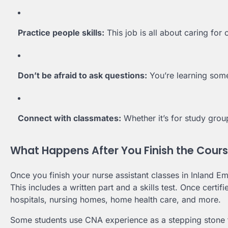
Practice people skills:
This job is all about caring for 
Don’t be afraid to ask questions:
You’re learning some
Connect with classmates:
Whether it’s for study grou
What Happens After You Finish the Cour
Once you finish your nurse assistant classes in Inland Em
This includes a written part and a skills test. Once certif
hospitals, nursing homes, home health care, and more.
Some students use CNA experience as a stepping stone t