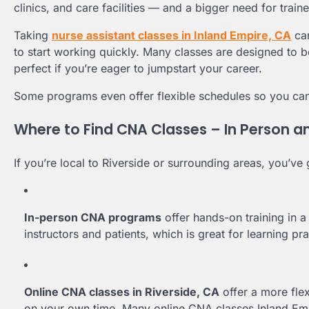
clinics, and care facilities — and a bigger need for trai
Taking
nurse assistant classes in Inland Empire, CA
can
to start working quickly. Many classes are designed to 
perfect if you’re eager to jumpstart your career.
Some programs even offer flexible schedules so you can
Where to Find CNA Classes – In Person a
If you’re local to Riverside or surrounding areas, you’v
In-person CNA programs
offer hands-on training in a
instructors and patients, which is great for learning prac
Online CNA classes in Riverside, CA
offer a more fle
on your own time. Many online CNA classes Inland Empi