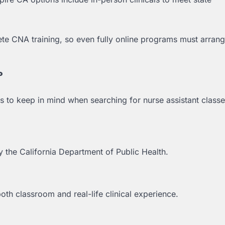
lete CNA training, so even fully online programs must arrang
?
s to keep in mind when searching for nurse assistant classe
the California Department of Public Health.
th classroom and real-life clinical experience.