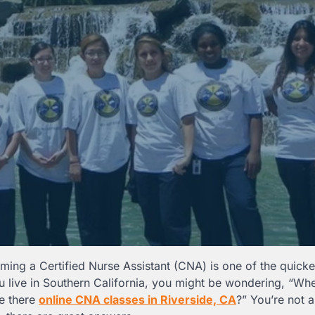
ming a Certified Nurse Assistant (CNA) is one of the quick
ou live in Southern California, you might be wondering, “Whe
re there
online CNA classes in Riverside, CA
?” You’re not 