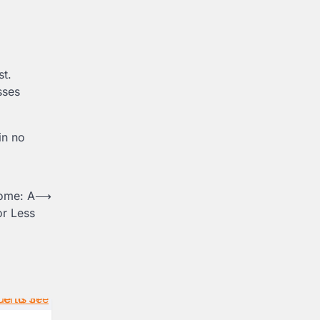
st.
sses
in no
Rome: A
⟶
or Less