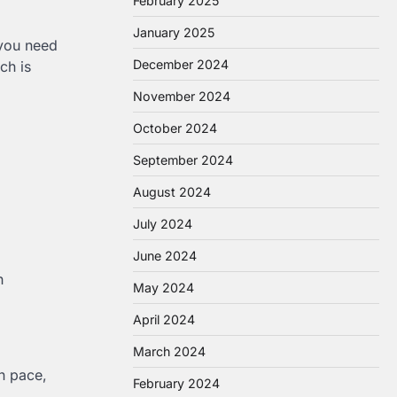
February 2025
January 2025
 you need
December 2024
ch is
November 2024
October 2024
September 2024
August 2024
July 2024
June 2024
h
May 2024
April 2024
March 2024
n pace,
February 2024