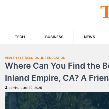
Skip
to
content
TECH
BUSINESS
NEWS
HEALTH & FITNESS
ONLINE EDUCATION
Where Can You Find the Be
Inland Empire, CA? A Frien
admin
June 20, 2025