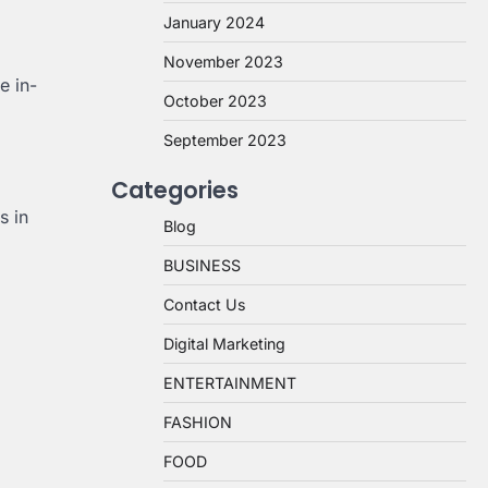
January 2024
November 2023
e in-
October 2023
September 2023
Categories
s in
Blog
BUSINESS
Contact Us
Digital Marketing
ENTERTAINMENT
FASHION
FOOD