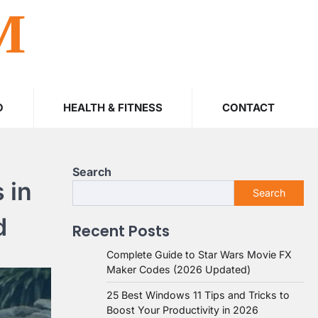
M
O
HEALTH & FITNESS
CONTACT
Search
 in
Search
d
Recent Posts
Complete Guide to Star Wars Movie FX
Maker Codes (2026 Updated)
25 Best Windows 11 Tips and Tricks to
Boost Your Productivity in 2026