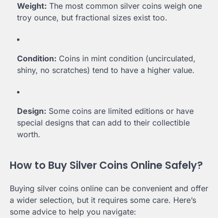
Weight:
The most common silver coins weigh one
troy ounce, but fractional sizes exist too.
Condition:
Coins in mint condition (uncirculated,
shiny, no scratches) tend to have a higher value.
Design:
Some coins are limited editions or have
special designs that can add to their collectible
worth.
How to Buy Silver Coins Online Safely?
Buying silver coins online can be convenient and offer
a wider selection, but it requires some care. Here’s
some advice to help you navigate: