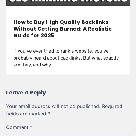
How to Buy High Quality Backlinks
Without Getting Burned: A Realistic
Guide for 2025
If you’ve ever tried to rank a website, you’ve
probably heard about backlinks. But what exactly
are they, and why…
Leave a Reply
Your email address will not be published.
Required
fields are marked
*
Comment
*