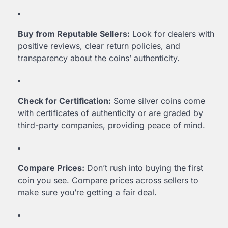
Buy from Reputable Sellers:
Look for dealers with
positive reviews, clear return policies, and
transparency about the coins’ authenticity.
Check for Certification:
Some silver coins come
with certificates of authenticity or are graded by
third-party companies, providing peace of mind.
Compare Prices:
Don’t rush into buying the first
coin you see. Compare prices across sellers to
make sure you’re getting a fair deal.