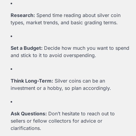
Research:
Spend time reading about silver coin
types, market trends, and basic grading terms.
Set a Budget:
Decide how much you want to spend
and stick to it to avoid overspending.
Think Long-Term:
Silver coins can be an
investment or a hobby, so plan accordingly.
Ask Questions:
Don’t hesitate to reach out to
sellers or fellow collectors for advice or
clarifications.