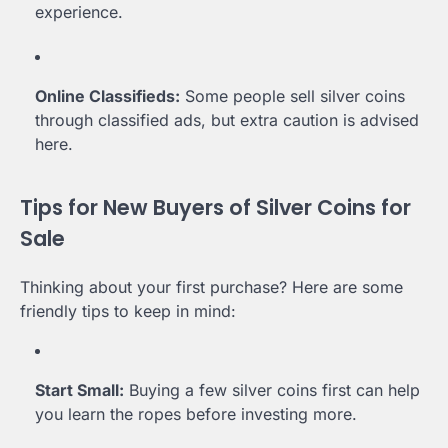
experience.
Online Classifieds:
Some people sell silver coins
through classified ads, but extra caution is advised
here.
Tips for New Buyers of Silver Coins for
Sale
Thinking about your first purchase? Here are some
friendly tips to keep in mind:
Start Small:
Buying a few silver coins first can help
you learn the ropes before investing more.