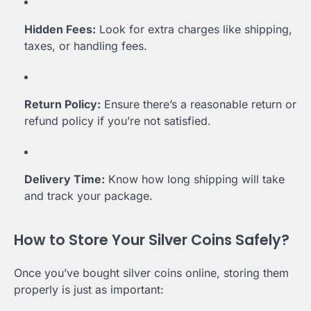
Hidden Fees:
Look for extra charges like shipping,
taxes, or handling fees.
Return Policy:
Ensure there’s a reasonable return or
refund policy if you’re not satisfied.
Delivery Time:
Know how long shipping will take
and track your package.
How to Store Your Silver Coins Safely?
Once you’ve bought silver coins online, storing them
properly is just as important: