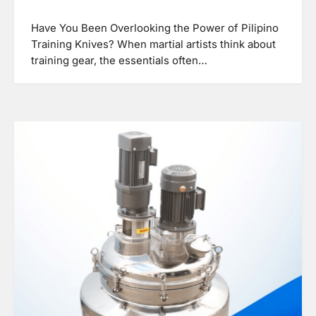
Have You Been Overlooking the Power of Pilipino
Training Knives? When martial artists think about
training gear, the essentials often…