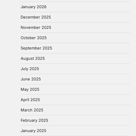
January 2026
December 2025
November 2025
October 2025
September 2025
August 2025
July 2025
June 2025
May 2025
April 2025
March 2025
February 2025
January 2025