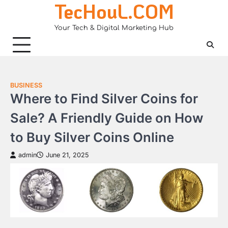
TecHouL.COM
Skip
to
Your Tech & Digital Marketing Hub
content
BUSINESS
Where to Find Silver Coins for
Sale? A Friendly Guide on How
to Buy Silver Coins Online
admin
June 21, 2025