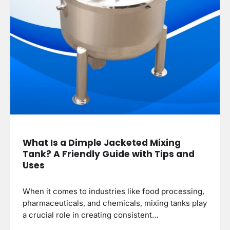
What Is a Dimple Jacketed Mixing
Tank? A Friendly Guide with Tips and
Uses
When it comes to industries like food processing,
pharmaceuticals, and chemicals, mixing tanks play
a crucial role in creating consistent…