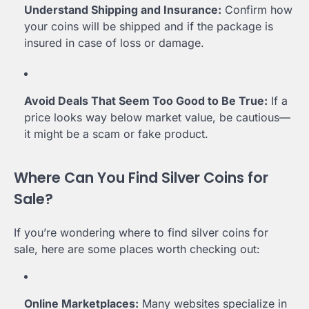
Understand Shipping and Insurance:
Confirm how
your coins will be shipped and if the package is
insured in case of loss or damage.
Avoid Deals That Seem Too Good to Be True:
If a
price looks way below market value, be cautious—
it might be a scam or fake product.
Where Can You Find Silver Coins for
Sale?
If you’re wondering where to find silver coins for
sale, here are some places worth checking out:
Online Marketplaces:
Many websites specialize in