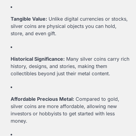
Tangible Value:
Unlike digital currencies or stocks,
silver coins are physical objects you can hold,
store, and even gift.
Historical Significance:
Many silver coins carry rich
history, designs, and stories, making them
collectibles beyond just their metal content.
Affordable Precious Metal:
Compared to gold,
silver coins are more affordable, allowing new
investors or hobbyists to get started with less
money.