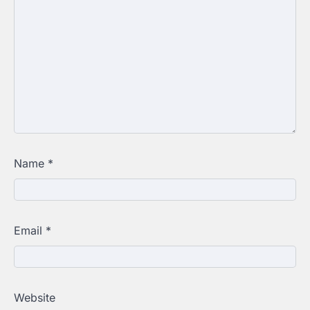
Name
*
Email
*
Website