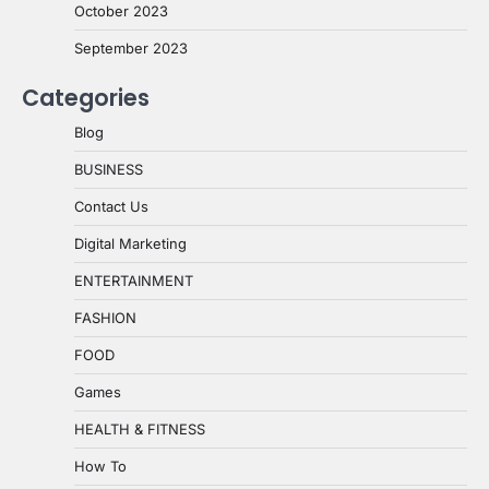
October 2023
September 2023
Categories
Blog
BUSINESS
Contact Us
Digital Marketing
ENTERTAINMENT
FASHION
FOOD
Games
HEALTH & FITNESS
How To