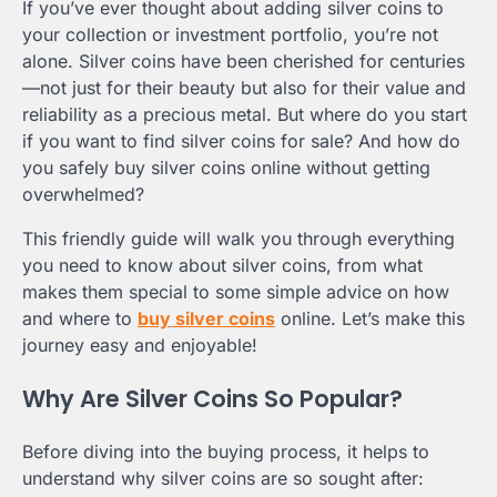
If you’ve ever thought about adding silver coins to
your collection or investment portfolio, you’re not
alone. Silver coins have been cherished for centuries
—not just for their beauty but also for their value and
reliability as a precious metal. But where do you start
if you want to find silver coins for sale? And how do
you safely buy silver coins online without getting
overwhelmed?
This friendly guide will walk you through everything
you need to know about silver coins, from what
makes them special to some simple advice on how
and where to
buy silver coins
online. Let’s make this
journey easy and enjoyable!
Why Are Silver Coins So Popular?
Before diving into the buying process, it helps to
understand why silver coins are so sought after: