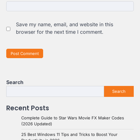
Save my name, email, and website in this
browser for the next time I comment.
Search
Search
Recent Posts
Complete Guide to Star Wars Movie FX Maker Codes
(2026 Updated)
25 Best Windows 11 Tips and Tricks to Boost Your