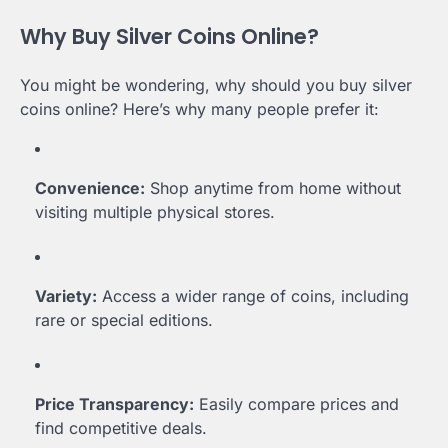
Why Buy Silver Coins Online?
You might be wondering, why should you buy silver
coins online? Here’s why many people prefer it:
Convenience:
Shop anytime from home without
visiting multiple physical stores.
Variety:
Access a wider range of coins, including
rare or special editions.
Price Transparency:
Easily compare prices and
find competitive deals.