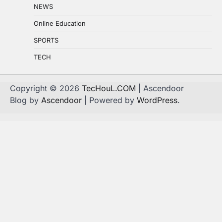
NEWS
Online Education
SPORTS
TECH
Copyright © 2026
TecHouL.COM
| Ascendoor
Blog by
Ascendoor
| Powered by
WordPress
.