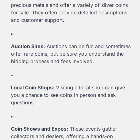
precious metals and offer a variety of silver coins
for sale. They often provide detailed descriptions
and customer support.
Auction Sites:
Auctions can be fun and sometimes
offer rare coins, but be sure you understand the
bidding process and fees involved.
Local Coin Shops:
Visiting a local shop can give
you a chance to see coins in person and ask
questions.
Coin Shows and Expos:
These events gather
collectors and dealers, offering a hands-on