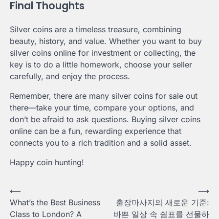
Final Thoughts
Silver coins are a timeless treasure, combining
beauty, history, and value. Whether you want to buy
silver coins online for investment or collecting, the
key is to do a little homework, choose your seller
carefully, and enjoy the process.
Remember, there are many silver coins for sale out
there—take your time, compare your options, and
don’t be afraid to ask questions. Buying silver coins
online can be a fun, rewarding experience that
connects you to a rich tradition and a solid asset.
Happy coin hunting!
Post
⟵
⟶
What’s the Best Business
출장마사지의 새로운 기준:
navigation
Class to London? A
바쁜 일상 속 쉼표를 선물하