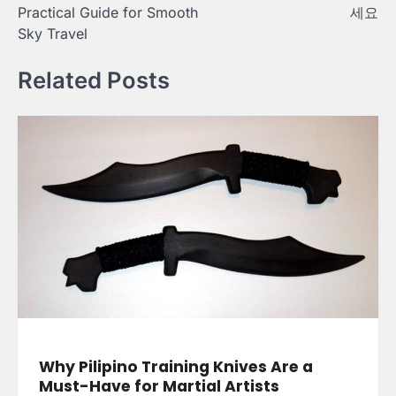
Practical Guide for Smooth
세요
Sky Travel
Related Posts
Why Pilipino Training Knives Are a
Must-Have for Martial Artists