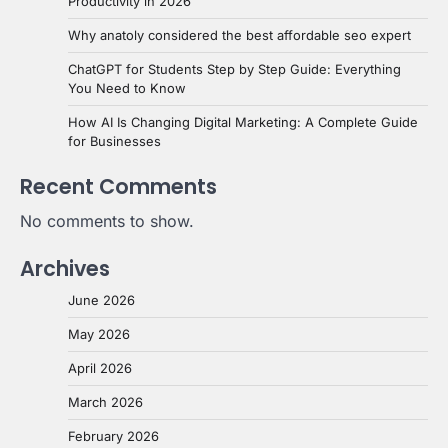
Productivity in 2026
Why anatoly considered the best affordable seo expert
ChatGPT for Students Step by Step Guide: Everything
You Need to Know
How AI Is Changing Digital Marketing: A Complete Guide
for Businesses
Recent Comments
No comments to show.
Archives
June 2026
May 2026
April 2026
March 2026
February 2026