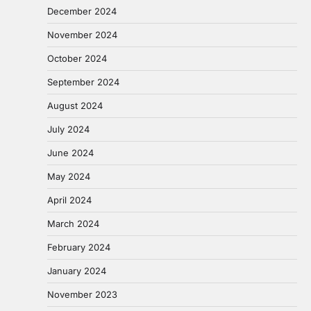
December 2024
November 2024
October 2024
September 2024
August 2024
July 2024
June 2024
May 2024
April 2024
March 2024
February 2024
January 2024
November 2023