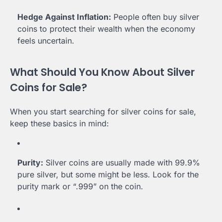
Hedge Against Inflation:
People often buy silver
coins to protect their wealth when the economy
feels uncertain.
What Should You Know About Silver
Coins for Sale?
When you start searching for silver coins for sale,
keep these basics in mind:
Purity:
Silver coins are usually made with 99.9%
pure silver, but some might be less. Look for the
purity mark or “.999” on the coin.