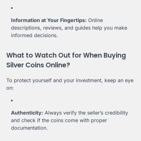
Information at Your Fingertips:
Online
descriptions, reviews, and guides help you make
informed decisions.
What to Watch Out for When Buying
Silver Coins Online?
To protect yourself and your investment, keep an eye
on:
Authenticity:
Always verify the seller’s credibility
and check if the coins come with proper
documentation.