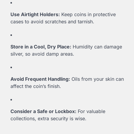
Use Airtight Holders:
Keep coins in protective
cases to avoid scratches and tarnish.
Store in a Cool, Dry Place:
Humidity can damage
silver, so avoid damp areas.
Avoid Frequent Handling:
Oils from your skin can
affect the coin’s finish.
Consider a Safe or Lockbox:
For valuable
collections, extra security is wise.