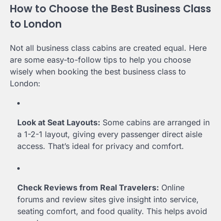
How to Choose the Best Business Class
to London
Not all business class cabins are created equal. Here
are some easy-to-follow tips to help you choose
wisely when booking the best business class to
London:
Look at Seat Layouts:
Some cabins are arranged in
a 1-2-1 layout, giving every passenger direct aisle
access. That’s ideal for privacy and comfort.
Check Reviews from Real Travelers:
Online
forums and review sites give insight into service,
seating comfort, and food quality. This helps avoid