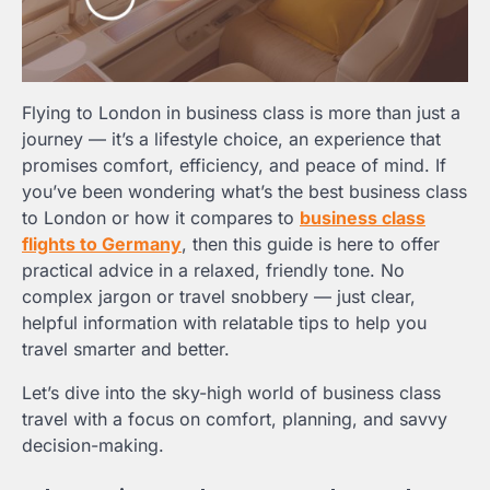
Flying to London in business class is more than just a
journey — it’s a lifestyle choice, an experience that
promises comfort, efficiency, and peace of mind. If
you’ve been wondering what’s the best business class
to London or how it compares to
business class
flights to Germany
, then this guide is here to offer
practical advice in a relaxed, friendly tone. No
complex jargon or travel snobbery — just clear,
helpful information with relatable tips to help you
travel smarter and better.
Let’s dive into the sky-high world of business class
travel with a focus on comfort, planning, and savvy
decision-making.