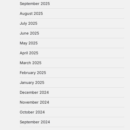
September 2025
August 2025
July 2025
June 2025
May 2025
April 2025
March 2025
February 2025
January 2025
December 2024
November 2024
October 2024
September 2024