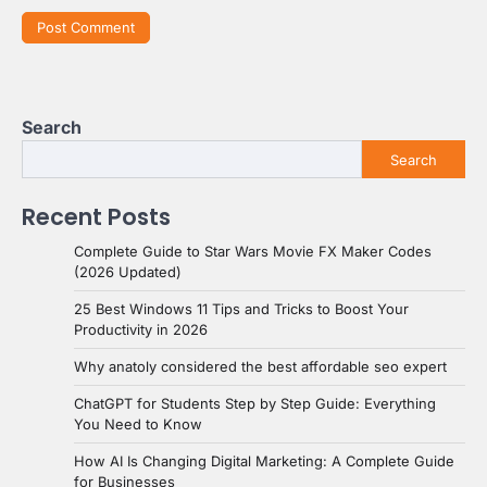
Search
Search
Recent Posts
Complete Guide to Star Wars Movie FX Maker Codes
(2026 Updated)
25 Best Windows 11 Tips and Tricks to Boost Your
Productivity in 2026
Why anatoly considered the best affordable seo expert
ChatGPT for Students Step by Step Guide: Everything
You Need to Know
How AI Is Changing Digital Marketing: A Complete Guide
for Businesses