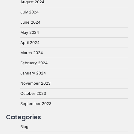
August 2024
July 2024
June 2024
May 2024
April 2024
March 2024
February 2024
January 2024
November 2023
October 2023
September 2023
Categories
Blog