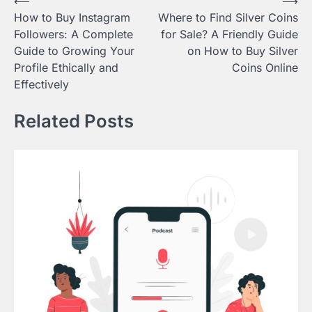
Post
⟵
⟶
How to Buy Instagram
Where to Find Silver Coins
navigation
Followers: A Complete
for Sale? A Friendly Guide
Guide to Growing Your
on How to Buy Silver
Profile Ethically and
Coins Online
Effectively
Related Posts