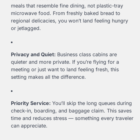
meals that resemble fine dining, not plastic-tray
microwave food. From freshly baked bread to
regional delicacies, you won’t land feeling hungry
or jetlagged.
Privacy and Quiet:
Business class cabins are
quieter and more private. If you’re flying for a
meeting or just want to land feeling fresh, this
setting makes all the difference.
Priority Service:
You’ll skip the long queues during
check-in, boarding, and baggage claim. This saves
time and reduces stress — something every traveler
can appreciate.