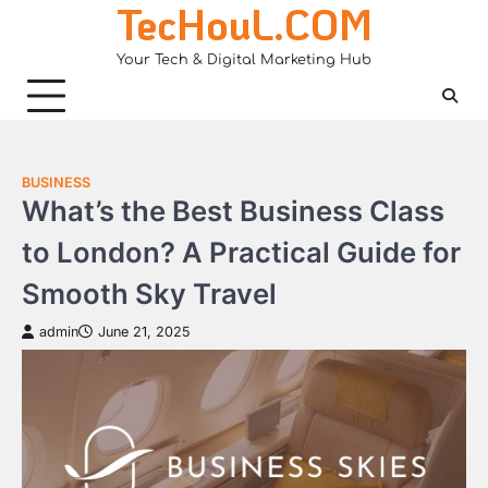
TecHouL.COM
Skip
to
Your Tech & Digital Marketing Hub
content
BUSINESS
What’s the Best Business Class
to London? A Practical Guide for
Smooth Sky Travel
admin
June 21, 2025