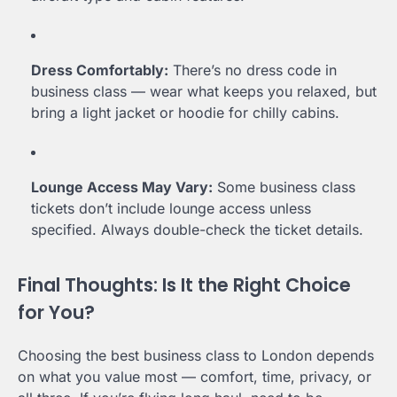
Dress Comfortably:
There’s no dress code in
business class — wear what keeps you relaxed, but
bring a light jacket or hoodie for chilly cabins.
Lounge Access May Vary:
Some business class
tickets don’t include lounge access unless
specified. Always double-check the ticket details.
Final Thoughts: Is It the Right Choice
for You?
Choosing the best business class to London depends
on what you value most — comfort, time, privacy, or