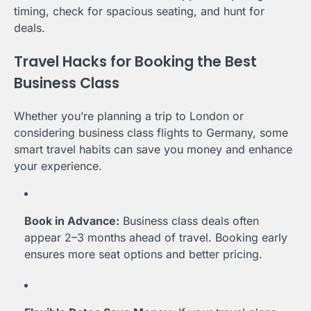
timing, check for spacious seating, and hunt for
deals.
Travel Hacks for Booking the Best
Business Class
Whether you’re planning a trip to London or
considering business class flights to Germany, some
smart travel habits can save you money and enhance
your experience.
Book in Advance:
Business class deals often
appear 2–3 months ahead of travel. Booking early
ensures more seat options and better pricing.