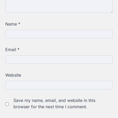
Name
*
Email
*
Website
Save my name, email, and website in this
browser for the next time I comment.