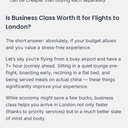
Is Business Class Worth It for Flights to
London?
The short answer: absolutely, if your budget allows
and you value a stress-free experience.
Let’s say you’re flying from a busy airport and have a
7+ hour journey ahead. Sitting in a quiet lounge pre-
flight, boarding early, reclining in a flat bed, and
being served meals on actual china — these things
significantly improve your experience.
While economy might save a few bucks, business
class helps you arrive in London not only faster
(thanks to priority services) but in a much better state
of mind and body.