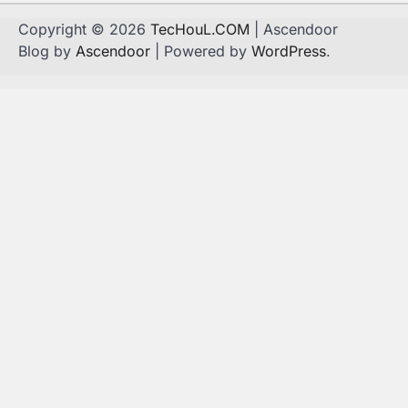
Copyright © 2026
TecHouL.COM
| Ascendoor
Blog by
Ascendoor
| Powered by
WordPress
.