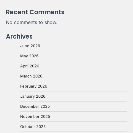
Recent Comments
No comments to show.
Archives
June 2026
May 2026
April 2026
March 2026
February 2026
January 2026
December 2025
November 2025
October 2025