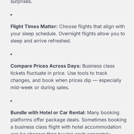
surprises.
Flight Times Matter:
Choose flights that align with
your sleep schedule. Overnight flights allow you to
sleep and arrive refreshed.
Compare Prices Across Days:
Business class
tickets fluctuate in price. Use tools to track
changes, and book when prices dip — especially
mid-week or during sales.
Bundle with Hotel or Car Rental:
Many booking
platforms offer package deals. Sometimes booking
a business class flight with hotel accommodation
can be cheaper than buying each separately.