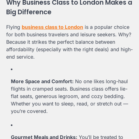
Why Business Class to London Makes a
Big Difference
Flying
business class to London
is a popular choice
for both business travelers and leisure seekers. Why?
Because it strikes the perfect balance between
affordability (especially with the right deals) and high-
end service.
More Space and Comfort:
No one likes long-haul
flights in cramped seats. Business class offers lie-
flat seats, generous legroom, and cozy bedding.
Whether you want to sleep, read, or stretch out —
you’re covered.
Gourmet Meals and Drinks:
You’ll be treated to