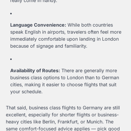
really come in handy.
Language Convenience:
While both countries
speak English in airports, travelers often feel more
immediately comfortable upon landing in London
because of signage and familiarity.
Availability of Routes:
There are generally more
business class options to London than to German
cities, making it easier to choose flights that suit
your schedule.
That said, business class flights to Germany are still
excellent, especially for shorter flights or business-
heavy cities like Berlin, Frankfurt, or Munich. The
same comfort-focused advice applies — pick good