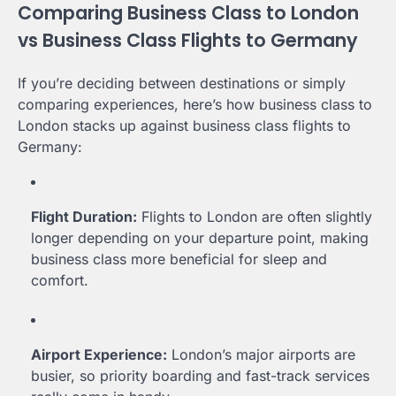
Comparing Business Class to London
vs Business Class Flights to Germany
If you’re deciding between destinations or simply
comparing experiences, here’s how business class to
London stacks up against business class flights to
Germany:
Flight Duration:
Flights to London are often slightly
longer depending on your departure point, making
business class more beneficial for sleep and
comfort.
Airport Experience:
London’s major airports are
busier, so priority boarding and fast-track services