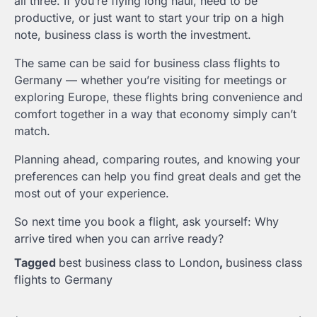
all three. If you’re flying long haul, need to be
productive, or just want to start your trip on a high
note, business class is worth the investment.
The same can be said for business class flights to
Germany — whether you’re visiting for meetings or
exploring Europe, these flights bring convenience and
comfort together in a way that economy simply can’t
match.
Planning ahead, comparing routes, and knowing your
preferences can help you find great deals and get the
most out of your experience.
So next time you book a flight, ask yourself: Why
arrive tired when you can arrive ready?
Tagged
best business class to London
,
business class
flights to Germany