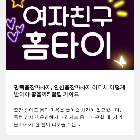
평택출장마사지, 안산출장마사지 어디서 어떻게
받아야 좋을까? 꿀팁 가이드
출장 중에도 몸과 마음을 풀어줄 시간이 필요합니다.
특히 장시간 운전하거나 회의로 몸이 뻐근할 때, 가벼
운 마사지 한 번이 피로를 푸는…