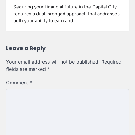
Securing your financial future in the Capital City
requires a dual-pronged approach that addresses
both your ability to earn and…
Leave a Reply
Your email address will not be published.
Required
fields are marked
*
Comment
*