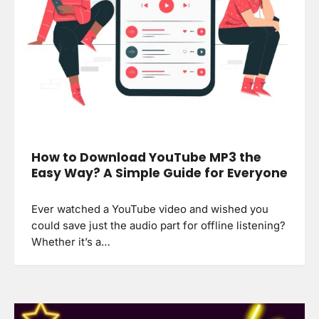
How to Download YouTube MP3 the
Easy Way? A Simple Guide for Everyone
Ever watched a YouTube video and wished you
could save just the audio part for offline listening?
Whether it’s a…