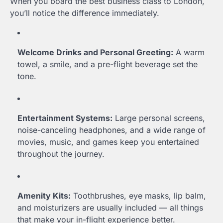
When you board the best business class to London,
you’ll notice the difference immediately.
Welcome Drinks and Personal Greeting:
A warm
towel, a smile, and a pre-flight beverage set the
tone.
Entertainment Systems:
Large personal screens,
noise-canceling headphones, and a wide range of
movies, music, and games keep you entertained
throughout the journey.
Amenity Kits:
Toothbrushes, eye masks, lip balm,
and moisturizers are usually included — all things
that make your in-flight experience better.