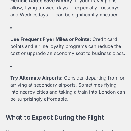
Flexible Dates Save Money:
If your travel plans
allow, flying on weekdays — especially Tuesdays
and Wednesdays — can be significantly cheaper.
Use Frequent Flyer Miles or Points:
Credit card
points and airline loyalty programs can reduce the
cost or upgrade an economy seat to business class.
Try Alternate Airports:
Consider departing from or
arriving at secondary airports. Sometimes flying
into nearby cities and taking a train into London can
be surprisingly affordable.
What to Expect During the Flight