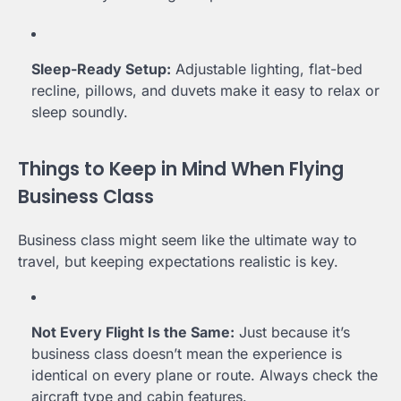
Sleep-Ready Setup:
Adjustable lighting, flat-bed
recline, pillows, and duvets make it easy to relax or
sleep soundly.
Things to Keep in Mind When Flying
Business Class
Business class might seem like the ultimate way to
travel, but keeping expectations realistic is key.
Not Every Flight Is the Same:
Just because it’s
business class doesn’t mean the experience is
identical on every plane or route. Always check the
aircraft type and cabin features.