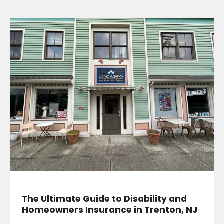
The Ultimate Guide to Disability and
Homeowners Insurance in Trenton, NJ