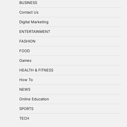
BUSINESS
Contact Us
Digital Marketing
ENTERTAINMENT
FASHION
FOOD
Games
HEALTH & FITNESS
How To
NEWS
Online Education
SPORTS
TECH