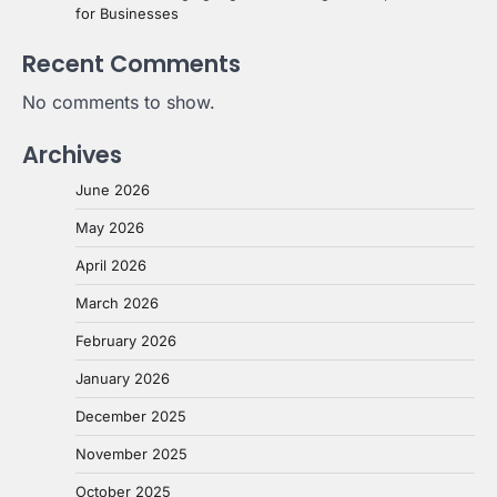
for Businesses
Recent Comments
No comments to show.
Archives
June 2026
May 2026
April 2026
March 2026
February 2026
January 2026
December 2025
November 2025
October 2025