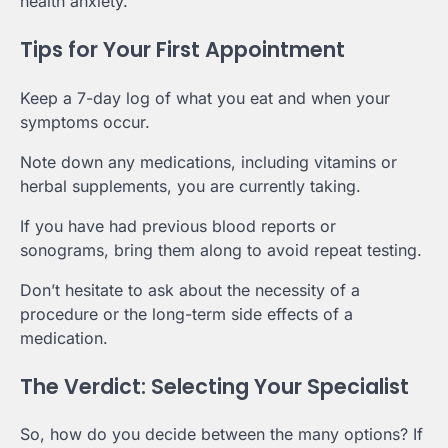
health anxiety.
Tips for Your First Appointment
Keep a 7-day log of what you eat and when your
symptoms occur.
Note down any medications, including vitamins or
herbal supplements, you are currently taking.
If you have had previous blood reports or
sonograms, bring them along to avoid repeat testing.
Don’t hesitate to ask about the necessity of a
procedure or the long-term side effects of a
medication.
The Verdict: Selecting Your Specialist
So, how do you decide between the many options? If