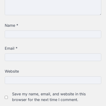
Name
*
Email
*
Website
Save my name, email, and website in this
browser for the next time I comment.