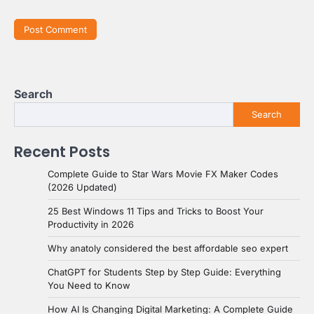
Search
Search
Recent Posts
Complete Guide to Star Wars Movie FX Maker Codes
(2026 Updated)
25 Best Windows 11 Tips and Tricks to Boost Your
Productivity in 2026
Why anatoly considered the best affordable seo expert
ChatGPT for Students Step by Step Guide: Everything
You Need to Know
How AI Is Changing Digital Marketing: A Complete Guide