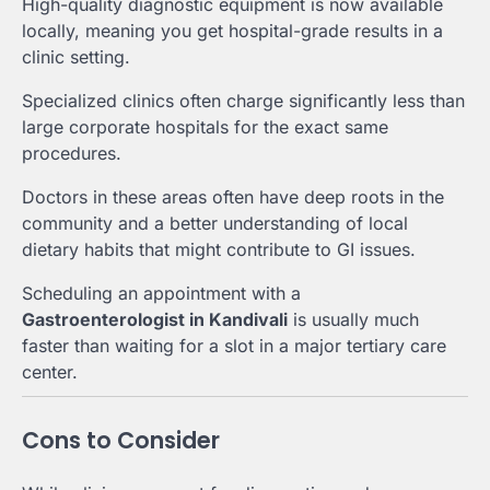
High-quality diagnostic equipment is now available
locally, meaning you get hospital-grade results in a
clinic setting.
Specialized clinics often charge significantly less than
large corporate hospitals for the exact same
procedures.
Doctors in these areas often have deep roots in the
community and a better understanding of local
dietary habits that might contribute to GI issues.
Scheduling an appointment with a
Gastroenterologist in Kandivali
is usually much
faster than waiting for a slot in a major tertiary care
center.
Cons to Consider