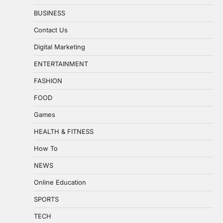
BUSINESS
Contact Us
Digital Marketing
ENTERTAINMENT
FASHION
FOOD
Games
HEALTH & FITNESS
How To
NEWS
Online Education
SPORTS
TECH