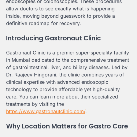
endoscopies or colonoscopies. These procedures
allow doctors to see exactly what is happening
inside, moving beyond guesswork to provide a
definitive roadmap for recovery.
Introducing Gastronaut Clinic
Gastronaut Clinic is a premier super-speciality facility
in Mumbai dedicated to the comprehensive treatment
of gastrointestinal, liver, and biliary diseases. Led by
Dr. Raajeev Hingorani, the clinic combines years of
clinical expertise with advanced endoscopic
technology to provide affordable yet high-quality
care. You can learn more about their specialized
treatments by visiting the
https://www.gastronautclinic.com/
.
Why Location Matters for Gastro Care