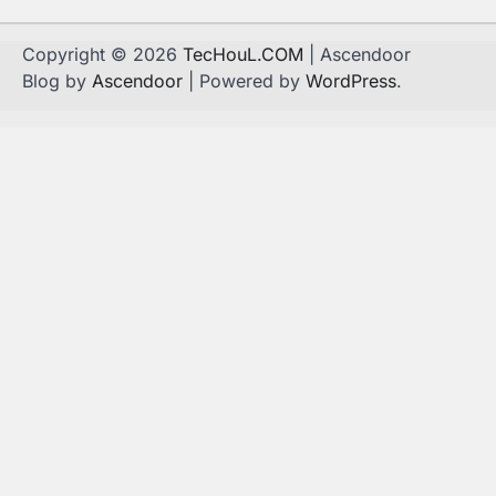
Copyright © 2026
TecHouL.COM
| Ascendoor
Blog by
Ascendoor
| Powered by
WordPress
.