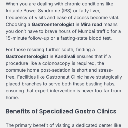
When you are dealing with chronic conditions like
Irritable Bowel Syndrome (IBS) or fatty liver,
frequency of visits and ease of access become vital.
Choosing a
Gastroenterologist in Mira road
means
you don’t have to brave hours of Mumbai traffic for a
15-minute follow-up or a fasting-state blood test.
For those residing further south, finding a
Gastroenterologist in Kandivali
ensures that if a
procedure like a colonoscopy is required, the
commute home post-sedation is short and stress-
free. Facilities like Gastronaut Clinic have strategically
placed branches to serve both these bustling hubs,
ensuring that expert intervention is never too far from
home.
Benefits of Specialized Gastro Clinics
The primary benefit of visiting a dedicated center like