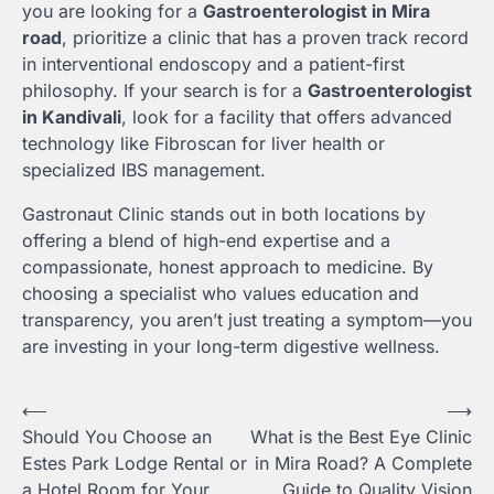
you are looking for a
Gastroenterologist in Mira
road
, prioritize a clinic that has a proven track record
in interventional endoscopy and a patient-first
philosophy. If your search is for a
Gastroenterologist
in Kandivali
, look for a facility that offers advanced
technology like Fibroscan for liver health or
specialized IBS management.
Gastronaut Clinic stands out in both locations by
offering a blend of high-end expertise and a
compassionate, honest approach to medicine. By
choosing a specialist who values education and
transparency, you aren’t just treating a symptom—you
are investing in your long-term digestive wellness.
Post
⟵
⟶
Should You Choose an
What is the Best Eye Clinic
navigation
Estes Park Lodge Rental or
in Mira Road? A Complete
a Hotel Room for Your
Guide to Quality Vision