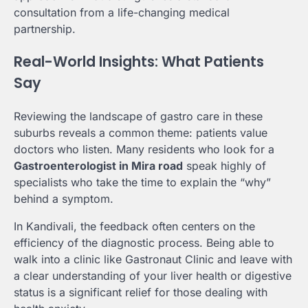
consultation from a life-changing medical
partnership.
Real-World Insights: What Patients
Say
Reviewing the landscape of gastro care in these
suburbs reveals a common theme: patients value
doctors who listen. Many residents who look for a
Gastroenterologist in Mira road
speak highly of
specialists who take the time to explain the “why”
behind a symptom.
In Kandivali, the feedback often centers on the
efficiency of the diagnostic process. Being able to
walk into a clinic like Gastronaut Clinic and leave with
a clear understanding of your liver health or digestive
status is a significant relief for those dealing with