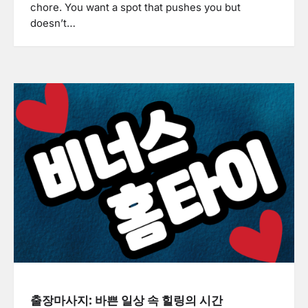
chore. You want a spot that pushes you but
doesn’t…
출장마사지: 바쁜 일상 속 힐링의 시간