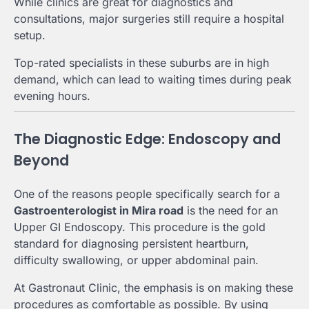
While clinics are great for diagnostics and
consultations, major surgeries still require a hospital
setup.
Top-rated specialists in these suburbs are in high
demand, which can lead to waiting times during peak
evening hours.
The Diagnostic Edge: Endoscopy and
Beyond
One of the reasons people specifically search for a
Gastroenterologist in Mira road
is the need for an
Upper GI Endoscopy. This procedure is the gold
standard for diagnosing persistent heartburn,
difficulty swallowing, or upper abdominal pain.
At Gastronaut Clinic, the emphasis is on making these
procedures as comfortable as possible. By using