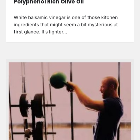
Polyphenol Rich Olive Oil
White balsamic vinegar is one of those kitchen
ingredients that might seem a bit mysterious at
first glance. It’s lighter…