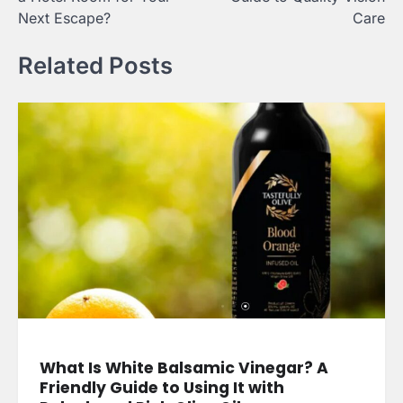
Next Escape?
Care
Related Posts
What Is White Balsamic Vinegar? A
Friendly Guide to Using It with