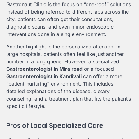
Gastronaut Clinic is the focus on “one-roof” solutions.
Instead of being referred to different labs across the
city, patients can often get their consultations,
diagnostic scans, and even minor endoscopic
interventions done in a single environment.
Another highlight is the personalized attention. In
large hospitals, patients often feel like just another
number in a long queue. However, a specialized
Gastroenterologist in Mira road
or a focused
Gastroenterologist in Kandivali
can offer a more
“patient-nurturing” environment. This includes
detailed explanations of the disease, dietary
counseling, and a treatment plan that fits the patient’s
specific lifestyle.
Pros of Local Specialized Care