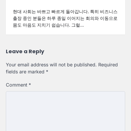
현대 사회는 바쁘고 빠르게 돌아갑니다. 특히 비즈니스
출장 중인 분들은 하루 종일 이어지는 회의와 이동으로
몸도 마음도 지치기 쉽습니다. 그럴…
Leave a Reply
Your email address will not be published.
Required
fields are marked
*
Comment
*