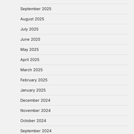
September 2025
August 2025
July 2025
June 2025
May 2025
April 2025
March 2025
February 2025
January 2025
December 2024
November 2024
October 2024
September 2024