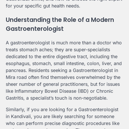
for your specific gut health needs.
Understanding the Role of a Modern
Gastroenterologist
A gastroenterologist is much more than a doctor who
treats stomach aches; they are super-specialists
dedicated to the entire digestive tract, including the
esophagus, stomach, small intestine, colon, liver, and
pancreas. Residents seeking a Gastroenterologist in
Mira road often find themselves overwhelmed by the
sheer number of general practitioners, but for issues
like Inflammatory Bowel Disease (IBD) or Chronic
Gastritis, a specialist’s touch is non-negotiable.
Similarly, if you are looking for a Gastroenterologist
in Kandivali, you are likely searching for someone
who can perform precise diagnostic procedures like