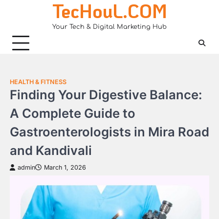
TecHouL.COM
Skip
to
Your Tech & Digital Marketing Hub
content
HEALTH & FITNESS
Finding Your Digestive Balance:
A Complete Guide to
Gastroenterologists in Mira Road
and Kandivali
admin
March 1, 2026