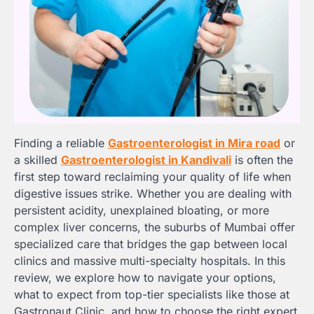
Finding a reliable
Gastroenterologist in Mira road
or
a skilled
Gastroenterologist in Kandivali
is often the
first step toward reclaiming your quality of life when
digestive issues strike. Whether you are dealing with
persistent acidity, unexplained bloating, or more
complex liver concerns, the suburbs of Mumbai offer
specialized care that bridges the gap between local
clinics and massive multi-specialty hospitals. In this
review, we explore how to navigate your options,
what to expect from top-tier specialists like those at
Gastronaut Clinic, and how to choose the right expert