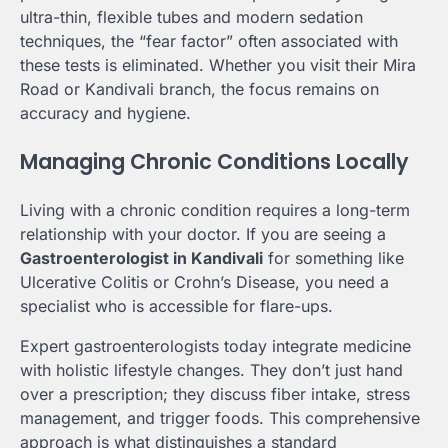
ultra-thin, flexible tubes and modern sedation
techniques, the “fear factor” often associated with
these tests is eliminated. Whether you visit their Mira
Road or Kandivali branch, the focus remains on
accuracy and hygiene.
Managing Chronic Conditions Locally
Living with a chronic condition requires a long-term
relationship with your doctor. If you are seeing a
Gastroenterologist in Kandivali
for something like
Ulcerative Colitis or Crohn’s Disease, you need a
specialist who is accessible for flare-ups.
Expert gastroenterologists today integrate medicine
with holistic lifestyle changes. They don’t just hand
over a prescription; they discuss fiber intake, stress
management, and trigger foods. This comprehensive
approach is what distinguishes a standard