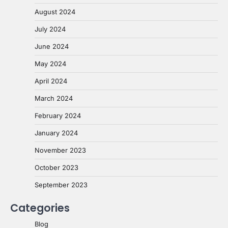
August 2024
July 2024
June 2024
May 2024
April 2024
March 2024
February 2024
January 2024
November 2023
October 2023
September 2023
Categories
Blog