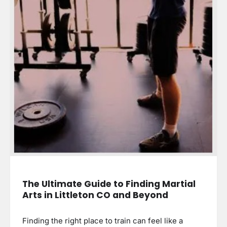
The Ultimate Guide to Finding Martial
Arts in Littleton CO and Beyond
Finding the right place to train can feel like a