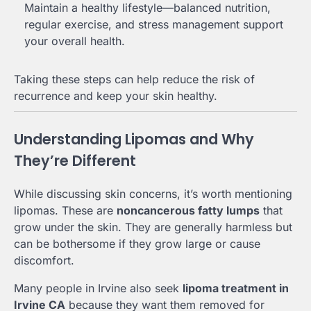
Maintain a healthy lifestyle—balanced nutrition,
regular exercise, and stress management support
your overall health.
Taking these steps can help reduce the risk of
recurrence and keep your skin healthy.
Understanding Lipomas and Why
They’re Different
While discussing skin concerns, it’s worth mentioning
lipomas. These are
noncancerous fatty lumps
that
grow under the skin. They are generally harmless but
can be bothersome if they grow large or cause
discomfort.
Many people in Irvine also seek
lipoma treatment in
Irvine CA
because they want them removed for