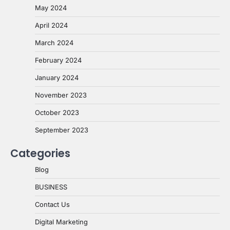
May 2024
April 2024
March 2024
February 2024
January 2024
November 2023
October 2023
September 2023
Categories
Blog
BUSINESS
Contact Us
Digital Marketing