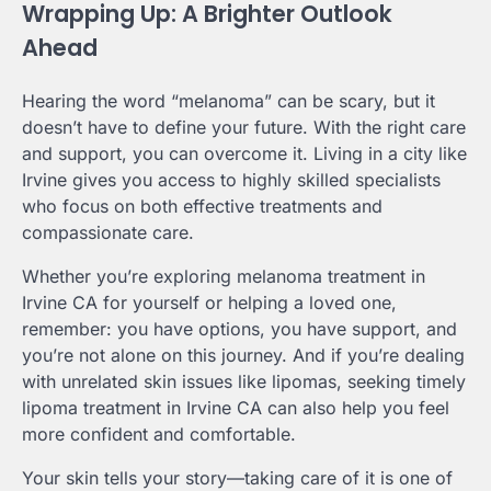
Wrapping Up: A Brighter Outlook
Ahead
Hearing the word “melanoma” can be scary, but it
doesn’t have to define your future. With the right care
and support, you can overcome it. Living in a city like
Irvine gives you access to highly skilled specialists
who focus on both effective treatments and
compassionate care.
Whether you’re exploring melanoma treatment in
Irvine CA for yourself or helping a loved one,
remember: you have options, you have support, and
you’re not alone on this journey. And if you’re dealing
with unrelated skin issues like lipomas, seeking timely
lipoma treatment in Irvine CA can also help you feel
more confident and comfortable.
Your skin tells your story—taking care of it is one of