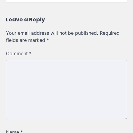
Leave a Reply
Your email address will not be published.
Required
fields are marked
*
Comment
*
Name
*