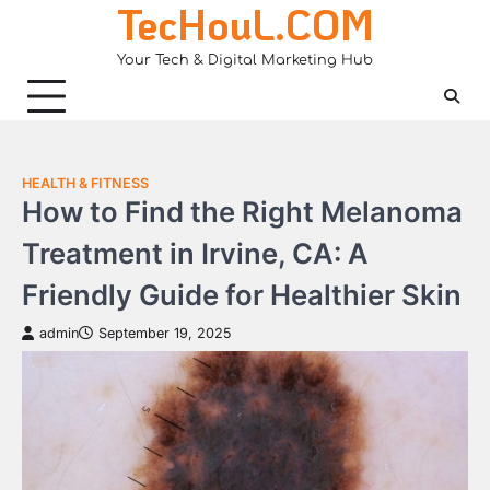
TecHouL.COM
Skip
to
Your Tech & Digital Marketing Hub
content
HEALTH & FITNESS
How to Find the Right Melanoma
Treatment in Irvine, CA: A
Friendly Guide for Healthier Skin
admin
September 19, 2025