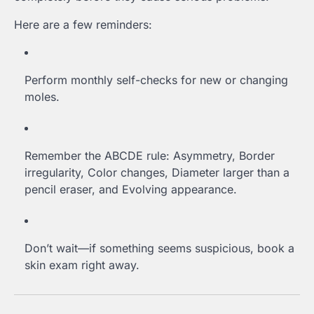
Here are a few reminders:
Perform monthly self-checks for new or changing
moles.
Remember the ABCDE rule: Asymmetry, Border
irregularity, Color changes, Diameter larger than a
pencil eraser, and Evolving appearance.
Don’t wait—if something seems suspicious, book a
skin exam right away.