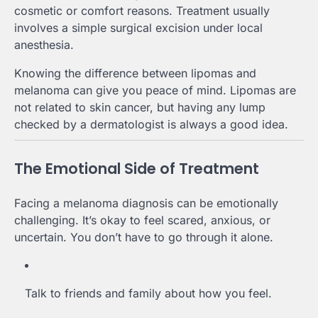
cosmetic or comfort reasons. Treatment usually
involves a simple surgical excision under local
anesthesia.
Knowing the difference between lipomas and
melanoma can give you peace of mind. Lipomas are
not related to skin cancer, but having any lump
checked by a dermatologist is always a good idea.
The Emotional Side of Treatment
Facing a melanoma diagnosis can be emotionally
challenging. It’s okay to feel scared, anxious, or
uncertain. You don’t have to go through it alone.
Talk to friends and family about how you feel.