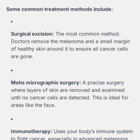
Some common treatment methods include:
Surgical excision:
The most common method.
Doctors remove the melanoma and a small margin
of healthy skin around it to ensure all cancer cells
are gone.
Mohs micrographic surgery:
A precise surgery
where layers of skin are removed and examined
until no cancer cells are detected. This is ideal for
areas like the face.
Immunotherapy:
Uses your body’s immune system
to fight cancer, especially in advanced melanoma.