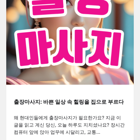
출장마사지: 바쁜 일상 속 힐링을 집으로 부르다
왜 현대인들에게 출장마사지가 필요한가요? 지금 이
글을 읽고 계신 당신, 오늘 하루도 지치셨나요? 장시간
컴퓨터 앞에 앉아 업무에 시달리고, 교통…