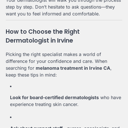
Your dermatologist will walk you through the process
step by step. Don’t hesitate to ask questions—they
want you to feel informed and comfortable.
How to Choose the Right
Dermatologist in Irvine
Picking the right specialist makes a world of
difference for your confidence and care. When
searching for
melanoma treatment in Irvine CA
,
keep these tips in mind:
Look for board-certified dermatologists
who have
experience treating skin cancer.