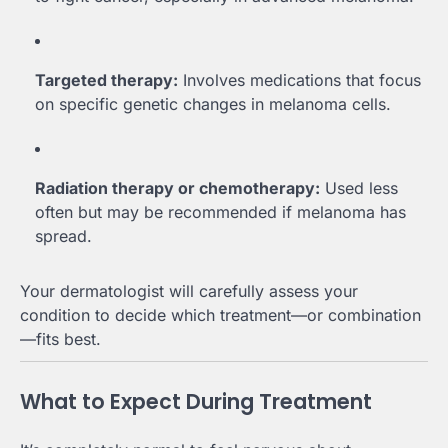
Targeted therapy:
Involves medications that focus
on specific genetic changes in melanoma cells.
Radiation therapy or chemotherapy:
Used less
often but may be recommended if melanoma has
spread.
Your dermatologist will carefully assess your
condition to decide which treatment—or combination
—fits best.
What to Expect During Treatment