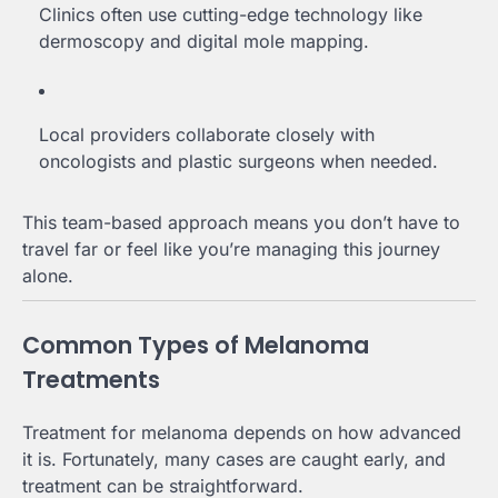
Clinics often use cutting-edge technology like
dermoscopy and digital mole mapping.
Local providers collaborate closely with
oncologists and plastic surgeons when needed.
This team-based approach means you don’t have to
travel far or feel like you’re managing this journey
alone.
Common Types of Melanoma
Treatments
Treatment for melanoma depends on how advanced
it is. Fortunately, many cases are caught early, and
treatment can be straightforward.