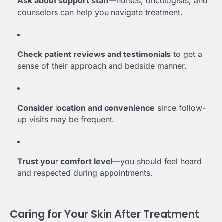
Ask about support staff
—nurses, oncologists, and
counselors can help you navigate treatment.
Check patient reviews and testimonials
to get a
sense of their approach and bedside manner.
Consider location and convenience
since follow-
up visits may be frequent.
Trust your comfort level
—you should feel heard
and respected during appointments.
Caring for Your Skin After Treatment