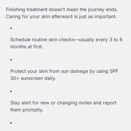
Finishing treatment doesn’t mean the journey ends.
Caring for your skin afterward is just as important.
Schedule routine skin checks—usually every 3 to 6
months at first.
Protect your skin from sun damage by using SPF
30+ sunscreen daily.
Stay alert for new or changing moles and report
them promptly.