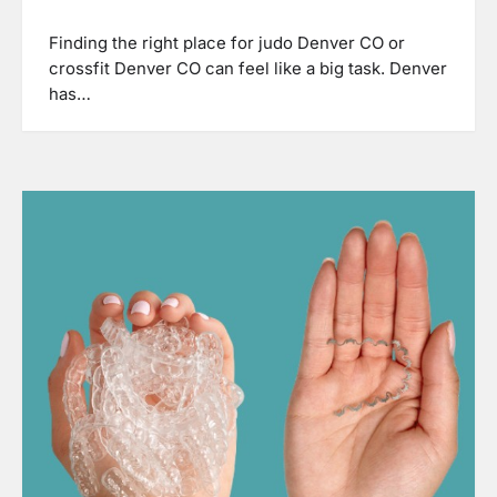
Finding the right place for judo Denver CO or
crossfit Denver CO can feel like a big task. Denver
has…