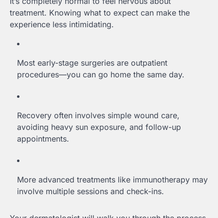
It’s completely normal to feel nervous about
treatment. Knowing what to expect can make the
experience less intimidating.
Most early-stage surgeries are outpatient
procedures—you can go home the same day.
Recovery often involves simple wound care,
avoiding heavy sun exposure, and follow-up
appointments.
More advanced treatments like immunotherapy may
involve multiple sessions and check-ins.