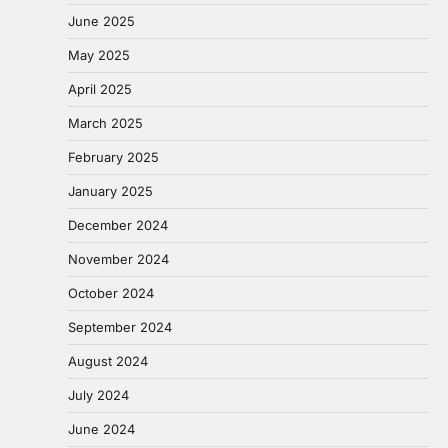
June 2025
May 2025
April 2025
March 2025
February 2025
January 2025
December 2024
November 2024
October 2024
September 2024
August 2024
July 2024
June 2024