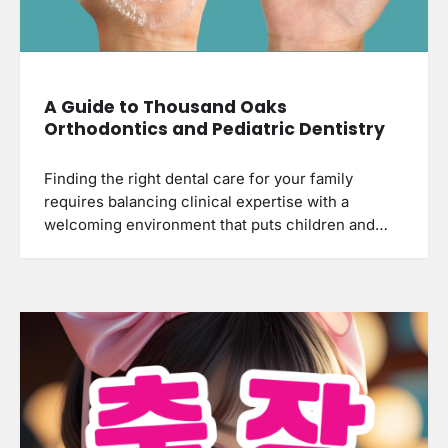
A Guide to Thousand Oaks
Orthodontics and Pediatric Dentistry
Finding the right dental care for your family
requires balancing clinical expertise with a
welcoming environment that puts children and…