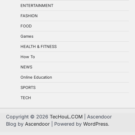
ENTERTAINMENT
FASHION
FOOD
Games
HEALTH & FITNESS
How To
NEWS
Online Education
SPORTS
TECH
Copyright © 2026
TecHouL.COM
| Ascendoor
Blog by
Ascendoor
| Powered by
WordPress
.