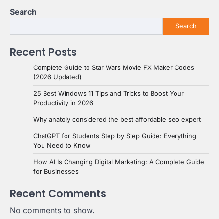
Search
Search
Recent Posts
Complete Guide to Star Wars Movie FX Maker Codes
(2026 Updated)
25 Best Windows 11 Tips and Tricks to Boost Your
Productivity in 2026
Why anatoly considered the best affordable seo expert
ChatGPT for Students Step by Step Guide: Everything
You Need to Know
How AI Is Changing Digital Marketing: A Complete Guide
for Businesses
Recent Comments
No comments to show.