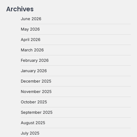
Archives
June 2026
May 2026
April 2026
March 2026
February 2026
January 2026
December 2025
November 2025
October 2025
September 2025
August 2025
July 2025