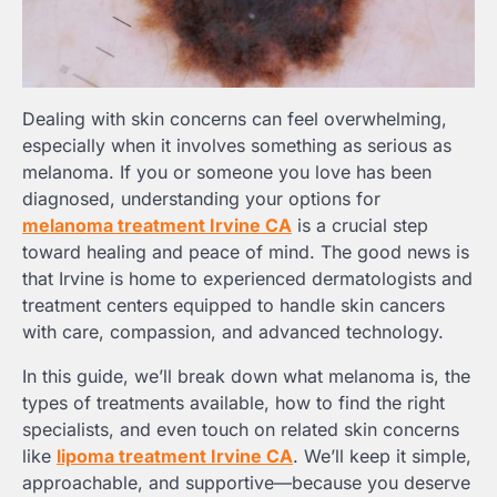
Dealing with skin concerns can feel overwhelming,
especially when it involves something as serious as
melanoma. If you or someone you love has been
diagnosed, understanding your options for
melanoma treatment Irvine CA
is a crucial step
toward healing and peace of mind. The good news is
that Irvine is home to experienced dermatologists and
treatment centers equipped to handle skin cancers
with care, compassion, and advanced technology.
In this guide, we’ll break down what melanoma is, the
types of treatments available, how to find the right
specialists, and even touch on related skin concerns
like
lipoma treatment Irvine CA
. We’ll keep it simple,
approachable, and supportive—because you deserve