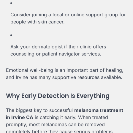
Consider joining a local or online support group for
people with skin cancer.
Ask your dermatologist if their clinic offers
counseling or patient navigator services.
Emotional well-being is an important part of healing,
and Irvine has many supportive resources available.
Why Early Detection Is Everything
The biggest key to successful
melanoma treatment
in Irvine CA
is catching it early. When treated
promptly, most melanomas can be removed
completely before they cause serious problems.