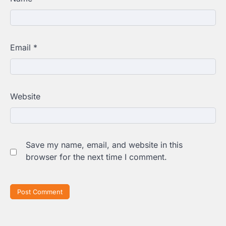
Email
*
Website
Save my name, email, and website in this
browser for the next time I comment.