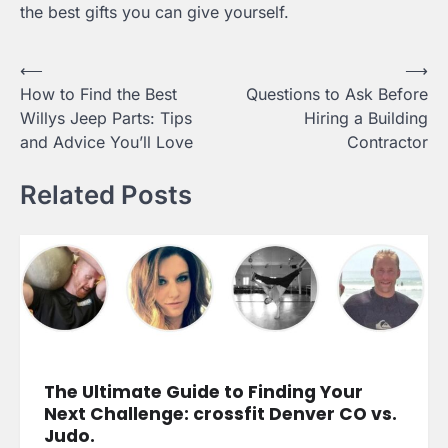
the best gifts you can give yourself.
Post
⟵
⟶
How to Find the Best
Questions to Ask Before
navigation
Willys Jeep Parts: Tips
Hiring a Building
and Advice You’ll Love
Contractor
Related Posts
The Ultimate Guide to Finding Your
Next Challenge: crossfit Denver CO vs.
Judo.