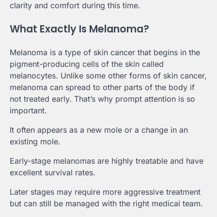
clarity and comfort during this time.
What Exactly Is Melanoma?
Melanoma is a type of skin cancer that begins in the
pigment-producing cells of the skin called
melanocytes. Unlike some other forms of skin cancer,
melanoma can spread to other parts of the body if
not treated early. That’s why prompt attention is so
important.
It often appears as a new mole or a change in an
existing mole.
Early-stage melanomas are highly treatable and have
excellent survival rates.
Later stages may require more aggressive treatment
but can still be managed with the right medical team.