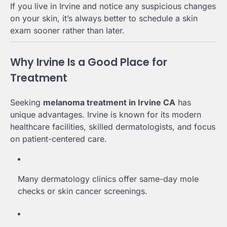
If you live in Irvine and notice any suspicious changes
on your skin, it’s always better to schedule a skin
exam sooner rather than later.
Why Irvine Is a Good Place for
Treatment
Seeking
melanoma treatment in Irvine CA
has
unique advantages. Irvine is known for its modern
healthcare facilities, skilled dermatologists, and focus
on patient-centered care.
Many dermatology clinics offer same-day mole
checks or skin cancer screenings.