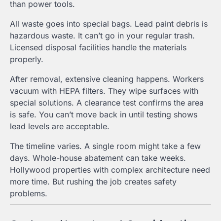
than power tools.
All waste goes into special bags. Lead paint debris is
hazardous waste. It can’t go in your regular trash.
Licensed disposal facilities handle the materials
properly.
After removal, extensive cleaning happens. Workers
vacuum with HEPA filters. They wipe surfaces with
special solutions. A clearance test confirms the area
is safe. You can’t move back in until testing shows
lead levels are acceptable.
The timeline varies. A single room might take a few
days. Whole-house abatement can take weeks.
Hollywood properties with complex architecture need
more time. But rushing the job creates safety
problems.