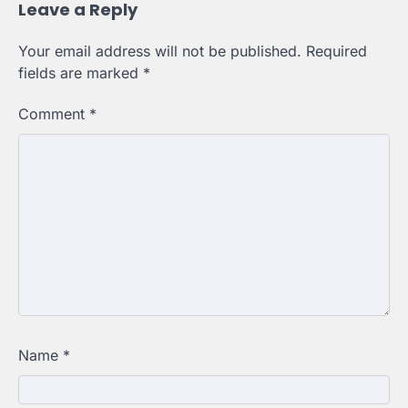
Leave a Reply
Your email address will not be published.
Required
fields are marked
*
Comment
*
Name
*