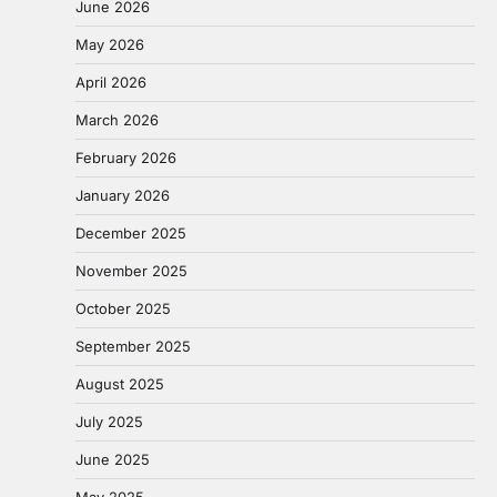
June 2026
May 2026
April 2026
March 2026
February 2026
January 2026
December 2025
November 2025
October 2025
September 2025
August 2025
July 2025
June 2025
May 2025