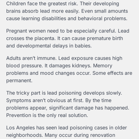
Children face the greatest risk. Their developing
brains absorb lead more easily. Even small amounts
cause learning disabilities and behavioral problems.
Pregnant women need to be especially careful. Lead
crosses the placenta. It can cause premature birth
and developmental delays in babies.
Adults aren’t immune. Lead exposure causes high
blood pressure. It damages kidneys. Memory
problems and mood changes occur. Some effects are
permanent.
The tricky part is lead poisoning develops slowly.
Symptoms aren’t obvious at first. By the time
problems appear, significant damage has happened.
Prevention is the only real solution.
Los Angeles has seen lead poisoning cases in older
neighborhoods. Many occur during renovation