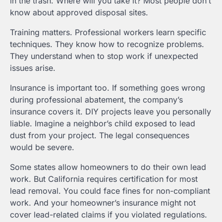
in the trash. Where will you take it? Most people don’t
know about approved disposal sites.
Training matters. Professional workers learn specific
techniques. They know how to recognize problems.
They understand when to stop work if unexpected
issues arise.
Insurance is important too. If something goes wrong
during professional abatement, the company’s
insurance covers it. DIY projects leave you personally
liable. Imagine a neighbor’s child exposed to lead
dust from your project. The legal consequences
would be severe.
Some states allow homeowners to do their own lead
work. But California requires certification for most
lead removal. You could face fines for non-compliant
work. And your homeowner’s insurance might not
cover lead-related claims if you violated regulations.