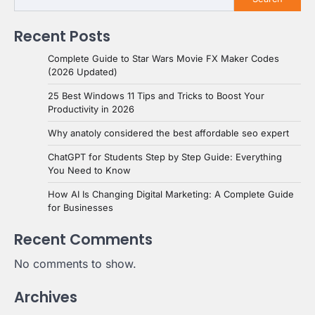
Recent Posts
Complete Guide to Star Wars Movie FX Maker Codes
(2026 Updated)
25 Best Windows 11 Tips and Tricks to Boost Your
Productivity in 2026
Why anatoly considered the best affordable seo expert
ChatGPT for Students Step by Step Guide: Everything
You Need to Know
How AI Is Changing Digital Marketing: A Complete Guide
for Businesses
Recent Comments
No comments to show.
Archives