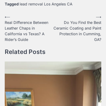
Tagged
lead removal Los Angeles CA
Post
⟵
⟶
Real Difference Between
Do You Find the Best
navigation
Leather Chaps in
Ceramic Coating and Paint
California vs Texas? A
Protection in Cumming,
Rider’s Guide
GA?
Related Posts