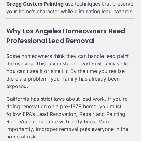
Gregg Custom Painting
use techniques that preserve
your home’s character while eliminating lead hazards.
Why Los Angeles Homeowners Need
Professional Lead Removal
Some homeowners think they can handle lead paint
themselves. This is a mistake. Lead dust is invisible.
You can’t see it or smell it. By the time you realize
there’s a problem, your family has already been
exposed.
California has strict laws about lead work. If you’re
doing renovation on a pre-1978 home, you must
follow EPA’s Lead Renovation, Repair and Painting
Rule. Violations come with hefty fines. More
importantly, improper removal puts everyone in the
home at risk.