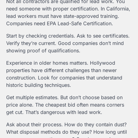
Not all contractors are qualified for lead work. You
need someone with proper certification. In California,
lead workers must have state-approved training.
Companies need EPA Lead-Safe Certification.
Start by checking credentials. Ask to see certificates.
Verify they’re current. Good companies don’t mind
showing proof of qualifications.
Experience in older homes matters. Hollywood
properties have different challenges than newer
construction. Look for companies that understand
historic building techniques.
Get multiple estimates. But don’t choose based on
price alone. The cheapest bid often means corners
get cut. That’s dangerous with lead work.
Ask about their process. How do they contain dust?
What disposal methods do they use? How long until