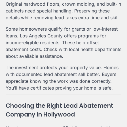
Original hardwood floors, crown molding, and built-in
cabinets need special handling. Preserving these
details while removing lead takes extra time and skill.
Some homeowners qualify for grants or low-interest
loans. Los Angeles County offers programs for
income-eligible residents. These help offset
abatement costs. Check with local health departments
about available assistance.
The investment protects your property value. Homes
with documented lead abatement sell better. Buyers
appreciate knowing the work was done correctly.
You’ll have certificates proving your home is safe.
Choosing the Right Lead Abatement
Company in Hollywood