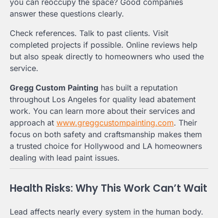
you can reoccupy the space? Good companies
answer these questions clearly.
Check references. Talk to past clients. Visit
completed projects if possible. Online reviews help
but also speak directly to homeowners who used the
service.
Gregg Custom Painting
has built a reputation
throughout Los Angeles for quality lead abatement
work. You can learn more about their services and
approach at
www.greggcustompainting.com
. Their
focus on both safety and craftsmanship makes them
a trusted choice for Hollywood and LA homeowners
dealing with lead paint issues.
Health Risks: Why This Work Can’t Wait
Lead affects nearly every system in the human body.