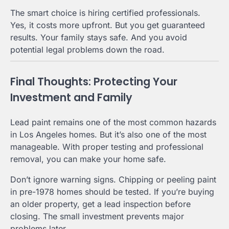
The smart choice is hiring certified professionals.
Yes, it costs more upfront. But you get guaranteed
results. Your family stays safe. And you avoid
potential legal problems down the road.
Final Thoughts: Protecting Your
Investment and Family
Lead paint remains one of the most common hazards
in Los Angeles homes. But it’s also one of the most
manageable. With proper testing and professional
removal, you can make your home safe.
Don’t ignore warning signs. Chipping or peeling paint
in pre-1978 homes should be tested. If you’re buying
an older property, get a lead inspection before
closing. The small investment prevents major
problems later.