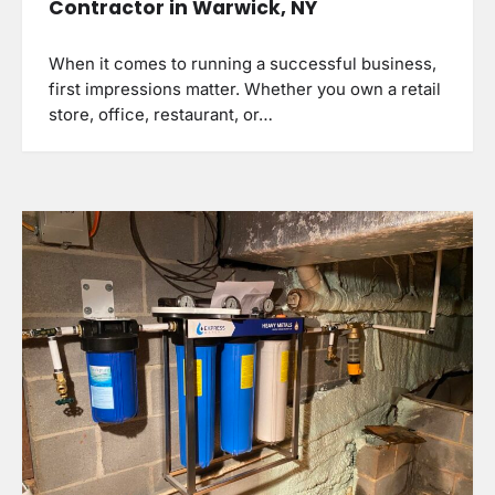
Contractor in Warwick, NY
When it comes to running a successful business,
first impressions matter. Whether you own a retail
store, office, restaurant, or…