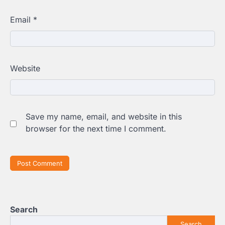
Email
*
Website
Save my name, email, and website in this
browser for the next time I comment.
Search
Search