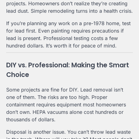
projects. Homeowners don’t realize they’re creating
lead dust. Simple remodeling turns into a health crisis.
If you’re planning any work on a pre-1978 home, test
for lead first. Even painting requires precautions if
lead is present. Professional testing costs a few
hundred dollars. It’s worth it for peace of mind.
DIY vs. Professional: Making the Smart
Choice
Some projects are fine for DIY. Lead removal isn’t
one of them. The risks are too high. Proper
containment requires equipment most homeowners
don’t own. HEPA vacuums alone cost hundreds or
thousands of dollars.
Disposal is another issue. You can’t throw lead waste