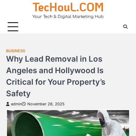
TecHouL.COM
Skip
to
Your Tech & Digital Marketing Hub
content
BUSINESS
Why Lead Removal in Los
Angeles and Hollywood Is
Critical for Your Property’s
Safety
admin
November 28, 2025