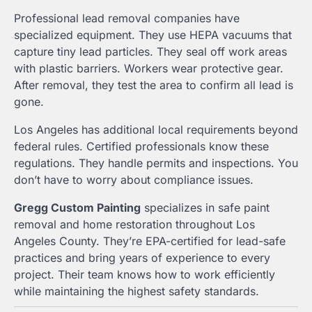
Professional lead removal companies have
specialized equipment. They use HEPA vacuums that
capture tiny lead particles. They seal off work areas
with plastic barriers. Workers wear protective gear.
After removal, they test the area to confirm all lead is
gone.
Los Angeles has additional local requirements beyond
federal rules. Certified professionals know these
regulations. They handle permits and inspections. You
don’t have to worry about compliance issues.
Gregg Custom Painting
specializes in safe paint
removal and home restoration throughout Los
Angeles County. They’re EPA-certified for lead-safe
practices and bring years of experience to every
project. Their team knows how to work efficiently
while maintaining the highest safety standards.