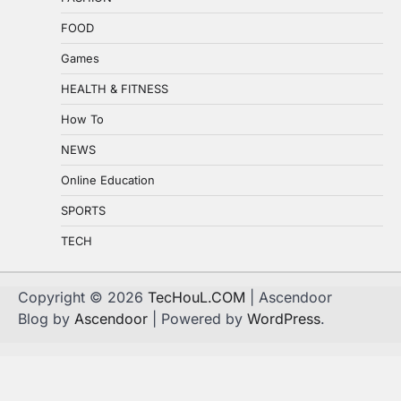
FOOD
Games
HEALTH & FITNESS
How To
NEWS
Online Education
SPORTS
TECH
Copyright © 2026
TecHouL.COM
| Ascendoor
Blog by
Ascendoor
| Powered by
WordPress
.