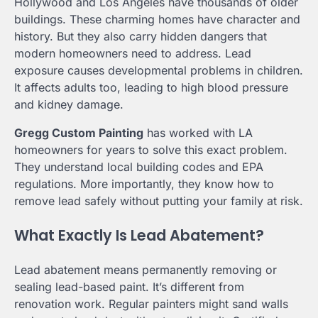
Hollywood and Los Angeles have thousands of older
buildings. These charming homes have character and
history. But they also carry hidden dangers that
modern homeowners need to address. Lead
exposure causes developmental problems in children.
It affects adults too, leading to high blood pressure
and kidney damage.
Gregg Custom Painting
has worked with LA
homeowners for years to solve this exact problem.
They understand local building codes and EPA
regulations. More importantly, they know how to
remove lead safely without putting your family at risk.
What Exactly Is Lead Abatement?
Lead abatement means permanently removing or
sealing lead-based paint. It’s different from
renovation work. Regular painters might sand walls