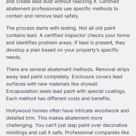
and create lead dust without realizing it. Certified
abatement professionals use specific methods to
contain and remove lead safely.
The process starts with testing. Not all old paint
contains lead. A certified inspector checks your home
and identifies problem areas. If lead is present, they
develop a plan based on your property’s specific
needs.
There are several abatement methods. Removal strips
away lead paint completely. Enclosure covers lead
surfaces with new materials like drywall.
Encapsulation seals lead paint with special coatings.
Each method has different costs and benefits.
Hollywood homes often have intricate woodwork and
detailed trim. This makes abatement more
challenging. You can’t just slap paint over decorative
moldings and call it safe. Professional companies like