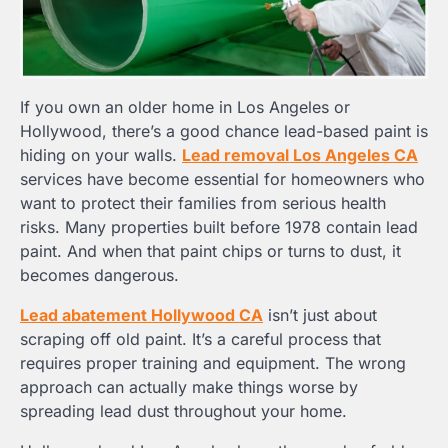
If you own an older home in Los Angeles or
Hollywood, there’s a good chance lead-based paint is
hiding on your walls.
Lead removal Los Angeles CA
services have become essential for homeowners who
want to protect their families from serious health
risks. Many properties built before 1978 contain lead
paint. And when that paint chips or turns to dust, it
becomes dangerous.
Lead abatement Hollywood CA
isn’t just about
scraping off old paint. It’s a careful process that
requires proper training and equipment. The wrong
approach can actually make things worse by
spreading lead dust throughout your home.