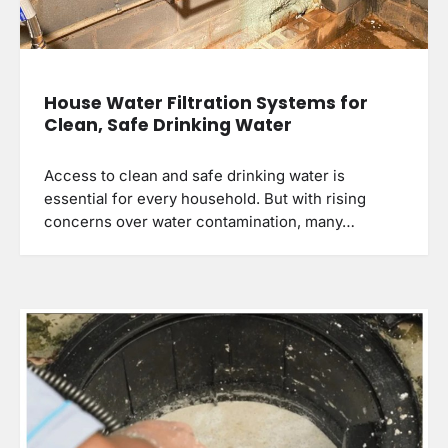
House Water Filtration Systems for
Clean, Safe Drinking Water
Access to clean and safe drinking water is
essential for every household. But with rising
concerns over water contamination, many…