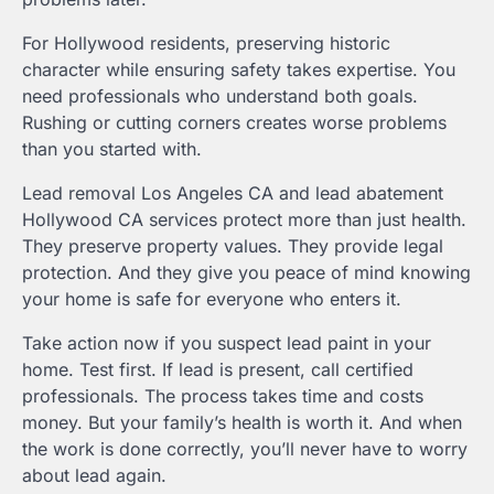
For Hollywood residents, preserving historic
character while ensuring safety takes expertise. You
need professionals who understand both goals.
Rushing or cutting corners creates worse problems
than you started with.
Lead removal Los Angeles CA and lead abatement
Hollywood CA services protect more than just health.
They preserve property values. They provide legal
protection. And they give you peace of mind knowing
your home is safe for everyone who enters it.
Take action now if you suspect lead paint in your
home. Test first. If lead is present, call certified
professionals. The process takes time and costs
money. But your family’s health is worth it. And when
the work is done correctly, you’ll never have to worry
about lead again.