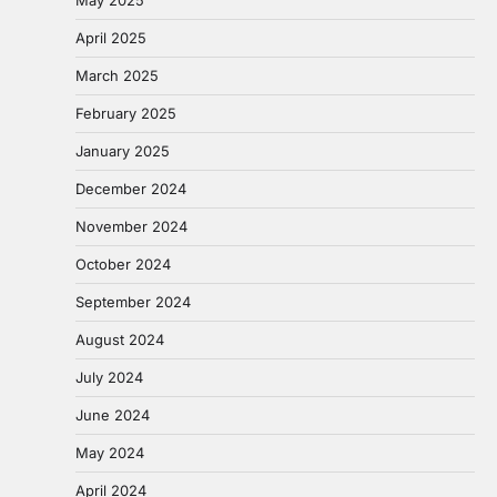
April 2025
March 2025
February 2025
January 2025
December 2024
November 2024
October 2024
September 2024
August 2024
July 2024
June 2024
May 2024
April 2024