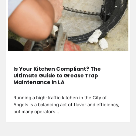
Is Your Kitchen Compliant? The
Ultimate Guide to Grease Trap
Maintenance in LA
Running a high-traffic kitchen in the City of
Angels is a balancing act of flavor and efficiency,
but many operators…