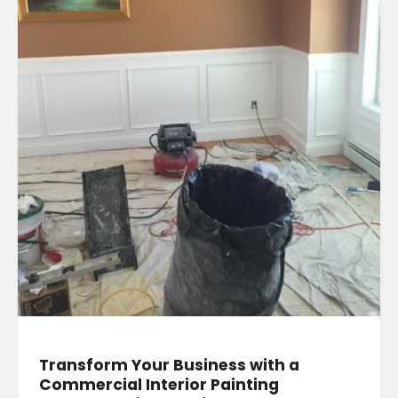
Transform Your Business with a
Commercial Interior Painting