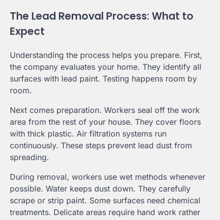
The Lead Removal Process: What to
Expect
Understanding the process helps you prepare. First,
the company evaluates your home. They identify all
surfaces with lead paint. Testing happens room by
room.
Next comes preparation. Workers seal off the work
area from the rest of your house. They cover floors
with thick plastic. Air filtration systems run
continuously. These steps prevent lead dust from
spreading.
During removal, workers use wet methods whenever
possible. Water keeps dust down. They carefully
scrape or strip paint. Some surfaces need chemical
treatments. Delicate areas require hand work rather