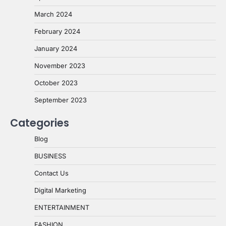
March 2024
February 2024
January 2024
November 2023
October 2023
September 2023
Categories
Blog
BUSINESS
Contact Us
Digital Marketing
ENTERTAINMENT
FASHION