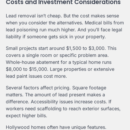
Costs and Investment Considerations
Lead removal isn’t cheap. But the cost makes sense
when you consider the alternatives. Medical bills from
lead poisoning run much higher. And you’ll face legal
liability if someone gets sick in your property.
Small projects start around $1,500 to $3,000. This
covers a single room or specific problem area.
Whole-house abatement for a typical home runs
$8,000 to $15,000. Large properties or extensive
lead paint issues cost more.
Several factors affect pricing. Square footage
matters. The amount of lead present makes a
difference. Accessibility issues increase costs. If
workers need scaffolding to reach exterior surfaces,
expect higher bills.
Hollywood homes often have unique features.