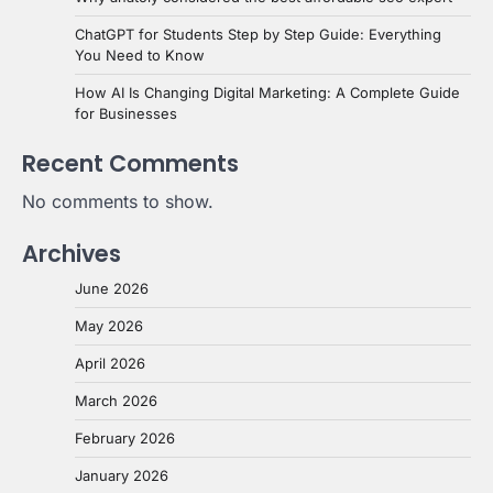
ChatGPT for Students Step by Step Guide: Everything
You Need to Know
How AI Is Changing Digital Marketing: A Complete Guide
for Businesses
Recent Comments
No comments to show.
Archives
June 2026
May 2026
April 2026
March 2026
February 2026
January 2026