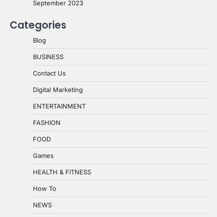
September 2023
Categories
Blog
BUSINESS
Contact Us
Digital Marketing
ENTERTAINMENT
FASHION
FOOD
Games
HEALTH & FITNESS
How To
NEWS