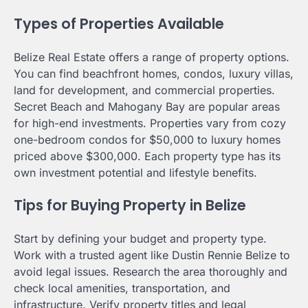
Types of Properties Available
Belize Real Estate offers a range of property options.
You can find beachfront homes, condos, luxury villas,
land for development, and commercial properties.
Secret Beach and Mahogany Bay are popular areas
for high-end investments. Properties vary from cozy
one-bedroom condos for $50,000 to luxury homes
priced above $300,000. Each property type has its
own investment potential and lifestyle benefits.
Tips for Buying Property in Belize
Start by defining your budget and property type.
Work with a trusted agent like Dustin Rennie Belize to
avoid legal issues. Research the area thoroughly and
check local amenities, transportation, and
infrastructure. Verify property titles and legal