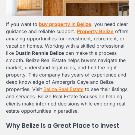
If you want to
buy property in Belize
, you need clear
guidance and reliable support.
Property Belize
offers
amazing opportunities for investment, retirement, or
vacation homes. Working with a skilled professional
like
Dustin Rennie Belize
can make this process
smooth. Belize Real Estate helps buyers navigate the
market, understand legal rules, and find the right
property. This company has years of experience and
deep knowledge of Ambergris Caye and Belize
properties. Visit
Belize Real Estate
to see their listings
and services. Belize Real Estate focuses on helping
clients make informed decisions while exploring real
estate opportunities in paradise.
Why Belize Is a Great Place to Invest