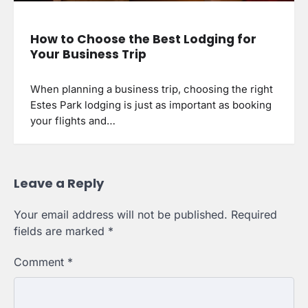
How to Choose the Best Lodging for
Your Business Trip
When planning a business trip, choosing the right
Estes Park lodging is just as important as booking
your flights and…
Leave a Reply
Your email address will not be published.
Required
fields are marked
*
Comment
*