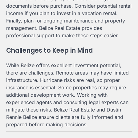
documents before purchase. Consider potential rental
income if you plan to invest in a vacation rental.
Finally, plan for ongoing maintenance and property
management. Belize Real Estate provides
professional support to make these steps easier.
Challenges to Keep in Mind
While Belize offers excellent investment potential,
there are challenges. Remote areas may have limited
infrastructure. Hurricane risks are real, so proper
insurance is essential. Some properties may require
additional development work. Working with
experienced agents and consulting legal experts can
mitigate these risks. Belize Real Estate and Dustin
Rennie Belize ensure clients are fully informed and
prepared before making decisions.