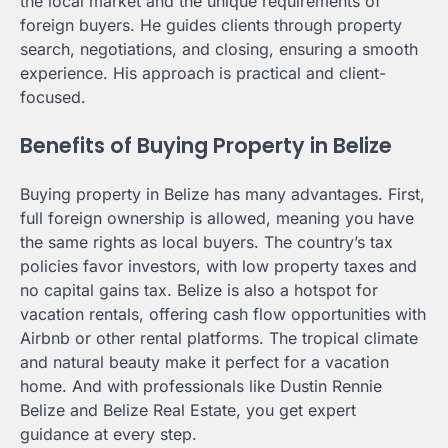
the local market and the unique requirements of
foreign buyers. He guides clients through property
search, negotiations, and closing, ensuring a smooth
experience. His approach is practical and client-
focused.
Benefits of Buying Property in Belize
Buying property in Belize has many advantages. First,
full foreign ownership is allowed, meaning you have
the same rights as local buyers. The country’s tax
policies favor investors, with low property taxes and
no capital gains tax. Belize is also a hotspot for
vacation rentals, offering cash flow opportunities with
Airbnb or other rental platforms. The tropical climate
and natural beauty make it perfect for a vacation
home. And with professionals like Dustin Rennie
Belize and Belize Real Estate, you get expert
guidance at every step.