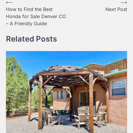
Post
⟵
⟶
How to Find the Best
Next Post
navigation
Honda for Sale Denver CO
– A Friendly Guide
Related Posts