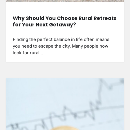
Why Should You Choose Rural Retreats
for Your Next Getaway?
Finding the perfect balance in life often means
you need to escape the city. Many people now
look for rural…