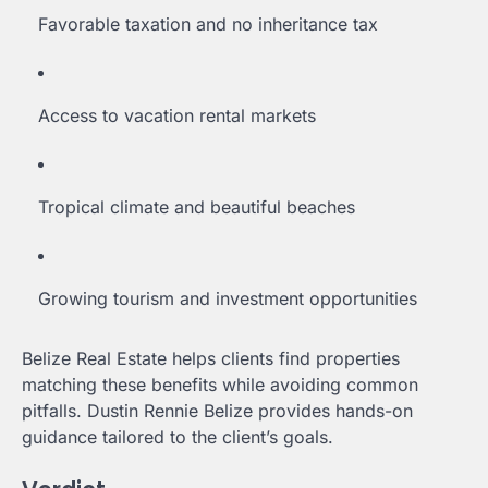
Favorable taxation and no inheritance tax
Access to vacation rental markets
Tropical climate and beautiful beaches
Growing tourism and investment opportunities
Belize Real Estate helps clients find properties
matching these benefits while avoiding common
pitfalls. Dustin Rennie Belize provides hands-on
guidance tailored to the client’s goals.