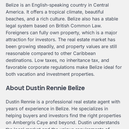
Belize is an English-speaking country in Central
America. It offers a tropical climate, beautiful
beaches, and a rich culture. Belize also has a stable
legal system based on British Common Law.
Foreigners can fully own property, which is a major
attraction for investors. The real estate market has
been growing steadily, and property values are still
reasonable compared to other Caribbean
destinations. Low taxes, no inheritance tax, and
favorable corporate regulations make Belize ideal for
both vacation and investment properties.
About Dustin Rennie Belize
Dustin Rennie is a professional real estate agent with
years of experience in Belize. He specializes in
helping buyers and investors find the right properties
on Ambergris Caye and beyond. Dustin understands