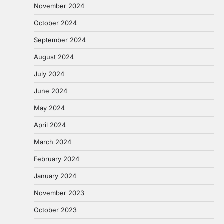
November 2024
October 2024
September 2024
August 2024
July 2024
June 2024
May 2024
April 2024
March 2024
February 2024
January 2024
November 2023
October 2023