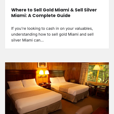
Where to Sell Gold Miami & Sell Silver
Miami: A Complete Guide
If you’re looking to cash in on your valuables,
understanding how to sell gold Miami and sell
silver Miami can…