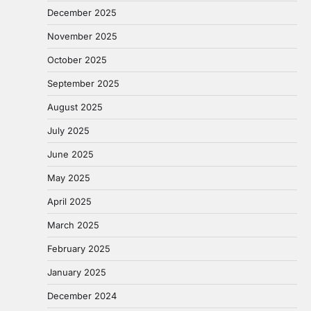
December 2025
November 2025
October 2025
September 2025
August 2025
July 2025
June 2025
May 2025
April 2025
March 2025
February 2025
January 2025
December 2024