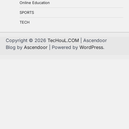
Online Education
SPORTS
TECH
Copyright © 2026
TecHouL.COM
| Ascendoor
Blog by
Ascendoor
| Powered by
WordPress
.