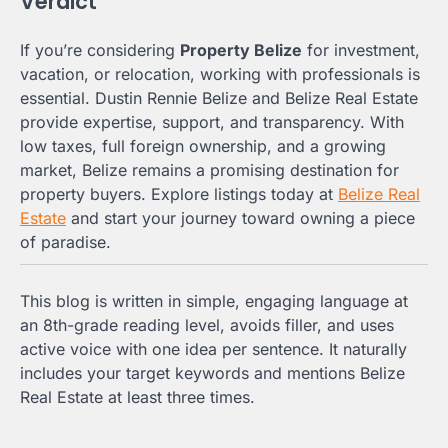
Verdict
If you’re considering
Property Belize
for investment,
vacation, or relocation, working with professionals is
essential. Dustin Rennie Belize and Belize Real Estate
provide expertise, support, and transparency. With
low taxes, full foreign ownership, and a growing
market, Belize remains a promising destination for
property buyers. Explore listings today at
Belize Real
Estate
and start your journey toward owning a piece
of paradise.
This blog is written in simple, engaging language at
an 8th-grade reading level, avoids filler, and uses
active voice with one idea per sentence. It naturally
includes your target keywords and mentions Belize
Real Estate at least three times.