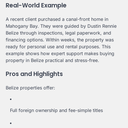
Real-World Example
A recent client purchased a canal-front home in
Mahogany Bay. They were guided by Dustin Rennie
Belize through inspections, legal paperwork, and
financing options. Within weeks, the property was
ready for personal use and rental purposes. This
example shows how expert support makes buying
property in Belize practical and stress-free.
Pros and Highlights
Belize properties offer:
Full foreign ownership and fee-simple titles