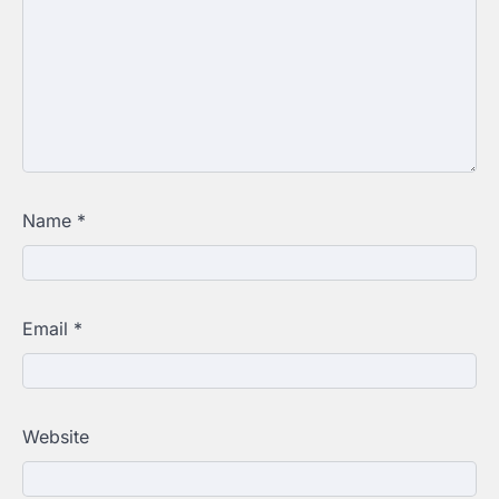
Name
*
Email
*
Website