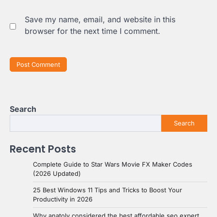
Save my name, email, and website in this
browser for the next time I comment.
Search
Search
Recent Posts
Complete Guide to Star Wars Movie FX Maker Codes
(2026 Updated)
25 Best Windows 11 Tips and Tricks to Boost Your
Productivity in 2026
Why anatoly considered the best affordable seo expert