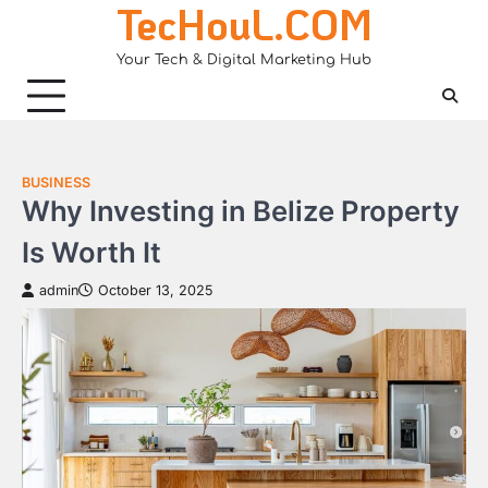
TecHouL.COM
Skip
to
Your Tech & Digital Marketing Hub
content
BUSINESS
Why Investing in Belize Property
Is Worth It
admin
October 13, 2025