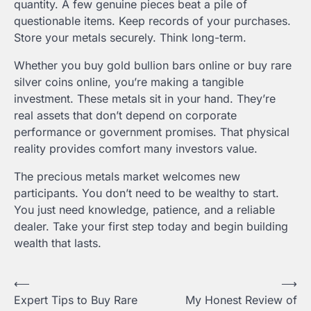
quantity. A few genuine pieces beat a pile of
questionable items. Keep records of your purchases.
Store your metals securely. Think long-term.
Whether you buy gold bullion bars online or buy rare
silver coins online, you’re making a tangible
investment. These metals sit in your hand. They’re
real assets that don’t depend on corporate
performance or government promises. That physical
reality provides comfort many investors value.
The precious metals market welcomes new
participants. You don’t need to be wealthy to start.
You just need knowledge, patience, and a reliable
dealer. Take your first step today and begin building
wealth that lasts.
Post
⟵
⟶
Expert Tips to Buy Rare
My Honest Review of
navigation