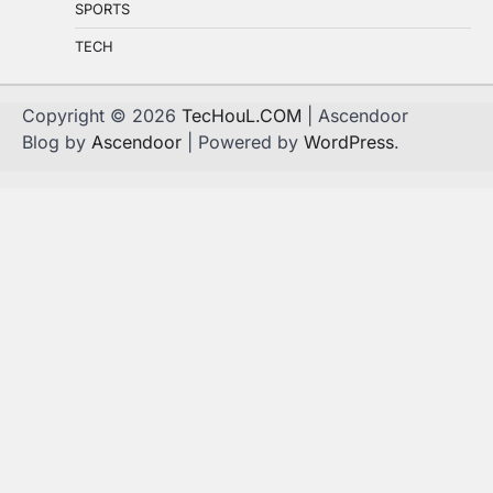
SPORTS
TECH
Copyright © 2026
TecHouL.COM
| Ascendoor
Blog by
Ascendoor
| Powered by
WordPress
.