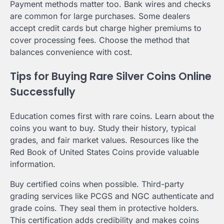
Payment methods matter too. Bank wires and checks
are common for large purchases. Some dealers
accept credit cards but charge higher premiums to
cover processing fees. Choose the method that
balances convenience with cost.
Tips for Buying Rare Silver Coins Online
Successfully
Education comes first with rare coins. Learn about the
coins you want to buy. Study their history, typical
grades, and fair market values. Resources like the
Red Book of United States Coins provide valuable
information.
Buy certified coins when possible. Third-party
grading services like PCGS and NGC authenticate and
grade coins. They seal them in protective holders.
This certification adds credibility and makes coins