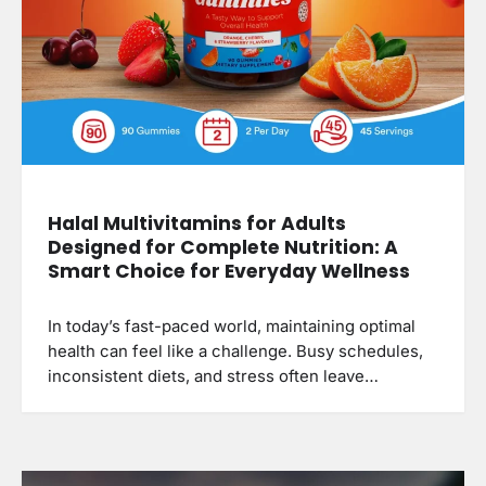
Halal Multivitamins for Adults
Designed for Complete Nutrition: A
Smart Choice for Everyday Wellness
In today’s fast-paced world, maintaining optimal
health can feel like a challenge. Busy schedules,
inconsistent diets, and stress often leave…