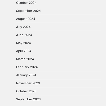
October 2024
September 2024
August 2024
July 2024
June 2024
May 2024
April 2024
March 2024
February 2024
January 2024
November 2023
October 2023
September 2023