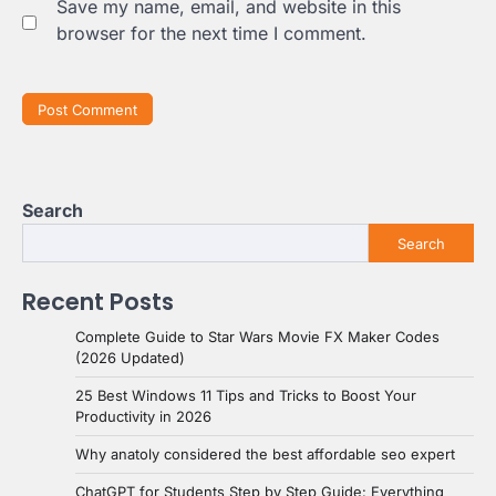
Save my name, email, and website in this
browser for the next time I comment.
Search
Search
Recent Posts
Complete Guide to Star Wars Movie FX Maker Codes
(2026 Updated)
25 Best Windows 11 Tips and Tricks to Boost Your
Productivity in 2026
Why anatoly considered the best affordable seo expert
ChatGPT for Students Step by Step Guide: Everything