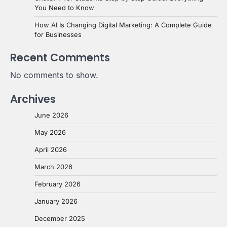
You Need to Know
How AI Is Changing Digital Marketing: A Complete Guide
for Businesses
Recent Comments
No comments to show.
Archives
June 2026
May 2026
April 2026
March 2026
February 2026
January 2026
December 2025