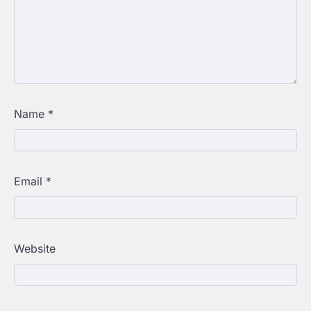
Name
*
Email
*
Website