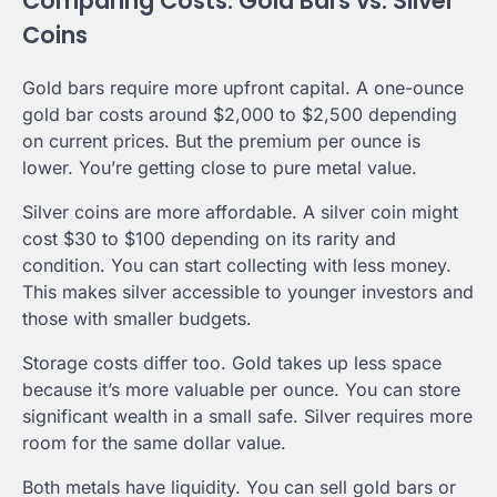
Comparing Costs: Gold Bars vs. Silver
Coins
Gold bars require more upfront capital. A one-ounce
gold bar costs around $2,000 to $2,500 depending
on current prices. But the premium per ounce is
lower. You’re getting close to pure metal value.
Silver coins are more affordable. A silver coin might
cost $30 to $100 depending on its rarity and
condition. You can start collecting with less money.
This makes silver accessible to younger investors and
those with smaller budgets.
Storage costs differ too. Gold takes up less space
because it’s more valuable per ounce. You can store
significant wealth in a small safe. Silver requires more
room for the same dollar value.
Both metals have liquidity. You can sell gold bars or