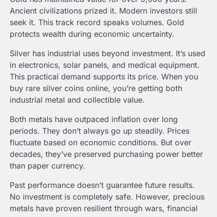
Ancient civilizations prized it. Modern investors still
seek it. This track record speaks volumes. Gold
protects wealth during economic uncertainty.
Silver has industrial uses beyond investment. It’s used
in electronics, solar panels, and medical equipment.
This practical demand supports its price. When you
buy rare silver coins online, you’re getting both
industrial metal and collectible value.
Both metals have outpaced inflation over long
periods. They don’t always go up steadily. Prices
fluctuate based on economic conditions. But over
decades, they’ve preserved purchasing power better
than paper currency.
Past performance doesn’t guarantee future results.
No investment is completely safe. However, precious
metals have proven resilient through wars, financial