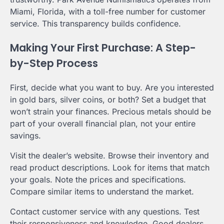
Miami, Florida, with a toll-free number for customer
service. This transparency builds confidence.
Making Your First Purchase: A Step-
by-Step Process
First, decide what you want to buy. Are you interested
in gold bars, silver coins, or both? Set a budget that
won’t strain your finances. Precious metals should be
part of your overall financial plan, not your entire
savings.
Visit the dealer’s website. Browse their inventory and
read product descriptions. Look for items that match
your goals. Note the prices and specifications.
Compare similar items to understand the market.
Contact customer service with any questions. Test
their responsiveness and knowledge. Good dealers