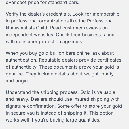
over spot price for standard bars.
Verify the dealer’s credentials. Look for membership
in professional organizations like the Professional
Numismatists Guild. Read customer reviews on
independent websites. Check their business rating
with consumer protection agencies.
When you buy gold bullion bars online, ask about
authentication. Reputable dealers provide certificates
of authenticity. These documents prove your gold is
genuine. They include details about weight, purity,
and origin.
Understand the shipping process. Gold is valuable
and heavy. Dealers should use insured shipping with
signature confirmation. Some offer to store your gold
in secure vaults instead of shipping it. This option
works well if you’re buying large quantities.