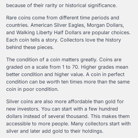
because of their rarity or historical significance.
Rare coins come from different time periods and
countries. American Silver Eagles, Morgan Dollars,
and Walking Liberty Half Dollars are popular choices.
Each coin tells a story. Collectors love the history
behind these pieces.
The condition of a coin matters greatly. Coins are
graded on a scale from 1 to 70. Higher grades mean
better condition and higher value. A coin in perfect
condition can be worth ten times more than the same
coin in poor condition.
Silver coins are also more affordable than gold for
new investors. You can start with a few hundred
dollars instead of several thousand. This makes them
accessible to more people. Many collectors start with
silver and later add gold to their holdings.