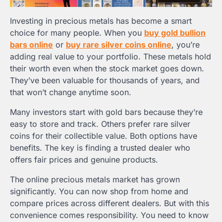
Investing in precious metals has become a smart
choice for many people. When you
buy gold bullion
bars online
or
buy rare silver coins online
, you’re
adding real value to your portfolio. These metals hold
their worth even when the stock market goes down.
They’ve been valuable for thousands of years, and
that won’t change anytime soon.
Many investors start with gold bars because they’re
easy to store and track. Others prefer rare silver
coins for their collectible value. Both options have
benefits. The key is finding a trusted dealer who
offers fair prices and genuine products.
The online precious metals market has grown
significantly. You can now shop from home and
compare prices across different dealers. But with this
convenience comes responsibility. You need to know