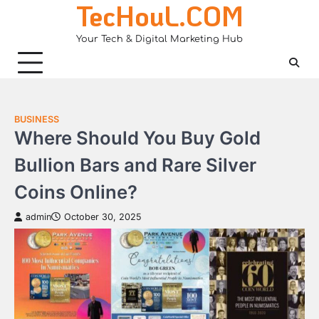
TecHouL.COM
Skip
to
Your Tech & Digital Marketing Hub
content
BUSINESS
Where Should You Buy Gold
Bullion Bars and Rare Silver
Coins Online?
admin
October 30, 2025