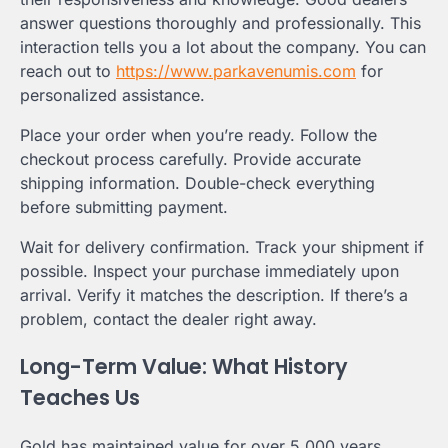
answer questions thoroughly and professionally. This
interaction tells you a lot about the company. You can
reach out to
https://www.parkavenumis.com
for
personalized assistance.
Place your order when you’re ready. Follow the
checkout process carefully. Provide accurate
shipping information. Double-check everything
before submitting payment.
Wait for delivery confirmation. Track your shipment if
possible. Inspect your purchase immediately upon
arrival. Verify it matches the description. If there’s a
problem, contact the dealer right away.
Long-Term Value: What History
Teaches Us
Gold has maintained value for over 5,000 years.