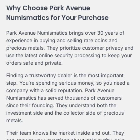
Why Choose Park Avenue
Numismatics for Your Purchase
Park Avenue Numismatics brings over 30 years of
experience in buying and selling rare coins and
precious metals. They prioritize customer privacy and
use the latest online security processing to keep your
orders safe and private.
Finding a trustworthy dealer is the most important
step. You’re spending serious money, so you need a
company with a solid reputation. Park Avenue
Numismatics has served thousands of customers
since their founding. They understand both the
investment side and the collector side of precious
metals.
Their team knows the market inside and out. They