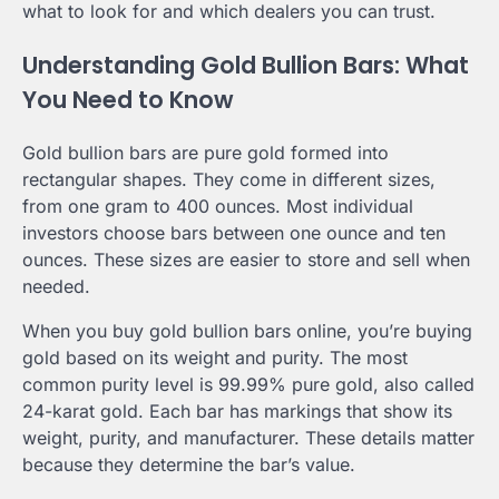
what to look for and which dealers you can trust.
Understanding Gold Bullion Bars: What
You Need to Know
Gold bullion bars are pure gold formed into
rectangular shapes. They come in different sizes,
from one gram to 400 ounces. Most individual
investors choose bars between one ounce and ten
ounces. These sizes are easier to store and sell when
needed.
When you buy gold bullion bars online, you’re buying
gold based on its weight and purity. The most
common purity level is 99.99% pure gold, also called
24-karat gold. Each bar has markings that show its
weight, purity, and manufacturer. These details matter
because they determine the bar’s value.