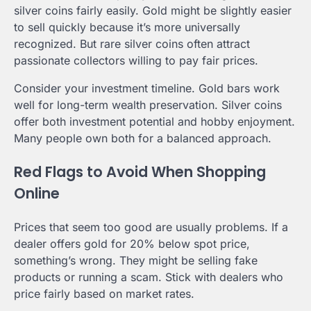
silver coins fairly easily. Gold might be slightly easier
to sell quickly because it’s more universally
recognized. But rare silver coins often attract
passionate collectors willing to pay fair prices.
Consider your investment timeline. Gold bars work
well for long-term wealth preservation. Silver coins
offer both investment potential and hobby enjoyment.
Many people own both for a balanced approach.
Red Flags to Avoid When Shopping
Online
Prices that seem too good are usually problems. If a
dealer offers gold for 20% below spot price,
something’s wrong. They might be selling fake
products or running a scam. Stick with dealers who
price fairly based on market rates.