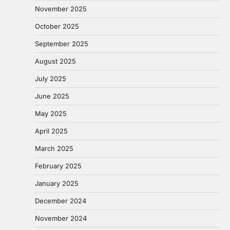
November 2025
October 2025
September 2025
August 2025
July 2025
June 2025
May 2025
April 2025
March 2025
February 2025
January 2025
December 2024
November 2024