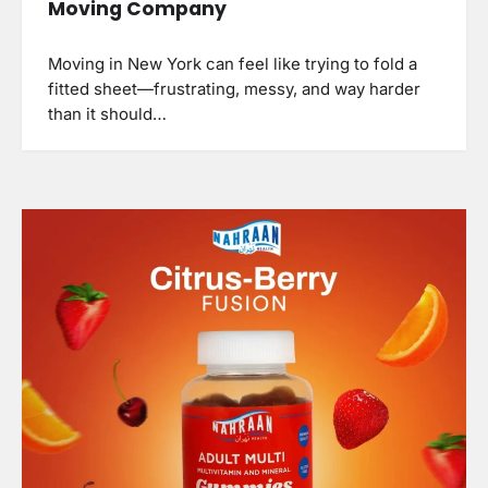
Moving Company
Moving in New York can feel like trying to fold a
fitted sheet—frustrating, messy, and way harder
than it should…