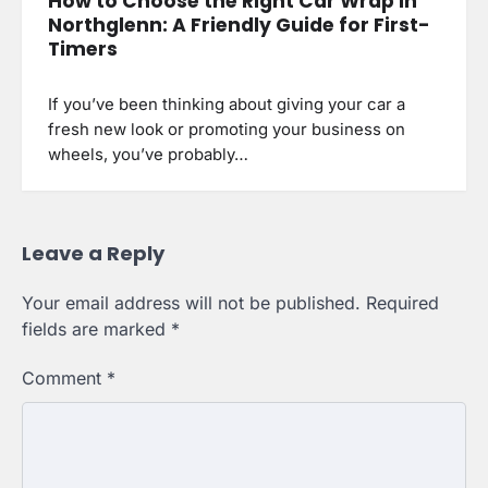
How to Choose the Right Car Wrap in
Northglenn: A Friendly Guide for First-
Timers
If you’ve been thinking about giving your car a
fresh new look or promoting your business on
wheels, you’ve probably…
Leave a Reply
Your email address will not be published.
Required
fields are marked
*
Comment
*