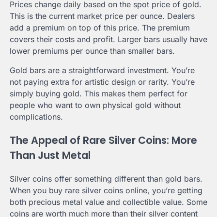
Prices change daily based on the spot price of gold.
This is the current market price per ounce. Dealers
add a premium on top of this price. The premium
covers their costs and profit. Larger bars usually have
lower premiums per ounce than smaller bars.
Gold bars are a straightforward investment. You’re
not paying extra for artistic design or rarity. You’re
simply buying gold. This makes them perfect for
people who want to own physical gold without
complications.
The Appeal of Rare Silver Coins: More
Than Just Metal
Silver coins offer something different than gold bars.
When you buy rare silver coins online, you’re getting
both precious metal value and collectible value. Some
coins are worth much more than their silver content