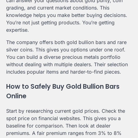
can answer your questions about gold purity, coin
grading, and current market conditions. This
knowledge helps you make better buying decisions.
You’re not just getting products. You’re getting
expertise.
The company offers both gold bullion bars and rare
silver coins. This gives you options under one roof.
You can build a diverse precious metals portfolio
without dealing with multiple dealers. Their selection
includes popular items and harder-to-find pieces.
How to Safely Buy Gold Bullion Bars
Online
Start by researching current gold prices. Check the
spot price on financial websites. This gives you a
baseline for comparison. Then look at dealer
premiums. A fair premium ranges from 3% to 8%