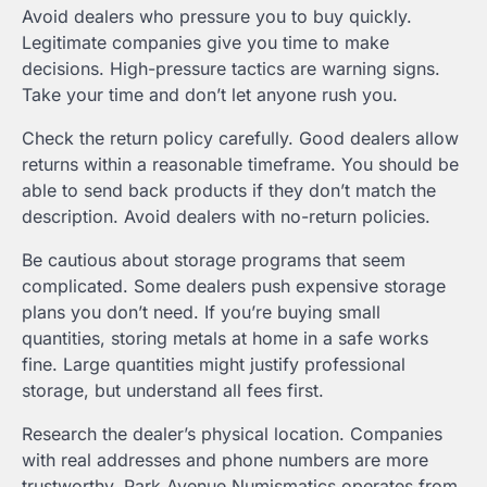
Avoid dealers who pressure you to buy quickly.
Legitimate companies give you time to make
decisions. High-pressure tactics are warning signs.
Take your time and don’t let anyone rush you.
Check the return policy carefully. Good dealers allow
returns within a reasonable timeframe. You should be
able to send back products if they don’t match the
description. Avoid dealers with no-return policies.
Be cautious about storage programs that seem
complicated. Some dealers push expensive storage
plans you don’t need. If you’re buying small
quantities, storing metals at home in a safe works
fine. Large quantities might justify professional
storage, but understand all fees first.
Research the dealer’s physical location. Companies
with real addresses and phone numbers are more
trustworthy. Park Avenue Numismatics operates from