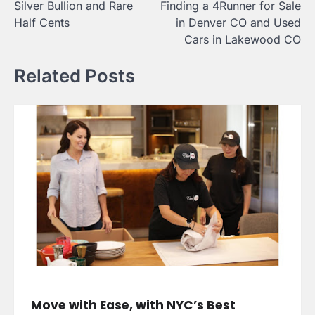
Silver Bullion and Rare
Finding a 4Runner for Sale
Half Cents
in Denver CO and Used
Cars in Lakewood CO
Related Posts
Move with Ease, with NYC’s Best