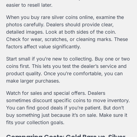
easier to resell later.
When you buy rare silver coins online, examine the
photos carefully. Dealers should provide clear,
detailed images. Look at both sides of the coin.
Check for wear, scratches, or cleaning marks. These
factors affect value significantly.
Start small if you’re new to collecting. Buy one or two
coins first. This lets you test the dealer’s service and
product quality. Once you’re comfortable, you can
make larger purchases.
Watch for sales and special offers. Dealers
sometimes discount specific coins to move inventory.
You can find good deals if you’re patient. But don’t
buy something just because it’s on sale. Make sure it
fits your collection goals.