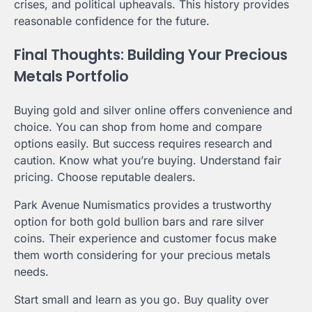
crises, and political upheavals. This history provides
reasonable confidence for the future.
Final Thoughts: Building Your Precious
Metals Portfolio
Buying gold and silver online offers convenience and
choice. You can shop from home and compare
options easily. But success requires research and
caution. Know what you’re buying. Understand fair
pricing. Choose reputable dealers.
Park Avenue Numismatics provides a trustworthy
option for both gold bullion bars and rare silver
coins. Their experience and customer focus make
them worth considering for your precious metals
needs.
Start small and learn as you go. Buy quality over