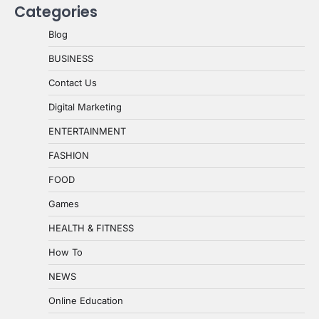
Categories
Blog
BUSINESS
Contact Us
Digital Marketing
ENTERTAINMENT
FASHION
FOOD
Games
HEALTH & FITNESS
How To
NEWS
Online Education