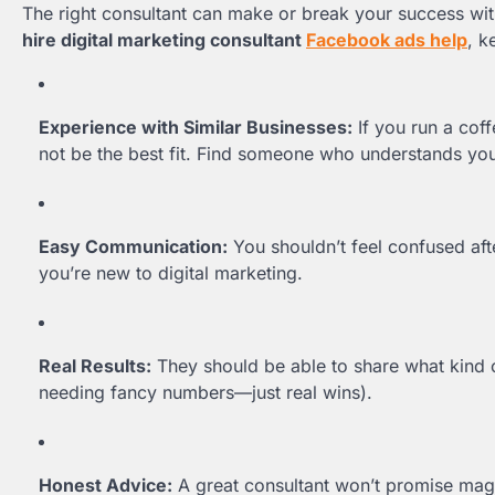
The right consultant can make or break your success wi
hire digital marketing consultant
Facebook ads help
, k
Experience with Similar Businesses:
If you run a cof
not be the best fit. Find someone who understands you
Easy Communication:
You shouldn’t feel confused afte
you’re new to digital marketing.
Real Results:
They should be able to share what kind 
needing fancy numbers—just real wins).
Honest Advice:
A great consultant won’t promise magic.