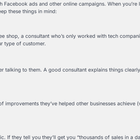
th Facebook ads and other online campaigns. When you’re 
eep these things in mind:
fee shop, a consultant who’s only worked with tech compan
r type of customer.
r talking to them. A good consultant explains things clearly
of improvements they’ve helped other businesses achieve (
 If they tell you they’ll get you “thousands of sales in a d