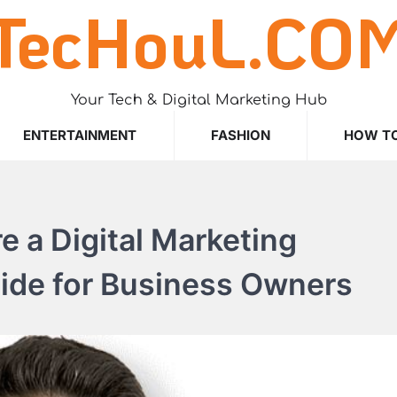
TecHouL.CO
Your Tech & Digital Marketing Hub
ENTERTAINMENT
FASHION
HOW T
e a Digital Marketing
uide for Business Owners