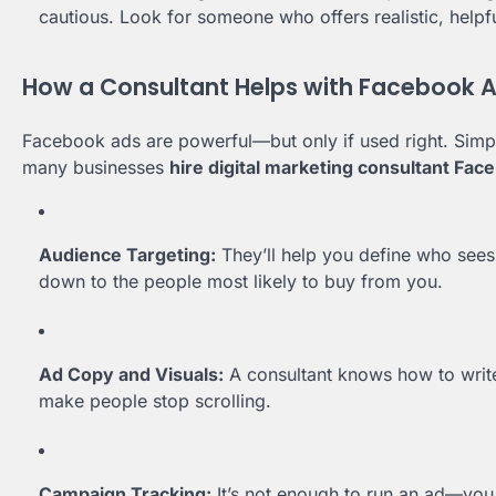
cautious. Look for someone who offers realistic, helpf
How a Consultant Helps with Facebook 
Facebook ads are powerful—but only if used right. Simply
many businesses
hire digital marketing consultant Fac
Audience Targeting:
They’ll help you define who sees 
down to the people most likely to buy from you.
Ad Copy and Visuals:
A consultant knows how to write
make people stop scrolling.
Campaign Tracking:
It’s not enough to run an ad—you 