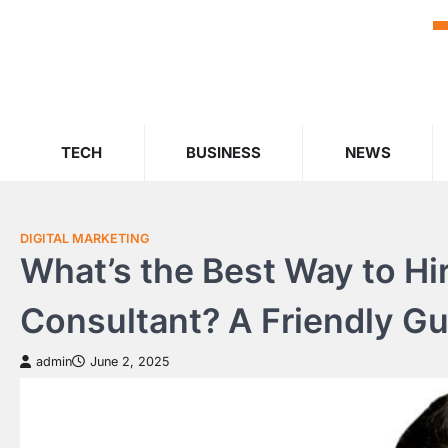
Skip
to
content
TECH
BUSINESS
NEWS
DIGITAL MARKETING
What’s the Best Way to Hir
Consultant? A Friendly G
admin
June 2, 2025