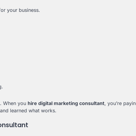
or your business.
g.
ls. When you
hire digital marketing consultant
, you’re payin
and learned what works.
onsultant