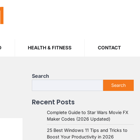
M
O
HEALTH & FITNESS
CONTACT
Search
Search
Recent Posts
Complete Guide to Star Wars Movie FX
Maker Codes (2026 Updated)
25 Best Windows 11 Tips and Tricks to
Boost Your Productivity in 2026