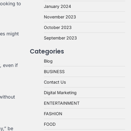
looking to
January 2024
November 2023
October 2023
ies might
September 2023
Categories
Blog
, even if
BUSINESS
Contact Us
Digital Marketing
without
ENTERTAINMENT
FASHION
FOOD
ay,” be