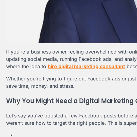
If you’re a business owner feeling overwhelmed with on
updating social media, running Facebook ads, and analyzi
where the idea to
hire digital marketing consultant
beco
Whether you’re trying to figure out Facebook ads or just w
save time, money, and stress.
Why You Might Need a Digital Marketing
Let’s say you’ve boosted a few Facebook posts before a
weren’t sure how to target the right people. This is sup