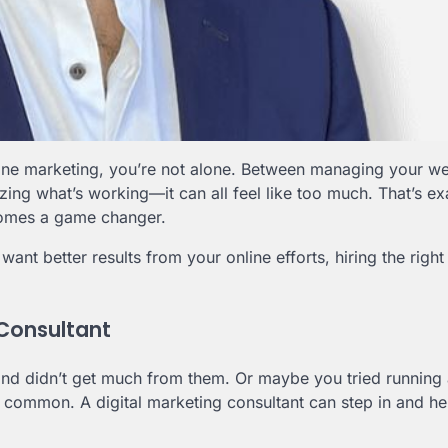
line marketing, you’re not alone. Between managing your we
ng what’s working—it can all feel like too much. That’s ex
mes a game changer.
ant better results from your online efforts, hiring the right
 Consultant
nd didn’t get much from them. Or maybe you tried running 
er common. A digital marketing consultant can step in and he