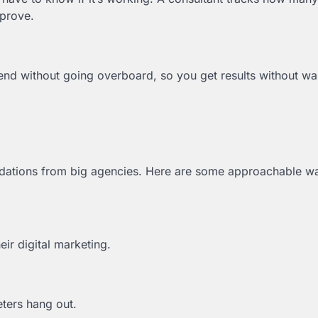
mprove.
nd without going overboard, so you get results without wa
dations from big agencies. Here are some approachable w
ir digital marketing.
ters hang out.