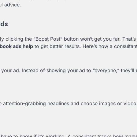
ul advice.
Ads
 clicking the “Boost Post” button won’t get you far. That’
ebook ads help
to get better results. Here’s how a consultant
your ad. Instead of showing your ad to “everyone,” they’ll 
 attention-grabbing headlines and choose images or videos
have to know if it’s working. A consultant tracks how many 