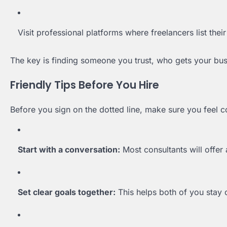
Visit professional platforms where freelancers list their
The key is finding someone you trust, who gets your bu
Friendly Tips Before You Hire
Before you sign on the dotted line, make sure you feel c
Start with a conversation:
Most consultants will offer 
Set clear goals together:
This helps both of you stay 