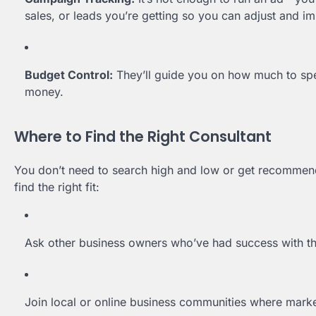
sales, or leads you’re getting so you can adjust and i
Budget Control:
They’ll guide you on how much to spe
money.
Where to Find the Right Consultant
You don’t need to search high and low or get recommen
find the right fit:
Ask other business owners who’ve had success with the
Join local or online business communities where marke