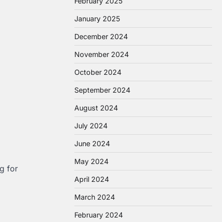
February 2025
January 2025
December 2024
November 2024
October 2024
September 2024
August 2024
July 2024
June 2024
May 2024
g for
April 2024
March 2024
February 2024