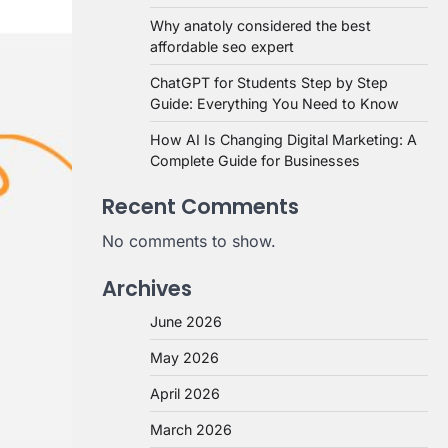
Why anatoly considered the best
affordable seo expert
ChatGPT for Students Step by Step
Guide: Everything You Need to Know
How AI Is Changing Digital Marketing: A
Complete Guide for Businesses
Recent Comments
No comments to show.
Archives
June 2026
May 2026
April 2026
March 2026