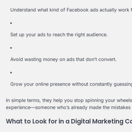
Understand what kind of Facebook ads actually work f
Set up your ads to reach the right audience.
Avoid wasting money on ads that don’t convert.
Grow your online presence without constantly guessin
In simple terms, they help you stop spinning your whee
experience—someone who’s already made the mistakes 
What to Look for in a Digital Marketing C