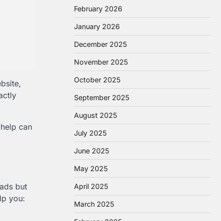
February 2026
January 2026
December 2025
November 2025
October 2025
bsite,
actly
September 2025
August 2025
 help can
July 2025
June 2025
May 2025
ads but
April 2025
lp you:
March 2025