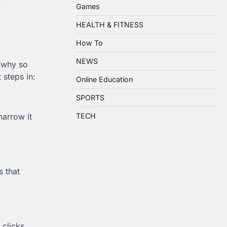
Games
HEALTH & FITNESS
How To
NEWS
s why so
 steps in:
Online Education
SPORTS
narrow it
TECH
 that
clicks,