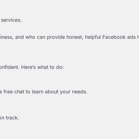
 services.
siness, and who can provide honest, helpful Facebook ads h
onfident. Here’s what to do:
a free chat to learn about your needs.
on track.