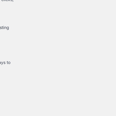
sting
ays to