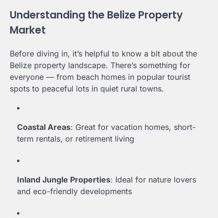
Understanding the Belize Property
Market
Before diving in, it’s helpful to know a bit about the
Belize property landscape. There’s something for
everyone — from beach homes in popular tourist
spots to peaceful lots in quiet rural towns.
Coastal Areas
: Great for vacation homes, short-
term rentals, or retirement living
Inland Jungle Properties
: Ideal for nature lovers
and eco-friendly developments