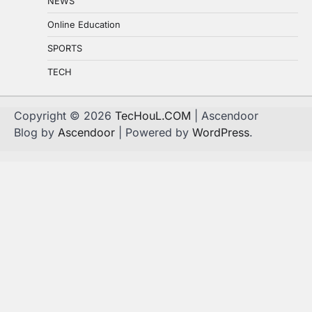
NEWS
Online Education
SPORTS
TECH
Copyright © 2026
TecHouL.COM
| Ascendoor
Blog by
Ascendoor
| Powered by
WordPress
.