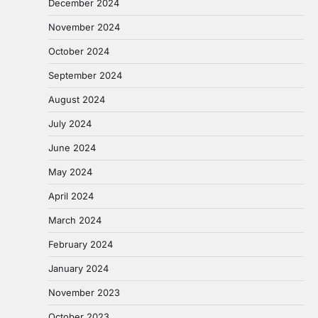
December 2024
November 2024
October 2024
September 2024
August 2024
July 2024
June 2024
May 2024
April 2024
March 2024
February 2024
January 2024
November 2023
October 2023