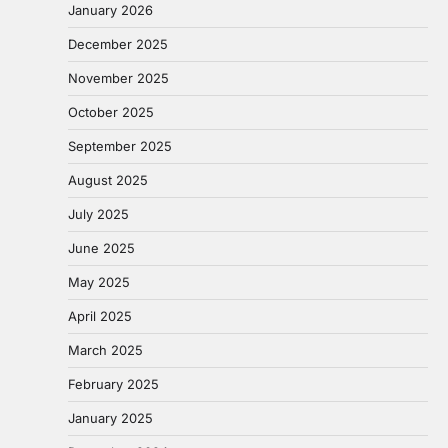
January 2026
December 2025
November 2025
October 2025
September 2025
August 2025
July 2025
June 2025
May 2025
April 2025
March 2025
February 2025
January 2025