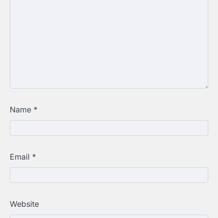
Name
*
Email
*
Website