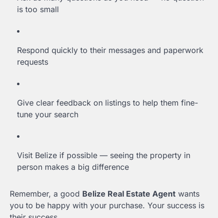
is too small
Respond quickly to their messages and paperwork
requests
Give clear feedback on listings to help them fine-
tune your search
Visit Belize if possible — seeing the property in
person makes a big difference
Remember, a good
Belize Real Estate Agent
wants
you to be happy with your purchase. Your success is
their success.