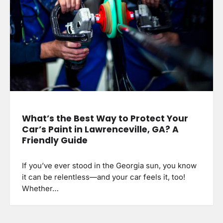
What’s the Best Way to Protect Your
Car’s Paint in Lawrenceville, GA? A
Friendly Guide
If you’ve ever stood in the Georgia sun, you know
it can be relentless—and your car feels it, too!
Whether…