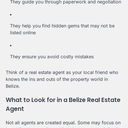
They guide you through paperwork and negotiation
They help you find hidden gems that may not be
listed online
They ensure you avoid costly mistakes
Think of a real estate agent as your local friend who
knows the ins and outs of the property world in
Belize.
What to Look for in a Belize Real Estate
Agent
Not all agents are created equal. Some may focus on