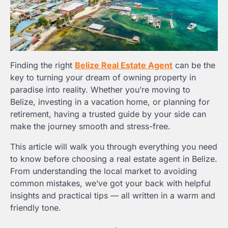
Finding the right
Belize Real Estate Agent
can be the
key to turning your dream of owning property in
paradise into reality. Whether you’re moving to
Belize, investing in a vacation home, or planning for
retirement, having a trusted guide by your side can
make the journey smooth and stress-free.
This article will walk you through everything you need
to know before choosing a real estate agent in Belize.
From understanding the local market to avoiding
common mistakes, we’ve got your back with helpful
insights and practical tips — all written in a warm and
friendly tone.