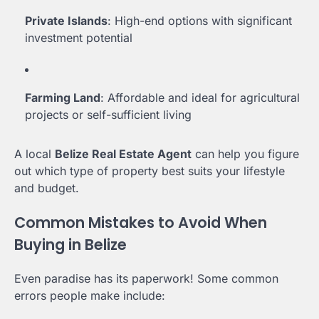
Private Islands
: High-end options with significant
investment potential
Farming Land
: Affordable and ideal for agricultural
projects or self-sufficient living
A local
Belize Real Estate Agent
can help you figure
out which type of property best suits your lifestyle
and budget.
Common Mistakes to Avoid When
Buying in Belize
Even paradise has its paperwork! Some common
errors people make include: