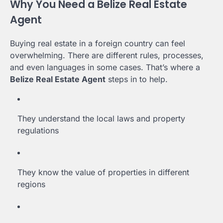
Why You Need a Belize Real Estate
Agent
Buying real estate in a foreign country can feel
overwhelming. There are different rules, processes,
and even languages in some cases. That’s where a
Belize Real Estate Agent
steps in to help.
They understand the local laws and property
regulations
They know the value of properties in different
regions