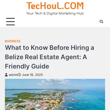
TecHouL.COM
Skip
to
Your Tech & Digital Marketing Hub
content
BUSINESS
What to Know Before Hiring a
Belize Real Estate Agent: A
Friendly Guide
admin
June 18, 2025