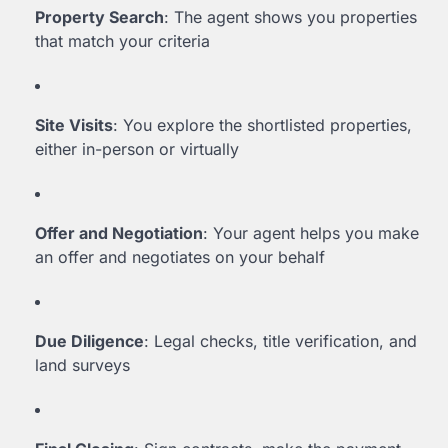
Property Search
: The agent shows you properties
that match your criteria
Site Visits
: You explore the shortlisted properties,
either in-person or virtually
Offer and Negotiation
: Your agent helps you make
an offer and negotiates on your behalf
Due Diligence
: Legal checks, title verification, and
land surveys