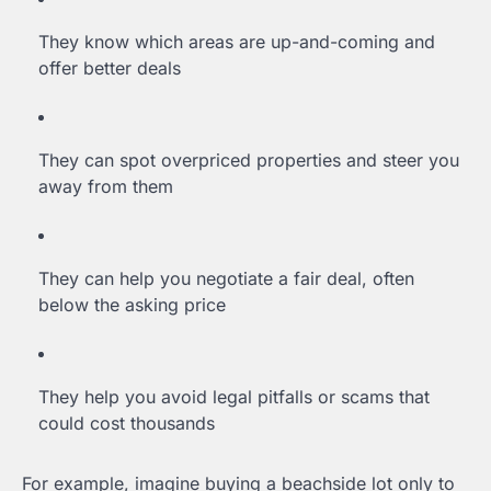
They know which areas are up-and-coming and
offer better deals
They can spot overpriced properties and steer you
away from them
They can help you negotiate a fair deal, often
below the asking price
They help you avoid legal pitfalls or scams that
could cost thousands
For example, imagine buying a beachside lot only to