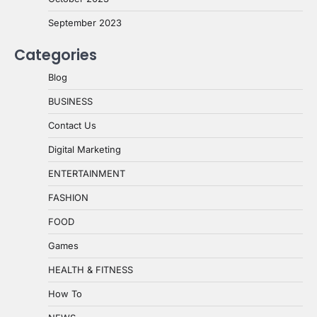
September 2023
Categories
Blog
BUSINESS
Contact Us
Digital Marketing
ENTERTAINMENT
FASHION
FOOD
Games
HEALTH & FITNESS
How To