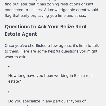
find out later that it has zoning restrictions or isn’t
connected to utilities. A knowledgeable agent would
flag that early on, saving you time and stress.
Questions to Ask Your Belize Real
Estate Agent
Once you’ve shortlisted a few agents, it’s time to talk
to them. Here are some helpful questions you might
want to ask:
How long have you been working in Belize real
estate?
Do you specialize in any particular types of