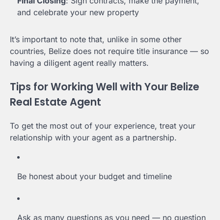
Final Closing
: Sign contracts, make the payment,
and celebrate your new property
It’s important to note that, unlike in some other
countries, Belize does not require title insurance — so
having a diligent agent really matters.
Tips for Working Well with Your Belize
Real Estate Agent
To get the most out of your experience, treat your
relationship with your agent as a partnership.
Be honest about your budget and timeline
Ask as many questions as you need — no question