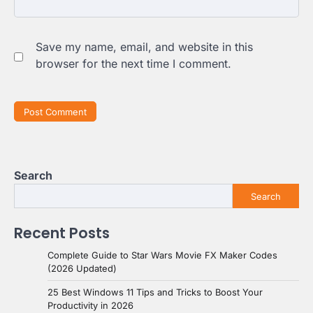
Save my name, email, and website in this
browser for the next time I comment.
Search
Search
Recent Posts
Complete Guide to Star Wars Movie FX Maker Codes
(2026 Updated)
25 Best Windows 11 Tips and Tricks to Boost Your
Productivity in 2026