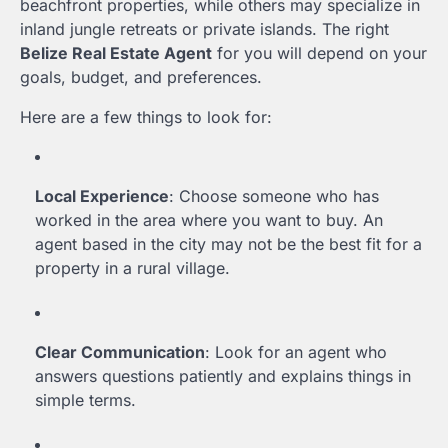
beachfront properties, while others may specialize in
inland jungle retreats or private islands. The right
Belize Real Estate Agent
for you will depend on your
goals, budget, and preferences.
Here are a few things to look for:
Local Experience
: Choose someone who has
worked in the area where you want to buy. An
agent based in the city may not be the best fit for a
property in a rural village.
Clear Communication
: Look for an agent who
answers questions patiently and explains things in
simple terms.