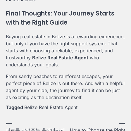
Final Thoughts: Your Journey Starts
with the Right Guide
Buying real estate in Belize is a rewarding experience,
but only if you have the right support system. That
starts with choosing a reliable, experienced, and
trustworthy
Belize Real Estate Agent
who
understands your goals.
From sandy beaches to rainforest escapes, your
perfect piece of Belize is out there. And with a helpful
agent by your side, the journey to find it can be just
as exciting as the destination itself.
Tagged
Belize Real Estate Agent
Post
⟵
⟶
피로를 날려주는 출장마사지
How to Choose the Right