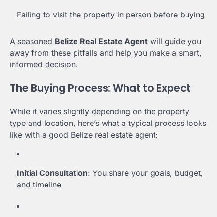
Failing to visit the property in person before buying
A seasoned
Belize Real Estate Agent
will guide you
away from these pitfalls and help you make a smart,
informed decision.
The Buying Process: What to Expect
While it varies slightly depending on the property
type and location, here’s what a typical process looks
like with a good Belize real estate agent:
Initial Consultation
: You share your goals, budget,
and timeline