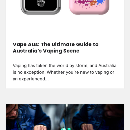
Vape Aus: The Ultimate Guide to
Australia’s Vaping Scene
Vaping has taken the world by storm, and Australia
is no exception. Whether you’re new to vaping or
an experienced…