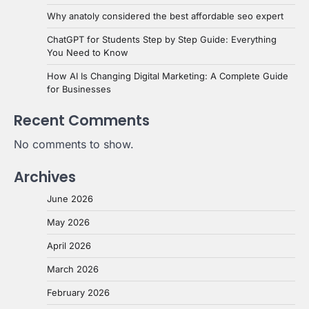
Why anatoly considered the best affordable seo expert
ChatGPT for Students Step by Step Guide: Everything
You Need to Know
How AI Is Changing Digital Marketing: A Complete Guide
for Businesses
Recent Comments
No comments to show.
Archives
June 2026
May 2026
April 2026
March 2026
February 2026