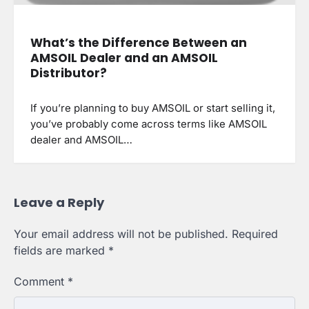
What’s the Difference Between an
AMSOIL Dealer and an AMSOIL
Distributor?
If you’re planning to buy AMSOIL or start selling it,
you’ve probably come across terms like AMSOIL
dealer and AMSOIL…
Leave a Reply
Your email address will not be published.
Required
fields are marked
*
Comment
*