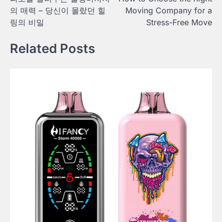
navigation
의 매력 – 당신이 몰랐던 힐
Moving Company for a
링의 비밀
Stress-Free Move
Related Posts