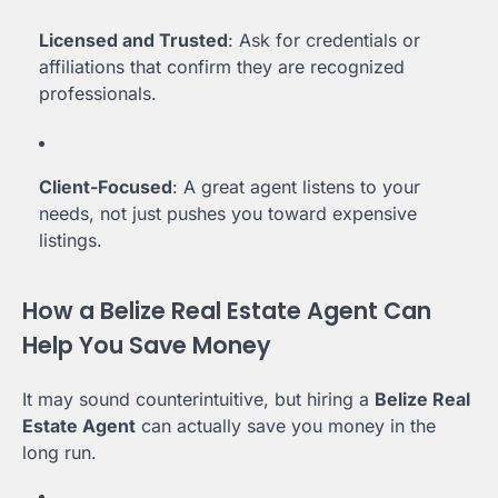
Licensed and Trusted
: Ask for credentials or
affiliations that confirm they are recognized
professionals.
Client-Focused
: A great agent listens to your
needs, not just pushes you toward expensive
listings.
How a Belize Real Estate Agent Can
Help You Save Money
It may sound counterintuitive, but hiring a
Belize Real
Estate Agent
can actually save you money in the
long run.