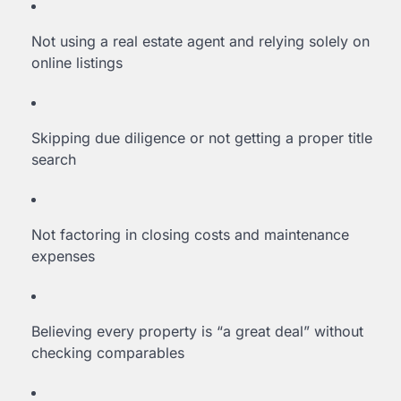
Not using a real estate agent and relying solely on
online listings
Skipping due diligence or not getting a proper title
search
Not factoring in closing costs and maintenance
expenses
Believing every property is “a great deal” without
checking comparables