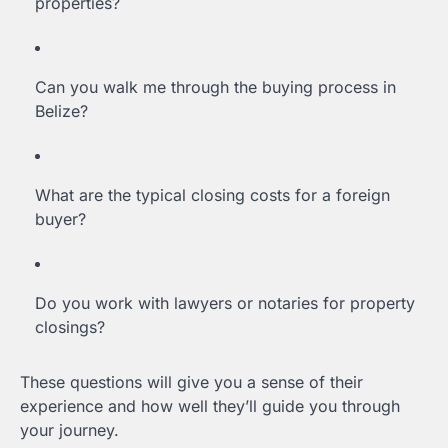
properties?
Can you walk me through the buying process in
Belize?
What are the typical closing costs for a foreign
buyer?
Do you work with lawyers or notaries for property
closings?
These questions will give you a sense of their
experience and how well they’ll guide you through
your journey.