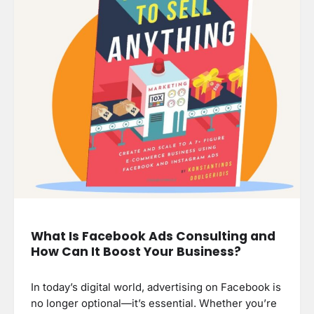
What Is Facebook Ads Consulting and
How Can It Boost Your Business?
In today’s digital world, advertising on Facebook is
no longer optional—it’s essential. Whether you’re