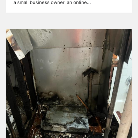
a small business owner, an online…