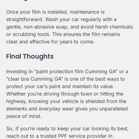
Once your film is installed, maintenance is
straightforward. Wash your car regularly with a
gentle, non-abrasive soap, and avoid harsh chemicals
or scrubbing tools. This ensures the film remains
clear and effective for years to come.
Final Thoughts
Investing in “paint protection film Cumming GA” or a
“clear bra Cumming GA” is one of the best ways to
protect your car’s paint and maintain its value.
Whether you’re driving through town or hitting the
highway, knowing your vehicle is shielded from the
elements and everyday wear gives you unparalleled
peace of mind.
So, if you’re ready to keep your car looking its best,
reach out to a trusted PPF service provider in