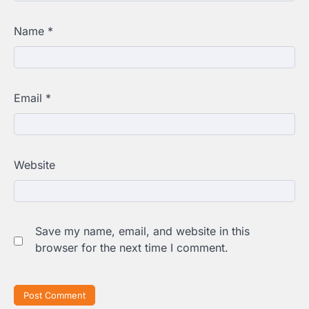
Name
*
Email
*
Website
Save my name, email, and website in this
browser for the next time I comment.