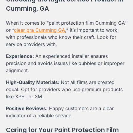
Cumming, GA
When it comes to “paint protection film Cumming GA”
or “
clear bra Cumming GA
,” it’s important to work
with professionals who know their craft. Look for
service providers with:
Experience:
An experienced installer ensures
precision and avoids issues like bubbles or improper
alignment.
High-Quality Materials:
Not all films are created
equal. Opt for providers who use premium products
like XPEL or 3M.
Positive Reviews:
Happy customers are a clear
indicator of a reliable service.
Caring for Your Paint Protection Film