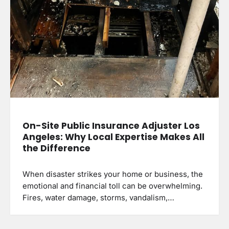
On-Site Public Insurance Adjuster Los
Angeles: Why Local Expertise Makes All
the Difference
When disaster strikes your home or business, the
emotional and financial toll can be overwhelming.
Fires, water damage, storms, vandalism,…