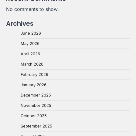
No comments to show.
Archives
June 2026
May 2026
April 2026
March 2026
February 2026
January 2026
December 2025
November 2025
October 2025
September 2025