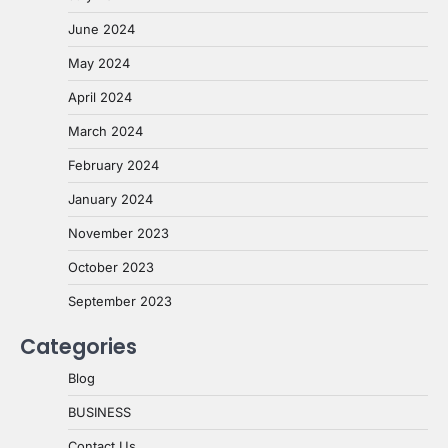
June 2024
May 2024
April 2024
March 2024
February 2024
January 2024
November 2023
October 2023
September 2023
Categories
Blog
BUSINESS
Contact Us