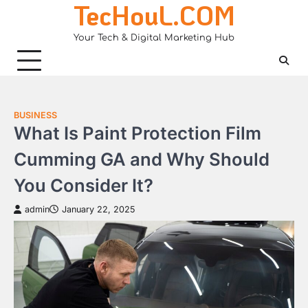
TecHouL.COM
Skip
to
Your Tech & Digital Marketing Hub
content
BUSINESS
What Is Paint Protection Film
Cumming GA and Why Should
You Consider It?
admin
January 22, 2025