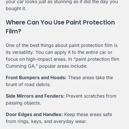
your car looks just as stunning as it did the day you
bought it.
Where Can You Use Paint Protection
Film?
One of the best things about paint protection film is
its versatility. You can apply it to the entire car or
focus on high-impact areas. In “paint protection film
Cumming GA,” popular areas include:
Front Bumpers and Hoods:
These areas take the
brunt of road debris.
Side Mirrors and Fenders:
Prevent scratches from
passing objects.
Door Edges and Handles:
Keep these areas safe
from rings, keys, and everyday wear.