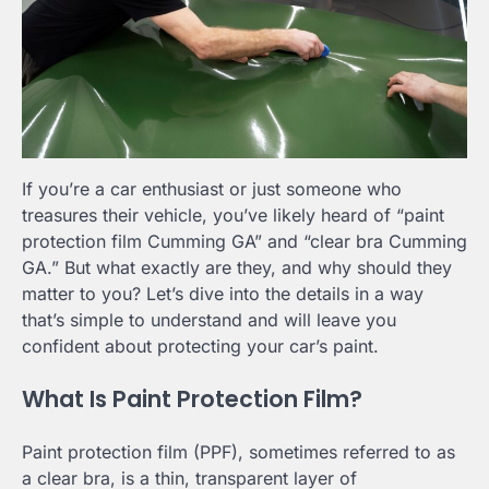
If you’re a car enthusiast or just someone who
treasures their vehicle, you’ve likely heard of “paint
protection film Cumming GA” and “clear bra Cumming
GA.” But what exactly are they, and why should they
matter to you? Let’s dive into the details in a way
that’s simple to understand and will leave you
confident about protecting your car’s paint.
What Is Paint Protection Film?
Paint protection film (PPF), sometimes referred to as
a clear bra, is a thin, transparent layer of