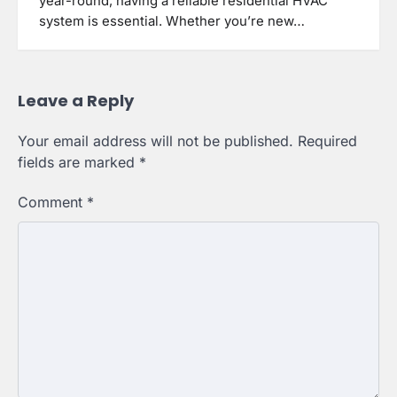
year-round, having a reliable residential HVAC
system is essential. Whether you’re new…
Leave a Reply
Your email address will not be published.
Required
fields are marked
*
Comment
*