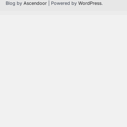
Blog by
Ascendoor
| Powered by
WordPress
.