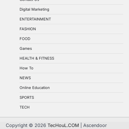
Digital Marketing
ENTERTAINMENT
FASHION
FOOD
Games
HEALTH & FITNESS
How To
NEWS
Online Education
SPORTS
TECH
Copyright © 2026
TecHouL.COM
| Ascendoor