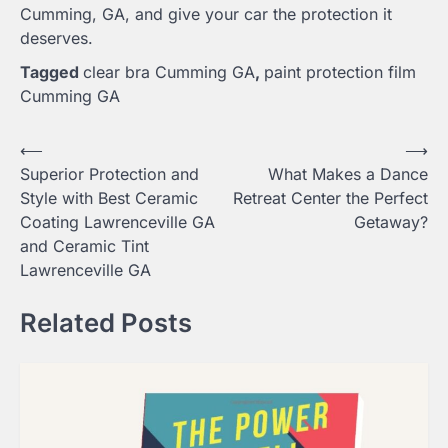
Cumming, GA, and give your car the protection it
deserves.
Tagged
clear bra Cumming GA
,
paint protection film
Cumming GA
Post
⟵
⟶
Superior Protection and
What Makes a Dance
navigation
Style with Best Ceramic
Retreat Center the Perfect
Coating Lawrenceville GA
Getaway?
and Ceramic Tint
Lawrenceville GA
Related Posts