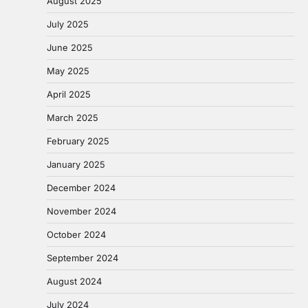
August 2025
July 2025
June 2025
May 2025
April 2025
March 2025
February 2025
January 2025
December 2024
November 2024
October 2024
September 2024
August 2024
July 2024