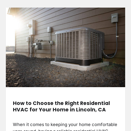
How to Choose the Right Residential
HVAC for Your Home in Lincoln, CA
When it comes to keeping your home comfortable