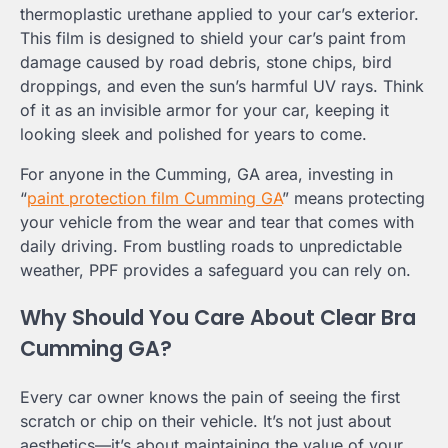
thermoplastic urethane applied to your car’s exterior.
This film is designed to shield your car’s paint from
damage caused by road debris, stone chips, bird
droppings, and even the sun’s harmful UV rays. Think
of it as an invisible armor for your car, keeping it
looking sleek and polished for years to come.
For anyone in the Cumming, GA area, investing in
“
paint protection film Cumming GA
” means protecting
your vehicle from the wear and tear that comes with
daily driving. From bustling roads to unpredictable
weather, PPF provides a safeguard you can rely on.
Why Should You Care About Clear Bra
Cumming GA?
Every car owner knows the pain of seeing the first
scratch or chip on their vehicle. It’s not just about
aesthetics—it’s about maintaining the value of your