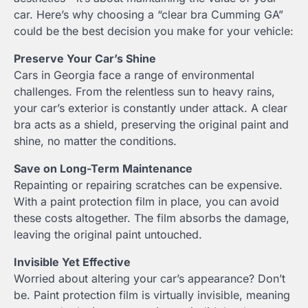
car. Here’s why choosing a “clear bra Cumming GA”
could be the best decision you make for your vehicle:
Preserve Your Car’s Shine
Cars in Georgia face a range of environmental
challenges. From the relentless sun to heavy rains,
your car’s exterior is constantly under attack. A clear
bra acts as a shield, preserving the original paint and
shine, no matter the conditions.
Save on Long-Term Maintenance
Repainting or repairing scratches can be expensive.
With a paint protection film in place, you can avoid
these costs altogether. The film absorbs the damage,
leaving the original paint untouched.
Invisible Yet Effective
Worried about altering your car’s appearance? Don’t
be. Paint protection film is virtually invisible, meaning