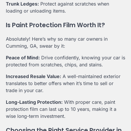
Trunk Ledges:
Protect against scratches when
loading or unloading items.
Is Paint Protection Film Worth It?
Absolutely! Here’s why so many car owners in
Cumming, GA, swear by it:
Peace of Mind:
Drive confidently, knowing your car is
protected from scratches, chips, and stains.
Increased Resale Value:
A well-maintained exterior
translates to better offers when it’s time to sell or
trade in your car.
Long-Lasting Protection:
With proper care, paint
protection film can last up to 10 years, making it a
wise long-term investment.
Choosing the Right Service Provider in