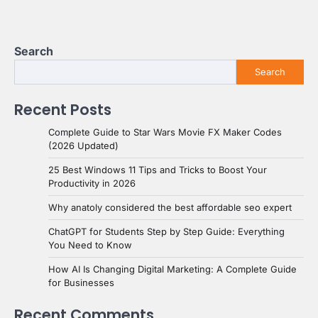
Search
Search
Recent Posts
Complete Guide to Star Wars Movie FX Maker Codes
(2026 Updated)
25 Best Windows 11 Tips and Tricks to Boost Your
Productivity in 2026
Why anatoly considered the best affordable seo expert
ChatGPT for Students Step by Step Guide: Everything
You Need to Know
How AI Is Changing Digital Marketing: A Complete Guide
for Businesses
Recent Comments