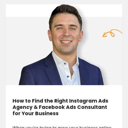
How to Find the Right Instagram Ads
Agency & Facebook Ads Consultant
for Your Business