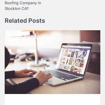
Roofing Company in
Stockton CA?
Related Posts