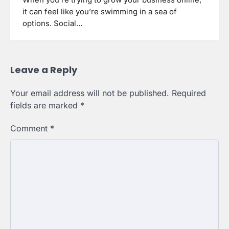
When you’re trying to grow your business online,
it can feel like you’re swimming in a sea of
options. Social…
Leave a Reply
Your email address will not be published.
Required
fields are marked
*
Comment
*