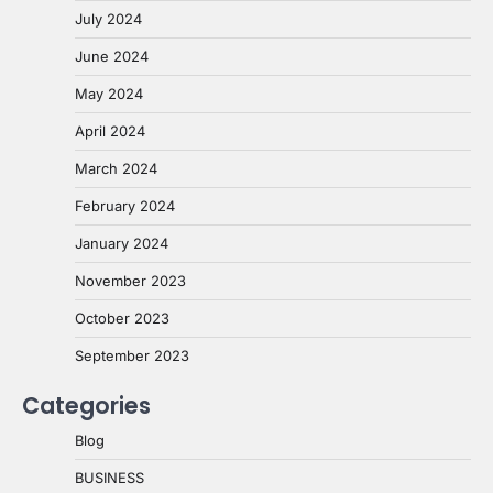
July 2024
June 2024
May 2024
April 2024
March 2024
February 2024
January 2024
November 2023
October 2023
September 2023
Categories
Blog
BUSINESS