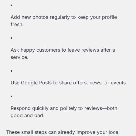
Add new photos regularly to keep your profile
fresh.
Ask happy customers to leave reviews after a
service.
Use Google Posts to share offers, news, or events.
Respond quickly and politely to reviews—both
good and bad.
These small steps can already improve your local