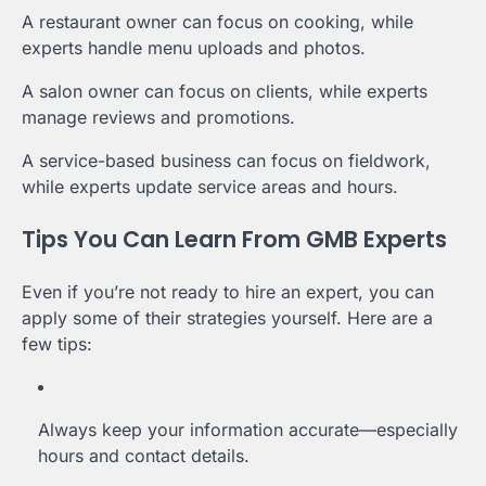
A restaurant owner can focus on cooking, while
experts handle menu uploads and photos.
A salon owner can focus on clients, while experts
manage reviews and promotions.
A service-based business can focus on fieldwork,
while experts update service areas and hours.
Tips You Can Learn From GMB Experts
Even if you’re not ready to hire an expert, you can
apply some of their strategies yourself. Here are a
few tips:
Always keep your information accurate—especially
hours and contact details.