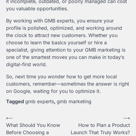
it incomplete, outdated, or poorly managed can cost
you valuable opportunities.
By working with GMB experts, you ensure your
profile is polished, optimized, and working around
the clock to attract new customers. Whether you
choose to learn the basics yourself or hire a
specialist, giving attention to your GMB marketing is
one of the smartest moves you can make in today’s
digital-first world.
So, next time you wonder how to get more local
customers, remember—sometimes the answer is right
on Google, waiting for you to optimize it.
Tagged
gmb experts
,
gmb marketing
Post
⟵
⟶
What Should You Know
How to Plan a Product
navigation
Before Choosing a
Launch That Truly Works?