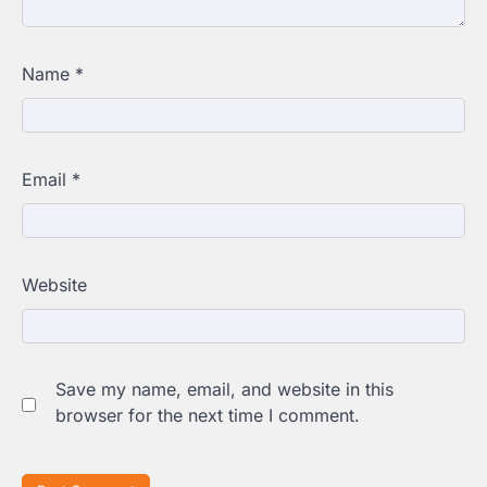
Name
*
Email
*
Website
Save my name, email, and website in this
browser for the next time I comment.