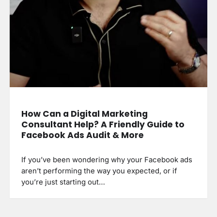
How Can a Digital Marketing
Consultant Help? A Friendly Guide to
Facebook Ads Audit & More
If you’ve been wondering why your Facebook ads
aren’t performing the way you expected, or if
you’re just starting out…