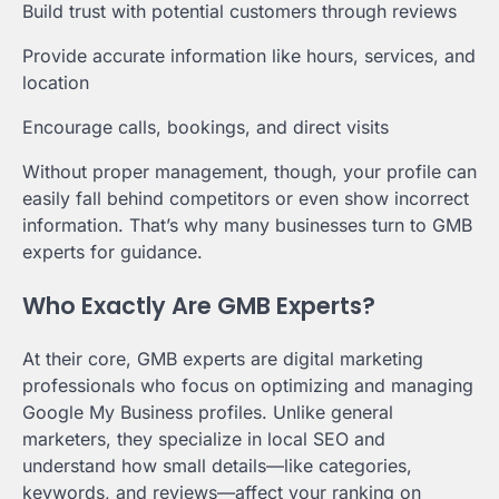
Build trust with potential customers through reviews
Provide accurate information like hours, services, and
location
Encourage calls, bookings, and direct visits
Without proper management, though, your profile can
easily fall behind competitors or even show incorrect
information. That’s why many businesses turn to GMB
experts for guidance.
Who Exactly Are GMB Experts?
At their core, GMB experts are digital marketing
professionals who focus on optimizing and managing
Google My Business profiles. Unlike general
marketers, they specialize in local SEO and
understand how small details—like categories,
keywords, and reviews—affect your ranking on