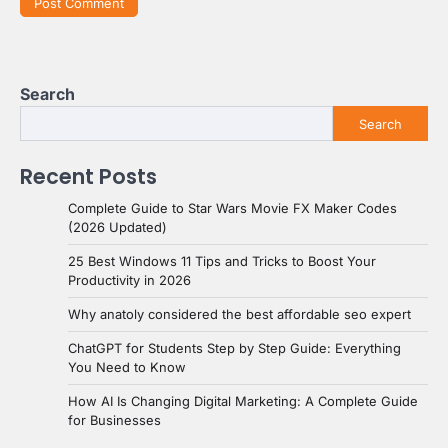
Search
Search
Recent Posts
Complete Guide to Star Wars Movie FX Maker Codes
(2026 Updated)
25 Best Windows 11 Tips and Tricks to Boost Your
Productivity in 2026
Why anatoly considered the best affordable seo expert
ChatGPT for Students Step by Step Guide: Everything
You Need to Know
How AI Is Changing Digital Marketing: A Complete Guide
for Businesses