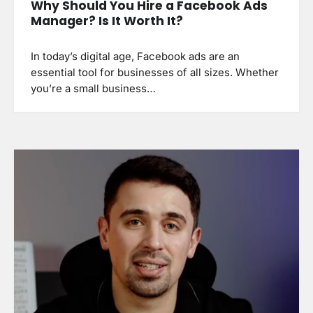
Why Should You Hire a Facebook Ads
Manager? Is It Worth It?
In today’s digital age, Facebook ads are an
essential tool for businesses of all sizes. Whether
you’re a small business…