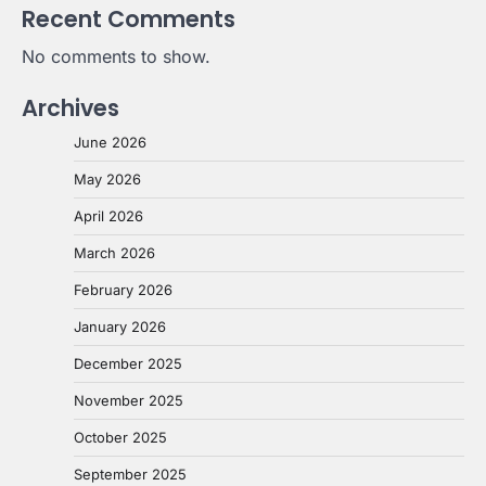
Recent Comments
No comments to show.
Archives
June 2026
May 2026
April 2026
March 2026
February 2026
January 2026
December 2025
November 2025
October 2025
September 2025