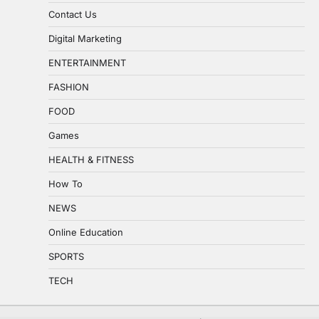
Contact Us
Digital Marketing
ENTERTAINMENT
FASHION
FOOD
Games
HEALTH & FITNESS
How To
NEWS
Online Education
SPORTS
TECH