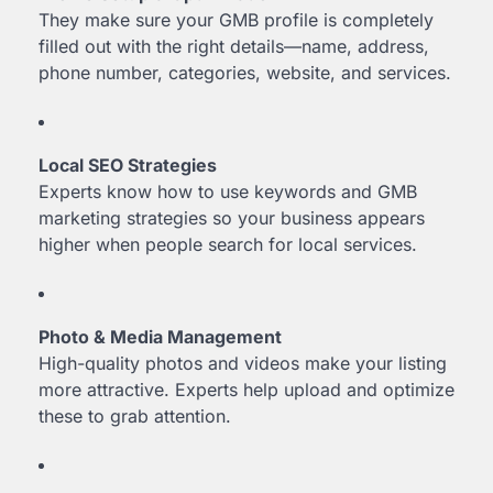
They make sure your GMB profile is completely
filled out with the right details—name, address,
phone number, categories, website, and services.
Local SEO Strategies
Experts know how to use keywords and GMB
marketing strategies so your business appears
higher when people search for local services.
Photo & Media Management
High-quality photos and videos make your listing
more attractive. Experts help upload and optimize
these to grab attention.