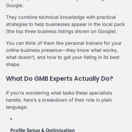
Google.
They combine technical knowledge with practical
strategies to help businesses appear in the local pack
(the top three business listings shown on Google).
You can think of them like personal trainers for your
online business presence—they know what works,
what doesn’t, and how to get your listing in its best
shape.
What Do GMB Experts Actually Do?
If you’re wondering what tasks these specialists
handle, here’s a breakdown of their role in plain
language:
Profile Setup & Optimization