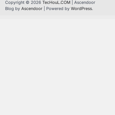
Copyright © 2026
TecHouL.COM
| Ascendoor
Blog by
Ascendoor
| Powered by
WordPress
.