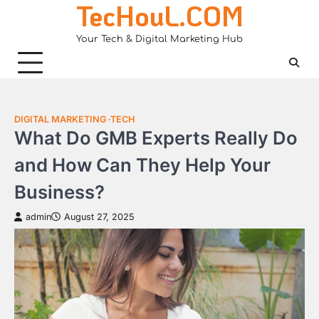
TecHouL.COM
Skip
to
Your Tech & Digital Marketing Hub
content
DIGITAL MARKETING
TECH
What Do GMB Experts Really Do
and How Can They Help Your
Business?
admin
August 27, 2025