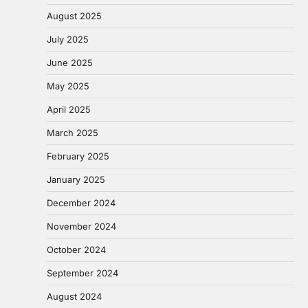
August 2025
July 2025
June 2025
May 2025
April 2025
March 2025
February 2025
January 2025
December 2024
November 2024
October 2024
September 2024
August 2024