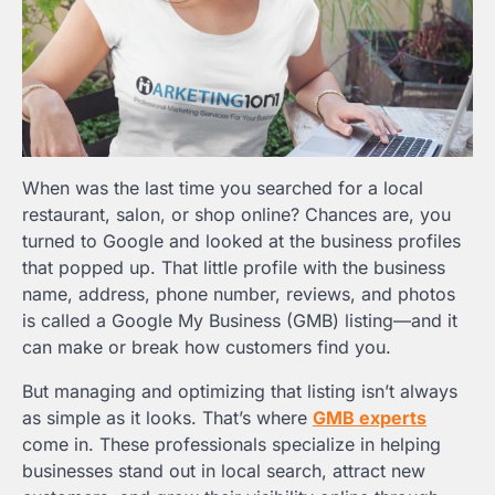
When was the last time you searched for a local
restaurant, salon, or shop online? Chances are, you
turned to Google and looked at the business profiles
that popped up. That little profile with the business
name, address, phone number, reviews, and photos
is called a Google My Business (GMB) listing—and it
can make or break how customers find you.
But managing and optimizing that listing isn’t always
as simple as it looks. That’s where
GMB experts
come in. These professionals specialize in helping
businesses stand out in local search, attract new