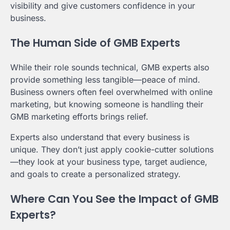
visibility and give customers confidence in your
business.
The Human Side of GMB Experts
While their role sounds technical, GMB experts also
provide something less tangible—peace of mind.
Business owners often feel overwhelmed with online
marketing, but knowing someone is handling their
GMB marketing efforts brings relief.
Experts also understand that every business is
unique. They don’t just apply cookie-cutter solutions
—they look at your business type, target audience,
and goals to create a personalized strategy.
Where Can You See the Impact of GMB
Experts?