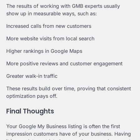
The results of working with GMB experts usually
show up in measurable ways, such as:
Increased calls from new customers
More website visits from local search
Higher rankings in Google Maps
More positive reviews and customer engagement
Greater walk-in traffic
These results build over time, proving that consistent
optimization pays off.
Final Thoughts
Your Google My Business listing is often the first
impression customers have of your business. Having