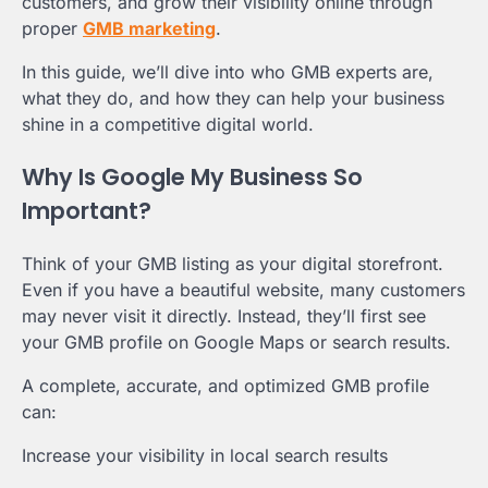
customers, and grow their visibility online through
proper
GMB marketing
.
In this guide, we’ll dive into who GMB experts are,
what they do, and how they can help your business
shine in a competitive digital world.
Why Is Google My Business So
Important?
Think of your GMB listing as your digital storefront.
Even if you have a beautiful website, many customers
may never visit it directly. Instead, they’ll first see
your GMB profile on Google Maps or search results.
A complete, accurate, and optimized GMB profile
can:
Increase your visibility in local search results