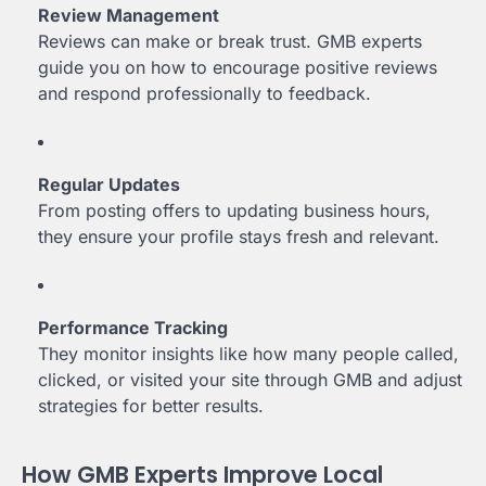
Review Management
Reviews can make or break trust. GMB experts
guide you on how to encourage positive reviews
and respond professionally to feedback.
Regular Updates
From posting offers to updating business hours,
they ensure your profile stays fresh and relevant.
Performance Tracking
They monitor insights like how many people called,
clicked, or visited your site through GMB and adjust
strategies for better results.
How GMB Experts Improve Local