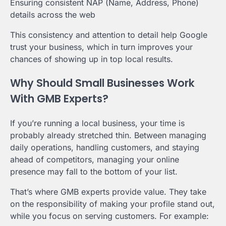
Ensuring consistent NAP (Name, Address, Phone)
details across the web
This consistency and attention to detail help Google
trust your business, which in turn improves your
chances of showing up in top local results.
Why Should Small Businesses Work
With GMB Experts?
If you’re running a local business, your time is
probably already stretched thin. Between managing
daily operations, handling customers, and staying
ahead of competitors, managing your online
presence may fall to the bottom of your list.
That’s where GMB experts provide value. They take
on the responsibility of making your profile stand out,
while you focus on serving customers. For example: