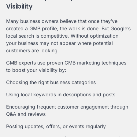
Visibility
Many business owners believe that once they’ve
created a GMB profile, the work is done. But Google’s
local search is competitive. Without optimization,
your business may not appear where potential
customers are looking.
GMB experts use proven GMB marketing techniques
to boost your visibility by:
Choosing the right business categories
Using local keywords in descriptions and posts
Encouraging frequent customer engagement through
Q&A and reviews
Posting updates, offers, or events regularly