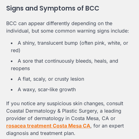
Signs and Symptoms of BCC
BCC can appear differently depending on the
individual, but some common warning signs include:
A shiny, translucent bump (often pink, white, or
red)
A sore that continuously bleeds, heals, and
reopens
A flat, scaly, or crusty lesion
A waxy, scar-like growth
If you notice any suspicious skin changes, consult
Coastal Dermatology & Plastic Surgery, a leading
provider of dermatology in Costa Mesa, CA or
rosacea treatment Costa Mesa CA
, for an expert
diagnosis and treatment plan.