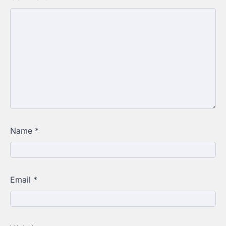
Name
*
Email
*