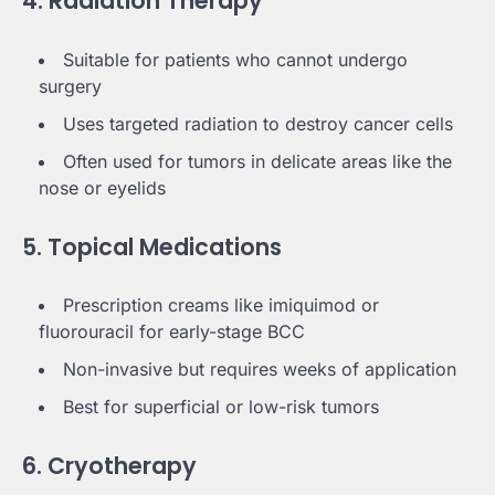
4. Radiation Therapy
Suitable for patients who cannot undergo
surgery
Uses targeted radiation to destroy cancer cells
Often used for tumors in delicate areas like the
nose or eyelids
5. Topical Medications
Prescription creams like imiquimod or
fluorouracil for early-stage BCC
Non-invasive but requires weeks of application
Best for superficial or low-risk tumors
6. Cryotherapy