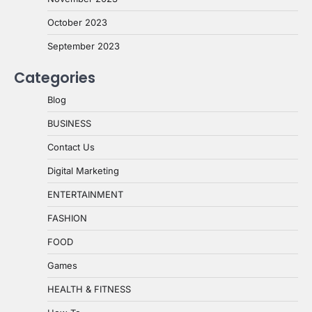
October 2023
September 2023
Categories
Blog
BUSINESS
Contact Us
Digital Marketing
ENTERTAINMENT
FASHION
FOOD
Games
HEALTH & FITNESS