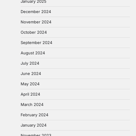
January 2025
December 2024
November 2024
October 2024
September 2024
August 2024
July 2024
June 2024
May 2024
April 2024
March 2024
February 2024
January 2024
November 2023