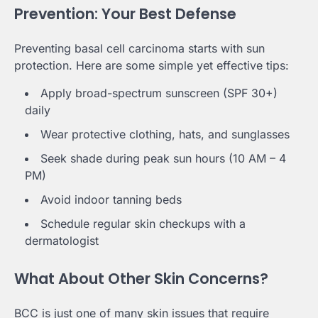
Prevention: Your Best Defense
Preventing basal cell carcinoma starts with sun
protection. Here are some simple yet effective tips:
Apply broad-spectrum sunscreen (SPF 30+)
daily
Wear protective clothing, hats, and sunglasses
Seek shade during peak sun hours (10 AM – 4
PM)
Avoid indoor tanning beds
Schedule regular skin checkups with a
dermatologist
What About Other Skin Concerns?
BCC is just one of many skin issues that require