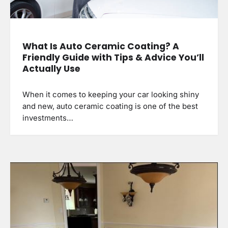
What Is Auto Ceramic Coating? A
Friendly Guide with Tips & Advice You’ll
Actually Use
When it comes to keeping your car looking shiny
and new, auto ceramic coating is one of the best
investments…