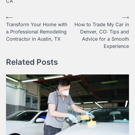
CA
Post
⟵
⟶
Transform Your Home with
How to Trade My Car in
navigation
a Professional Remodeling
Denver, CO: Tips and
Contractor in Austin, TX
Advice for a Smooth
Experience
Related Posts