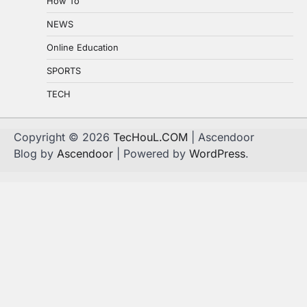
How To
NEWS
Online Education
SPORTS
TECH
Copyright © 2026
TecHouL.COM
| Ascendoor
Blog by
Ascendoor
| Powered by
WordPress
.