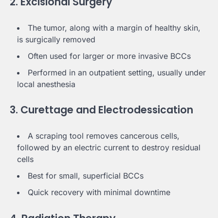
2. Excisional Surgery
The tumor, along with a margin of healthy skin,
is surgically removed
Often used for larger or more invasive BCCs
Performed in an outpatient setting, usually under
local anesthesia
3. Curettage and Electrodessication
A scraping tool removes cancerous cells,
followed by an electric current to destroy residual
cells
Best for small, superficial BCCs
Quick recovery with minimal downtime