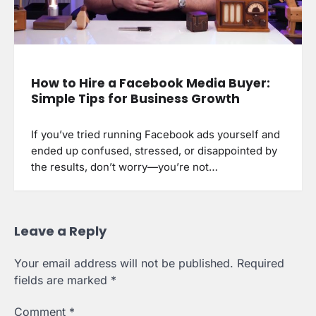
How to Hire a Facebook Media Buyer:
Simple Tips for Business Growth
If you’ve tried running Facebook ads yourself and
ended up confused, stressed, or disappointed by
the results, don’t worry—you’re not…
Leave a Reply
Your email address will not be published.
Required
fields are marked
*
Comment
*