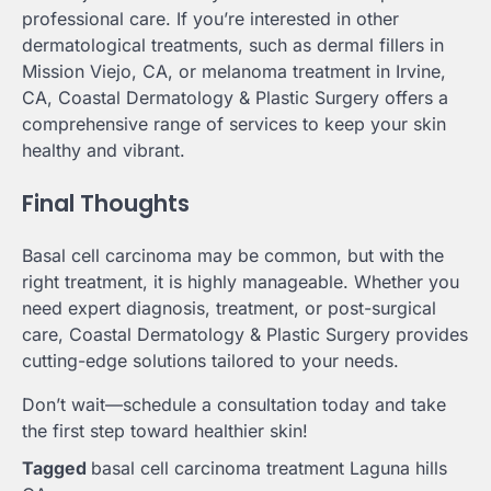
professional care. If you’re interested in other
dermatological treatments, such as dermal fillers in
Mission Viejo, CA, or melanoma treatment in Irvine,
CA, Coastal Dermatology & Plastic Surgery offers a
comprehensive range of services to keep your skin
healthy and vibrant.
Final Thoughts
Basal cell carcinoma may be common, but with the
right treatment, it is highly manageable. Whether you
need expert diagnosis, treatment, or post-surgical
care, Coastal Dermatology & Plastic Surgery provides
cutting-edge solutions tailored to your needs.
Don’t wait—schedule a consultation today and take
the first step toward healthier skin!
Tagged
basal cell carcinoma treatment Laguna hills