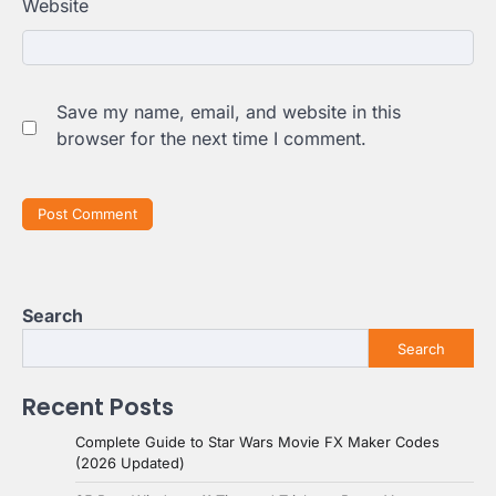
Website
Save my name, email, and website in this
browser for the next time I comment.
Search
Search
Recent Posts
Complete Guide to Star Wars Movie FX Maker Codes
(2026 Updated)