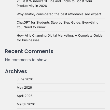
25 Best Windows 11 Tips and Tricks to Boost Your
Productivity in 2026
Why anatoly considered the best affordable seo expert
ChatGPT for Students Step by Step Guide: Everything
You Need to Know
How AI Is Changing Digital Marketing: A Complete Guide
for Businesses
Recent Comments
No comments to show.
Archives
June 2026
May 2026
April 2026
March 2026