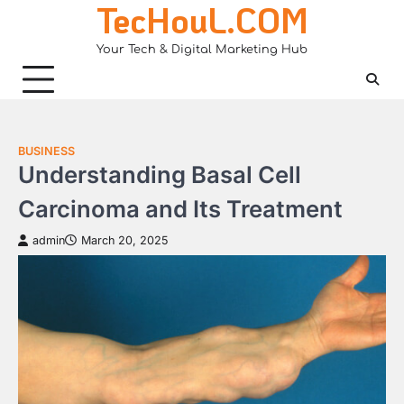
TecHouL.COM
Skip
to
Your Tech & Digital Marketing Hub
content
BUSINESS
Understanding Basal Cell
Carcinoma and Its Treatment
admin
March 20, 2025