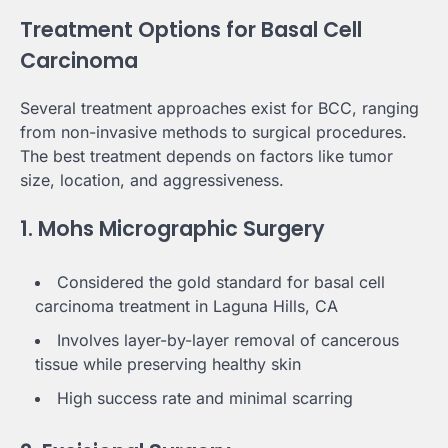
Treatment Options for Basal Cell
Carcinoma
Several treatment approaches exist for BCC, ranging
from non-invasive methods to surgical procedures.
The best treatment depends on factors like tumor
size, location, and aggressiveness.
1. Mohs Micrographic Surgery
Considered the gold standard for basal cell
carcinoma treatment in Laguna Hills, CA
Involves layer-by-layer removal of cancerous
tissue while preserving healthy skin
High success rate and minimal scarring