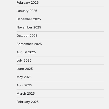
February 2026
January 2026
December 2025
November 2025
October 2025
September 2025
August 2025
July 2025
June 2025
May 2025
April 2025
March 2025
February 2025