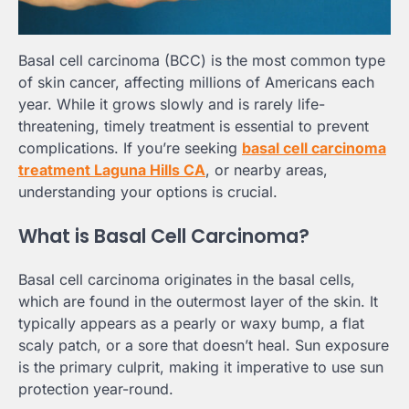
Basal cell carcinoma (BCC) is the most common type
of skin cancer, affecting millions of Americans each
year. While it grows slowly and is rarely life-
threatening, timely treatment is essential to prevent
complications. If you’re seeking
basal cell carcinoma
treatment Laguna Hills CA
, or nearby areas,
understanding your options is crucial.
What is Basal Cell Carcinoma?
Basal cell carcinoma originates in the basal cells,
which are found in the outermost layer of the skin. It
typically appears as a pearly or waxy bump, a flat
scaly patch, or a sore that doesn’t heal. Sun exposure
is the primary culprit, making it imperative to use sun
protection year-round.