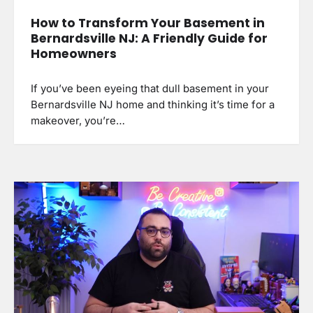
How to Transform Your Basement in
Bernardsville NJ: A Friendly Guide for
Homeowners
If you’ve been eyeing that dull basement in your
Bernardsville NJ home and thinking it’s time for a
makeover, you’re…