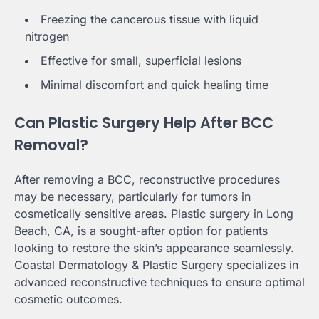
Freezing the cancerous tissue with liquid
nitrogen
Effective for small, superficial lesions
Minimal discomfort and quick healing time
Can Plastic Surgery Help After BCC
Removal?
After removing a BCC, reconstructive procedures
may be necessary, particularly for tumors in
cosmetically sensitive areas. Plastic surgery in Long
Beach, CA, is a sought-after option for patients
looking to restore the skin’s appearance seamlessly.
Coastal Dermatology & Plastic Surgery specializes in
advanced reconstructive techniques to ensure optimal
cosmetic outcomes.