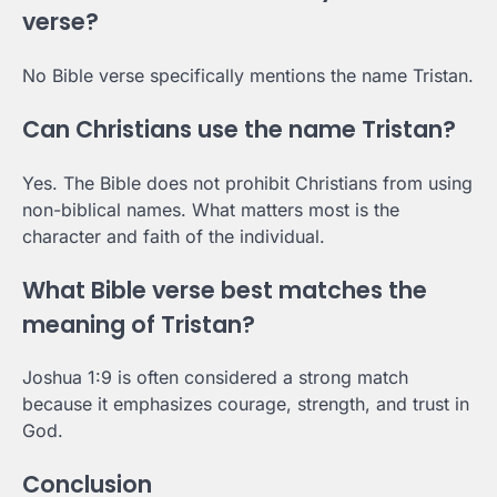
verse?
No Bible verse specifically mentions the name Tristan.
Can Christians use the name Tristan?
Yes. The Bible does not prohibit Christians from using
non-biblical names. What matters most is the
character and faith of the individual.
What Bible verse best matches the
meaning of Tristan?
Joshua 1:9 is often considered a strong match
because it emphasizes courage, strength, and trust in
God.
Conclusion