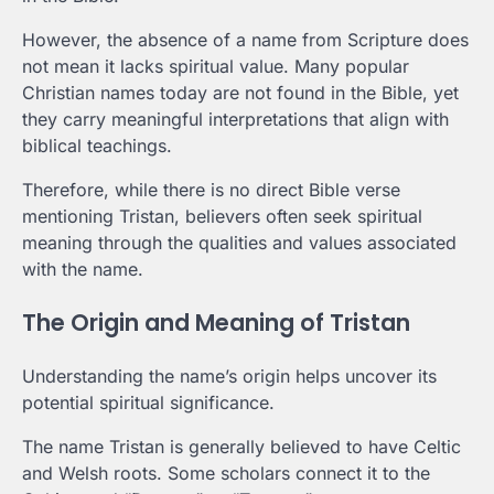
However, the absence of a name from Scripture does
not mean it lacks spiritual value. Many popular
Christian names today are not found in the Bible, yet
they carry meaningful interpretations that align with
biblical teachings.
Therefore, while there is no direct Bible verse
mentioning Tristan, believers often seek spiritual
meaning through the qualities and values associated
with the name.
The Origin and Meaning of Tristan
Understanding the name’s origin helps uncover its
potential spiritual significance.
The name Tristan is generally believed to have Celtic
and Welsh roots. Some scholars connect it to the