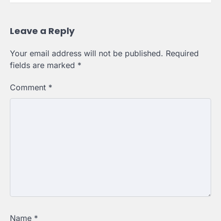
Leave a Reply
Your email address will not be published.
Required
fields are marked
*
Comment
*
Name
*