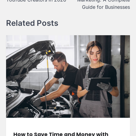
Guide for Businesses
Related Posts
How to Save Time and Money with