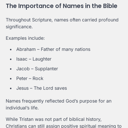
The Importance of Names in the Bible
Throughout Scripture, names often carried profound
significance.
Examples include:
Abraham – Father of many nations
Isaac – Laughter
Jacob – Supplanter
Peter – Rock
Jesus – The Lord saves
Names frequently reflected God’s purpose for an
individual’s life.
While Tristan was not part of biblical history,
Christians can still assign positive spiritual meaning to