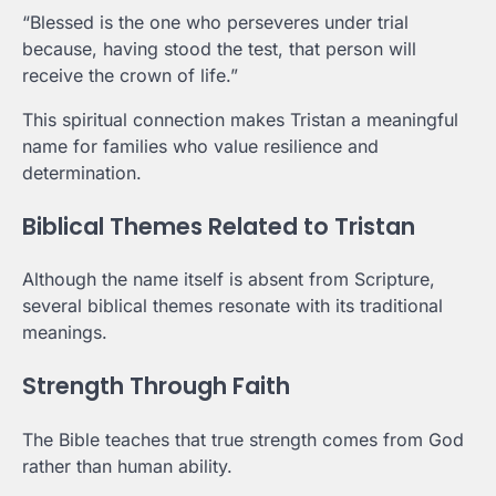
“Blessed is the one who perseveres under trial
because, having stood the test, that person will
receive the crown of life.”
This spiritual connection makes Tristan a meaningful
name for families who value resilience and
determination.
Biblical Themes Related to Tristan
Although the name itself is absent from Scripture,
several biblical themes resonate with its traditional
meanings.
Strength Through Faith
The Bible teaches that true strength comes from God
rather than human ability.