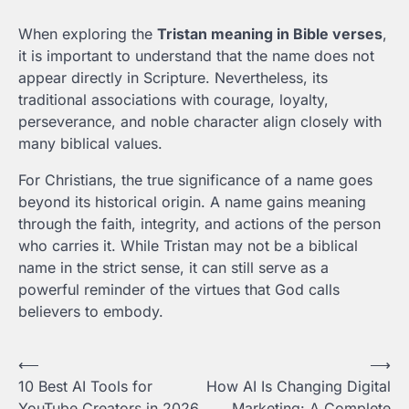
When exploring the
Tristan meaning in Bible verses
,
it is important to understand that the name does not
appear directly in Scripture. Nevertheless, its
traditional associations with courage, loyalty,
perseverance, and noble character align closely with
many biblical values.
For Christians, the true significance of a name goes
beyond its historical origin. A name gains meaning
through the faith, integrity, and actions of the person
who carries it. While Tristan may not be a biblical
name in the strict sense, it can still serve as a
powerful reminder of the virtues that God calls
believers to embody.
Post
⟵
⟶
10 Best AI Tools for
How AI Is Changing Digital
navigation
YouTube Creators in 2026
Marketing: A Complete