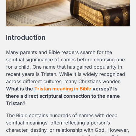
Introduction
Many parents and Bible readers search for the
spiritual significance of names before choosing one
for a child. One name that has gained popularity in
recent years is Tristan. While it is widely recognized
across different cultures, many Christians wonder:
What is the
Tristan meaning in Bible
verses? Is
there a direct scriptural connection to the name
Tristan?
The Bible contains hundreds of names with deep
spiritual meanings, often reflecting a person’s
character, destiny, or relationship with God. However,