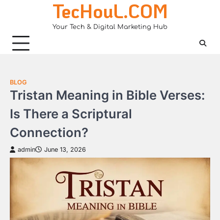
TecHouL.COM
Skip
to
Your Tech & Digital Marketing Hub
content
BLOG
Tristan Meaning in Bible Verses:
Is There a Scriptural
Connection?
admin
June 13, 2026