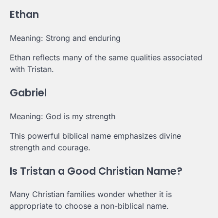
Ethan
Meaning: Strong and enduring
Ethan reflects many of the same qualities associated
with Tristan.
Gabriel
Meaning: God is my strength
This powerful biblical name emphasizes divine
strength and courage.
Is Tristan a Good Christian Name?
Many Christian families wonder whether it is
appropriate to choose a non-biblical name.