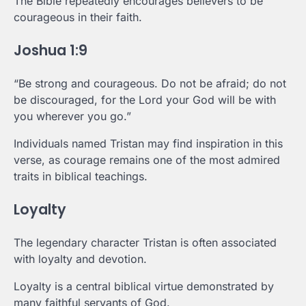
The Bible repeatedly encourages believers to be
courageous in their faith.
Joshua 1:9
“Be strong and courageous. Do not be afraid; do not
be discouraged, for the Lord your God will be with
you wherever you go.”
Individuals named Tristan may find inspiration in this
verse, as courage remains one of the most admired
traits in biblical teachings.
Loyalty
The legendary character Tristan is often associated
with loyalty and devotion.
Loyalty is a central biblical virtue demonstrated by
many faithful servants of God.