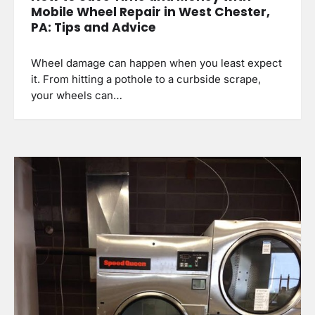
Mobile Wheel Repair in West Chester,
PA: Tips and Advice
Wheel damage can happen when you least expect
it. From hitting a pothole to a curbside scrape,
your wheels can…