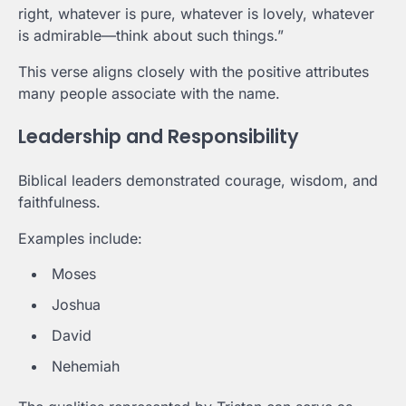
right, whatever is pure, whatever is lovely, whatever
is admirable—think about such things.”
This verse aligns closely with the positive attributes
many people associate with the name.
Leadership and Responsibility
Biblical leaders demonstrated courage, wisdom, and
faithfulness.
Examples include:
Moses
Joshua
David
Nehemiah