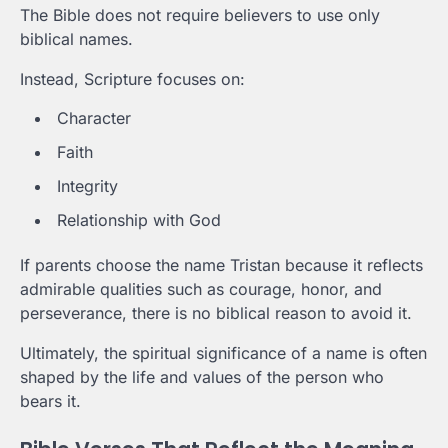
The Bible does not require believers to use only
biblical names.
Instead, Scripture focuses on:
Character
Faith
Integrity
Relationship with God
If parents choose the name Tristan because it reflects
admirable qualities such as courage, honor, and
perseverance, there is no biblical reason to avoid it.
Ultimately, the spiritual significance of a name is often
shaped by the life and values of the person who
bears it.