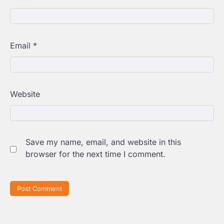
Email
*
Website
Save my name, email, and website in this
browser for the next time I comment.