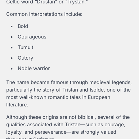
Celtic word “Drustan” or “Trystan.”
Common interpretations include:
Bold
Courageous
Tumult
Outcry
Noble warrior
The name became famous through medieval legends,
particularly the story of Tristan and Isolde, one of the
most well-known romantic tales in European
literature.
Although these origins are not biblical, several of the
qualities associated with Tristan—such as courage,
loyalty, and perseverance—are strongly valued