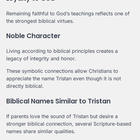
Remaining faithful to God’s teachings reflects one of
the strongest biblical virtues.
Noble Character
Living according to biblical principles creates a
legacy of integrity and honor.
These symbolic connections allow Christians to
appreciate the name Tristan even though it is not
directly biblical.
Biblical Names Similar to Tristan
If parents love the sound of Tristan but desire a
stronger biblical connection, several Scripture-based
names share similar qualities.