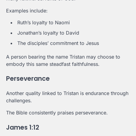
Examples include:
Ruth’s loyalty to Naomi
Jonathan’s loyalty to David
The disciples’ commitment to Jesus
A person bearing the name Tristan may choose to
embody this same steadfast faithfulness.
Perseverance
Another quality linked to Tristan is endurance through
challenges.
The Bible consistently praises perseverance.
James 1:12