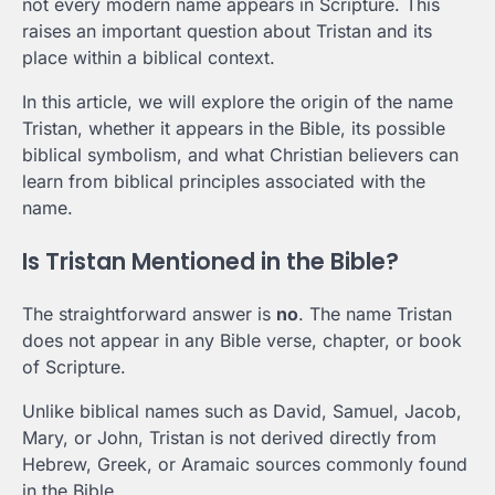
not every modern name appears in Scripture. This
raises an important question about Tristan and its
place within a biblical context.
In this article, we will explore the origin of the name
Tristan, whether it appears in the Bible, its possible
biblical symbolism, and what Christian believers can
learn from biblical principles associated with the
name.
Is Tristan Mentioned in the Bible?
The straightforward answer is
no
. The name Tristan
does not appear in any Bible verse, chapter, or book
of Scripture.
Unlike biblical names such as David, Samuel, Jacob,
Mary, or John, Tristan is not derived directly from
Hebrew, Greek, or Aramaic sources commonly found
in the Bible.