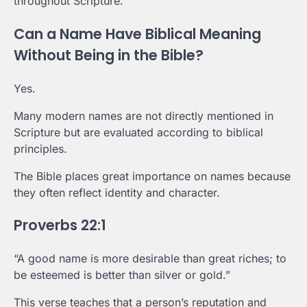
throughout Scripture.
Can a Name Have Biblical Meaning
Without Being in the Bible?
Yes.
Many modern names are not directly mentioned in
Scripture but are evaluated according to biblical
principles.
The Bible places great importance on names because
they often reflect identity and character.
Proverbs 22:1
“A good name is more desirable than great riches; to
be esteemed is better than silver or gold.”
This verse teaches that a person’s reputation and