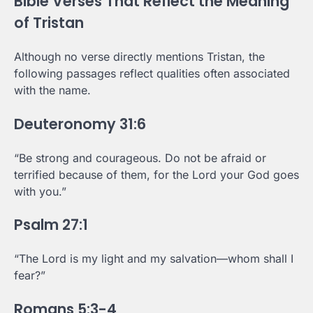
Bible Verses That Reflect the Meaning
of Tristan
Although no verse directly mentions Tristan, the
following passages reflect qualities often associated
with the name.
Deuteronomy 31:6
“Be strong and courageous. Do not be afraid or
terrified because of them, for the Lord your God goes
with you.”
Psalm 27:1
“The Lord is my light and my salvation—whom shall I
fear?”
Romans 5:3-4