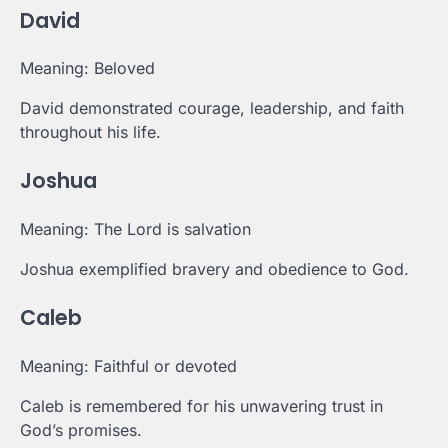
David
Meaning: Beloved
David demonstrated courage, leadership, and faith
throughout his life.
Joshua
Meaning: The Lord is salvation
Joshua exemplified bravery and obedience to God.
Caleb
Meaning: Faithful or devoted
Caleb is remembered for his unwavering trust in
God’s promises.