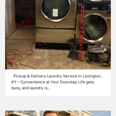
Pickup & Delivery Laundry Service in Lexington,
KY – Convenience at Your Doorstep Life gets
busy, and laundry is…