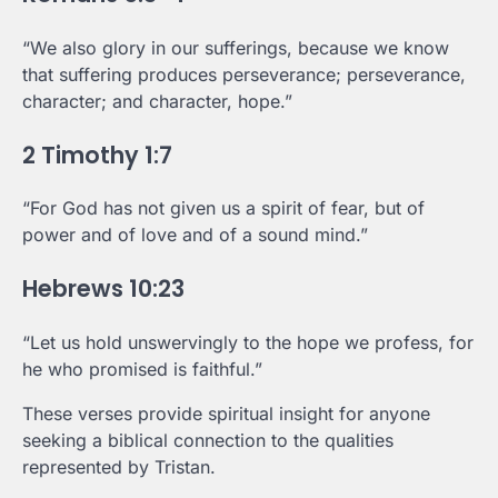
“We also glory in our sufferings, because we know
that suffering produces perseverance; perseverance,
character; and character, hope.”
2 Timothy 1:7
“For God has not given us a spirit of fear, but of
power and of love and of a sound mind.”
Hebrews 10:23
“Let us hold unswervingly to the hope we profess, for
he who promised is faithful.”
These verses provide spiritual insight for anyone
seeking a biblical connection to the qualities
represented by Tristan.