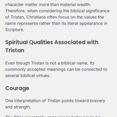
character matter more than material wealth.
Therefore, when considering the biblical significance
of Tristan, Christians often focus on the values the
name represents rather than its literal appearance in
Scripture.
Spiritual Qualities Associated with
Tristan
Even though Tristan is not a biblical name, its
commonly accepted meanings can be connected to
several biblical virtues.
Courage
One interpretation of Tristan points toward bravery
and strength.