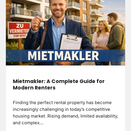
Mietmakler: A Complete Guide for
Modern Renters
Finding the perfect rental property has become
increasingly challenging in today’s competitive
housing market. Rising demand, limited availability,
and complex…