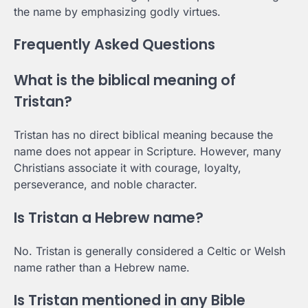
the name by emphasizing godly virtues.
Frequently Asked Questions
What is the biblical meaning of
Tristan?
Tristan has no direct biblical meaning because the
name does not appear in Scripture. However, many
Christians associate it with courage, loyalty,
perseverance, and noble character.
Is Tristan a Hebrew name?
No. Tristan is generally considered a Celtic or Welsh
name rather than a Hebrew name.
Is Tristan mentioned in any Bible