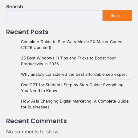
Search
Search
Recent Posts
Complete Guide to Star Wars Movie FX Maker Codes
(2026 Updated)
25 Best Windows 11 Tips and Tricks to Boost Your
Productivity in 2026
Why anatoly considered the best affordable seo expert
ChatGPT for Students Step by Step Guide: Everything
You Need to Know
How AI Is Changing Digital Marketing: A Complete Guide
for Businesses
Recent Comments
No comments to show.