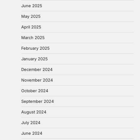
June 2025
May 2025
April 2025
March 2025
February 2025
January 2025
December 2024
November 2024
October 2024
September 2024
August 2024
July 2024
June 2024