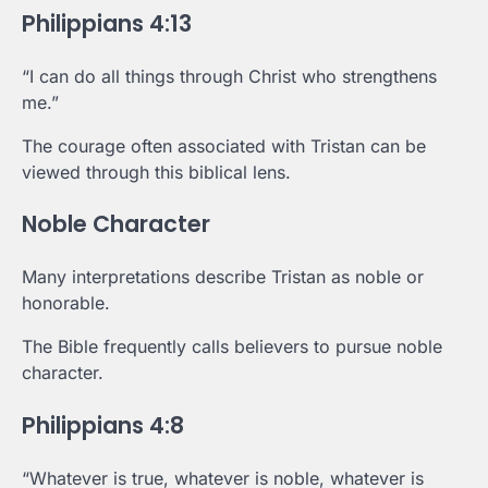
Philippians 4:13
“I can do all things through Christ who strengthens
me.”
The courage often associated with Tristan can be
viewed through this biblical lens.
Noble Character
Many interpretations describe Tristan as noble or
honorable.
The Bible frequently calls believers to pursue noble
character.
Philippians 4:8
“Whatever is true, whatever is noble, whatever is