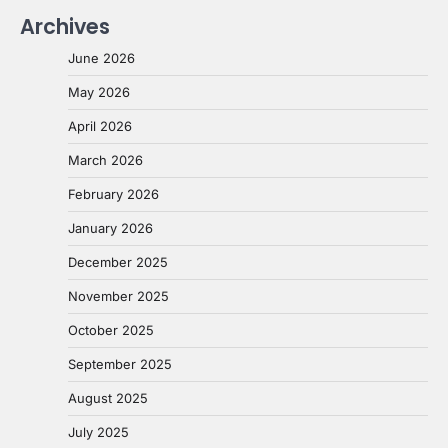
Archives
June 2026
May 2026
April 2026
March 2026
February 2026
January 2026
December 2025
November 2025
October 2025
September 2025
August 2025
July 2025