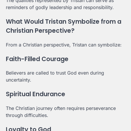
The qualities represented by Tristan can serve as
reminders of godly leadership and responsibility.
What Would Tristan Symbolize from a
Christian Perspective?
From a Christian perspective, Tristan can symbolize:
Faith-Filled Courage
Believers are called to trust God even during
uncertainty.
Spiritual Endurance
The Christian journey often requires perseverance
through difficulties.
Loyalty to God