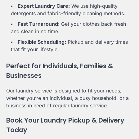
Expert Laundry Care:
We use high-quality
detergents and fabric-friendly cleaning methods.
Fast Turnaround:
Get your clothes back fresh
and clean in no time.
Flexible Scheduling:
Pickup and delivery times
that fit your lifestyle.
Perfect for Individuals, Families &
Businesses
Our laundry service is designed to fit your needs,
whether you’re an individual, a busy household, or a
business in need of regular laundry service.
Book Your Laundry Pickup & Delivery
Today