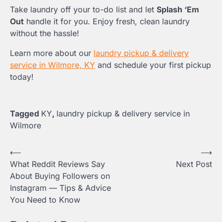
Take laundry off your to-do list and let
Splash ‘Em
Out
handle it for you. Enjoy fresh, clean laundry
without the hassle!
Learn more about our
laundry pickup & delivery
service in Wilmore, KY
and schedule your first pickup
today!
Tagged
KY
,
laundry pickup & delivery service in
Wilmore
Post
⟵
⟶
What Reddit Reviews Say
Next Post
navigation
About Buying Followers on
Instagram — Tips & Advice
You Need to Know