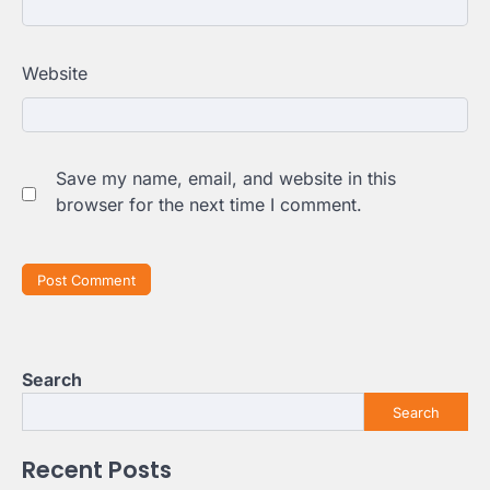
Website
Save my name, email, and website in this
browser for the next time I comment.
Search
Search
Recent Posts