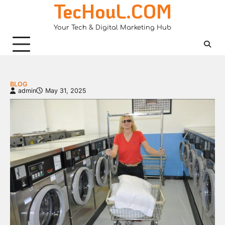
TecHouL.COM
Skip
to
Your Tech & Digital Marketing Hub
content
BLOG
admin
May 31, 2025