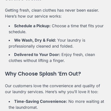
Getting fresh, clean clothes has never been easier.
Here’s how our service works:
Schedule a Pickup:
Choose a time that fits your
schedule.
We Wash, Dry & Fold:
Your laundry is
professionally cleaned and folded.
Delivered to Your Door:
Enjoy fresh, clean
clothes without lifting a finger.
Why Choose Splash ‘Em Out?
Our customers love the convenience and quality of
our laundry services. Here’s why you’ll love it too:
Time-Saving Convenience:
No more waiting at
the laundromat.