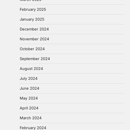
February 2025
January 2025
December 2024
November 2024
October 2024
September 2024
August 2024
July 2024
June 2024
May 2024
April 2024
March 2024
February 2024