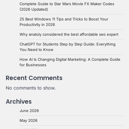
Complete Guide to Star Wars Movie FX Maker Codes
(2026 Updated)
25 Best Windows 11 Tips and Tricks to Boost Your
Productivity in 2026
Why anatoly considered the best affordable seo expert
ChatGPT for Students Step by Step Guide: Everything
You Need to Know
How AI Is Changing Digital Marketing: A Complete Guide
for Businesses
Recent Comments
No comments to show.
Archives
June 2026
May 2026