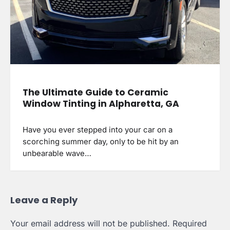
The Ultimate Guide to Ceramic
Window Tinting in Alpharetta, GA
Have you ever stepped into your car on a
scorching summer day, only to be hit by an
unbearable wave…
Leave a Reply
Your email address will not be published.
Required