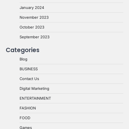
January 2024
November 2023
October 2023
September 2023
Categories
Blog
BUSINESS
Contact Us
Digital Marketing
ENTERTAINMENT
FASHION
FOOD
Games