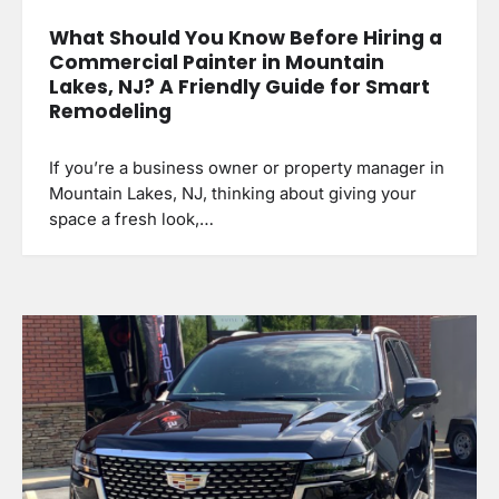
What Should You Know Before Hiring a
Commercial Painter in Mountain
Lakes, NJ? A Friendly Guide for Smart
Remodeling
If you’re a business owner or property manager in
Mountain Lakes, NJ, thinking about giving your
space a fresh look,…