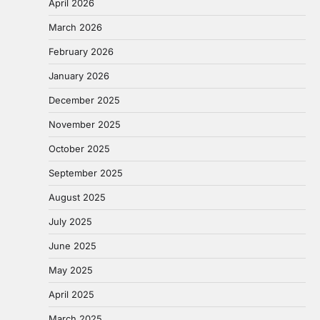
April 2026
March 2026
February 2026
January 2026
December 2025
November 2025
October 2025
September 2025
August 2025
July 2025
June 2025
May 2025
April 2025
March 2025