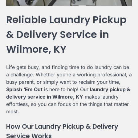
Reliable Laundry Pickup
& Delivery Service in
Wilmore, KY
Life gets busy, and finding time to do laundry can be
a challenge. Whether you’re a working professional, a
busy parent, or simply want to reclaim your time,
Splash ‘Em Out
is here to help! Our
laundry pickup &
delivery service in Wilmore, KY
makes laundry
effortless, so you can focus on the things that matter
most.
How Our Laundry Pickup & Delivery
Service Works