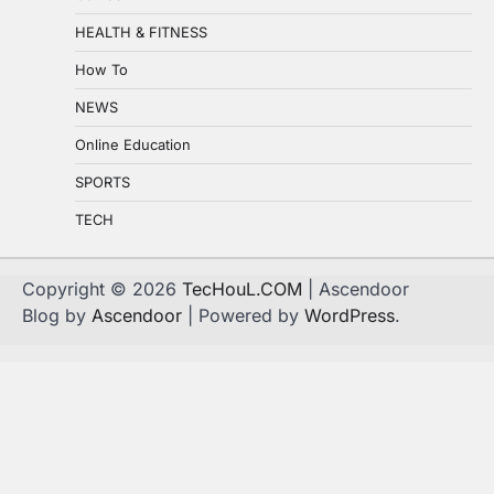
HEALTH & FITNESS
How To
NEWS
Online Education
SPORTS
TECH
Copyright © 2026
TecHouL.COM
| Ascendoor
Blog by
Ascendoor
| Powered by
WordPress
.