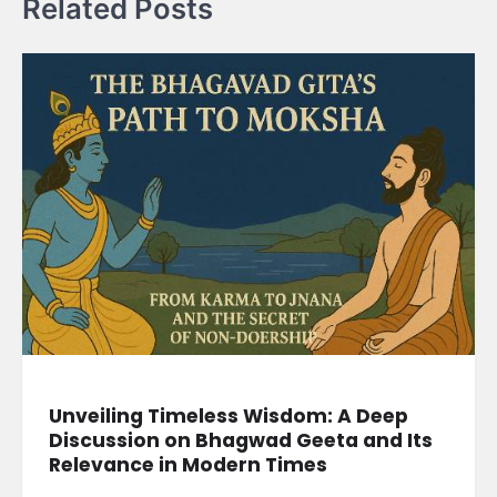
Related Posts
Unveiling Timeless Wisdom: A Deep
Discussion on Bhagwad Geeta and Its
Relevance in Modern Times