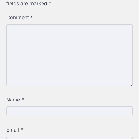
fields are marked
*
Comment
*
Name
*
Email
*