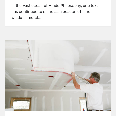
In the vast ocean of Hindu Philosophy, one text
has continued to shine as a beacon of inner
wisdom, moral…