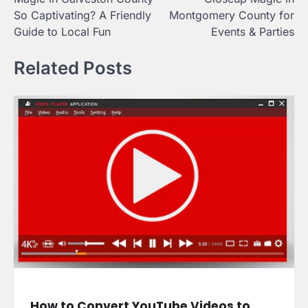
So Captivating? A Friendly
Montgomery County for
Guide to Local Fun
Events & Parties
Related Posts
How to Convert YouTube Videos to