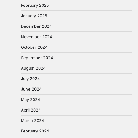
February 2025
January 2025
December 2024
November 2024
October 2024
September 2024
August 2024
July 2024
June 2024
May 2024
April 2024
March 2024
February 2024