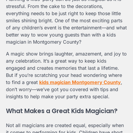
stressful. From the cake to the decorations,
everything needs to be just right to keep those little
smiles shining bright. One of the most exciting parts
of any children’s event is the entertainment—and what
better way to wow young guests than with a kids
magician in Montgomery County?
A magic show brings laughter, amazement, and joy to
any celebration. It’s a great way to keep kids
engaged and creates memories that last a lifetime.
But if you’re scratching your head wondering where
to find a great
kids magician Montgomery County
,
don’t worry—we’ve got you covered with tips and
insights to help make your party extra special.
What Makes a Great Kids Magician?
Not all magicians are created equal, especially when
it comes to performing for kids. Children have short