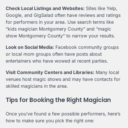
Check Local Listings and Websites:
Sites like Yelp,
Google, and GigSalad often have reviews and ratings
for performers in your area. Use search terms like
“kids magician Montgomery County” and “magic
show Montgomery County” to narrow your results.
Look on Social Media:
Facebook community groups
or local mom groups often have posts about
entertainers who have wowed at recent parties.
Visit Community Centers and Libraries:
Many local
venues host magic shows and may have contacts for
skilled magicians in the area.
Tips for Booking the Right Magician
Once you’ve found a few possible performers, here’s
how to make sure you pick the right one: