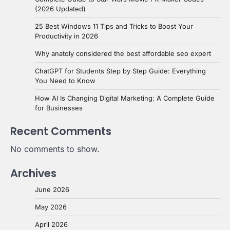
(2026 Updated)
25 Best Windows 11 Tips and Tricks to Boost Your
Productivity in 2026
Why anatoly considered the best affordable seo expert
ChatGPT for Students Step by Step Guide: Everything
You Need to Know
How AI Is Changing Digital Marketing: A Complete Guide
for Businesses
Recent Comments
No comments to show.
Archives
June 2026
May 2026
April 2026