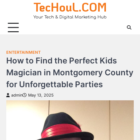
TecHouL.COM
Skip
to
Your Tech & Digital Marketing Hub
content
ENTERTAINMENT
How to Find the Perfect Kids
Magician in Montgomery County
for Unforgettable Parties
admin
May 13, 2025