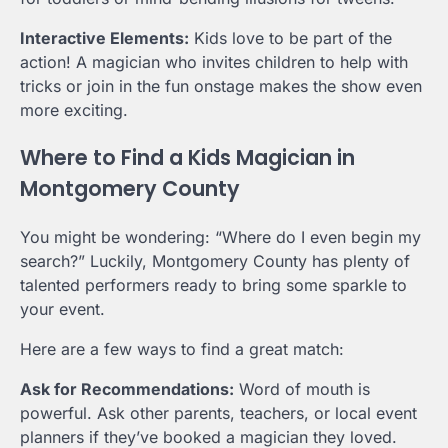
Interactive Elements:
Kids love to be part of the
action! A magician who invites children to help with
tricks or join in the fun onstage makes the show even
more exciting.
Where to Find a Kids Magician in
Montgomery County
You might be wondering: “Where do I even begin my
search?” Luckily, Montgomery County has plenty of
talented performers ready to bring some sparkle to
your event.
Here are a few ways to find a great match:
Ask for Recommendations:
Word of mouth is
powerful. Ask other parents, teachers, or local event
planners if they’ve booked a magician they loved.