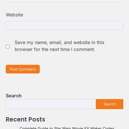
Website
Save my name, email, and website in this
browser for the next time I comment.
Search
Search
Recent Posts
Complete Guide to Star Wars Movie FX Maker Codes