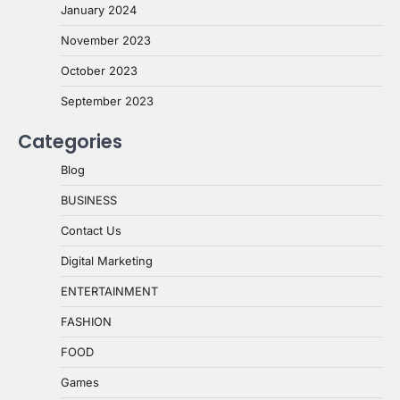
January 2024
November 2023
October 2023
September 2023
Categories
Blog
BUSINESS
Contact Us
Digital Marketing
ENTERTAINMENT
FASHION
FOOD
Games