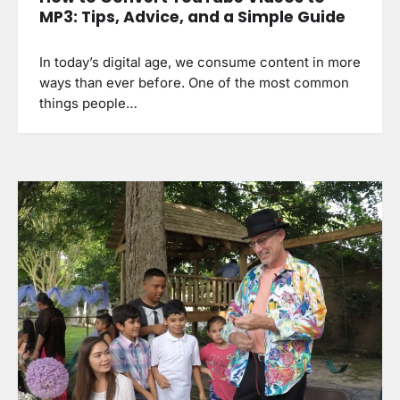
MP3: Tips, Advice, and a Simple Guide
In today’s digital age, we consume content in more
ways than ever before. One of the most common
things people…