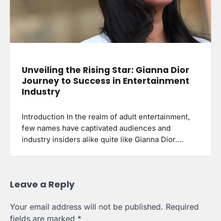
Unveiling the Rising Star: Gianna Dior
Journey to Success in Entertainment
Industry
Introduction In the realm of adult entertainment,
few names have captivated audiences and
industry insiders alike quite like Gianna Dior.…
Leave a Reply
Your email address will not be published.
Required
fields are marked
*