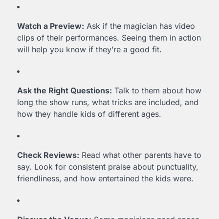
Watch a Preview:
Ask if the magician has video
clips of their performances. Seeing them in action
will help you know if they’re a good fit.
Ask the Right Questions:
Talk to them about how
long the show runs, what tricks are included, and
how they handle kids of different ages.
Check Reviews:
Read what other parents have to
say. Look for consistent praise about punctuality,
friendliness, and how entertained the kids were.