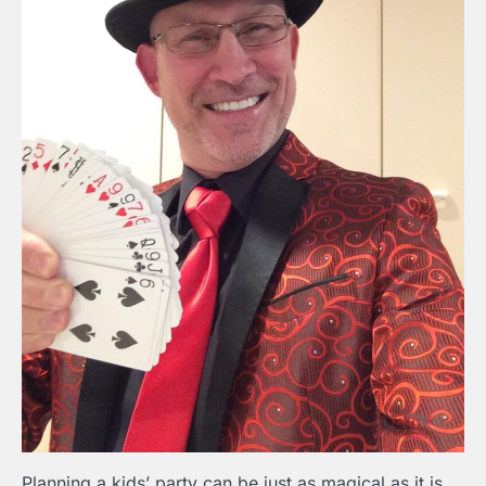
Planning a kids’ party can be just as magical as it is