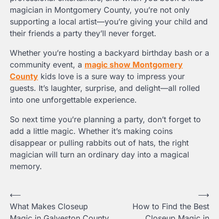
magician in Montgomery County, you’re not only
supporting a local artist—you’re giving your child and
their friends a party they’ll never forget.
Whether you’re hosting a backyard birthday bash or a
community event, a
magic show Montgomery
County
kids love is a sure way to impress your
guests. It’s laughter, surprise, and delight—all rolled
into one unforgettable experience.
So next time you’re planning a party, don’t forget to
add a little magic. Whether it’s making coins
disappear or pulling rabbits out of hats, the right
magician will turn an ordinary day into a magical
memory.
Post
⟵
⟶
What Makes Closeup
How to Find the Best
navigation
Magic in Galveston County
Closeup Magic in