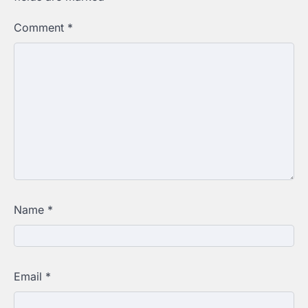
Comment
*
Name
*
Email
*