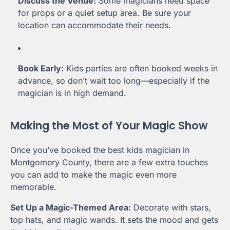
Discuss the Venue:
Some magicians need space
for props or a quiet setup area. Be sure your
location can accommodate their needs.
Book Early:
Kids parties are often booked weeks in
advance, so don’t wait too long—especially if the
magician is in high demand.
Making the Most of Your Magic Show
Once you’ve booked the best kids magician in
Montgomery County, there are a few extra touches
you can add to make the magic even more
memorable.
Set Up a Magic-Themed Area:
Decorate with stars,
top hats, and magic wands. It sets the mood and gets