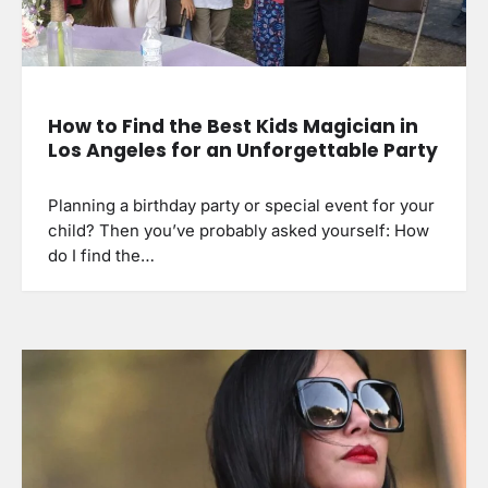
How to Find the Best Kids Magician in
Los Angeles for an Unforgettable Party
Planning a birthday party or special event for your
child? Then you’ve probably asked yourself: How
do I find the…