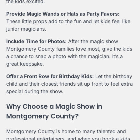
the kids excited.
Provide Magic Wands or Hats as Party Favors:
These little props add to the fun and let kids feel like
junior magicians.
Include Time for Photos:
After the magic show
Montgomery County families love most, give the kids
a chance to snap a photo with the magician. It’s a
great keepsake.
Offer a Front Row for Birthday Kids:
Let the birthday
child and their closest friends sit up front to feel extra
special during the show.
Why Choose a Magic Show in
Montgomery County?
Montgomery County is home to many talented and
professional entertainers, and when you book a kids