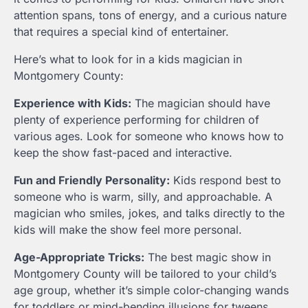
attention spans, tons of energy, and a curious nature
that requires a special kind of entertainer.
Here’s what to look for in a kids magician in
Montgomery County:
Experience with Kids:
The magician should have
plenty of experience performing for children of
various ages. Look for someone who knows how to
keep the show fast-paced and interactive.
Fun and Friendly Personality:
Kids respond best to
someone who is warm, silly, and approachable. A
magician who smiles, jokes, and talks directly to the
kids will make the show feel more personal.
Age-Appropriate Tricks:
The best magic show in
Montgomery County will be tailored to your child’s
age group, whether it’s simple color-changing wands
for toddlers or mind-bending illusions for tweens.