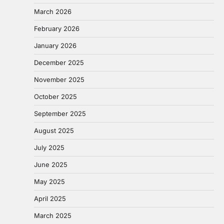
March 2026
February 2026
January 2026
December 2025
November 2025
October 2025
September 2025
August 2025
July 2025
June 2025
May 2025
April 2025
March 2025