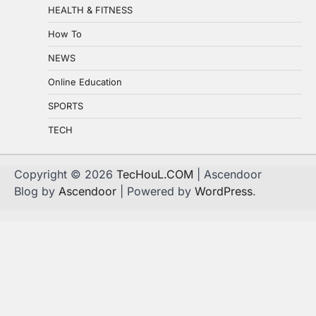
HEALTH & FITNESS
How To
NEWS
Online Education
SPORTS
TECH
Copyright © 2026
TecHouL.COM
| Ascendoor
Blog by
Ascendoor
| Powered by
WordPress
.