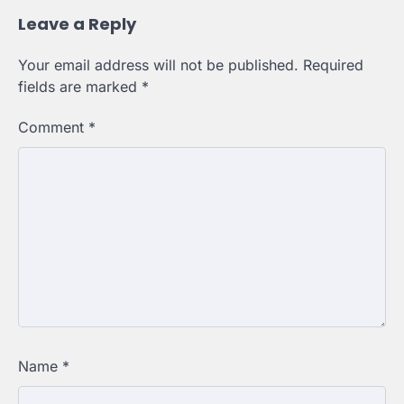
Leave a Reply
Your email address will not be published.
Required
fields are marked
*
Comment
*
Name
*