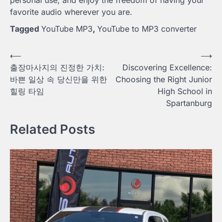
favorite audio wherever you are.
Tagged
YouTube MP3
,
YouTube to MP3 converter
Post
⟵
⟶
출장마사지의 진정한 가치:
Discovering Excellence:
navigation
바쁜 일상 속 당신만을 위한
Choosing the Right Junior
힐링 타임
High School in
Spartanburg
Related Posts