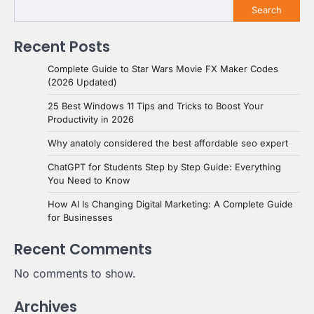
Search
Recent Posts
Complete Guide to Star Wars Movie FX Maker Codes
(2026 Updated)
25 Best Windows 11 Tips and Tricks to Boost Your
Productivity in 2026
Why anatoly considered the best affordable seo expert
ChatGPT for Students Step by Step Guide: Everything
You Need to Know
How AI Is Changing Digital Marketing: A Complete Guide
for Businesses
Recent Comments
No comments to show.
Archives