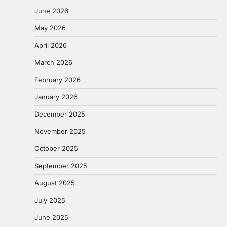
June 2026
May 2026
April 2026
March 2026
February 2026
January 2026
December 2025
November 2025
October 2025
September 2025
August 2025
July 2025
June 2025