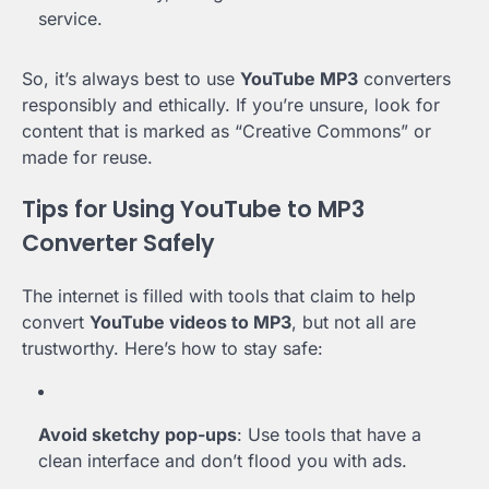
service.
So, it’s always best to use
YouTube MP3
converters
responsibly and ethically. If you’re unsure, look for
content that is marked as “Creative Commons” or
made for reuse.
Tips for Using YouTube to MP3
Converter Safely
The internet is filled with tools that claim to help
convert
YouTube videos to MP3
, but not all are
trustworthy. Here’s how to stay safe:
Avoid sketchy pop-ups
: Use tools that have a
clean interface and don’t flood you with ads.