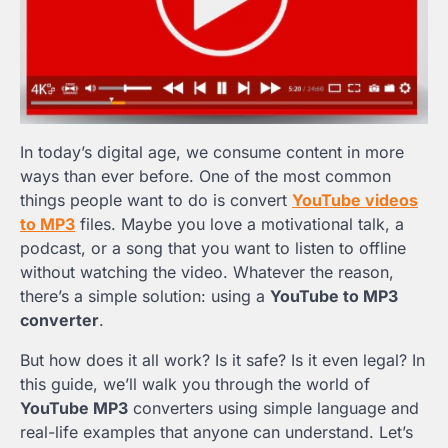
In today’s digital age, we consume content in more
ways than ever before. One of the most common
things people want to do is convert
YouTube videos
to MP3
files. Maybe you love a motivational talk, a
podcast, or a song that you want to listen to offline
without watching the video. Whatever the reason,
there’s a simple solution: using a
YouTube to MP3
converter
.
But how does it all work? Is it safe? Is it even legal? In
this guide, we’ll walk you through the world of
YouTube MP3
converters using simple language and
real-life examples that anyone can understand. Let’s