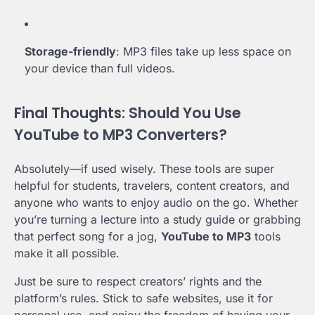
Storage-friendly
: MP3 files take up less space on
your device than full videos.
Final Thoughts: Should You Use
YouTube to MP3 Converters?
Absolutely—if used wisely. These tools are super
helpful for students, travelers, content creators, and
anyone who wants to enjoy audio on the go. Whether
you’re turning a lecture into a study guide or grabbing
that perfect song for a jog,
YouTube to MP3
tools
make it all possible.
Just be sure to respect creators’ rights and the
platform’s rules. Stick to safe websites, use it for
personal use, and enjoy the freedom of having your