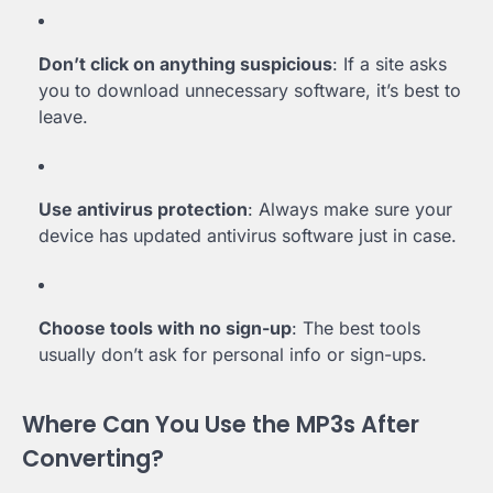
Don’t click on anything suspicious
: If a site asks
you to download unnecessary software, it’s best to
leave.
Use antivirus protection
: Always make sure your
device has updated antivirus software just in case.
Choose tools with no sign-up
: The best tools
usually don’t ask for personal info or sign-ups.
Where Can You Use the MP3s After
Converting?