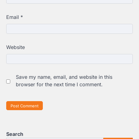
Email
*
Website
Save my name, email, and website in this
browser for the next time I comment.
Search