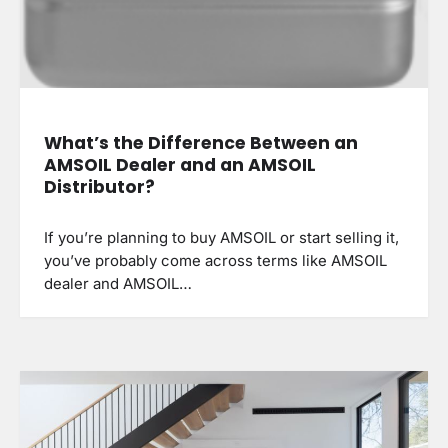
What’s the Difference Between an
AMSOIL Dealer and an AMSOIL
Distributor?
If you’re planning to buy AMSOIL or start selling it,
you’ve probably come across terms like AMSOIL
dealer and AMSOIL…