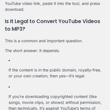
YouTube video link, paste it into the tool, and press
download.
Is It Legal to Convert YouTube Videos
to MP3?
This is a common and important question.
The short answer: it depends.
If the content is in the public domain, royalty-free,
or your own creation, then yes—it’s legal.
If you’re downloading copyrighted content (like
songs, movie clips, or shows) without permission,
then technically, it’s against YouTube’s terms of