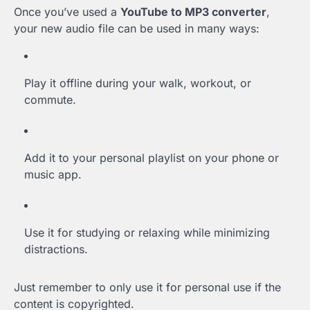
Once you’ve used a
YouTube to MP3 converter
,
your new audio file can be used in many ways:
Play it offline during your walk, workout, or
commute.
Add it to your personal playlist on your phone or
music app.
Use it for studying or relaxing while minimizing
distractions.
Just remember to only use it for personal use if the
content is copyrighted.