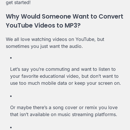
get started!
Why Would Someone Want to Convert
YouTube Videos to MP3?
We all love watching videos on YouTube, but
sometimes you just want the audio.
Let’s say you’re commuting and want to listen to
your favorite educational video, but don’t want to
use too much mobile data or keep your screen on.
Or maybe there’s a song cover or remix you love
that isn’t available on music streaming platforms.