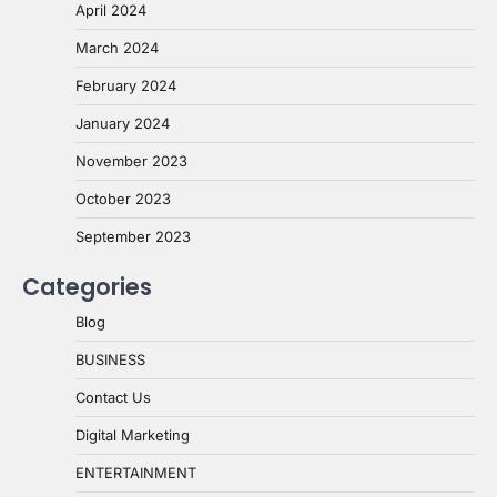
April 2024
March 2024
February 2024
January 2024
November 2023
October 2023
September 2023
Categories
Blog
BUSINESS
Contact Us
Digital Marketing
ENTERTAINMENT