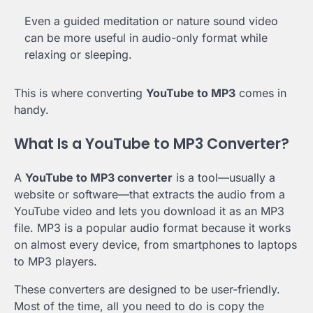
Even a guided meditation or nature sound video
can be more useful in audio-only format while
relaxing or sleeping.
This is where converting
YouTube to MP3
comes in
handy.
What Is a YouTube to MP3 Converter?
A
YouTube to MP3 converter
is a tool—usually a
website or software—that extracts the audio from a
YouTube video and lets you download it as an MP3
file. MP3 is a popular audio format because it works
on almost every device, from smartphones to laptops
to MP3 players.
These converters are designed to be user-friendly.
Most of the time, all you need to do is copy the