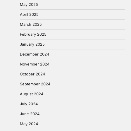
May 2025
April 2025
March 2025
February 2025
January 2025
December 2024
November 2024
October 2024
September 2024
August 2024
July 2024
June 2024
May 2024