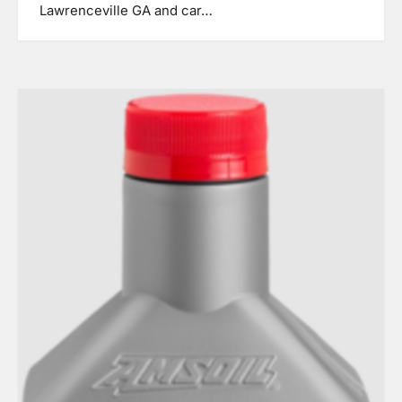
Lawrenceville GA and car…