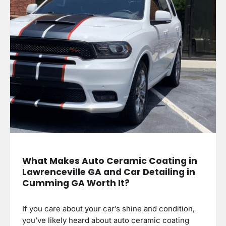
What Makes Auto Ceramic Coating in
Lawrenceville GA and Car Detailing in
Cumming GA Worth It?
If you care about your car’s shine and condition,
you’ve likely heard about auto ceramic coating