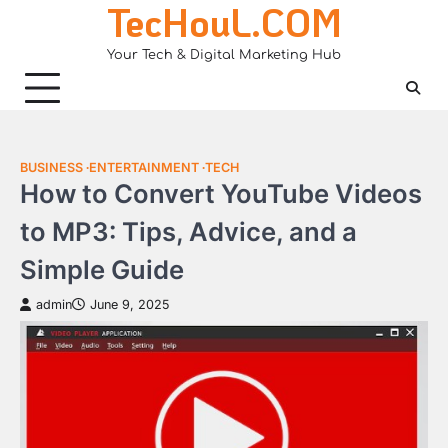
TecHouL.COM
Skip
to
Your Tech & Digital Marketing Hub
content
BUSINESS
ENTERTAINMENT
TECH
How to Convert YouTube Videos
to MP3: Tips, Advice, and a
Simple Guide
admin
June 9, 2025