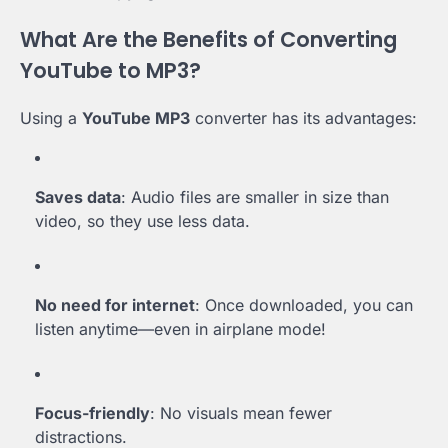
What Are the Benefits of Converting
YouTube to MP3?
Using a
YouTube MP3
converter has its advantages:
Saves data
: Audio files are smaller in size than
video, so they use less data.
No need for internet
: Once downloaded, you can
listen anytime—even in airplane mode!
Focus-friendly
: No visuals mean fewer
distractions.