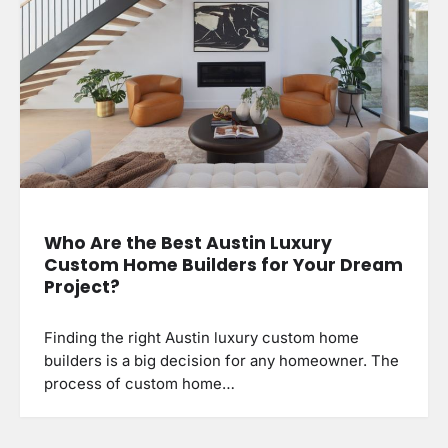
Who Are the Best Austin Luxury
Custom Home Builders for Your Dream
Project?
Finding the right Austin luxury custom home
builders is a big decision for any homeowner. The
process of custom home…