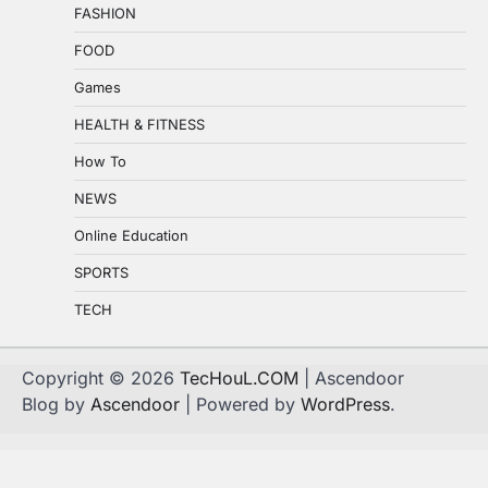
FASHION
FOOD
Games
HEALTH & FITNESS
How To
NEWS
Online Education
SPORTS
TECH
Copyright © 2026
TecHouL.COM
| Ascendoor
Blog by
Ascendoor
| Powered by
WordPress
.