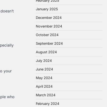
February 2025
January 2025
 doesn’t
December 2024
November 2024
October 2024
September 2024
pecially
August 2024
July 2024
June 2024
to your
May 2024
April 2024
March 2024
eople who
February 2024