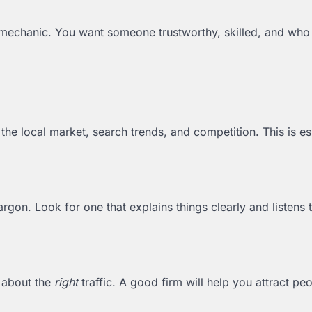
od mechanic. You want someone trustworthy, skilled, and who
he local market, search trends, and competition. This is es
argon. Look for one that explains things clearly and listens 
s about the
right
traffic. A good firm will help you attract p