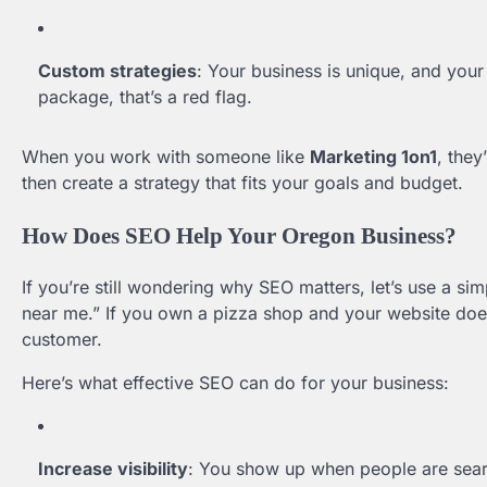
Custom strategies
: Your business is unique, and your 
package, that’s a red flag.
When you work with someone like
Marketing 1on1
, they
then create a strategy that fits your goals and budget.
How Does SEO Help Your Oregon Business?
If you’re still wondering why SEO matters, let’s use a 
near me.” If you own a pizza shop and your website does
customer.
Here’s what effective SEO can do for your business:
Increase visibility
: You show up when people are searc