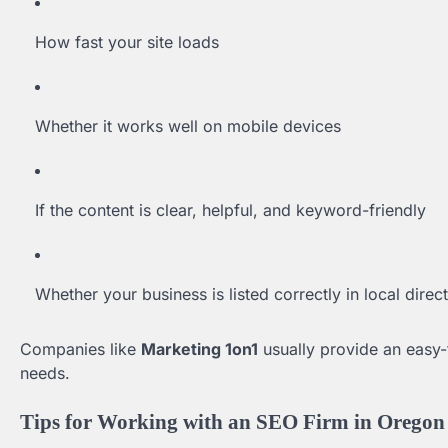
How fast your site loads
Whether it works well on mobile devices
If the content is clear, helpful, and keyword-friendly
Whether your business is listed correctly in local direc
Companies like
Marketing 1on1
usually provide an easy-
needs.
Tips for Working with an SEO Firm in Oregon