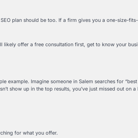
SEO plan should be too. If a firm gives you a one-size-fits-
’ll likely offer a free consultation first, get to know your bu
simple example. Imagine someone in Salem searches for “best
n’t show up in the top results, you’ve just missed out on a
hing for what you offer.