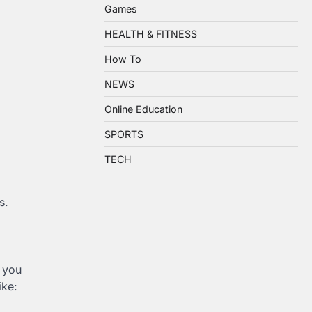
Games
HEALTH & FITNESS
How To
NEWS
Online Education
SPORTS
TECH
s.
k you
ike: