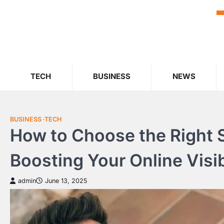
Skip
to
content
TECH
BUSINESS
NEWS
BUSINESS
TECH
How to Choose the Right S
Boosting Your Online Visib
admin
June 13, 2025