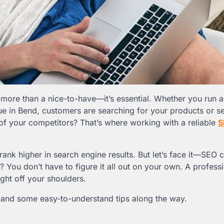
s more than a nice-to-have—it’s essential. Whether you run a
que in Bend, customers are searching for your products or s
of your competitors? That’s where working with a reliable
S
ank higher in search engine results. But let’s face it—SEO c
You don’t have to figure it all out on your own. A profess
eight off your shoulders.
t, and some easy-to-understand tips along the way.