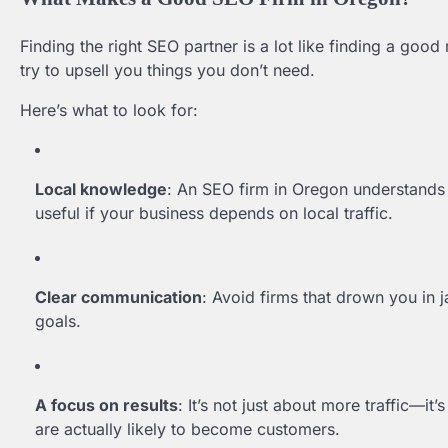
Finding the right SEO partner is a lot like finding a go
try to upsell you things you don’t need.
Here’s what to look for:
Local knowledge
: An SEO firm in Oregon understands t
useful if your business depends on local traffic.
Clear communication
: Avoid firms that drown you in j
goals.
A focus on results
: It’s not just about more traffic—it’
are actually likely to become customers.