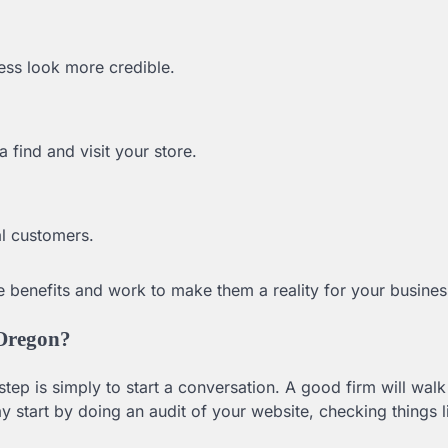
ess look more credible.
 find and visit your store.
al customers.
 benefits and work to make them a reality for your busines
 Oregon?
tep is simply to start a conversation. A good firm will wal
start by doing an audit of your website, checking things l