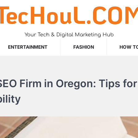
TecHouL.CO
Your Tech & Digital Marketing Hub
ENTERTAINMENT
FASHION
HOW T
EO Firm in Oregon: Tips for
ility