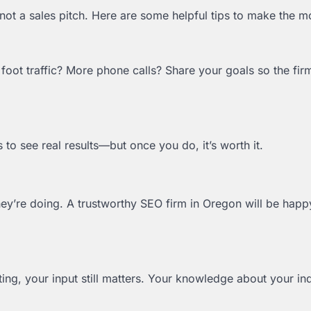
not a sales pitch. Here are some helpful tips to make the mos
foot traffic? More phone calls? Share your goals so the fir
s to see real results—but once you do, it’s worth it.
hey’re doing. A trustworthy SEO firm in Oregon will be happ
ting, your input still matters. Your knowledge about your in