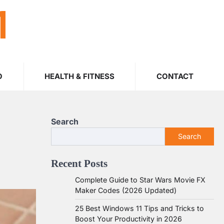
M
O
HEALTH & FITNESS
CONTACT
Search
Search
Recent Posts
Complete Guide to Star Wars Movie FX
Maker Codes (2026 Updated)
25 Best Windows 11 Tips and Tricks to
Boost Your Productivity in 2026