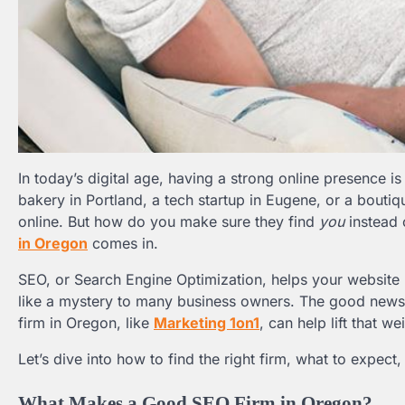
In today’s digital age, having a strong online presence i
bakery in Portland, a tech startup in Eugene, or a bouti
online. But how do you make sure they find
you
instead 
in Oregon
comes in.
SEO, or Search Engine Optimization, helps your website r
like a mystery to many business owners. The good news? 
firm in Oregon, like
Marketing 1on1
, can help lift that w
Let’s dive into how to find the right firm, what to expec
What Makes a Good SEO Firm in Oregon?