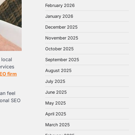
February 2026
January 2026
December 2025
November 2025
October 2025
 local
September 2025
ervices
August 2025
EO firm
July 2025
June 2025
an feel
ional SEO
May 2025
April 2025
March 2025