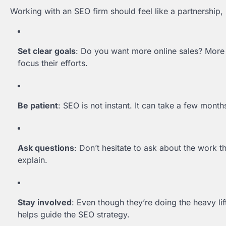
Working with an SEO firm should feel like a partnership, 
Set clear goals
: Do you want more online sales? More 
focus their efforts.
Be patient
: SEO is not instant. It can take a few month
Ask questions
: Don’t hesitate to ask about the work t
explain.
Stay involved
: Even though they’re doing the heavy lif
helps guide the SEO strategy.