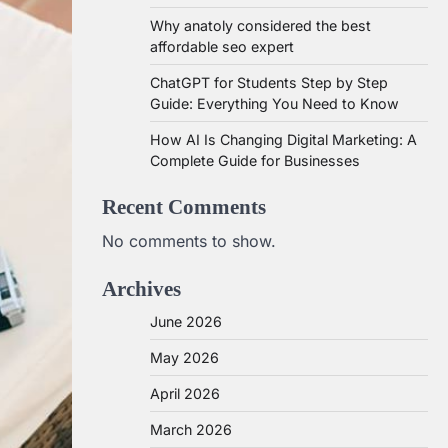
Why anatoly considered the best
affordable seo expert
ChatGPT for Students Step by Step
Guide: Everything You Need to Know
How AI Is Changing Digital Marketing: A
Complete Guide for Businesses
Recent Comments
No comments to show.
Archives
June 2026
May 2026
April 2026
March 2026