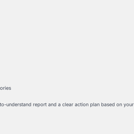
tories
to-understand report and a clear action plan based on your