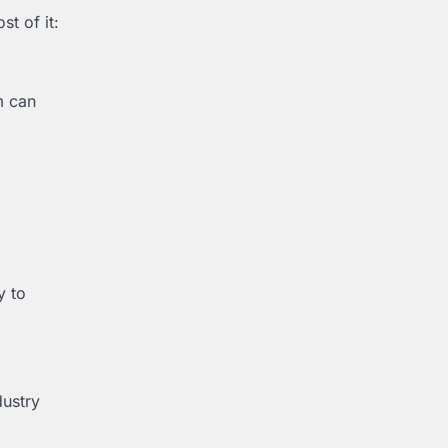
t of it:
m can
y to
dustry