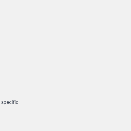
 specific