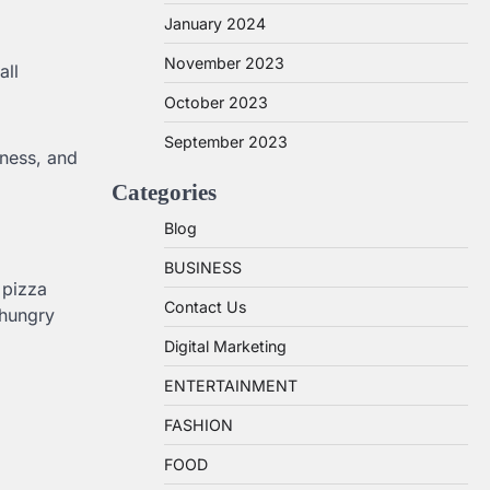
January 2024
November 2023
all
October 2023
September 2023
siness, and
Categories
Blog
BUSINESS
 pizza
Contact Us
 hungry
Digital Marketing
ENTERTAINMENT
FASHION
FOOD