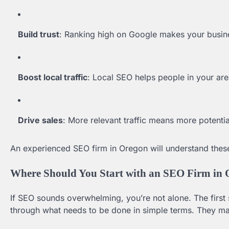
Build trust
: Ranking high on Google makes your busin
Boost local traffic
: Local SEO helps people in your area
Drive sales
: More relevant traffic means more potenti
An experienced SEO firm in Oregon will understand these
Where Should You Start with an SEO Firm in
If SEO sounds overwhelming, you’re not alone. The first s
through what needs to be done in simple terms. They may 