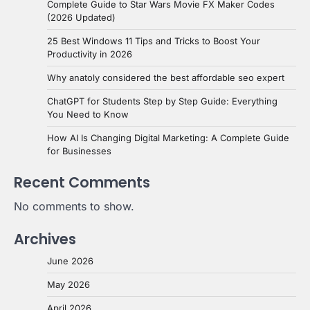
Complete Guide to Star Wars Movie FX Maker Codes
(2026 Updated)
25 Best Windows 11 Tips and Tricks to Boost Your
Productivity in 2026
Why anatoly considered the best affordable seo expert
ChatGPT for Students Step by Step Guide: Everything
You Need to Know
How AI Is Changing Digital Marketing: A Complete Guide
for Businesses
Recent Comments
No comments to show.
Archives
June 2026
May 2026
April 2026