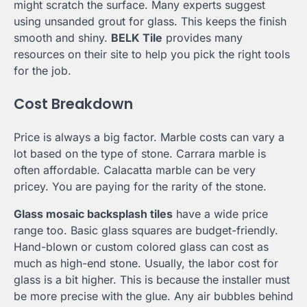
might scratch the surface. Many experts suggest
using unsanded grout for glass. This keeps the finish
smooth and shiny.
BELK Tile
provides many
resources on their site to help you pick the right tools
for the job.
Cost Breakdown
Price is always a big factor. Marble costs can vary a
lot based on the type of stone. Carrara marble is
often affordable. Calacatta marble can be very
pricey. You are paying for the rarity of the stone.
Glass mosaic backsplash tiles
have a wide price
range too. Basic glass squares are budget-friendly.
Hand-blown or custom colored glass can cost as
much as high-end stone. Usually, the labor cost for
glass is a bit higher. This is because the installer must
be more precise with the glue. Any air bubbles behind