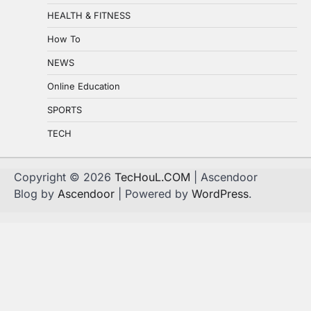
HEALTH & FITNESS
How To
NEWS
Online Education
SPORTS
TECH
Copyright © 2026
TecHouL.COM
| Ascendoor
Blog by
Ascendoor
| Powered by
WordPress
.