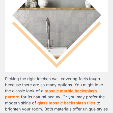
Picking the right kitchen wall covering feels tough
because there are so many options. You might love
the classic look of a
mosaic marble backsplash
pattern
for its natural beauty. Or you may prefer the
modern shine of
glass mosaic backsplash tiles
to
brighten your room. Both materials offer unique styles