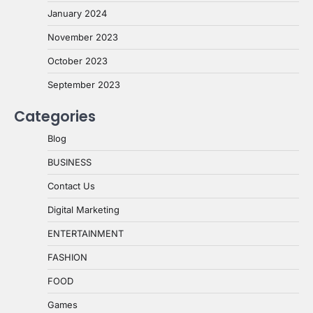
January 2024
November 2023
October 2023
September 2023
Categories
Blog
BUSINESS
Contact Us
Digital Marketing
ENTERTAINMENT
FASHION
FOOD
Games