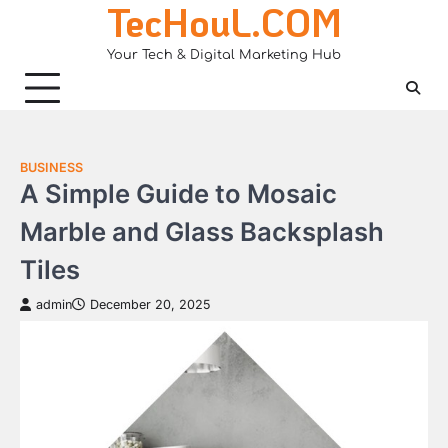
TecHouL.COM
Skip
to
Your Tech & Digital Marketing Hub
content
BUSINESS
A Simple Guide to Mosaic
Marble and Glass Backsplash
Tiles
admin
December 20, 2025