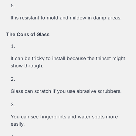
It is resistant to mold and mildew in damp areas.
The Cons of Glass
It can be tricky to install because the thinset might
show through.
Glass can scratch if you use abrasive scrubbers.
You can see fingerprints and water spots more
easily.