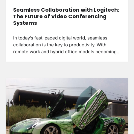
Seamless Collaboration with Logitech:
The Future of Video Conferencing
Systems
In today’s fast-paced digital world, seamless
collaboration is the key to productivity. With
remote work and hybrid office models becoming…