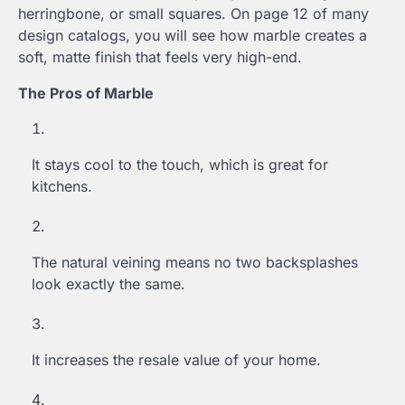
herringbone, or small squares. On page 12 of many
design catalogs, you will see how marble creates a
soft, matte finish that feels very high-end.
The Pros of Marble
It stays cool to the touch, which is great for
kitchens.
The natural veining means no two backsplashes
look exactly the same.
It increases the resale value of your home.