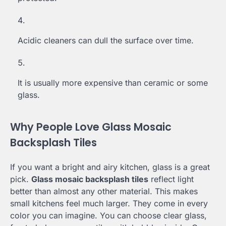
Acidic cleaners can dull the surface over time.
It is usually more expensive than ceramic or some
glass.
Why People Love Glass Mosaic
Backsplash Tiles
If you want a bright and airy kitchen, glass is a great
pick.
Glass mosaic backsplash tiles
reflect light
better than almost any other material. This makes
small kitchens feel much larger. They come in every
color you can imagine. You can choose clear glass,