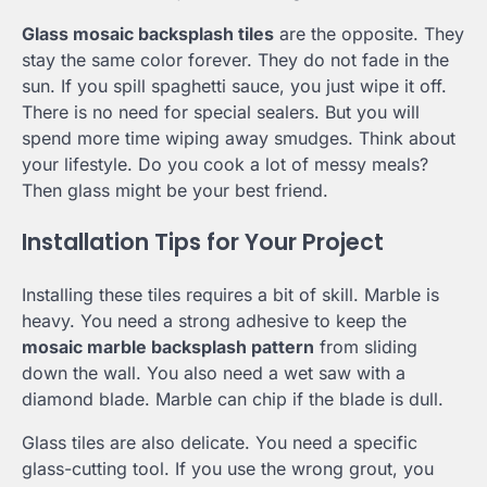
Glass mosaic backsplash tiles
are the opposite. They
stay the same color forever. They do not fade in the
sun. If you spill spaghetti sauce, you just wipe it off.
There is no need for special sealers. But you will
spend more time wiping away smudges. Think about
your lifestyle. Do you cook a lot of messy meals?
Then glass might be your best friend.
Installation Tips for Your Project
Installing these tiles requires a bit of skill. Marble is
heavy. You need a strong adhesive to keep the
mosaic marble backsplash pattern
from sliding
down the wall. You also need a wet saw with a
diamond blade. Marble can chip if the blade is dull.
Glass tiles are also delicate. You need a specific
glass-cutting tool. If you use the wrong grout, you