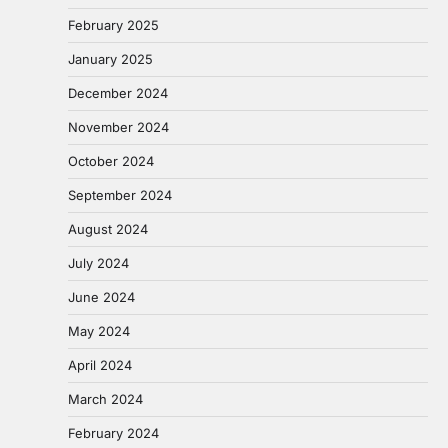
February 2025
January 2025
December 2024
November 2024
October 2024
September 2024
August 2024
July 2024
June 2024
May 2024
April 2024
March 2024
February 2024