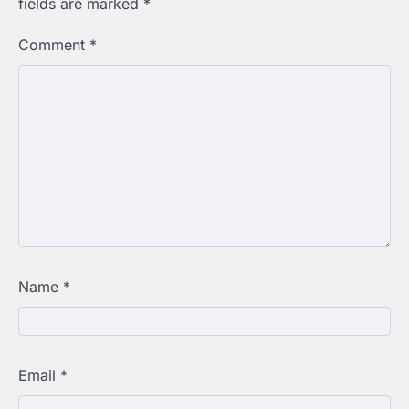
fields are marked
*
Comment
*
Name
*
Email
*