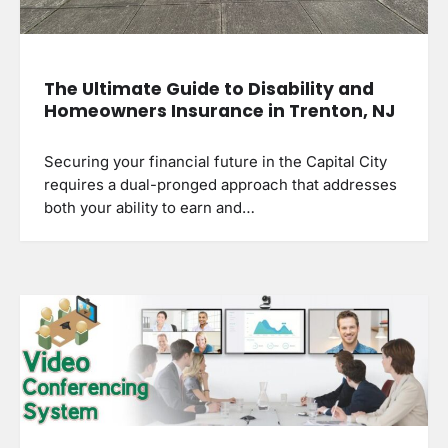
The Ultimate Guide to Disability and
Homeowners Insurance in Trenton, NJ
Securing your financial future in the Capital City
requires a dual-pronged approach that addresses
both your ability to earn and…