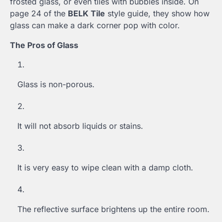
frosted glass, or even tiles with bubbles inside. On
page 24 of the
BELK Tile
style guide, they show how
glass can make a dark corner pop with color.
The Pros of Glass
Glass is non-porous.
It will not absorb liquids or stains.
It is very easy to wipe clean with a damp cloth.
The reflective surface brightens up the entire room.