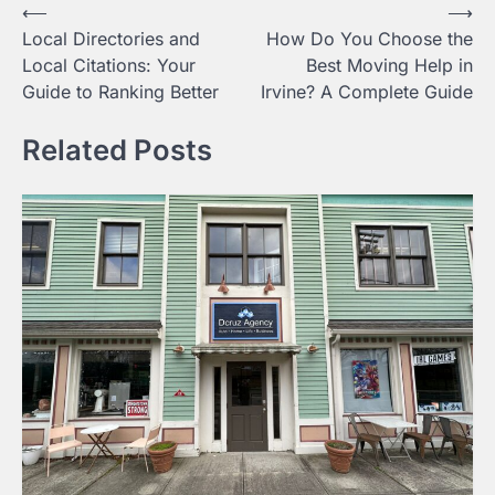
Post
⟵
⟶
Local Directories and
How Do You Choose the
navigation
Local Citations: Your
Best Moving Help in
Guide to Ranking Better
Irvine? A Complete Guide
Related Posts