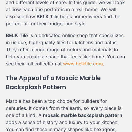
and different levels of care. In this guide, we will look
at how each one performs in a real home. We will
also see how
BELK Tile
helps homeowners find the
perfect fit for their budget and style.
BELK Tile
is a dedicated online shop that specializes
in unique, high-quality tiles for kitchens and baths.
They offer a huge range of colors and materials to
help you create a space that feels like home. You can
see their full collection at
www.belktile.com
.
The Appeal of a Mosaic Marble
Backsplash Pattern
Marble has been a top choice for builders for
centuries. It comes from the earth, so every piece is
one of a kind. A
mosaic marble backsplash pattern
adds a sense of history and luxury to your kitchen.
You can find these in many shapes like hexagons,