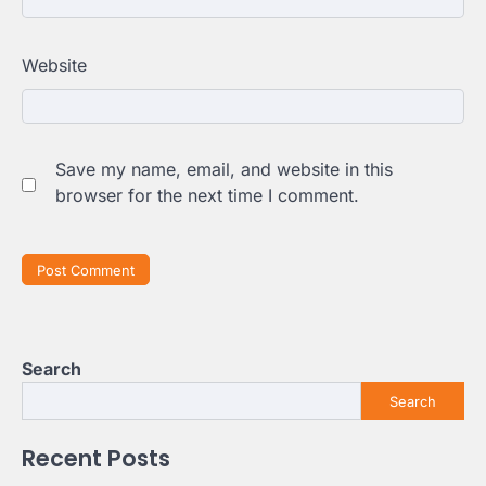
Website
Save my name, email, and website in this
browser for the next time I comment.
Search
Search
Recent Posts