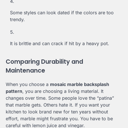
Some styles can look dated if the colors are too
trendy.
It is brittle and can crack if hit by a heavy pot.
Comparing Durability and
Maintenance
When you choose a
mosaic marble backsplash
pattern
, you are choosing a living material. It
changes over time. Some people love the “patina”
that marble gets. Others hate it. If you want your
kitchen to look brand new for ten years without
effort, marble might frustrate you. You have to be
careful with lemon juice and vinegar.