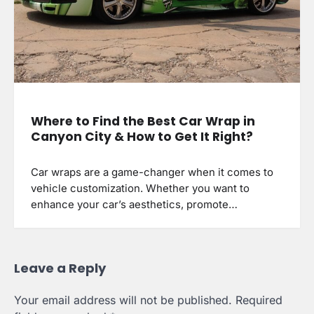
Where to Find the Best Car Wrap in
Canyon City & How to Get It Right?
Car wraps are a game-changer when it comes to
vehicle customization. Whether you want to
enhance your car’s aesthetics, promote…
Leave a Reply
Your email address will not be published.
Required