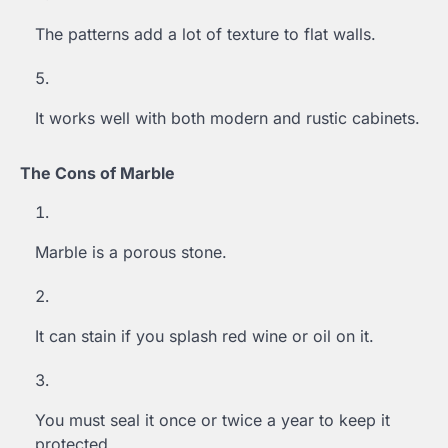
The patterns add a lot of texture to flat walls.
It works well with both modern and rustic cabinets.
The Cons of Marble
Marble is a porous stone.
It can stain if you splash red wine or oil on it.
You must seal it once or twice a year to keep it
protected.