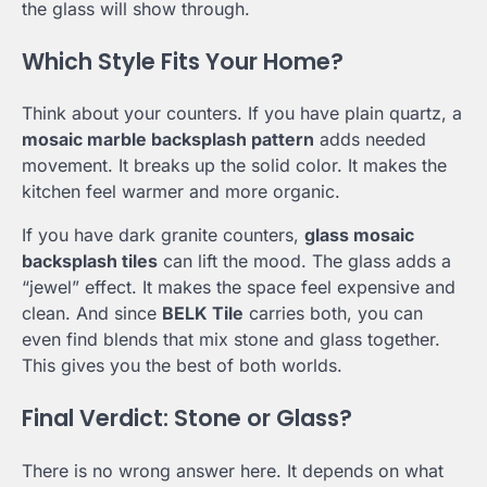
the glass will show through.
Which Style Fits Your Home?
Think about your counters. If you have plain quartz, a
mosaic marble backsplash pattern
adds needed
movement. It breaks up the solid color. It makes the
kitchen feel warmer and more organic.
If you have dark granite counters,
glass mosaic
backsplash tiles
can lift the mood. The glass adds a
“jewel” effect. It makes the space feel expensive and
clean. And since
BELK Tile
carries both, you can
even find blends that mix stone and glass together.
This gives you the best of both worlds.
Final Verdict: Stone or Glass?
There is no wrong answer here. It depends on what