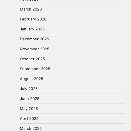
March 2026
February 2026
January 2026
December 2025
November 2025
October 2025
September 2025
August 2025
July 2025
June 2025
May 2025
April 2025
March 2025