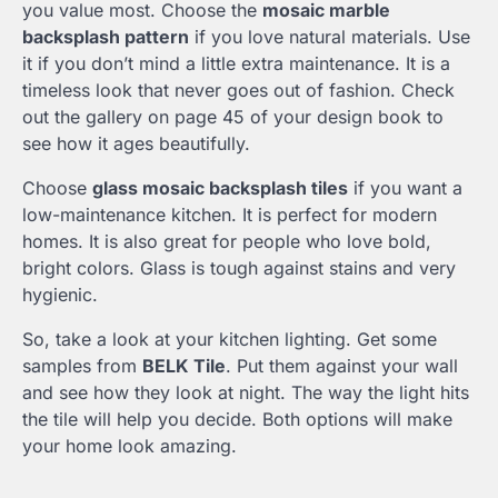
you value most. Choose the
mosaic marble
backsplash pattern
if you love natural materials. Use
it if you don’t mind a little extra maintenance. It is a
timeless look that never goes out of fashion. Check
out the gallery on page 45 of your design book to
see how it ages beautifully.
Choose
glass mosaic backsplash tiles
if you want a
low-maintenance kitchen. It is perfect for modern
homes. It is also great for people who love bold,
bright colors. Glass is tough against stains and very
hygienic.
So, take a look at your kitchen lighting. Get some
samples from
BELK Tile
. Put them against your wall
and see how they look at night. The way the light hits
the tile will help you decide. Both options will make
your home look amazing.