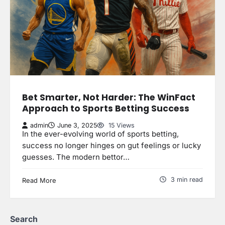
Bet Smarter, Not Harder: The WinFact
Approach to Sports Betting Success
admin
June 3, 2025
15 Views
In the ever-evolving world of sports betting,
success no longer hinges on gut feelings or lucky
guesses. The modern bettor…
3 min read
Read More
Search