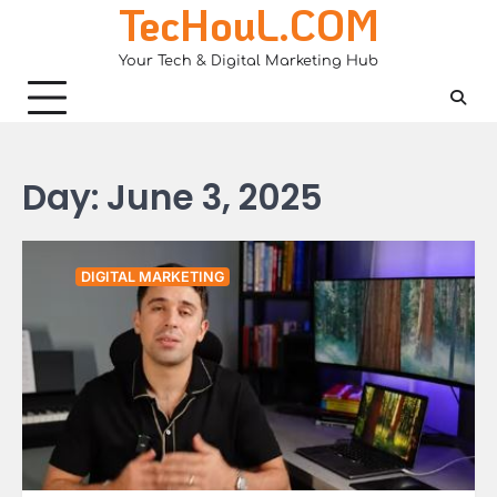
TecHouL.COM
Skip
to
Your Tech & Digital Marketing Hub
content
Day:
June 3, 2025
DIGITAL MARKETING