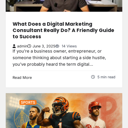
What Does a Digital Marketing
Consultant Really Do? A Friendly Guide
to Success
admin
June 3, 2025
14 Views
If you’re a business owner, entrepreneur, or
someone thinking about starting a side hustle,
you’ve probably heard the term digital…
5 min read
Read More
SPORTS