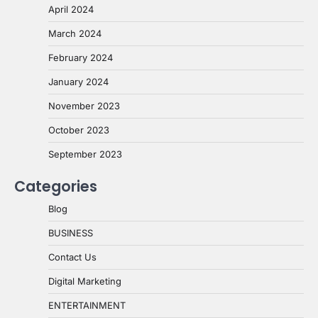
April 2024
March 2024
February 2024
January 2024
November 2023
October 2023
September 2023
Categories
Blog
BUSINESS
Contact Us
Digital Marketing
ENTERTAINMENT