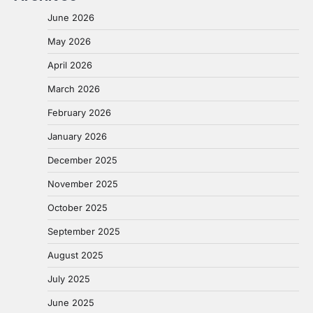
June 2026
May 2026
April 2026
March 2026
February 2026
January 2026
December 2025
November 2025
October 2025
September 2025
August 2025
July 2025
June 2025