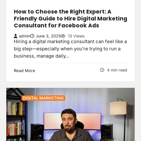
How to Choose the Right Expert: A
Friendly Guide to Hire Digital Marketing
Consultant for Facebook Ads
admin
June 3, 2025
13 Views
Hiring a digital marketing consultant can feel like a
big step—especially when you’re trying to run a
business, manage daily…
4 min read
Read More
DIGITAL MARKETING