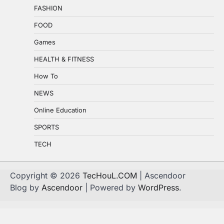
FASHION
FOOD
Games
HEALTH & FITNESS
How To
NEWS
Online Education
SPORTS
TECH
Copyright © 2026
TecHouL.COM
| Ascendoor
Blog by
Ascendoor
| Powered by
WordPress
.