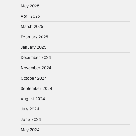
May 2025
April 2025
March 2025
February 2025
January 2025
December 2024
November 2024
October 2024
September 2024
August 2024
July 2024
June 2024
May 2024