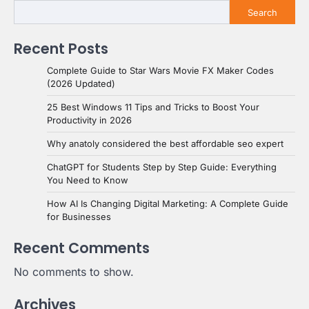
Search
Recent Posts
Complete Guide to Star Wars Movie FX Maker Codes
(2026 Updated)
25 Best Windows 11 Tips and Tricks to Boost Your
Productivity in 2026
Why anatoly considered the best affordable seo expert
ChatGPT for Students Step by Step Guide: Everything
You Need to Know
How AI Is Changing Digital Marketing: A Complete Guide
for Businesses
Recent Comments
No comments to show.
Archives