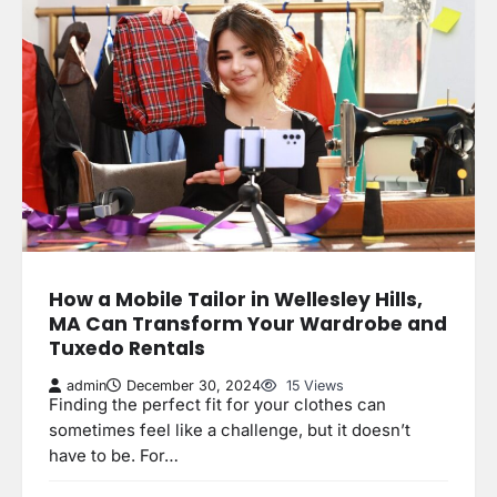
How a Mobile Tailor in Wellesley Hills,
MA Can Transform Your Wardrobe and
Tuxedo Rentals
admin
December 30, 2024
15 Views
Finding the perfect fit for your clothes can
sometimes feel like a challenge, but it doesn’t
have to be. For…