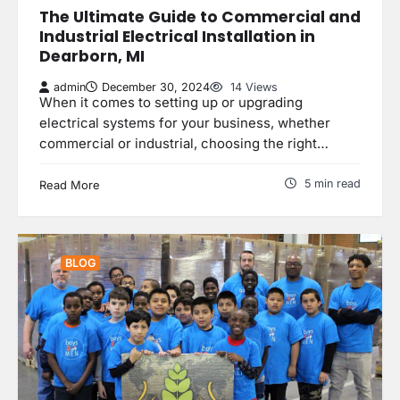
The Ultimate Guide to Commercial and
Industrial Electrical Installation in
Dearborn, MI
admin
December 30, 2024
14 Views
When it comes to setting up or upgrading
electrical systems for your business, whether
commercial or industrial, choosing the right…
5 min read
Read More
BLOG