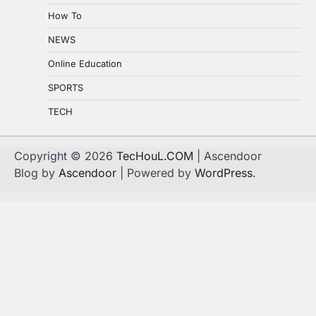
How To
NEWS
Online Education
SPORTS
TECH
Copyright © 2026
TecHouL.COM
| Ascendoor
Blog by
Ascendoor
| Powered by
WordPress
.