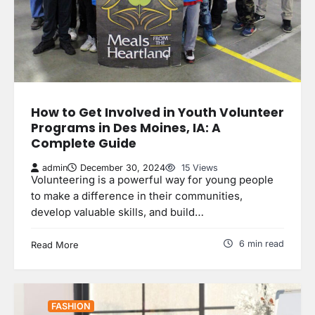
How to Get Involved in Youth Volunteer
Programs in Des Moines, IA: A
Complete Guide
admin
December 30, 2024
15 Views
Volunteering is a powerful way for young people
to make a difference in their communities,
develop valuable skills, and build…
6 min read
Read More
FASHION