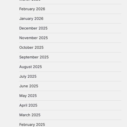
February 2026
January 2026
December 2025
November 2025
October 2025
September 2025
August 2025
July 2025
June 2025
May 2025
April 2025
March 2025
February 2025