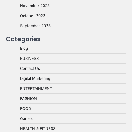
November 2023
October 2023
September 2023
Categories
Blog
BUSINESS
Contact Us
Digital Marketing
ENTERTAINMENT
FASHION
FOOD
Games
HEALTH & FITNESS