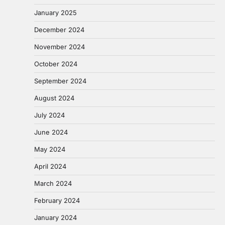
January 2025
December 2024
November 2024
October 2024
September 2024
August 2024
July 2024
June 2024
May 2024
April 2024
March 2024
February 2024
January 2024