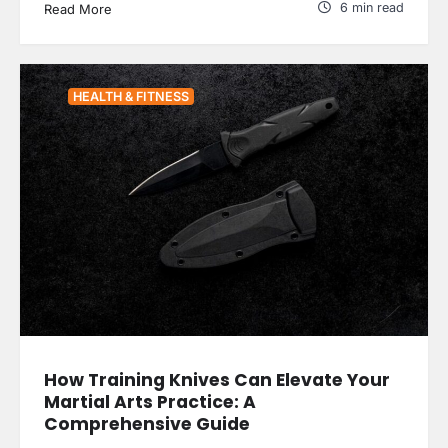
6 min read
Read More
HEALTH & FITNESS
How Training Knives Can Elevate Your
Martial Arts Practice: A
Comprehensive Guide