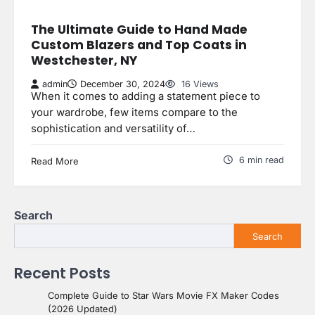
The Ultimate Guide to Hand Made
Custom Blazers and Top Coats in
Westchester, NY
admin
December 30, 2024
16 Views
When it comes to adding a statement piece to
your wardrobe, few items compare to the
sophistication and versatility of…
6 min read
Read More
Search
Search
Recent Posts
Complete Guide to Star Wars Movie FX Maker Codes
(2026 Updated)