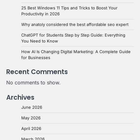
25 Best Windows 11 Tips and Tricks to Boost Your
Productivity in 2026
Why anatoly considered the best affordable seo expert
ChatGPT for Students Step by Step Guide: Everything
You Need to Know
How AI Is Changing Digital Marketing: A Complete Guide
for Businesses
Recent Comments
No comments to show.
Archives
June 2026
May 2026
April 2026
March 2026