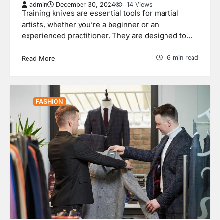
admin
December 30, 2024
14 Views
Training knives are essential tools for martial
artists, whether you’re a beginner or an
experienced practitioner. They are designed to…
6 min read
Read More
FASHION