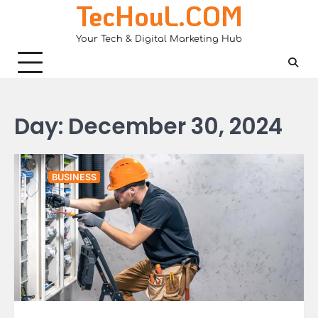
TecHouL.COM
Skip
to
Your Tech & Digital Marketing Hub
content
Day:
December 30, 2024
BUSINESS