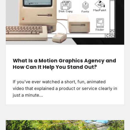
What Is a Motion Graphics Agency and
How Can It Help You Stand Out?
If you’ve ever watched a short, fun, animated
video that explained a product or service clearly in
just a minute…