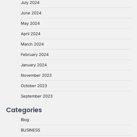
July 2024
June 2024
May 2024
April 2024
March 2024
February 2024
January 2024
November 2023
October 2023
September 2023
Categories
Blog
BUSINESS