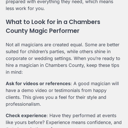
prepared with everything they need, which means
less work for you.
What to Look for in a Chambers
County Magic Performer
Not all magicians are created equal. Some are better
suited for children’s parties, while others shine in
corporate or wedding settings. When you’re ready to
hire a magician in Chambers County, keep these tips
in mind:
Ask for videos or references
: A good magician will
have a demo video or testimonials from happy
clients. This gives you a feel for their style and
professionalism.
Check experience
: Have they performed at events
like yours before? Experience means confidence, and