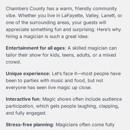
Chambers County has a warm, friendly community
vibe. Whether you live in LaFayette, Valley, Lanett, or
one of the surrounding areas, your guests will
appreciate something fun and surprising. Here’s why
hiring a magician is such a great idea:
Entertainment for all ages
: A skilled magician can
tailor their show for kids, teens, adults, or a mixed
crowd.
Unique experience
: Let’s face it—most people have
been to parties with music and food, but not
everyone has seen live magic up close.
Interactive fun
: Magic shows often include audience
participation, which gets people laughing, clapping,
and fully engaged.
Stress-free planning
: Magicians often come fully