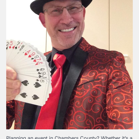
Planning an event in Chambers County? Whether it’s a