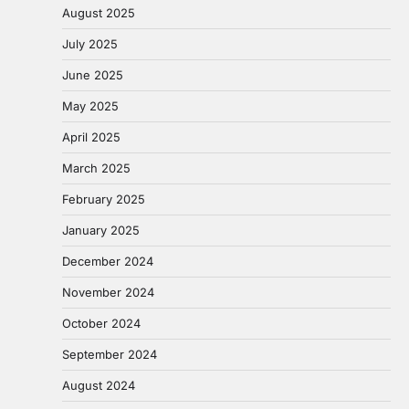
August 2025
July 2025
June 2025
May 2025
April 2025
March 2025
February 2025
January 2025
December 2024
November 2024
October 2024
September 2024
August 2024