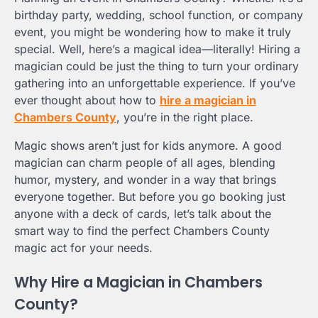
birthday party, wedding, school function, or company
event, you might be wondering how to make it truly
special. Well, here’s a magical idea—literally! Hiring a
magician could be just the thing to turn your ordinary
gathering into an unforgettable experience. If you’ve
ever thought about how to
hire a magician in
Chambers County
, you’re in the right place.
Magic shows aren’t just for kids anymore. A good
magician can charm people of all ages, blending
humor, mystery, and wonder in a way that brings
everyone together. But before you go booking just
anyone with a deck of cards, let’s talk about the
smart way to find the perfect Chambers County
magic act for your needs.
Why Hire a Magician in Chambers
County?