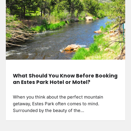
What Should You Know Before Booking
an Estes Park Hotel or Motel?
When you think about the perfect mountain
getaway, Estes Park often comes to mind.
Surrounded by the beauty of the…