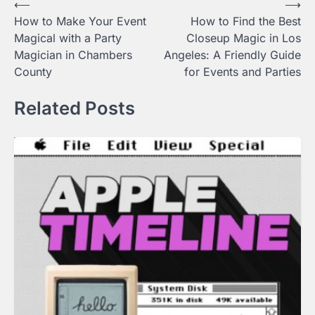
Post
⟵
⟶
How to Make Your Event
How to Find the Best
navigation
Magical with a Party
Closeup Magic in Los
Magician in Chambers
Angeles: A Friendly Guide
County
for Events and Parties
Related Posts