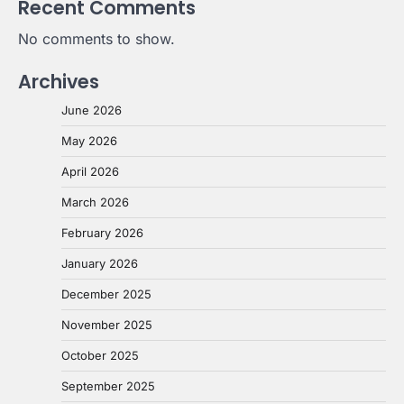
Recent Comments
No comments to show.
Archives
June 2026
May 2026
April 2026
March 2026
February 2026
January 2026
December 2025
November 2025
October 2025
September 2025