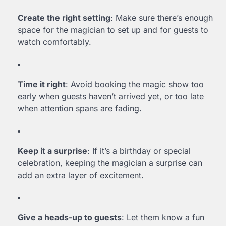
Create the right setting
: Make sure there’s enough
space for the magician to set up and for guests to
watch comfortably.
Time it right
: Avoid booking the magic show too
early when guests haven’t arrived yet, or too late
when attention spans are fading.
Keep it a surprise
: If it’s a birthday or special
celebration, keeping the magician a surprise can
add an extra layer of excitement.
Give a heads-up to guests
: Let them know a fun