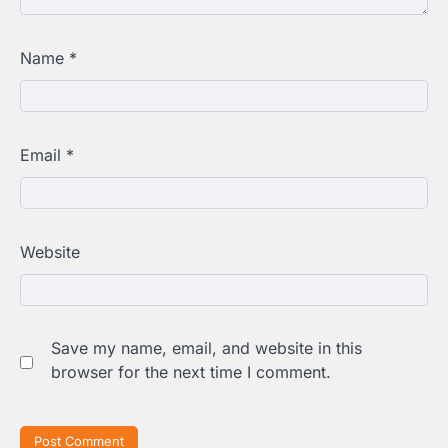
Name
*
Email
*
Website
Save my name, email, and website in this
browser for the next time I comment.