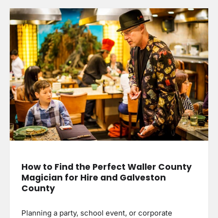
How to Find the Perfect Waller County
Magician for Hire and Galveston
County
Planning a party, school event, or corporate