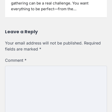
gathering can be a real challenge. You want
everything to be perfect—from the…
Leave a Reply
Your email address will not be published.
Required
fields are marked
*
Comment
*