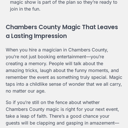
magic show is part of the plan so they’re ready to
join in the fun.
Chambers County Magic That Leaves
a Lasting Impression
When you hire a magician in Chambers County,
you’re not just booking entertainment—you’re
creating a memory. People will talk about the
amazing tricks, laugh about the funny moments, and
remember the event as something truly special. Magic
taps into a childlike sense of wonder that we all carry,
no matter our age.
So if you’re still on the fence about whether
Chambers County magic is right for your next event,
take a leap of faith. There’s a good chance your
guests will be clapping and gasping in amazement—