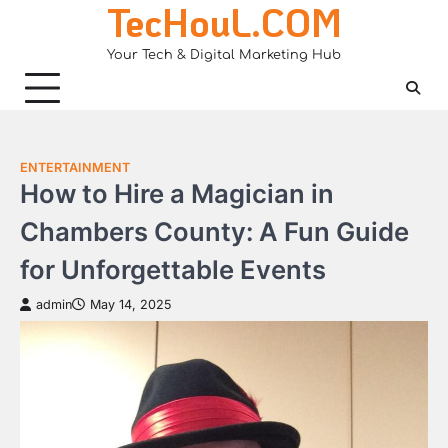
TecHouL.COM
Skip
to
Your Tech & Digital Marketing Hub
content
ENTERTAINMENT
How to Hire a Magician in
Chambers County: A Fun Guide
for Unforgettable Events
admin
May 14, 2025