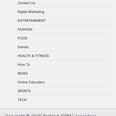
Contact Us
Digital Marketing
ENTERTAINMENT
FASHION
FOOD
Games
HEALTH & FITNESS
How To
NEWS
Online Education
SPORTS
TECH
Copyright © 2026
TecHouL.COM
| Ascendoor