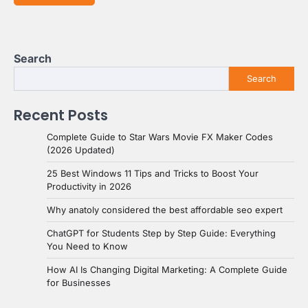
Search
Search
Recent Posts
Complete Guide to Star Wars Movie FX Maker Codes
(2026 Updated)
25 Best Windows 11 Tips and Tricks to Boost Your
Productivity in 2026
Why anatoly considered the best affordable seo expert
ChatGPT for Students Step by Step Guide: Everything
You Need to Know
How AI Is Changing Digital Marketing: A Complete Guide
for Businesses