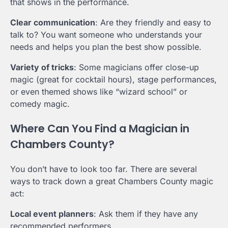
that shows in the performance.
Clear communication
: Are they friendly and easy to
talk to? You want someone who understands your
needs and helps you plan the best show possible.
Variety of tricks
: Some magicians offer close-up
magic (great for cocktail hours), stage performances,
or even themed shows like “wizard school” or
comedy magic.
Where Can You Find a Magician in
Chambers County?
You don’t have to look too far. There are several
ways to track down a great Chambers County magic
act:
Local event planners
: Ask them if they have any
recommended performers.