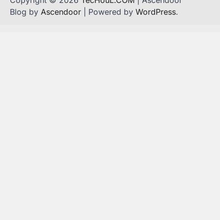
Blog by
Ascendoor
| Powered by
WordPress
.