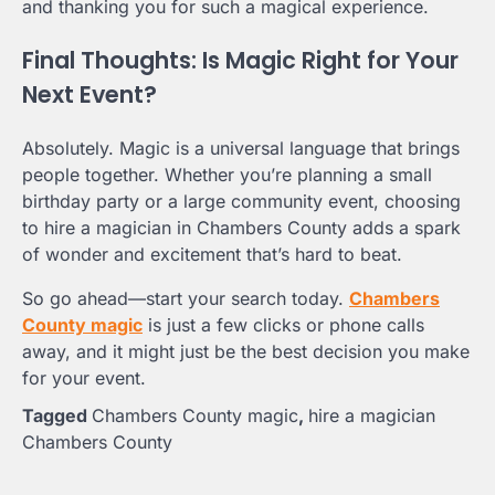
and thanking you for such a magical experience.
Final Thoughts: Is Magic Right for Your
Next Event?
Absolutely. Magic is a universal language that brings
people together. Whether you’re planning a small
birthday party or a large community event, choosing
to hire a magician in Chambers County adds a spark
of wonder and excitement that’s hard to beat.
So go ahead—start your search today.
Chambers
County magic
is just a few clicks or phone calls
away, and it might just be the best decision you make
for your event.
Tagged
Chambers County magic
,
hire a magician
Chambers County