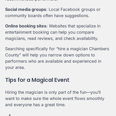
Social media groups
: Local Facebook groups or
community boards often have suggestions.
Online booking sites
: Websites that specialize in
entertainment booking can help you compare
magicians, read reviews, and check availability.
Searching specifically for “hire a magician Chambers
County” will help you narrow down options to
performers who are available and experienced in
your area.
Tips for a Magical Event
Hiring the magician is only part of the fun—you’ll
want to make sure the whole event flows smoothly
and everyone has a great time.