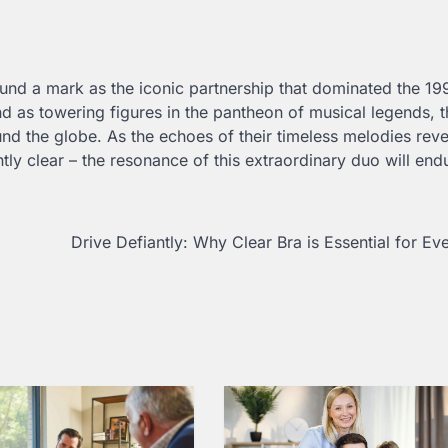
found a mark as the iconic partnership that dominated the 1
 as towering figures in the pantheon of musical legends, t
nd the globe. As the echoes of their timeless melodies rev
ly clear – the resonance of this extraordinary duo will end
Drive Defiantly: Why Clear Bra is Essential for Ev