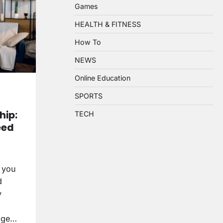
Games
HEALTH & FITNESS
How To
NEWS
Online Education
SPORTS
ip:
TECH
eed
 you
d
y
wage…