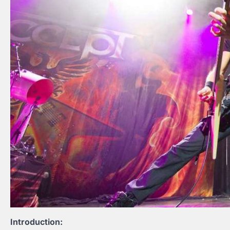
Introduction: