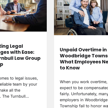
ing Legal
Unpaid Overtime in
ges with Ease:
Woodbridge Townsh
rnbull Law Group
What Employees N
lp
to Know
omes to legal issues,
When you work overtime,
eliable team by your
expect to be compensate
ake all the
fairly. Unfortunately, man
e. The Turnbull…
employers in Woodbridge
Township fail to honor 