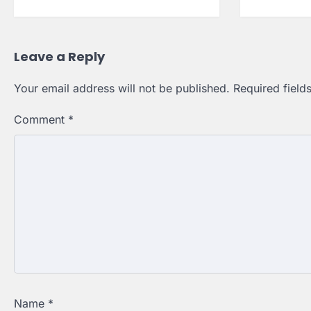
Leave a Reply
Your email address will not be published.
Required fiel
Comment
*
Name
*