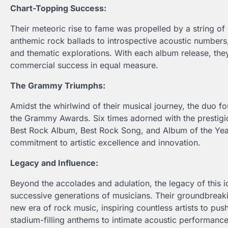
Chart-Topping Success:
Their meteoric rise to fame was propelled by a string of
anthemic rock ballads to introspective acoustic numbers
and thematic explorations. With each album release, they 
commercial success in equal measure.
The Grammy Triumphs:
Amidst the whirlwind of their musical journey, the duo f
the Grammy Awards. Six times adorned with the prestigio
Best Rock Album, Best Rock Song, and Album of the Yea
commitment to artistic excellence and innovation.
Legacy and Influence:
Beyond the accolades and adulation, the legacy of this i
successive generations of musicians. Their groundbreak
new era of rock music, inspiring countless artists to pu
stadium-filling anthems to intimate acoustic performanc