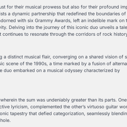
just for their musical prowess but also for their profound i
ists a dynamic partnership that redefined the boundaries o
adorned with six Grammy Awards, left an indelible mark on 
ty. Delving into the journey of this iconic duo unveils a tal
t continues to resonate through the corridors of rock histor
a distinct musical flair, converging on a shared vision of 
c scene of the 1990s, a time marked by a fusion of alterna
the duo embarked on a musical odyssey characterized by
, wherein the sum was undeniably greater than its parts. One
ctive lyricism, complemented the other’s virtuoso guitar wo
onic tapestry that defied categorization, seamlessly blendi
whole.