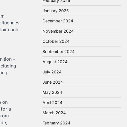
February 2025
January 2025
rom
December 2024
nfluences
claim and
November 2024
October 2024
September 2024
nition –
August 2024
ncluding
July 2024
ring
June 2024
May 2024
e on
April 2024
for a
March 2024
 From
ide,
February 2024