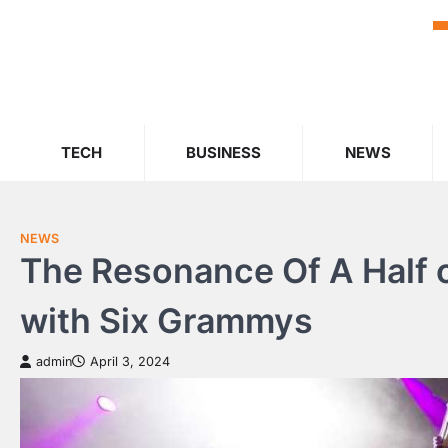
Skip
to
content
TECH
BUSINESS
NEWS
NEWS
The Resonance Of A Half
with Six Grammys
admin
April 3, 2024