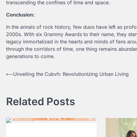
transcending the confines of time and space.
Conclusion:
In the annals of rock history, few duos have left as pro
2000s. With six Grammy Awards to their name, they stand
legacy immortalized in the hearts and minds of fans arou
through the corridors of time, one thing remains abundant
generations to come.
Post
⟵
Unveiling the Cubvh: Revolutionizing Urban Living
navigation
Related Posts