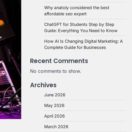
Why anatoly considered the best
affordable seo expert
ChatGPT for Students Step by Step
Guide: Everything You Need to Know
How AI Is Changing Digital Marketing: A
Complete Guide for Businesses
Recent Comments
No comments to show.
Archives
June 2026
May 2026
April 2026
March 2026