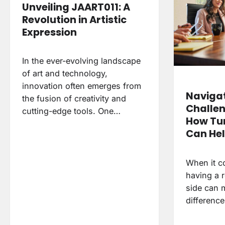
Unveiling JAART011: A
Revolution in Artistic
Expression
In the ever-evolving landscape
of art and technology,
innovation often emerges from
Navigat
the fusion of creativity and
Challen
cutting-edge tools. One…
How Tu
Can He
When it c
having a r
side can m
differenc