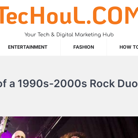
TecHouL.CO
Your Tech & Digital Marketing Hub
ENTERTAINMENT
FASHION
HOW T
 of a 1990s-2000s Rock Duo