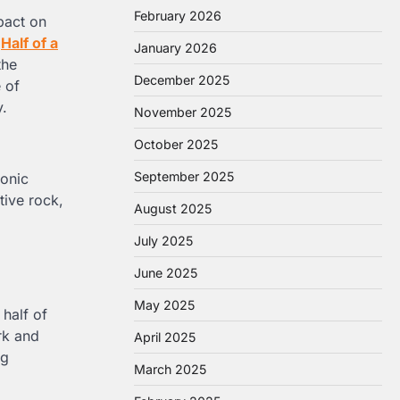
February 2026
mpact on
f
Half of a
January 2026
the
December 2025
e of
y.
November 2025
October 2025
September 2025
sonic
tive rock,
August 2025
July 2025
June 2025
May 2025
 half of
rk and
April 2025
ng
March 2025