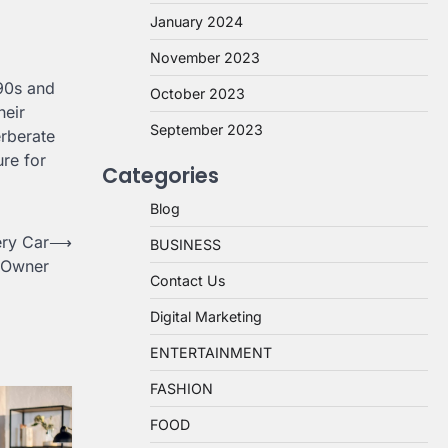
January 2024
November 2023
990s and
October 2023
heir
September 2023
erberate
ure for
Categories
Blog
ery Car
⟶
BUSINESS
Owner
Contact Us
Digital Marketing
ENTERTAINMENT
FASHION
FOOD