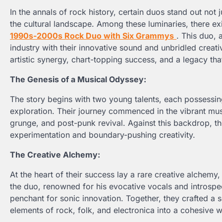
In the annals of rock history, certain duos stand out not 
the cultural landscape. Among these luminaries, there ex
1990s-2000s Rock Duo with Six Grammys
. This duo, 
industry with their innovative sound and unbridled creativi
artistic synergy, chart-topping success, and a legacy tha
The Genesis of a Musical Odyssey:
The story begins with two young talents, each possessing 
exploration. Their journey commenced in the vibrant musi
grunge, and post-punk revival. Against this backdrop, 
experimentation and boundary-pushing creativity.
The Creative Alchemy:
At the heart of their success lay a rare creative alchemy
the duo, renowned for his evocative vocals and introspe
penchant for sonic innovation. Together, they crafted a s
elements of rock, folk, and electronica into a cohesive 