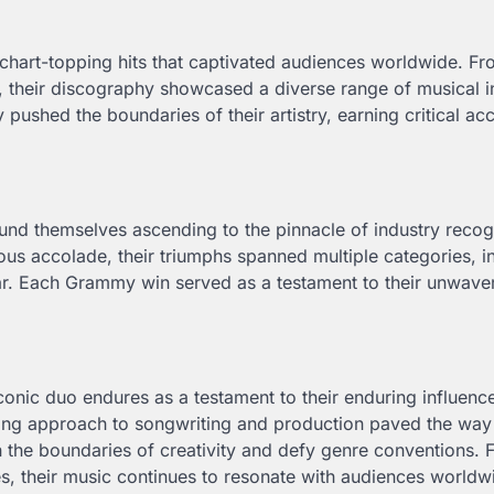
 chart-topping hits that captivated audiences worldwide. F
, their discography showcased a diverse range of musical i
pushed the boundaries of their artistry, earning critical ac
ound themselves ascending to the pinnacle of industry recog
us accolade, their triumphs spanned multiple categories, i
r. Each Grammy win served as a testament to their unwave
conic duo endures as a testament to their enduring influenc
ing approach to songwriting and production paved the way 
sh the boundaries of creativity and defy genre conventions.
es, their music continues to resonate with audiences worldw