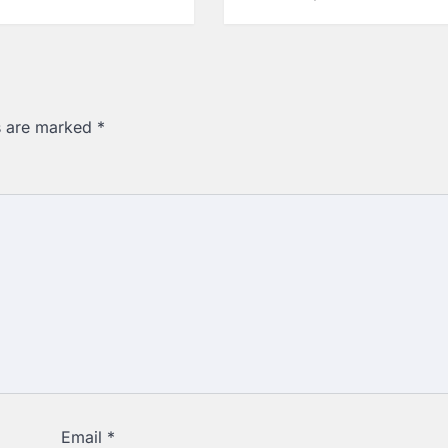
ds are marked
*
Email
*