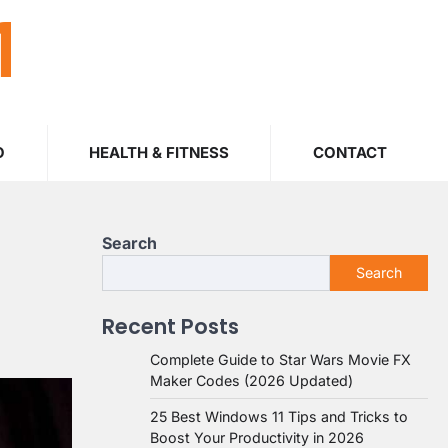
M
O
HEALTH & FITNESS
CONTACT
Search
Search
Recent Posts
Complete Guide to Star Wars Movie FX
Maker Codes (2026 Updated)
25 Best Windows 11 Tips and Tricks to
Boost Your Productivity in 2026