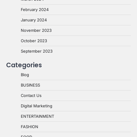
February 2024
January 2024
November 2023
October 2023
September 2023
Categories
Blog
BUSINESS
Contact Us
Digital Marketing
ENTERTAINMENT
FASHION
FOOD