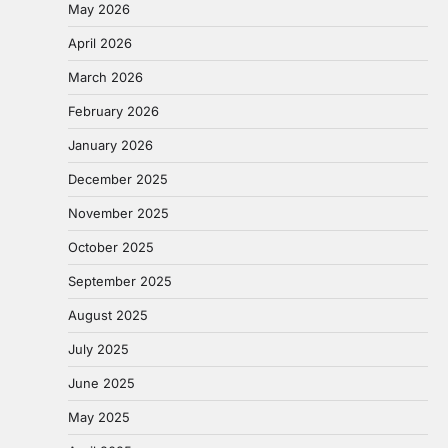
May 2026
April 2026
March 2026
February 2026
January 2026
December 2025
November 2025
October 2025
September 2025
August 2025
July 2025
June 2025
May 2025