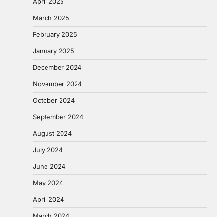
April 2025
March 2025
February 2025
January 2025
December 2024
November 2024
October 2024
September 2024
August 2024
July 2024
June 2024
May 2024
April 2024
March 2024