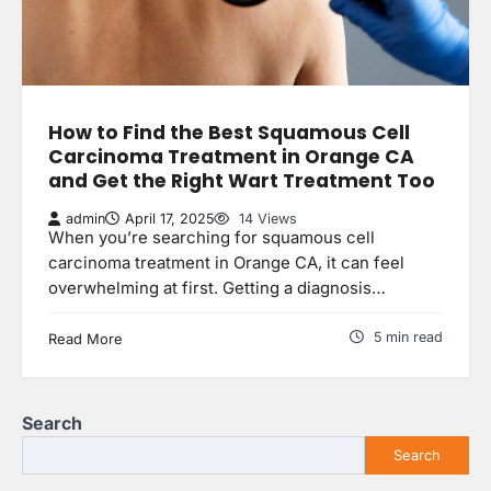
How to Find the Best Squamous Cell
Carcinoma Treatment in Orange CA
and Get the Right Wart Treatment Too
admin
April 17, 2025
14 Views
When you’re searching for squamous cell
carcinoma treatment in Orange CA, it can feel
overwhelming at first. Getting a diagnosis…
5 min read
Read More
Search
Search