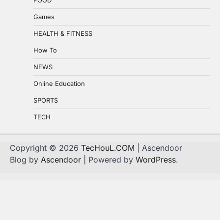
Games
HEALTH & FITNESS
How To
NEWS
Online Education
SPORTS
TECH
Copyright © 2026
TecHouL.COM
| Ascendoor
Blog by
Ascendoor
| Powered by
WordPress
.