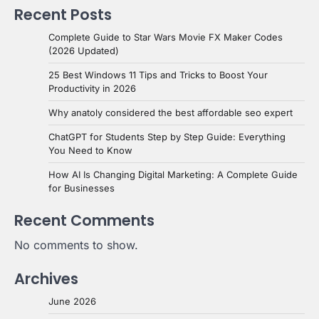
Recent Posts
Complete Guide to Star Wars Movie FX Maker Codes
(2026 Updated)
25 Best Windows 11 Tips and Tricks to Boost Your
Productivity in 2026
Why anatoly considered the best affordable seo expert
ChatGPT for Students Step by Step Guide: Everything
You Need to Know
How AI Is Changing Digital Marketing: A Complete Guide
for Businesses
Recent Comments
No comments to show.
Archives
June 2026