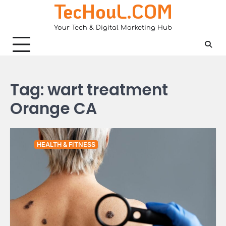
TecHouL.COM
Skip
to
Your Tech & Digital Marketing Hub
content
Tag:
wart treatment
Orange CA
HEALTH & FITNESS