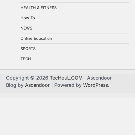
HEALTH & FITNESS
How To
NEWS
Online Education
SPORTS
TECH
Copyright © 2026
TecHouL.COM
| Ascendoor
Blog by
Ascendoor
| Powered by
WordPress
.