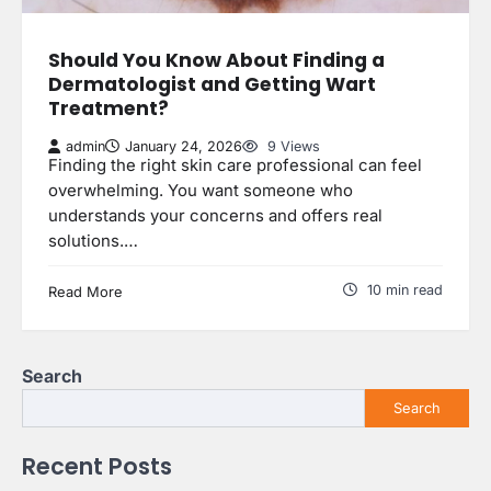
Should You Know About Finding a
Dermatologist and Getting Wart
Treatment?
admin
January 24, 2026
9 Views
Finding the right skin care professional can feel
overwhelming. You want someone who
understands your concerns and offers real
solutions.…
10 min read
Read More
Search
Search
Recent Posts