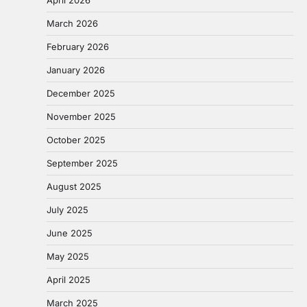
March 2026
February 2026
January 2026
December 2025
November 2025
October 2025
September 2025
August 2025
July 2025
June 2025
May 2025
April 2025
March 2025