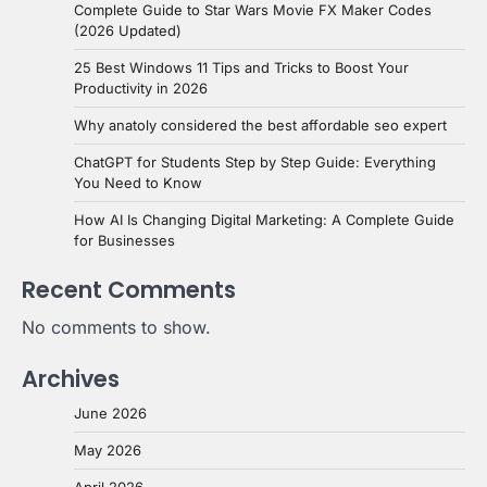
Complete Guide to Star Wars Movie FX Maker Codes
(2026 Updated)
25 Best Windows 11 Tips and Tricks to Boost Your
Productivity in 2026
Why anatoly considered the best affordable seo expert
ChatGPT for Students Step by Step Guide: Everything
You Need to Know
How AI Is Changing Digital Marketing: A Complete Guide
for Businesses
Recent Comments
No comments to show.
Archives
June 2026
May 2026
April 2026