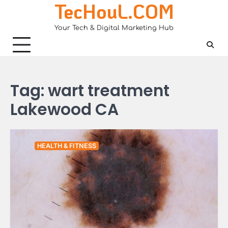
TecHouL.COM
Skip
to
Your Tech & Digital Marketing Hub
content
Tag:
wart treatment
Lakewood CA
HEALTH & FITNESS