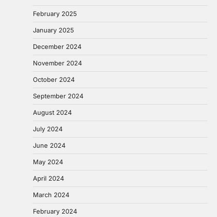
February 2025
January 2025
December 2024
November 2024
October 2024
September 2024
August 2024
July 2024
June 2024
May 2024
April 2024
March 2024
February 2024