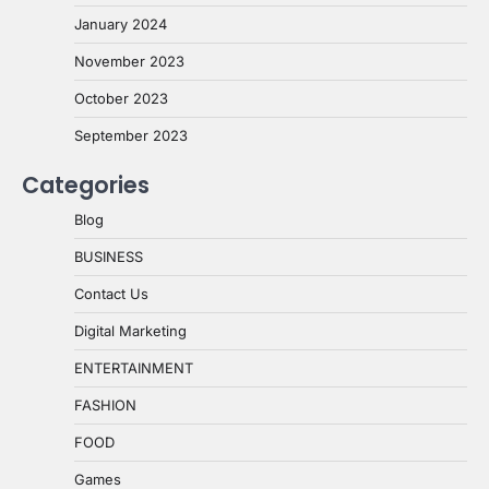
January 2024
November 2023
October 2023
September 2023
Categories
Blog
BUSINESS
Contact Us
Digital Marketing
ENTERTAINMENT
FASHION
FOOD
Games