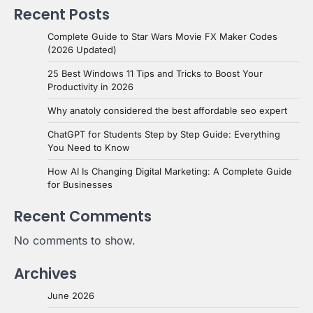
Recent Posts
Complete Guide to Star Wars Movie FX Maker Codes
(2026 Updated)
25 Best Windows 11 Tips and Tricks to Boost Your
Productivity in 2026
Why anatoly considered the best affordable seo expert
ChatGPT for Students Step by Step Guide: Everything
You Need to Know
How AI Is Changing Digital Marketing: A Complete Guide
for Businesses
Recent Comments
No comments to show.
Archives
June 2026