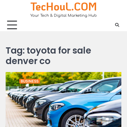
TecHouL.COM
Skip
to
Your Tech & Digital Marketing Hub
content
Tag:
toyota for sale
denver co
BUSINESS