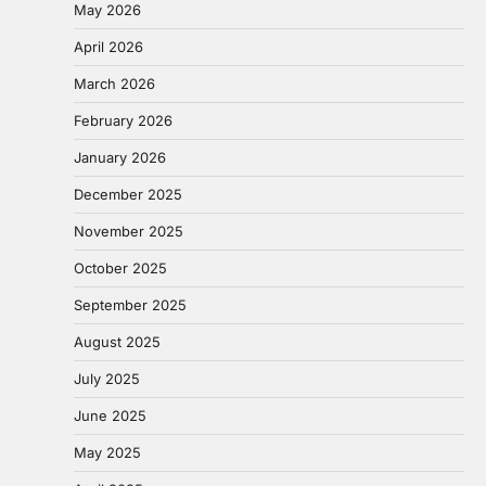
May 2026
April 2026
March 2026
February 2026
January 2026
December 2025
November 2025
October 2025
September 2025
August 2025
July 2025
June 2025
May 2025