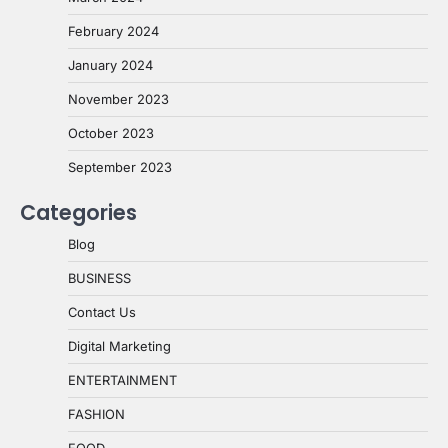
February 2024
January 2024
November 2023
October 2023
September 2023
Categories
Blog
BUSINESS
Contact Us
Digital Marketing
ENTERTAINMENT
FASHION
FOOD