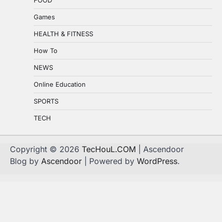
Games
HEALTH & FITNESS
How To
NEWS
Online Education
SPORTS
TECH
Copyright © 2026
TecHouL.COM
| Ascendoor
Blog by
Ascendoor
| Powered by
WordPress
.