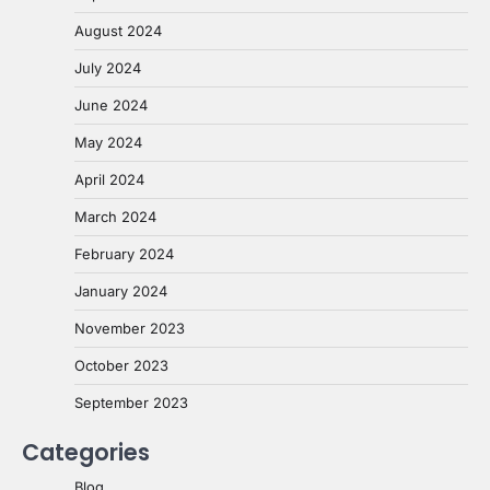
August 2024
July 2024
June 2024
May 2024
April 2024
March 2024
February 2024
January 2024
November 2023
October 2023
September 2023
Categories
Blog