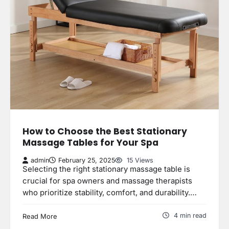
How to Choose the Best Stationary
Massage Tables for Your Spa
admin
February 25, 2025
15 Views
Selecting the right stationary massage table is
crucial for spa owners and massage therapists
who prioritize stability, comfort, and durability.…
4 min read
Read More