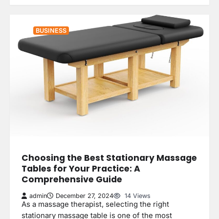
BUSINESS
Choosing the Best Stationary Massage
Tables for Your Practice: A
Comprehensive Guide
admin
December 27, 2024
14 Views
As a massage therapist, selecting the right
stationary massage table is one of the most