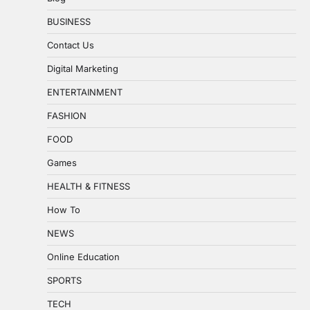
BUSINESS
Contact Us
Digital Marketing
ENTERTAINMENT
FASHION
FOOD
Games
HEALTH & FITNESS
How To
NEWS
Online Education
SPORTS
TECH