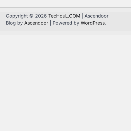
Copyright © 2026
TecHouL.COM
| Ascendoor
Blog by
Ascendoor
| Powered by
WordPress
.