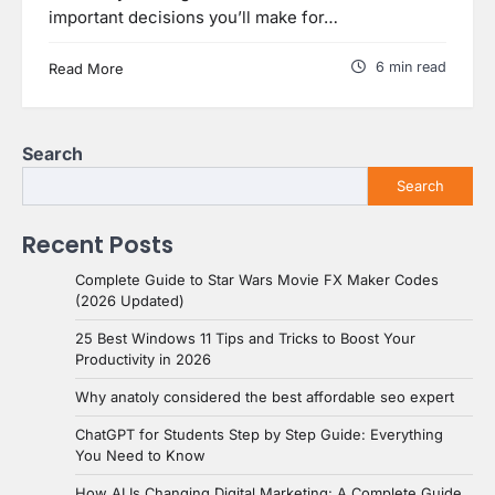
important decisions you’ll make for…
6 min read
Read More
Search
Search
Recent Posts
Complete Guide to Star Wars Movie FX Maker Codes
(2026 Updated)
25 Best Windows 11 Tips and Tricks to Boost Your
Productivity in 2026
Why anatoly considered the best affordable seo expert
ChatGPT for Students Step by Step Guide: Everything
You Need to Know
How AI Is Changing Digital Marketing: A Complete Guide