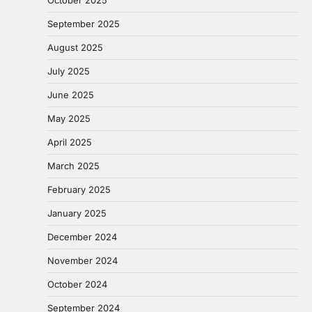
September 2025
August 2025
July 2025
June 2025
May 2025
April 2025
March 2025
February 2025
January 2025
December 2024
November 2024
October 2024
September 2024