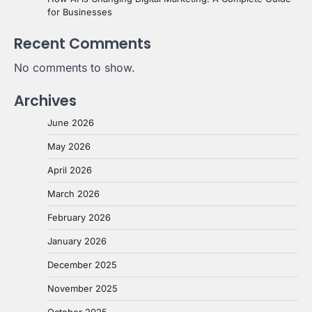
for Businesses
Recent Comments
No comments to show.
Archives
June 2026
May 2026
April 2026
March 2026
February 2026
January 2026
December 2025
November 2025
October 2025