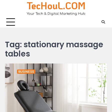
TecHouL.COM
Skip
to
Your Tech & Digital Marketing Hub
content
Tag:
stationary massage
tables
BUSINESS