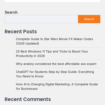
Search
Search
Recent Posts
Complete Guide to Star Wars Movie FX Maker Codes
(2026 Updated)
25 Best Windows 11 Tips and Tricks to Boost Your
Productivity in 2026
Why anatoly considered the best affordable seo expert
ChatGPT for Students Step by Step Guide: Everything
You Need to Know
How AI Is Changing Digital Marketing: A Complete Guide
for Businesses
Recent Comments