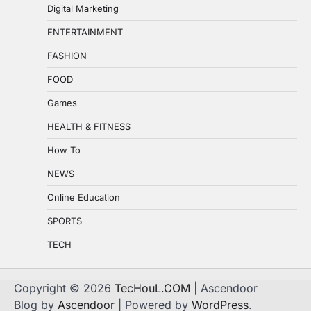
Digital Marketing
ENTERTAINMENT
FASHION
FOOD
Games
HEALTH & FITNESS
How To
NEWS
Online Education
SPORTS
TECH
Copyright © 2026
TecHouL.COM
| Ascendoor
Blog by
Ascendoor
| Powered by
WordPress
.