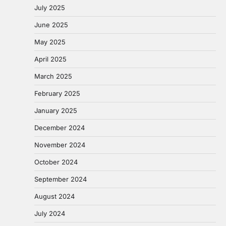
July 2025
June 2025
May 2025
April 2025
March 2025
February 2025
January 2025
December 2024
November 2024
October 2024
September 2024
August 2024
July 2024