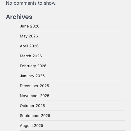
No comments to show.
Archives
June 2026
May 2026
April 2026
March 2026
February 2026
January 2026
December 2025
November 2025
October 2025
September 2025
August 2025