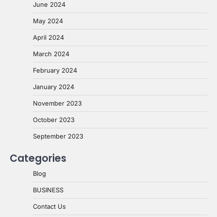
June 2024
May 2024
April 2024
March 2024
February 2024
January 2024
November 2023
October 2023
September 2023
Categories
Blog
BUSINESS
Contact Us