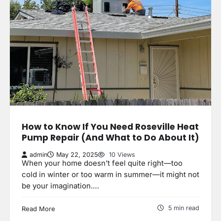
How to Know If You Need Roseville Heat
Pump Repair (And What to Do About It)
admin
May 22, 2025
10 Views
When your home doesn’t feel quite right—too
cold in winter or too warm in summer—it might not
be your imagination.…
5 min read
Read More