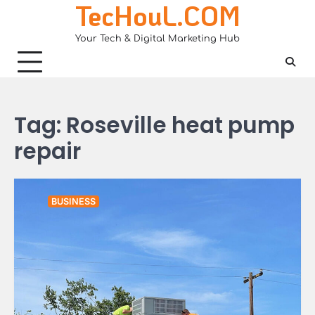
TecHouL.COM
Skip
to
Your Tech & Digital Marketing Hub
content
Tag:
Roseville heat pump
repair
BUSINESS