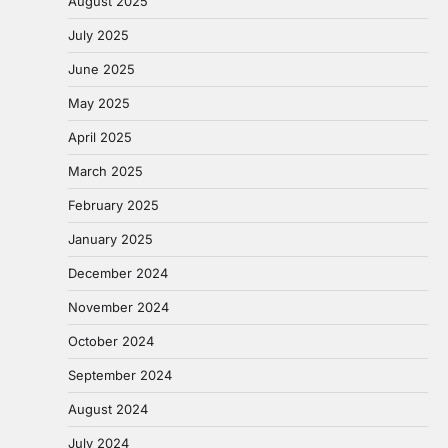
August 2025
July 2025
June 2025
May 2025
April 2025
March 2025
February 2025
January 2025
December 2024
November 2024
October 2024
September 2024
August 2024
July 2024