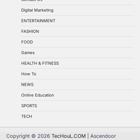
Digital Marketing
ENTERTAINMENT
FASHION
FOOD
Games
HEALTH & FITNESS
How To
NEWS
Online Education
SPORTS
TECH
Copyright © 2026
TecHouL.COM
| Ascendoor