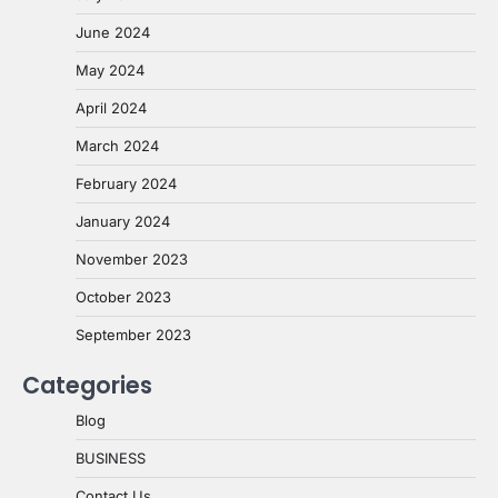
June 2024
May 2024
April 2024
March 2024
February 2024
January 2024
November 2023
October 2023
September 2023
Categories
Blog
BUSINESS
Contact Us