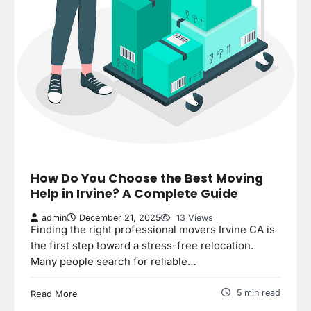
How Do You Choose the Best Moving
Help in Irvine? A Complete Guide
admin
December 21, 2025
13 Views
Finding the right professional movers Irvine CA is
the first step toward a stress-free relocation.
Many people search for reliable…
5 min read
Read More