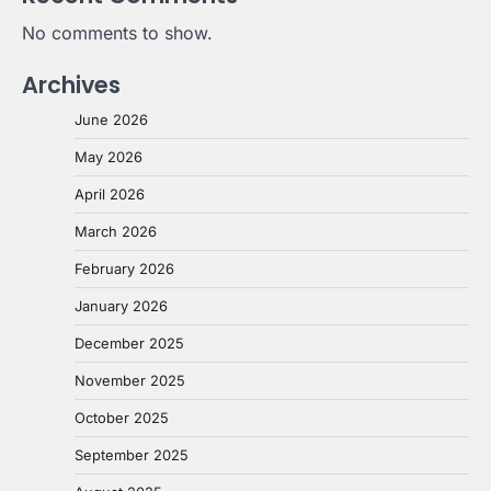
No comments to show.
Archives
June 2026
May 2026
April 2026
March 2026
February 2026
January 2026
December 2025
November 2025
October 2025
September 2025