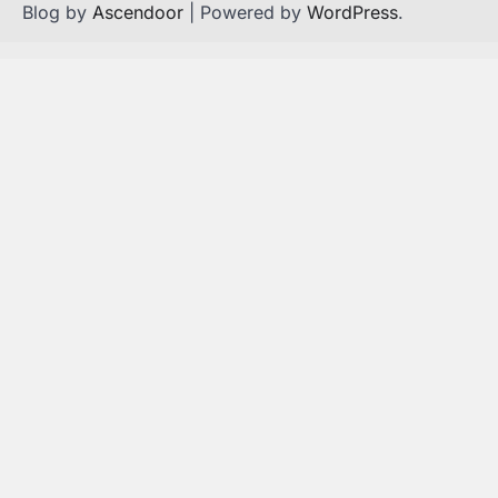
Blog by
Ascendoor
| Powered by
WordPress
.