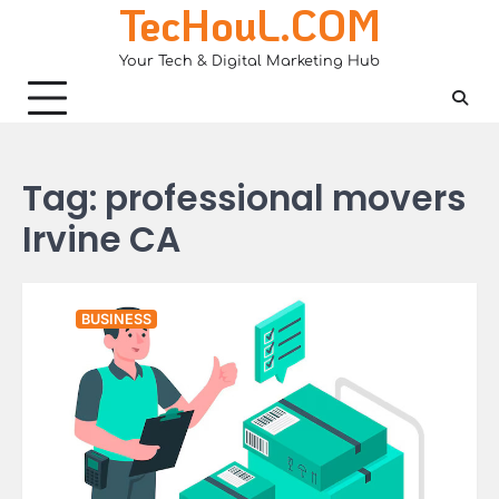
TecHouL.COM
Skip
to
Your Tech & Digital Marketing Hub
content
Tag:
professional movers
Irvine CA
BUSINESS