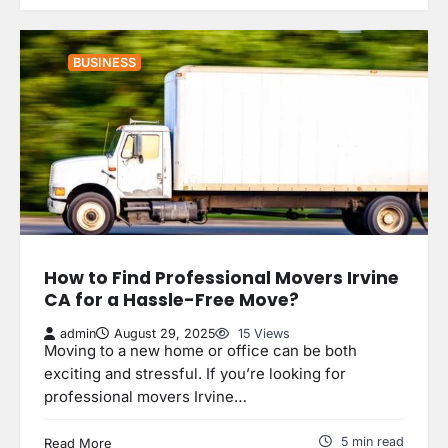
BUSINESS
How to Find Professional Movers Irvine
CA for a Hassle-Free Move?
admin
August 29, 2025
15 Views
Moving to a new home or office can be both
exciting and stressful. If you’re looking for
professional movers Irvine…
5 min read
Read More