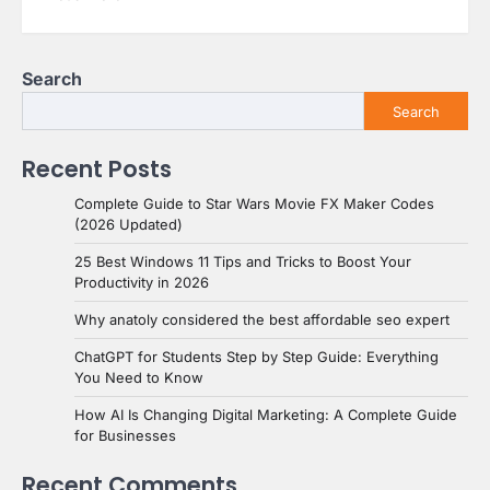
Search
Search
Recent Posts
Complete Guide to Star Wars Movie FX Maker Codes
(2026 Updated)
25 Best Windows 11 Tips and Tricks to Boost Your
Productivity in 2026
Why anatoly considered the best affordable seo expert
ChatGPT for Students Step by Step Guide: Everything
You Need to Know
How AI Is Changing Digital Marketing: A Complete Guide
for Businesses
Recent Comments