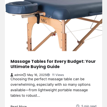
Massage Tables for Every Budget: Your
Ultimate Buying Guide
admin
May 16, 2025
11 Views
Choosing the perfect massage table can be
overwhelming, especially with so many options
available—from lightweight portable massage
tables to robust…
5 min read
Read More