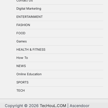
Contact Us
Digital Marketing
ENTERTAINMENT
FASHION
FOOD
Games
HEALTH & FITNESS
How To
NEWS
Online Education
SPORTS
TECH
Copyright © 2026
TecHouL.COM
| Ascendoor