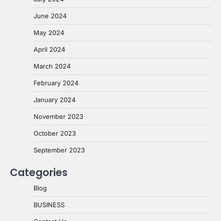
June 2024
May 2024
April 2024
March 2024
February 2024
January 2024
November 2023
October 2023
September 2023
Categories
Blog
BUSINESS