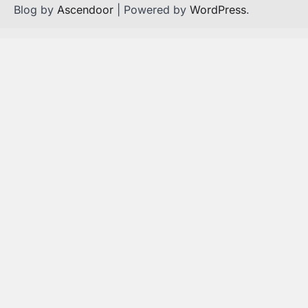
Blog by
Ascendoor
| Powered by
WordPress
.