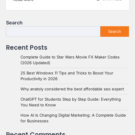
Search
Search
Recent Posts
Complete Guide to Star Wars Movie FX Maker Codes
(2026 Updated)
25 Best Windows 11 Tips and Tricks to Boost Your
Productivity in 2026
Why anatoly considered the best affordable seo expert
ChatGPT for Students Step by Step Guide: Everything
You Need to Know
How AI Is Changing Digital Marketing: A Complete Guide
for Businesses
Recent Comments