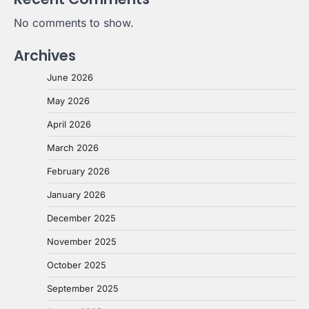
No comments to show.
Archives
June 2026
May 2026
April 2026
March 2026
February 2026
January 2026
December 2025
November 2025
October 2025
September 2025