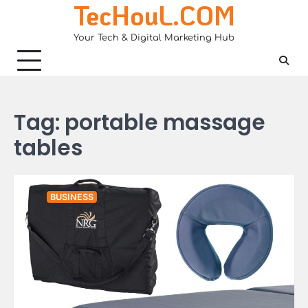
TecHouL.COM
Skip
to
Your Tech & Digital Marketing Hub
content
Tag:
portable massage
tables
BUSINESS