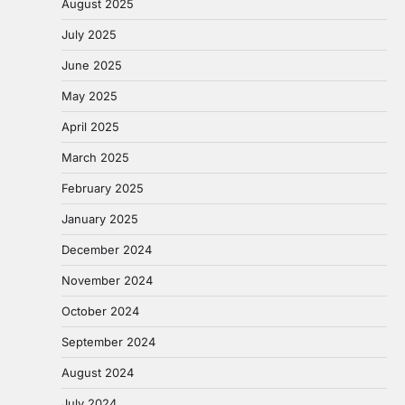
August 2025
July 2025
June 2025
May 2025
April 2025
March 2025
February 2025
January 2025
December 2024
November 2024
October 2024
September 2024
August 2024
July 2024