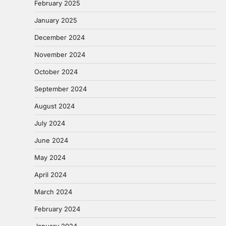
February 2025
January 2025
December 2024
November 2024
October 2024
September 2024
August 2024
July 2024
June 2024
May 2024
April 2024
March 2024
February 2024