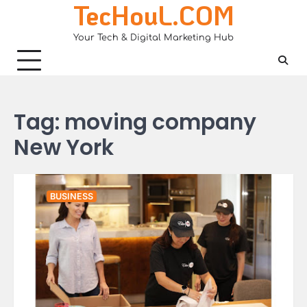
TecHouL.COM
Skip
to
Your Tech & Digital Marketing Hub
content
Tag:
moving company
New York
BUSINESS