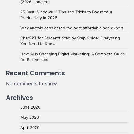
(2026 Updated)
25 Best Windows 11 Tips and Tricks to Boost Your
Productivity in 2026
Why anatoly considered the best affordable seo expert
ChatGPT for Students Step by Step Guide: Everything
You Need to Know
How AI Is Changing Digital Marketing: A Complete Guide
for Businesses
Recent Comments
No comments to show.
Archives
June 2026
May 2026
April 2026