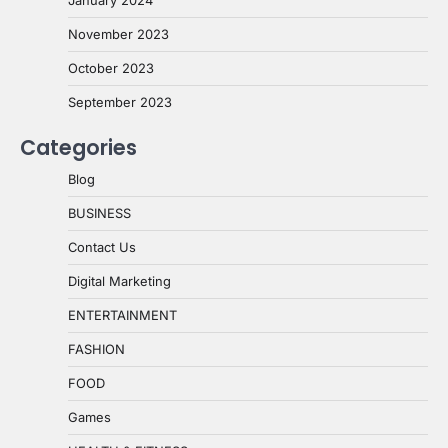
January 2024
November 2023
October 2023
September 2023
Categories
Blog
BUSINESS
Contact Us
Digital Marketing
ENTERTAINMENT
FASHION
FOOD
Games