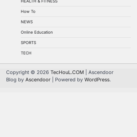
HEALTH & FITNESS
How To
NEWS
Online Education
SPORTS
TECH
Copyright © 2026
TecHouL.COM
| Ascendoor
Blog by
Ascendoor
| Powered by
WordPress
.