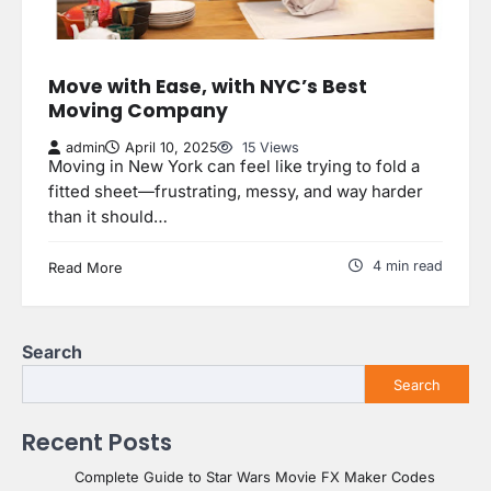
Move with Ease, with NYC’s Best
Moving Company
admin
April 10, 2025
15 Views
Moving in New York can feel like trying to fold a
fitted sheet—frustrating, messy, and way harder
than it should…
4 min read
Read More
Search
Search
Recent Posts
Complete Guide to Star Wars Movie FX Maker Codes