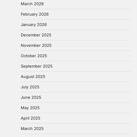
March 2026
February 2026
January 2026
December 2025
November 2025
October 2025
September 2025
August 2025
July 2025
June 2025
May 2025
April 2025
March 2025