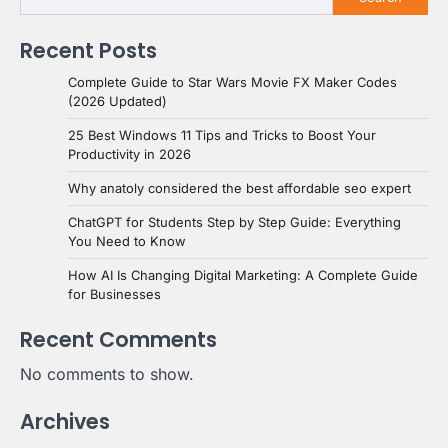
Recent Posts
Complete Guide to Star Wars Movie FX Maker Codes
(2026 Updated)
25 Best Windows 11 Tips and Tricks to Boost Your
Productivity in 2026
Why anatoly considered the best affordable seo expert
ChatGPT for Students Step by Step Guide: Everything
You Need to Know
How AI Is Changing Digital Marketing: A Complete Guide
for Businesses
Recent Comments
No comments to show.
Archives