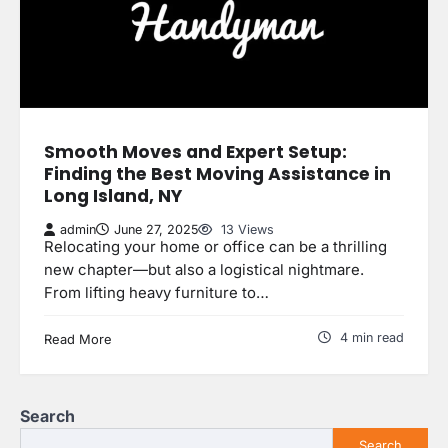
Smooth Moves and Expert Setup:
Finding the Best Moving Assistance in
Long Island, NY
admin
June 27, 2025
13 Views
Relocating your home or office can be a thrilling
new chapter—but also a logistical nightmare.
From lifting heavy furniture to…
4 min read
Read More
Search
Search