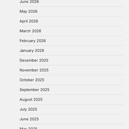
June 2026
May 2026
April 2026
March 2026
February 2026
January 2026
December 2025
November 2025
October 2025
September 2025
August 2025
July 2025
June 2025
May 2025