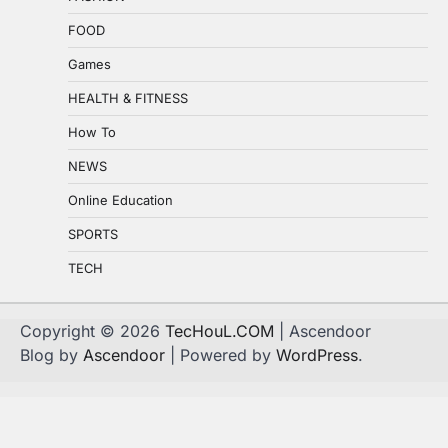
FOOD
Games
HEALTH & FITNESS
How To
NEWS
Online Education
SPORTS
TECH
Copyright © 2026
TecHouL.COM
| Ascendoor
Blog by
Ascendoor
| Powered by
WordPress
.