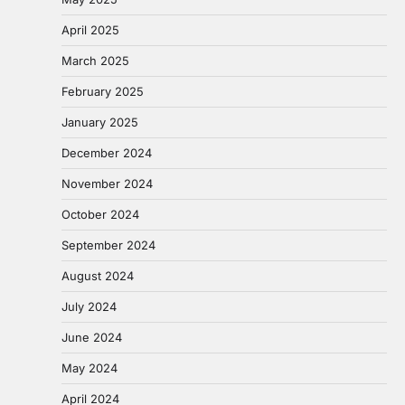
April 2025
March 2025
February 2025
January 2025
December 2024
November 2024
October 2024
September 2024
August 2024
July 2024
June 2024
May 2024
April 2024