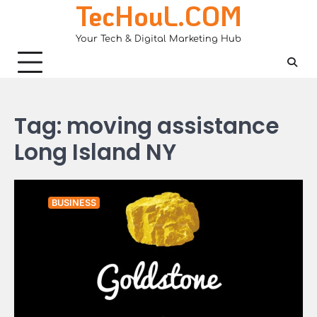
TecHouL.COM
Skip
to
Your Tech & Digital Marketing Hub
content
Tag:
moving assistance
Long Island NY
BUSINESS