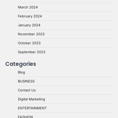
March 2024
February 2024
January 2024
November 2023
October 2023
September 2023
Categories
Blog
BUSINESS
Contact Us
Digital Marketing
ENTERTAINMENT
FASHION