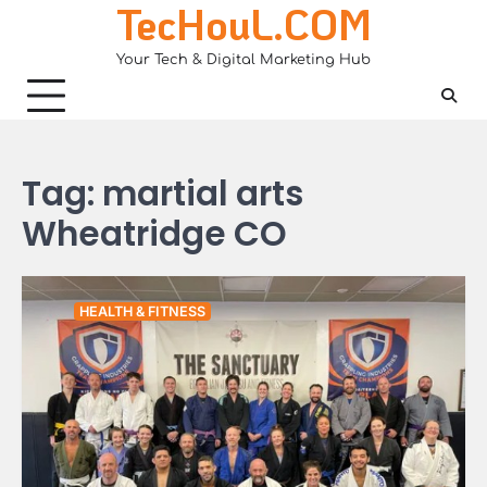
TecHouL.COM
Skip
to
Your Tech & Digital Marketing Hub
content
Tag:
martial arts
Wheatridge CO
HEALTH & FITNESS