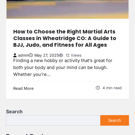
How to Choose the Right Martial Arts
Classes in Wheatridge CO: A Guide to
BJJ, Judo, and Fitness for All Ages
admin
May 27, 2025
12 Views
Finding a new hobby or activity that’s great for
both your body and your mind can be tough.
Whether you’re…
4 min read
Read More
Search
Search