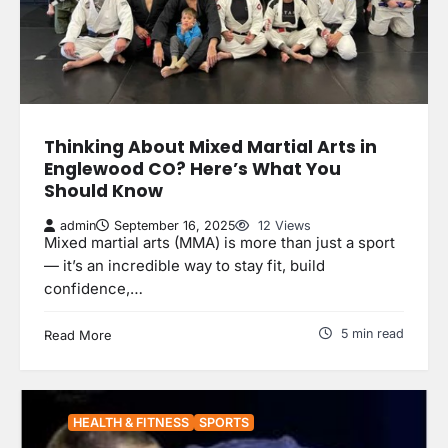
Thinking About Mixed Martial Arts in
Englewood CO? Here’s What You
Should Know
admin
September 16, 2025
12 Views
Mixed martial arts (MMA) is more than just a sport
— it’s an incredible way to stay fit, build
confidence,…
5 min read
Read More
HEALTH & FITNESS
SPORTS