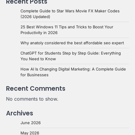
Recent Posts
Complete Guide to Star Wars Movie FX Maker Codes
(2026 Updated)
25 Best Windows 11 Tips and Tricks to Boost Your
Productivity in 2026
Why anatoly considered the best affordable seo expert
ChatGPT for Students Step by Step Guide: Everything
You Need to Know
How AI Is Changing Digital Marketing: A Complete Guide
for Businesses
Recent Comments
No comments to show.
Archives
June 2026
May 2026