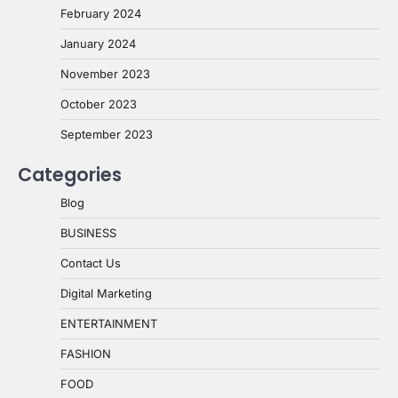
February 2024
January 2024
November 2023
October 2023
September 2023
Categories
Blog
BUSINESS
Contact Us
Digital Marketing
ENTERTAINMENT
FASHION
FOOD