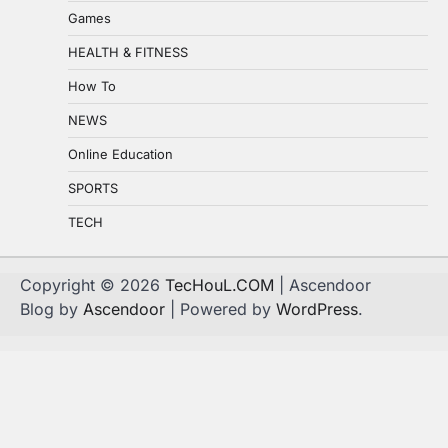
Games
HEALTH & FITNESS
How To
NEWS
Online Education
SPORTS
TECH
Copyright © 2026
TecHouL.COM
| Ascendoor
Blog by
Ascendoor
| Powered by
WordPress
.