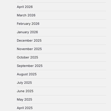
April 2026
March 2026
February 2026
January 2026
December 2025
November 2025
October 2025
September 2025
August 2025
July 2025
June 2025
May 2025
April 2025