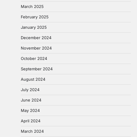
March 2025
February 2025
January 2025
December 2024
November 2024
October 2024
September 2024
August 2024
July 2024
June 2024
May 2024
April 2024
March 2024