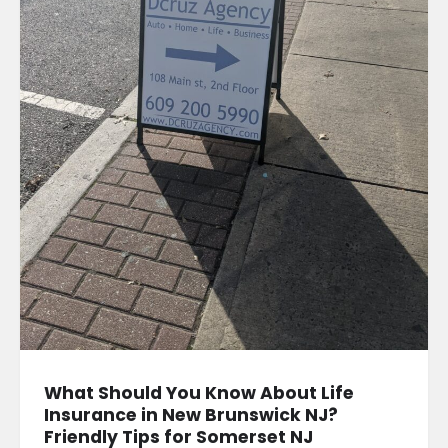
What Should You Know About Life
Insurance in New Brunswick NJ?
Friendly Tips for Somerset NJ