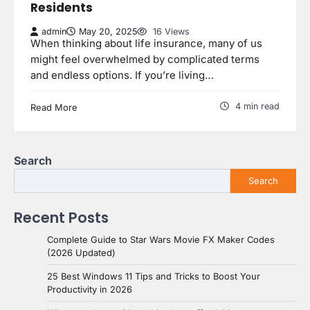
Residents
admin
May 20, 2025
16 Views
When thinking about life insurance, many of us
might feel overwhelmed by complicated terms
and endless options. If you’re living…
4 min read
Read More
Search
Search
Recent Posts
Complete Guide to Star Wars Movie FX Maker Codes
(2026 Updated)
25 Best Windows 11 Tips and Tricks to Boost Your
Productivity in 2026