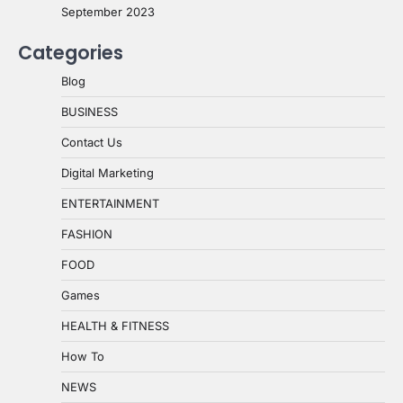
September 2023
Categories
Blog
BUSINESS
Contact Us
Digital Marketing
ENTERTAINMENT
FASHION
FOOD
Games
HEALTH & FITNESS
How To
NEWS