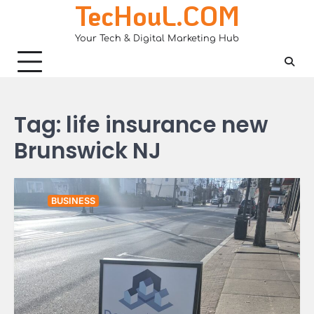
TecHouL.COM
Skip
to
Your Tech & Digital Marketing Hub
content
Tag:
life insurance new
Brunswick NJ
BUSINESS