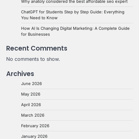
Why anatoly considered the best affordable seo expert
ChatGPT for Students Step by Step Guide: Everything
You Need to Know
How AI Is Changing Digital Marketing: A Complete Guide
for Businesses
Recent Comments
No comments to show.
Archives
June 2026
May 2026
April 2026
March 2026
February 2026
January 2026