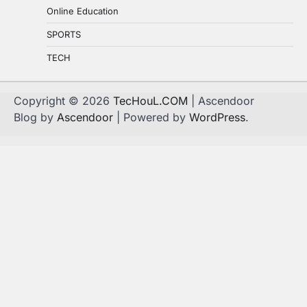
Online Education
SPORTS
TECH
Copyright © 2026
TecHouL.COM
| Ascendoor
Blog by
Ascendoor
| Powered by
WordPress
.