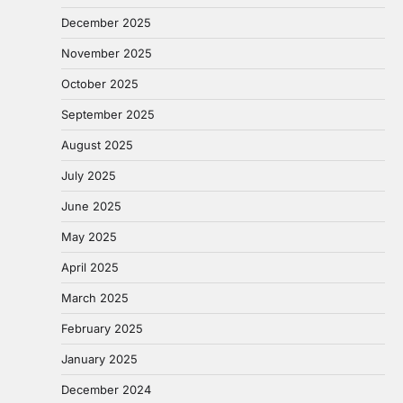
December 2025
November 2025
October 2025
September 2025
August 2025
July 2025
June 2025
May 2025
April 2025
March 2025
February 2025
January 2025
December 2024