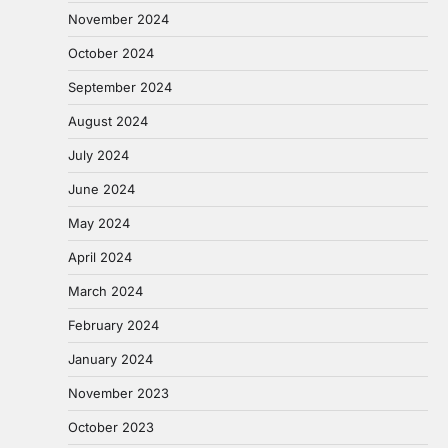
November 2024
October 2024
September 2024
August 2024
July 2024
June 2024
May 2024
April 2024
March 2024
February 2024
January 2024
November 2023
October 2023