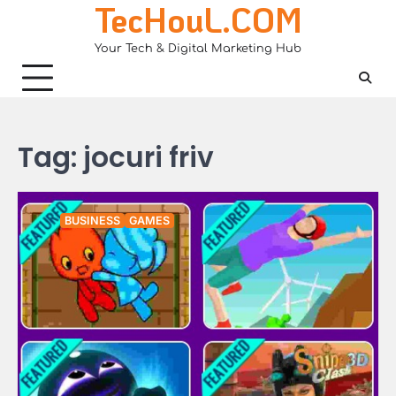
TecHouL.COM
Skip
to
Your Tech & Digital Marketing Hub
content
Tag:
jocuri friv
BUSINESS
GAMES