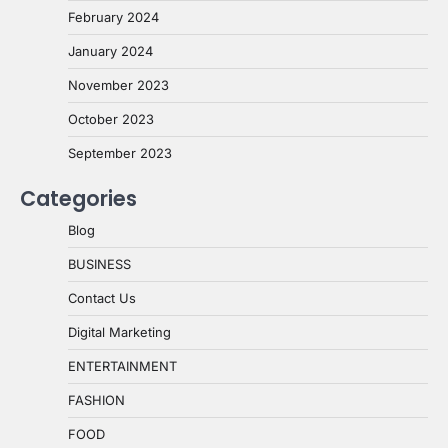
February 2024
January 2024
November 2023
October 2023
September 2023
Categories
Blog
BUSINESS
Contact Us
Digital Marketing
ENTERTAINMENT
FASHION
FOOD