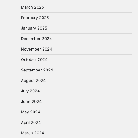
March 2025
February 2025
January 2025
December 2024
November 2024
October 2024
September 2024
August 2024
July 2024
June 2024
May 2024
April 2024
March 2024