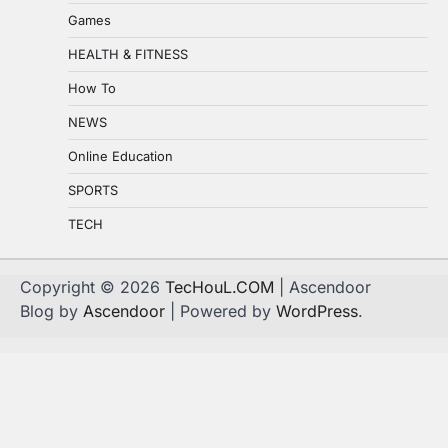
Games
HEALTH & FITNESS
How To
NEWS
Online Education
SPORTS
TECH
Copyright © 2026
TecHouL.COM
| Ascendoor
Blog by
Ascendoor
| Powered by
WordPress
.