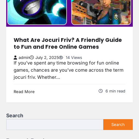
What Are Jocuri Friv? A Friendly Guide
to Fun and Free Online Games
admin
July 2, 2025
14 Views
If you’ve spent any time browsing for fun online
games, chances are you’ve come across the term
jocuri friv. Whether…
6 min read
Read More
Search
Search