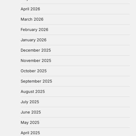
April 2026
March 2026
February 2026
January 2026
December 2025
November 2025
October 2025
September 2025
August 2025
July 2025
June 2025
May 2025
April 2025