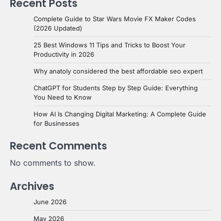
Recent Posts
Complete Guide to Star Wars Movie FX Maker Codes
(2026 Updated)
25 Best Windows 11 Tips and Tricks to Boost Your
Productivity in 2026
Why anatoly considered the best affordable seo expert
ChatGPT for Students Step by Step Guide: Everything
You Need to Know
How AI Is Changing Digital Marketing: A Complete Guide
for Businesses
Recent Comments
No comments to show.
Archives
June 2026
May 2026