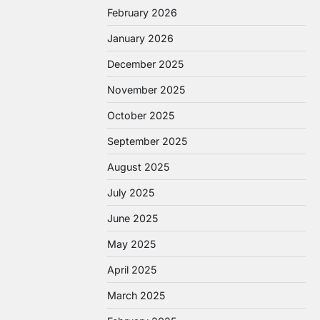
February 2026
January 2026
December 2025
November 2025
October 2025
September 2025
August 2025
July 2025
June 2025
May 2025
April 2025
March 2025