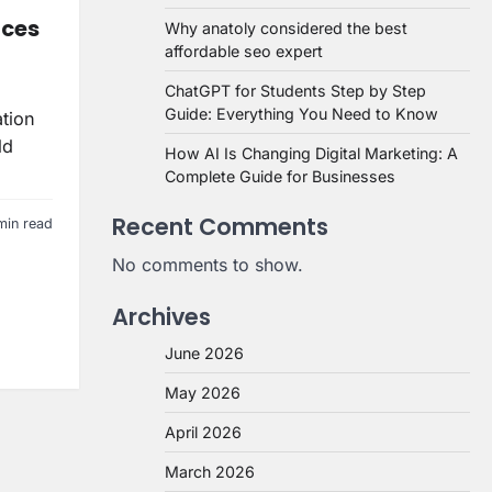
aces
Why anatoly considered the best
affordable seo expert
ChatGPT for Students Step by Step
Guide: Everything You Need to Know
ation
ld
How AI Is Changing Digital Marketing: A
Complete Guide for Businesses
Recent Comments
min read
No comments to show.
Archives
June 2026
May 2026
April 2026
March 2026