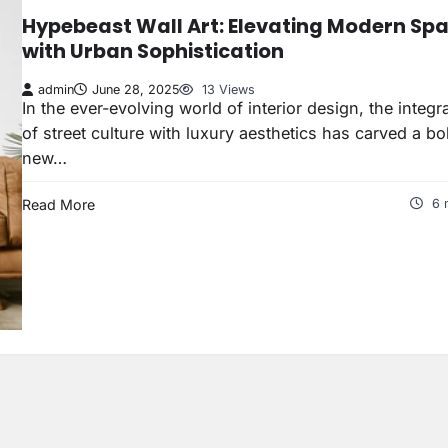
Hypebeast Wall Art: Elevating Modern Sp
with Urban Sophistication
admin
June 28, 2025
13 Views
In the ever-evolving world of interior design, the integr
of street culture with luxury aesthetics has carved a bo
new…
Read More
6 