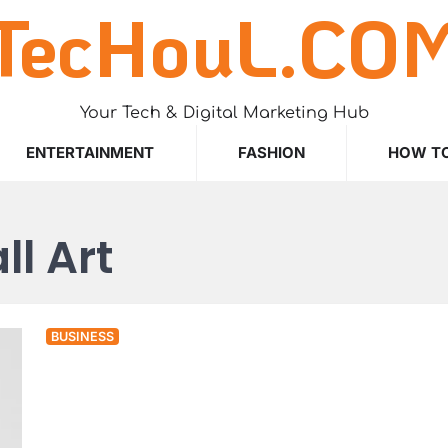
TecHouL.CO
Your Tech & Digital Marketing Hub
ENTERTAINMENT
FASHION
HOW T
l Art
BUSINESS