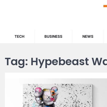
Skip
to
content
TECH
BUSINESS
NEWS
Tag:
Hypebeast Wal