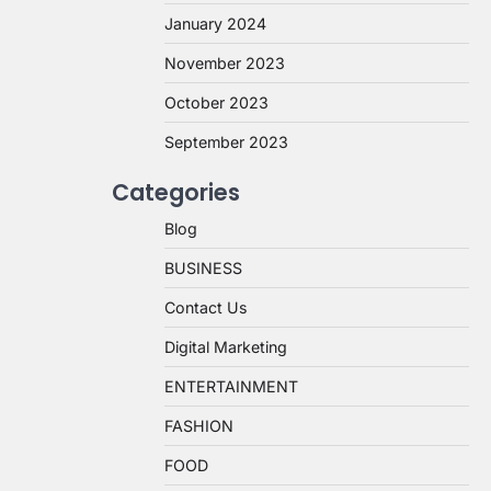
January 2024
November 2023
October 2023
September 2023
Categories
Blog
BUSINESS
Contact Us
Digital Marketing
ENTERTAINMENT
FASHION
FOOD