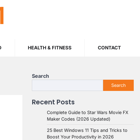
M
O
HEALTH & FITNESS
CONTACT
Search
Search
Recent Posts
Complete Guide to Star Wars Movie FX
Maker Codes (2026 Updated)
25 Best Windows 11 Tips and Tricks to
Boost Your Productivity in 2026