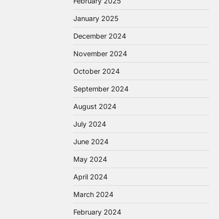
February 2025
January 2025
December 2024
November 2024
October 2024
September 2024
August 2024
July 2024
June 2024
May 2024
April 2024
March 2024
February 2024