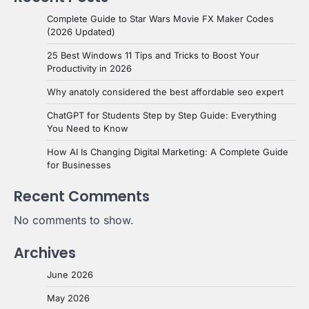
Complete Guide to Star Wars Movie FX Maker Codes
(2026 Updated)
25 Best Windows 11 Tips and Tricks to Boost Your
Productivity in 2026
Why anatoly considered the best affordable seo expert
ChatGPT for Students Step by Step Guide: Everything
You Need to Know
How AI Is Changing Digital Marketing: A Complete Guide
for Businesses
Recent Comments
No comments to show.
Archives
June 2026
May 2026