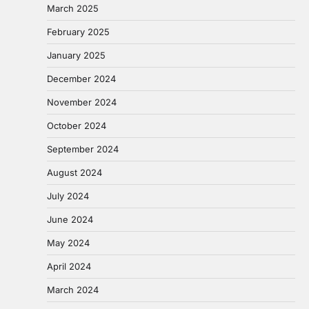
March 2025
February 2025
January 2025
December 2024
November 2024
October 2024
September 2024
August 2024
July 2024
June 2024
May 2024
April 2024
March 2024