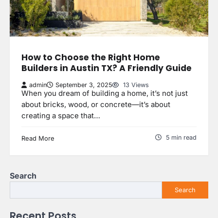
How to Choose the Right Home
Builders in Austin TX? A Friendly Guide
admin
September 3, 2025
13 Views
When you dream of building a home, it’s not just
about bricks, wood, or concrete—it’s about
creating a space that…
5 min read
Read More
Search
Search
Recent Posts