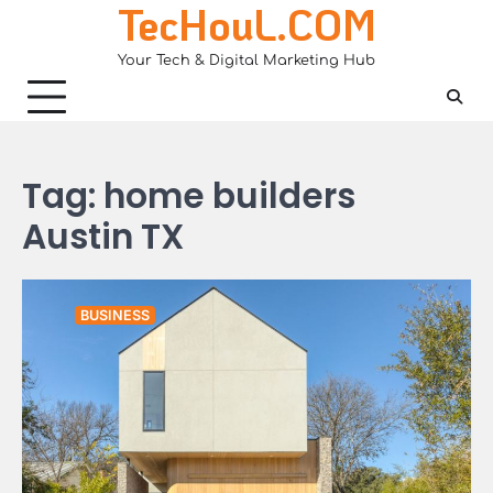
TecHouL.COM
Skip
to
Your Tech & Digital Marketing Hub
content
Tag:
home builders
Austin TX
BUSINESS