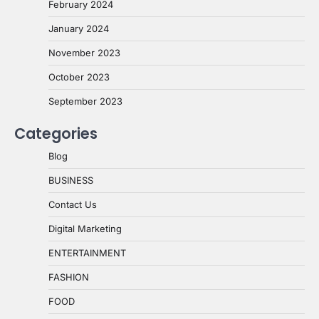
February 2024
January 2024
November 2023
October 2023
September 2023
Categories
Blog
BUSINESS
Contact Us
Digital Marketing
ENTERTAINMENT
FASHION
FOOD