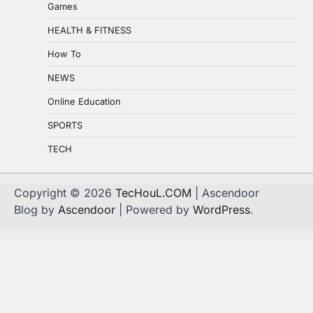
Games
HEALTH & FITNESS
How To
NEWS
Online Education
SPORTS
TECH
Copyright © 2026
TecHouL.COM
| Ascendoor
Blog by
Ascendoor
| Powered by
WordPress
.