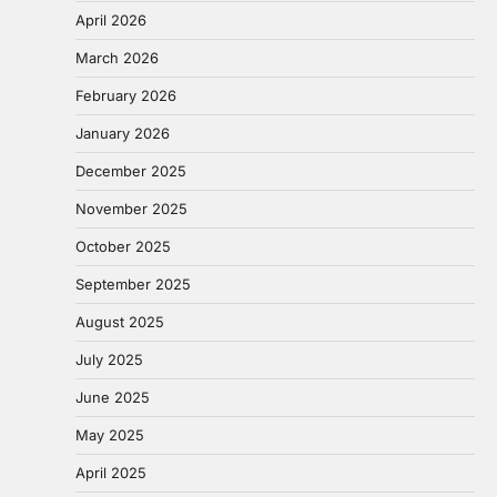
April 2026
March 2026
February 2026
January 2026
December 2025
November 2025
October 2025
September 2025
August 2025
July 2025
June 2025
May 2025
April 2025