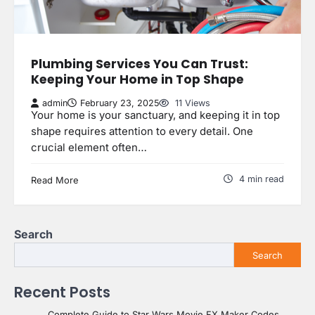
Plumbing Services You Can Trust:
Keeping Your Home in Top Shape
admin
February 23, 2025
11 Views
Your home is your sanctuary, and keeping it in top
shape requires attention to every detail. One
crucial element often…
4 min read
Read More
Search
Search
Recent Posts
Complete Guide to Star Wars Movie FX Maker Codes