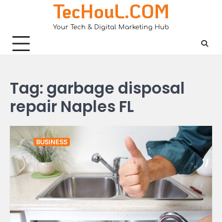
TecHouL.COM
Skip
to
Your Tech & Digital Marketing Hub
content
Tag:
garbage disposal
repair Naples FL
BUSINESS