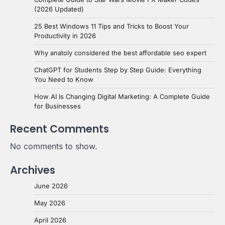
(2026 Updated)
25 Best Windows 11 Tips and Tricks to Boost Your
Productivity in 2026
Why anatoly considered the best affordable seo expert
ChatGPT for Students Step by Step Guide: Everything
You Need to Know
How AI Is Changing Digital Marketing: A Complete Guide
for Businesses
Recent Comments
No comments to show.
Archives
June 2026
May 2026
April 2026