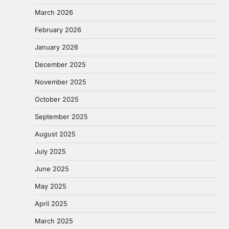
March 2026
February 2026
January 2026
December 2025
November 2025
October 2025
September 2025
August 2025
July 2025
June 2025
May 2025
April 2025
March 2025