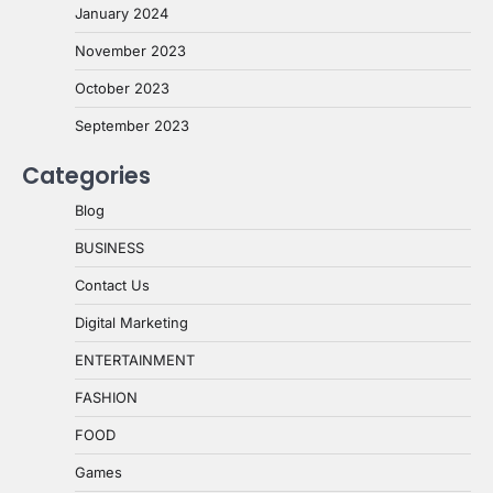
January 2024
November 2023
October 2023
September 2023
Categories
Blog
BUSINESS
Contact Us
Digital Marketing
ENTERTAINMENT
FASHION
FOOD
Games