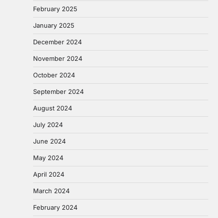
February 2025
January 2025
December 2024
November 2024
October 2024
September 2024
August 2024
July 2024
June 2024
May 2024
April 2024
March 2024
February 2024