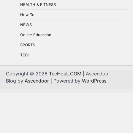
HEALTH & FITNESS
How To
NEWS
Online Education
SPORTS
TECH
Copyright © 2026
TecHouL.COM
| Ascendoor
Blog by
Ascendoor
| Powered by
WordPress
.