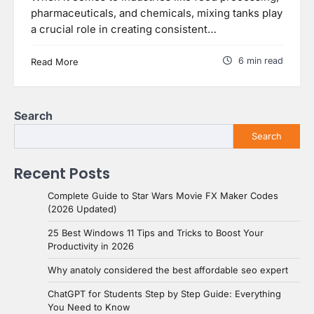
pharmaceuticals, and chemicals, mixing tanks play
a crucial role in creating consistent…
6 min read
Read More
Search
Search
Recent Posts
Complete Guide to Star Wars Movie FX Maker Codes
(2026 Updated)
25 Best Windows 11 Tips and Tricks to Boost Your
Productivity in 2026
Why anatoly considered the best affordable seo expert
ChatGPT for Students Step by Step Guide: Everything
You Need to Know