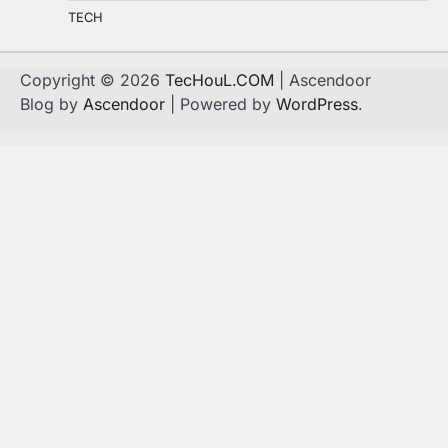
TECH
Copyright © 2026
TecHouL.COM
| Ascendoor
Blog by
Ascendoor
| Powered by
WordPress
.