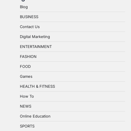
Blog
BUSINESS
Contact Us
Digital Marketing
ENTERTAINMENT
FASHION
FOOD
Games
HEALTH & FITNESS
How To
NEWS
Online Education
SPORTS