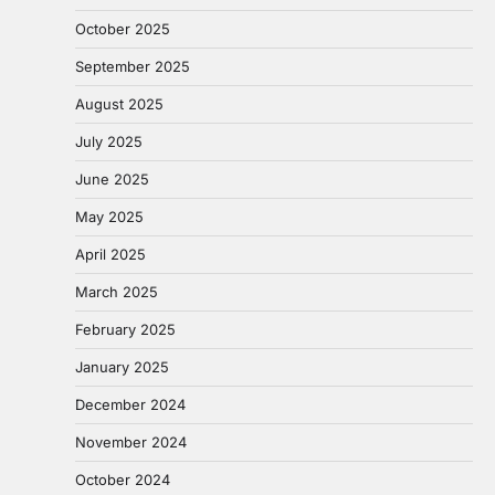
October 2025
September 2025
August 2025
July 2025
June 2025
May 2025
April 2025
March 2025
February 2025
January 2025
December 2024
November 2024
October 2024