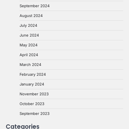
September 2024
August 2024
July 2024
June 2024
May 2024
April 2024
March 2024
February 2024
January 2024
November 2023
October 2023
September 2023
Categories