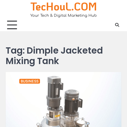
TecHouL.COM
Skip
to
Your Tech & Digital Marketing Hub
content
Tag:
Dimple Jacketed
Mixing Tank
BUSINESS