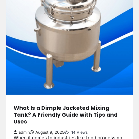
What Is a Dimple Jacketed Mixing
Tank? A Friendly Guide with Tips and
Uses
admin
August 9, 2025
14 Views
When it comes to industries like food processing,