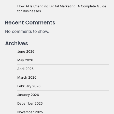
How AI Is Changing Digital Marketing: A Complete Guide
for Businesses
Recent Comments
No comments to show.
Archives
June 2026
May 2026
April 2026
March 2026
February 2026
January 2026
December 2025
November 2025