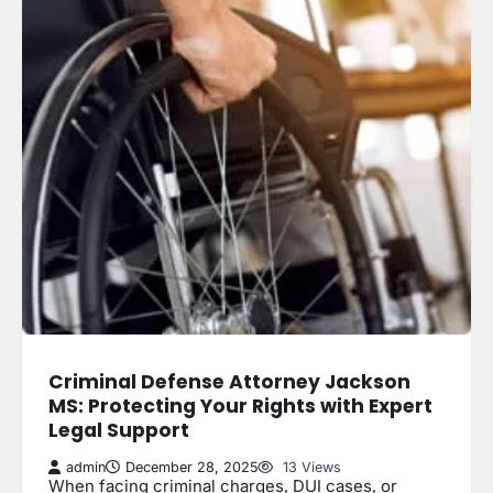
Criminal Defense Attorney Jackson
MS: Protecting Your Rights with Expert
Legal Support
admin
December 28, 2025
13 Views
When facing criminal charges, DUI cases, or