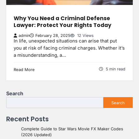
Why You Need a Criminal Defense
Lawyer: Protect Your Rights Today
admin
February 28, 2025
12 Views
In life, unexpected situations can arise that put
you at risk of facing criminal charges. Whether it’s
a misunderstanding, a…
5 min read
Read More
Search
Search
Recent Posts
Complete Guide to Star Wars Movie FX Maker Codes
(2026 Updated)