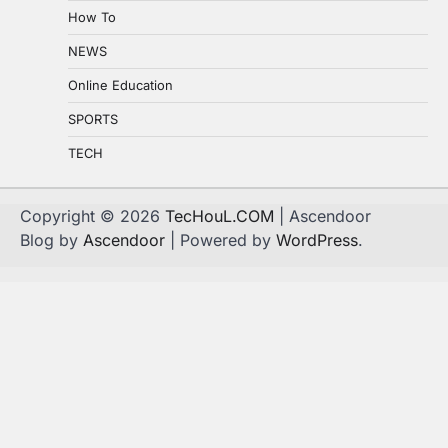
How To
NEWS
Online Education
SPORTS
TECH
Copyright © 2026
TecHouL.COM
| Ascendoor
Blog by
Ascendoor
| Powered by
WordPress
.