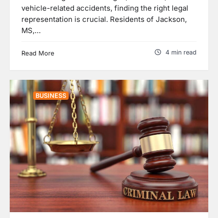
vehicle-related accidents, finding the right legal
representation is crucial. Residents of Jackson,
MS,…
4 min read
Read More
BUSINESS