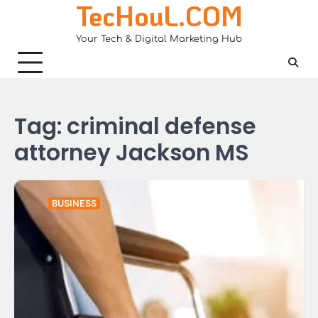
TecHouL.COM
Skip
to
Your Tech & Digital Marketing Hub
content
Tag:
criminal defense
attorney Jackson MS
BUSINESS