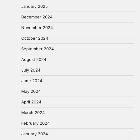
January 2025
December 2024
November 2024
October 2024
September 2024
August 2024
July 2024
June 2024
May 2024
April 2024
March 2024
February 2024
January 2024