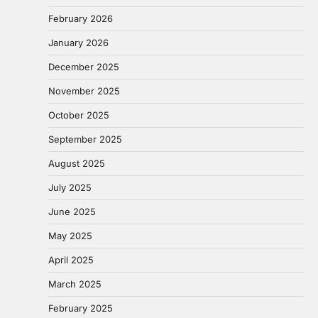
February 2026
January 2026
December 2025
November 2025
October 2025
September 2025
August 2025
July 2025
June 2025
May 2025
April 2025
March 2025
February 2025