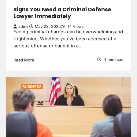
Signs You Need a Criminal Defense
Lawyer Immediately
admin
May 23, 2025
14 Views
Facing criminal charges can be overwhelming and
frightening. Whether you’ve been accused of a
serious offense or caught in a…
4 min read
Read More
BUSINESS