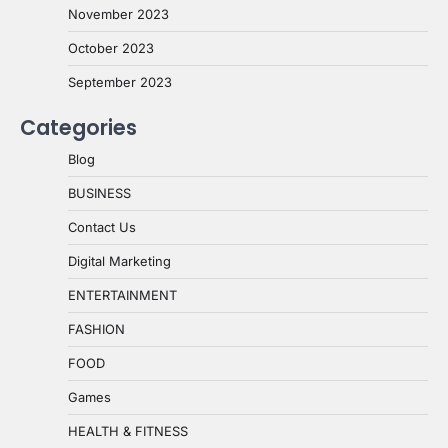
November 2023
October 2023
September 2023
Categories
Blog
BUSINESS
Contact Us
Digital Marketing
ENTERTAINMENT
FASHION
FOOD
Games
HEALTH & FITNESS