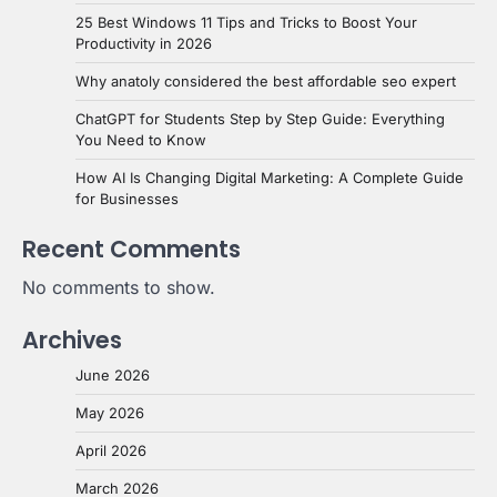
25 Best Windows 11 Tips and Tricks to Boost Your
Productivity in 2026
Why anatoly considered the best affordable seo expert
ChatGPT for Students Step by Step Guide: Everything
You Need to Know
How AI Is Changing Digital Marketing: A Complete Guide
for Businesses
Recent Comments
No comments to show.
Archives
June 2026
May 2026
April 2026
March 2026