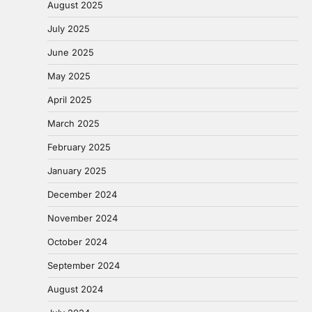
August 2025
July 2025
June 2025
May 2025
April 2025
March 2025
February 2025
January 2025
December 2024
November 2024
October 2024
September 2024
August 2024