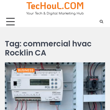
TecHouL.COM
Skip
to
Your Tech & Digital Marketing Hub
content
Tag:
commercial hvac
Rocklin CA
BUSINESS