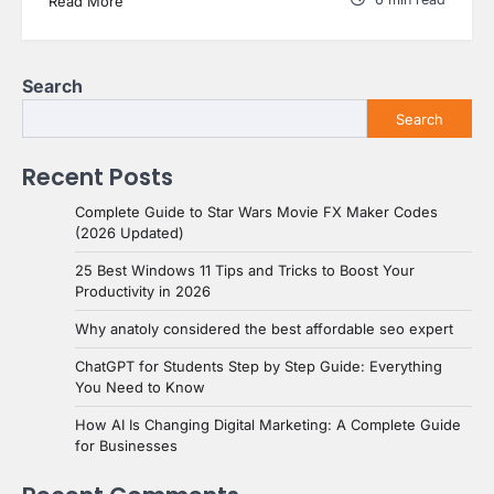
Read More
Search
Search
Recent Posts
Complete Guide to Star Wars Movie FX Maker Codes
(2026 Updated)
25 Best Windows 11 Tips and Tricks to Boost Your
Productivity in 2026
Why anatoly considered the best affordable seo expert
ChatGPT for Students Step by Step Guide: Everything
You Need to Know
How AI Is Changing Digital Marketing: A Complete Guide
for Businesses