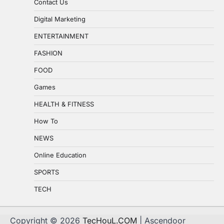
Contact Us
Digital Marketing
ENTERTAINMENT
FASHION
FOOD
Games
HEALTH & FITNESS
How To
NEWS
Online Education
SPORTS
TECH
Copyright © 2026
TecHouL.COM
| Ascendoor