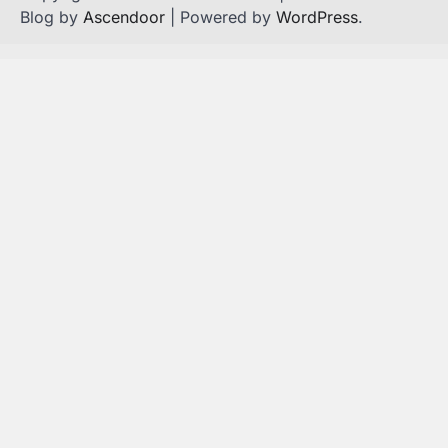
Blog by
Ascendoor
| Powered by
WordPress
.