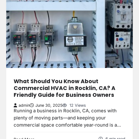
What Should You Know About
Commercial HVAC in Rocklin, CA? A
Friendly Guide for Business Owners
admin
June 30, 2025
12 Views
Running a business in Rocklin, CA, comes with
plenty of moving parts—and keeping your
commercial space comfortable year-round is a…
6 min read