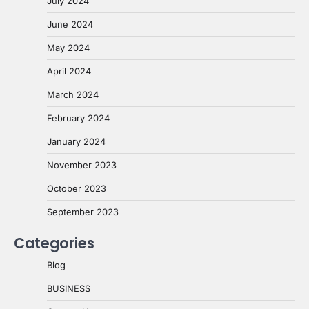
July 2024
June 2024
May 2024
April 2024
March 2024
February 2024
January 2024
November 2023
October 2023
September 2023
Categories
Blog
BUSINESS