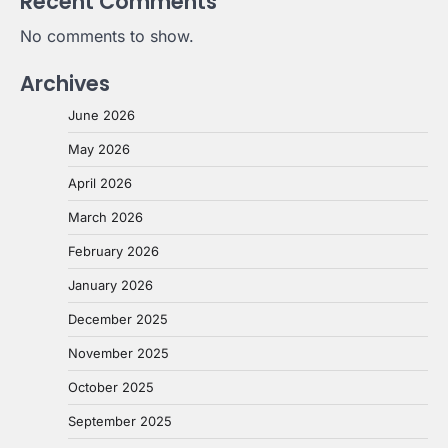
Recent Comments
No comments to show.
Archives
June 2026
May 2026
April 2026
March 2026
February 2026
January 2026
December 2025
November 2025
October 2025
September 2025