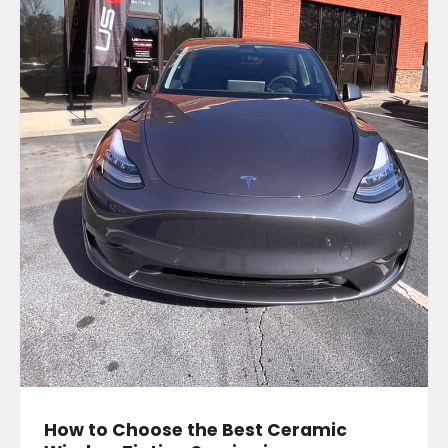
How to Choose the Best Ceramic