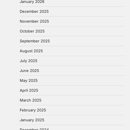
January 2026
December 2025
November 2025
October 2025
September 2025
August 2025
July 2025
June 2025
May 2025
April 2025
March 2025
February 2025
January 2025
December 2024