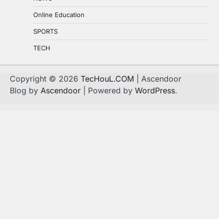
Online Education
SPORTS
TECH
Copyright © 2026
TecHouL.COM
| Ascendoor
Blog by
Ascendoor
| Powered by
WordPress
.