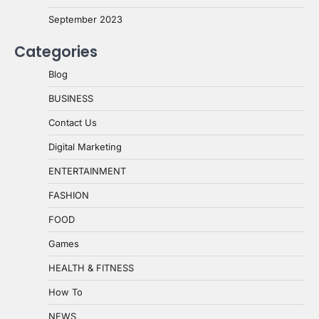
September 2023
Categories
Blog
BUSINESS
Contact Us
Digital Marketing
ENTERTAINMENT
FASHION
FOOD
Games
HEALTH & FITNESS
How To
NEWS