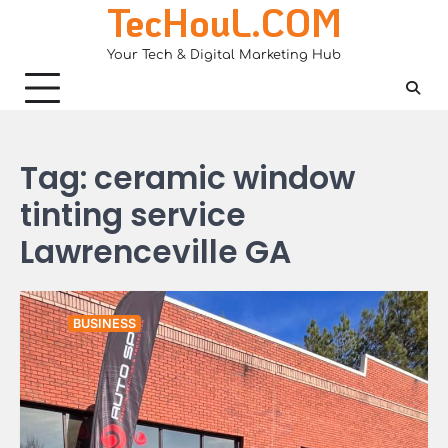
TecHouL.COM
Skip
to
Your Tech & Digital Marketing Hub
content
Tag:
ceramic window
tinting service
Lawrenceville GA
BUSINESS