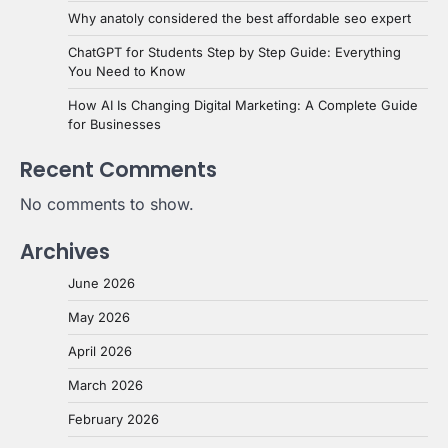
Why anatoly considered the best affordable seo expert
ChatGPT for Students Step by Step Guide: Everything
You Need to Know
How AI Is Changing Digital Marketing: A Complete Guide
for Businesses
Recent Comments
No comments to show.
Archives
June 2026
May 2026
April 2026
March 2026
February 2026