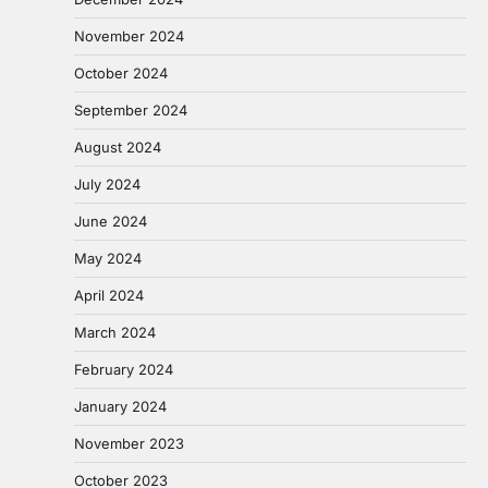
November 2024
October 2024
September 2024
August 2024
July 2024
June 2024
May 2024
April 2024
March 2024
February 2024
January 2024
November 2023
October 2023