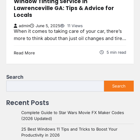
Window Tinting Service in
Lawrenceville GA: Tips & Advice for
Locals
admin
June 5, 2025
11 Views
When it comes to taking care of your car, there’s
more to think about than just oil changes and tire…
5 min read
Read More
Search
Search
Recent Posts
Complete Guide to Star Wars Movie FX Maker Codes
(2026 Updated)
25 Best Windows 11 Tips and Tricks to Boost Your
Productivity in 2026