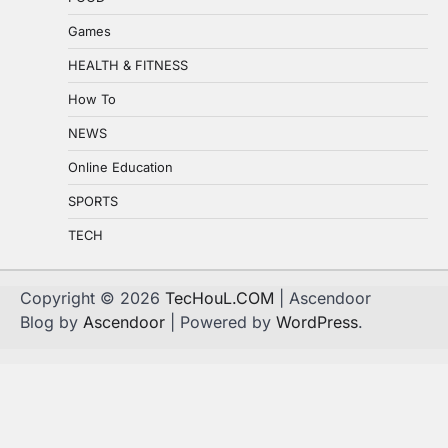
Games
HEALTH & FITNESS
How To
NEWS
Online Education
SPORTS
TECH
Copyright © 2026
TecHouL.COM
| Ascendoor
Blog by
Ascendoor
| Powered by
WordPress
.