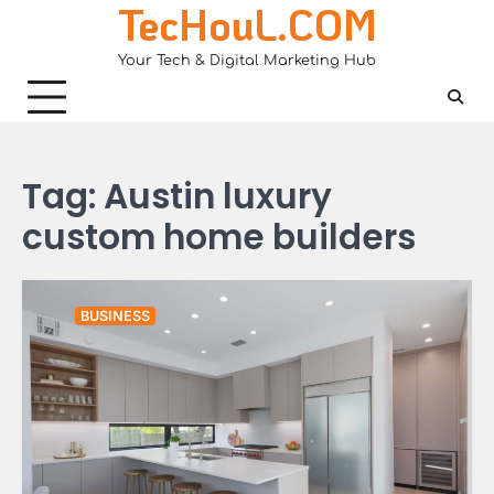
TecHouL.COM
Skip
to
Your Tech & Digital Marketing Hub
content
Tag:
Austin luxury
custom home builders
BUSINESS