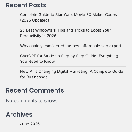
Recent Posts
Complete Guide to Star Wars Movie FX Maker Codes
(2026 Updated)
25 Best Windows 11 Tips and Tricks to Boost Your
Productivity in 2026
Why anatoly considered the best affordable seo expert
ChatGPT for Students Step by Step Guide: Everything
You Need to Know
How AI Is Changing Digital Marketing: A Complete Guide
for Businesses
Recent Comments
No comments to show.
Archives
June 2026