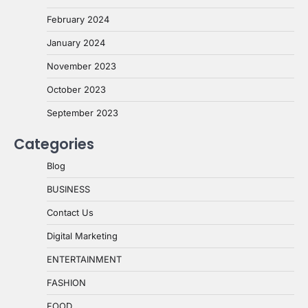
February 2024
January 2024
November 2023
October 2023
September 2023
Categories
Blog
BUSINESS
Contact Us
Digital Marketing
ENTERTAINMENT
FASHION
FOOD