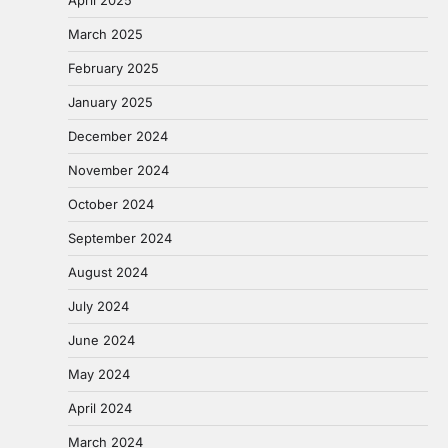
April 2025
March 2025
February 2025
January 2025
December 2024
November 2024
October 2024
September 2024
August 2024
July 2024
June 2024
May 2024
April 2024
March 2024