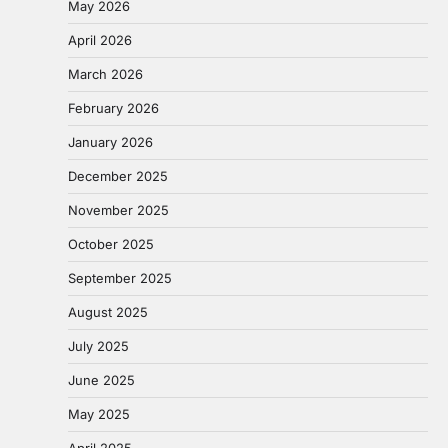
May 2026
April 2026
March 2026
February 2026
January 2026
December 2025
November 2025
October 2025
September 2025
August 2025
July 2025
June 2025
May 2025