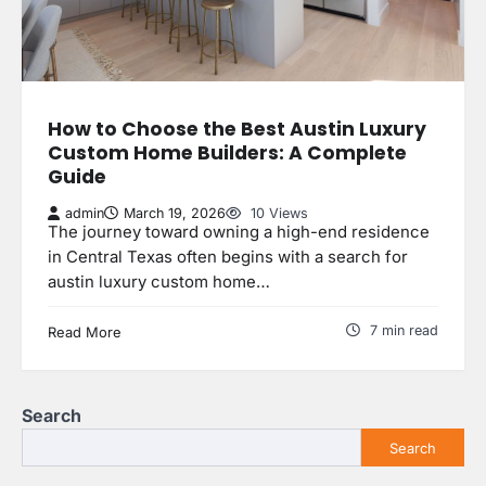
How to Choose the Best Austin Luxury
Custom Home Builders: A Complete
Guide
admin
March 19, 2026
10 Views
The journey toward owning a high-end residence
in Central Texas often begins with a search for
austin luxury custom home…
7 min read
Read More
Search
Search