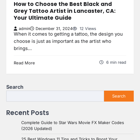
How to Choose the Best Black and
Grey Tattoo Artist in Lancaster, CA:
Your Ultimate Guide
admin
December 31, 2024
12 Views
When it comes to getting a tattoo, the design you
choose is just as important as the artist who
brings…
6 min read
Read More
Search
Search
Recent Posts
Complete Guide to Star Wars Movie FX Maker Codes
(2026 Updated)
25 Best Windows 11 Tips and Tricks to Boost Your