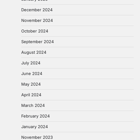
December 2024
November 2024
October 2024
September 2024
August 2024
July 2024
June 2024
May 2024
April 2024
March 2024
February 2024
January 2024
November 2023