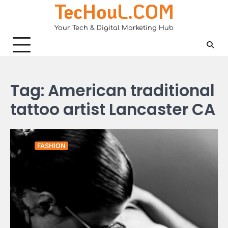
TecHouL.COM
Skip
to
Your Tech & Digital Marketing Hub
content
Tag:
American traditional
tattoo artist Lancaster CA
FASHION