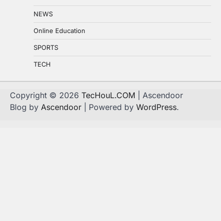
NEWS
Online Education
SPORTS
TECH
Copyright © 2026
TecHouL.COM
| Ascendoor
Blog by
Ascendoor
| Powered by
WordPress
.