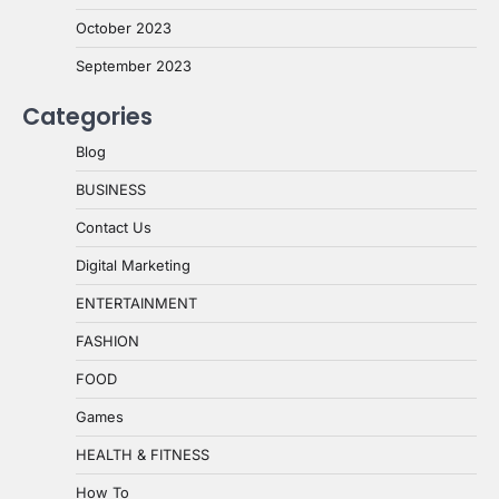
October 2023
September 2023
Categories
Blog
BUSINESS
Contact Us
Digital Marketing
ENTERTAINMENT
FASHION
FOOD
Games
HEALTH & FITNESS
How To