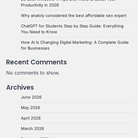
Productivity in 2026
Why anatoly considered the best affordable seo expert
ChatGPT for Students Step by Step Guide: Everything
You Need to Know
How AI Is Changing Digital Marketing: A Complete Guide
for Businesses
Recent Comments
No comments to show.
Archives
June 2026
May 2026
April 2026
March 2026