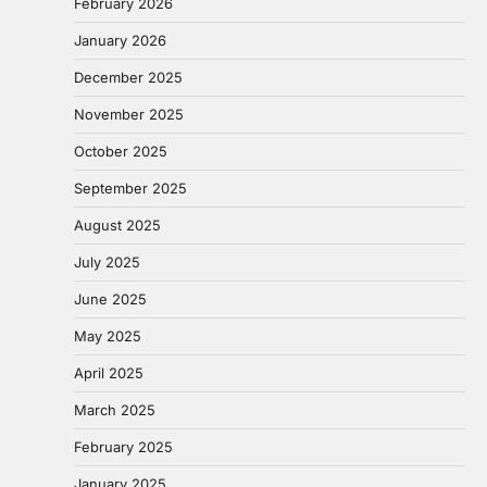
February 2026
January 2026
December 2025
November 2025
October 2025
September 2025
August 2025
July 2025
June 2025
May 2025
April 2025
March 2025
February 2025
January 2025