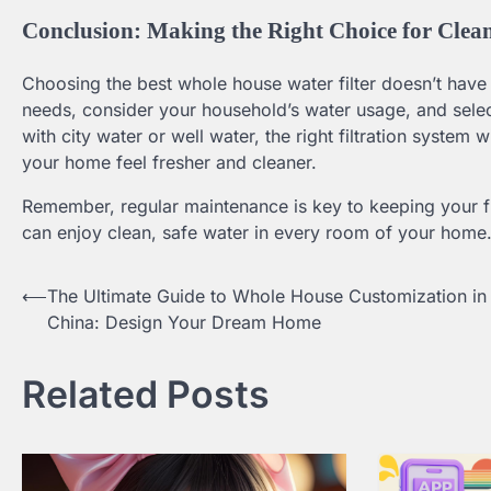
Conclusion: Making the Right Choice for Clean
Choosing the best whole house water filter doesn’t have
needs, consider your household’s water usage, and select 
with city water or well water, the right filtration system
your home feel fresher and cleaner.
Remember, regular maintenance is key to keeping your filt
can enjoy clean, safe water in every room of your home
⟵
The Ultimate Guide to Whole House Customization in
Post
China: Design Your Dream Home
navigation
Related Posts