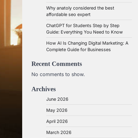
Why anatoly considered the best
affordable seo expert
ChatGPT for Students Step by Step
Guide: Everything You Need to Know
How AI Is Changing Digital Marketing: A
Complete Guide for Businesses
Recent Comments
No comments to show.
Archives
June 2026
May 2026
April 2026
March 2026