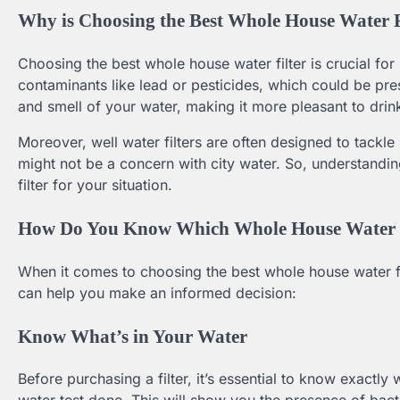
Why is Choosing the Best Whole House Water F
Choosing the best whole house water filter is crucial for 
contaminants like lead or pesticides, which could be pres
and smell of your water, making it more pleasant to drin
Moreover, well water filters are often designed to tackle
might not be a concern with city water. So, understanding
filter for your situation.
How Do You Know Which Whole House Water Fi
When it comes to choosing the best whole house water fil
can help you make an informed decision:
Know What’s in Your Water
Before purchasing a filter, it’s essential to know exactly 