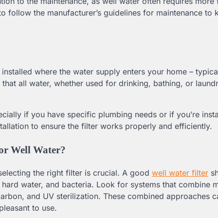
ntion to the maintenance, as well water often requires more 
e to follow the manufacturer’s guidelines for maintenance to
e installed where the water supply enters your home – typic
hat all water, whether used for drinking, bathing, or laundr
ially if you have specific plumbing needs or if you’re insta
stallation to ensure the filter works properly and efficiently.
for Well Water?
lecting the right filter is crucial. A good
well water filter
sh
r, hard water, and bacteria. Look for systems that combine m
ed carbon, and UV sterilization. These combined approaches c
pleasant to use.