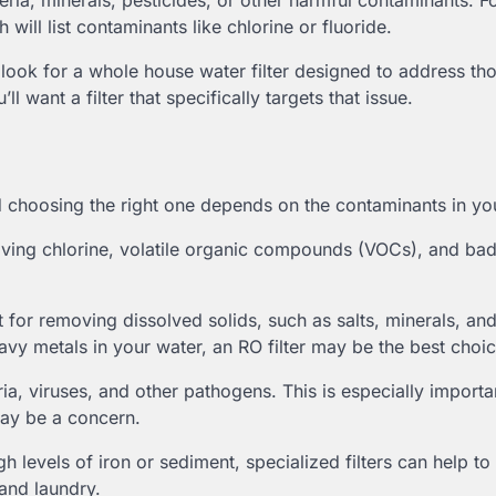
ria, minerals, pesticides, or other harmful contaminants. Fo
will list contaminants like chlorine or fluoride.
ook for a whole house water filter designed to address th
ll want a filter that specifically targets that issue.
d choosing the right one depends on the contaminants in yo
moving chlorine, volatile organic compounds (VOCs), and ba
t for removing dissolved solids, such as salts, minerals, an
eavy metals in your water, an RO filter may be the best choic
teria, viruses, and other pathogens. This is especially importa
may be a concern.
gh levels of iron or sediment, specialized filters can help t
 and laundry.