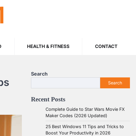
M
O
HEALTH & FITNESS
CONTACT
Search
ps
Search
Recent Posts
Complete Guide to Star Wars Movie FX
Maker Codes (2026 Updated)
25 Best Windows 11 Tips and Tricks to
Boost Your Productivity in 2026