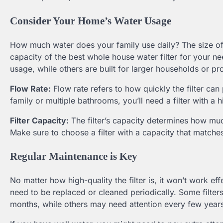
Consider Your Home’s Water Usage
How much water does your family use daily? The size of
capacity of the best whole house water filter for your n
usage, while others are built for larger households or p
Flow Rate:
Flow rate refers to how quickly the filter ca
family or multiple bathrooms, you’ll need a filter with a
Filter Capacity:
The filter’s capacity determines how muc
Make sure to choose a filter with a capacity that match
Regular Maintenance is Key
No matter how high-quality the filter is, it won’t work e
need to be replaced or cleaned periodically. Some filters
months, while others may need attention every few year