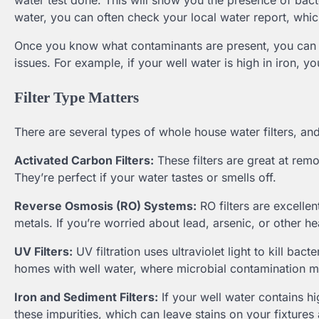
water test done. This will show you the presence of bacte
water, you can often check your local water report, which 
Once you know what contaminants are present, you can l
issues. For example, if your well water is high in iron, you’
Filter Type Matters
There are several types of whole house water filters, an
Activated Carbon Filters:
These filters are great at re
They’re perfect if your water tastes or smells off.
Reverse Osmosis (RO) Systems:
RO filters are excellen
metals. If you’re worried about lead, arsenic, or other h
UV Filters:
UV filtration uses ultraviolet light to kill bac
homes with well water, where microbial contamination 
Iron and Sediment Filters:
If your well water contains hi
these impurities, which can leave stains on your fixtures