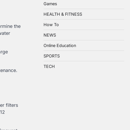
Games
HEALTH & FITNESS
How To
rmine the
water
NEWS
Online Education
arge
SPORTS
TECH
tenance.
r filters
–12