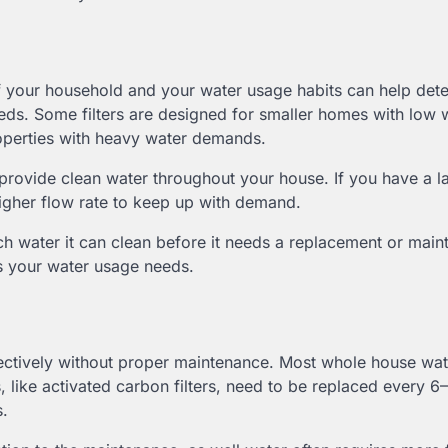
 your household and your water usage habits can help dete
eeds. Some filters are designed for smaller homes with low 
roperties with heavy water demands.
n provide clean water throughout your house. If you have a l
 higher flow rate to keep up with demand.
h water it can clean before it needs a replacement or main
es your water usage needs.
ffectively without proper maintenance. Most whole house wate
, like activated carbon filters, need to be replaced every 6
s.