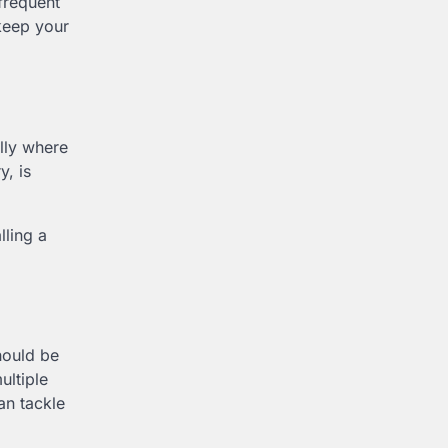
frequent
 keep your
ally where
y, is
lling a
ould be
ultiple
an tackle