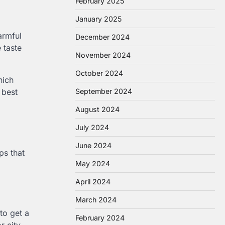
February 2025
January 2025
armful
December 2024
 taste
November 2024
October 2024
hich
September 2024
 best
August 2024
July 2024
June 2024
ps that
May 2024
April 2024
March 2024
 to get a
February 2024