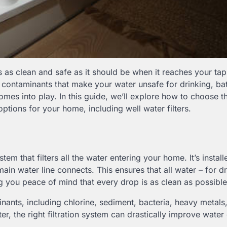
ways as clean and safe as it should be when it reaches your ta
n contaminants that make your water unsafe for drinking, bat
mes into play. In this guide, we’ll explore how to choose 
options for your home, including well water filters.
em that filters all the water entering your home. It’s install
in water line connects. This ensures that all water – for dr
ng you peace of mind that every drop is as clean as possible
nants, including chlorine, sediment, bacteria, heavy metals
r, the right filtration system can drastically improve water 