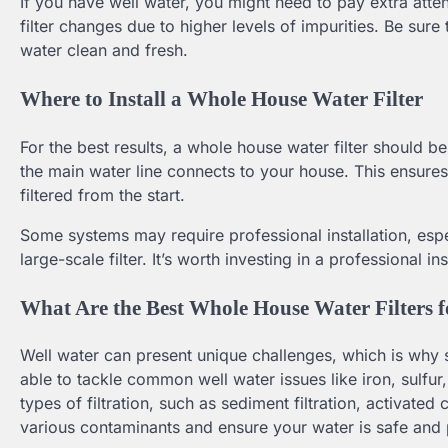
If you have well water, you might need to pay extra atte
filter changes due to higher levels of impurities. Be sur
water clean and fresh.
Where to Install a Whole House Water Filter
For the best results, a whole house water filter should b
the main water line connects to your house. This ensures t
filtered from the start.
Some systems may require professional installation, espec
large-scale filter. It’s worth investing in a professional in
What Are the Best Whole House Water Filters 
Well water can present unique challenges, which is why se
able to tackle common well water issues like iron, sulfu
types of filtration, such as sediment filtration, activat
various contaminants and ensure your water is safe and 