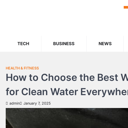
Skip
to
content
TECH
BUSINESS
NEWS
HEALTH & FITNESS
How to Choose the Best Wh
for Clean Water Everywhe
admin
January 7, 2025