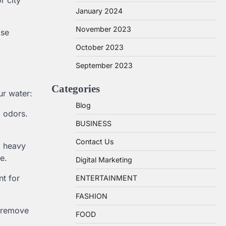
r city
January 2024
November 2023
ose
October 2023
September 2023
Categories
ur water:
Blog
d odors.
BUSINESS
Contact Us
d heavy
e.
Digital Marketing
nt for
ENTERTAINMENT
FASHION
o remove
FOOD