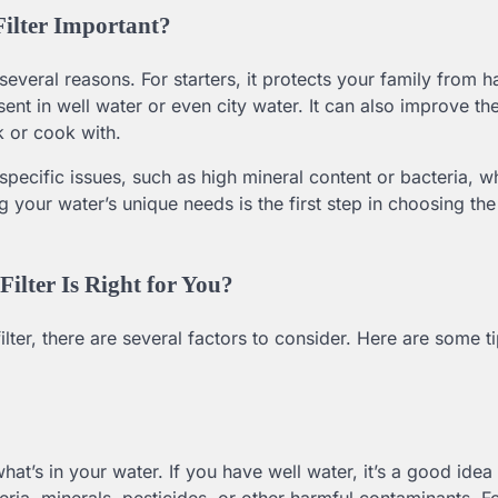
ilter Important?
several reasons. For starters, it protects your family from h
ent in well water or even city water. It can also improve the
k or cook with.
 specific issues, such as high mineral content or bacteria, w
 your water’s unique needs is the first step in choosing the
lter Is Right for You?
ter, there are several factors to consider. Here are some ti
what’s in your water. If you have well water, it’s a good idea