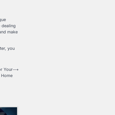
que
e dealing
, and make
ter, you
or Your
⟶
Home