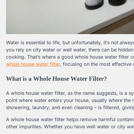
Water is essential to life, but unfortunately, it’s not al
you rely on city water or well water, there can be hidde
cooking. That’s where a good whole house water filter co
whole house water filter
, focusing on the most effective 
What is a Whole House Water Filter?
A whole house water filter, as the name suggests, is a syst
point where water enters your house, usually where the ma
showering, laundry, and even cleaning – is filtered, givi
A whole house water filter helps remove harmful contami
other impurities. Whether you have well water or city wate