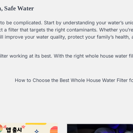
, Safe Water
 to be complicated. Start by understanding your water’s uni
a filter that targets the right contaminants. Whether you’r
 will improve your water quality, protect your family’s health
er working at its best. With the right whole house water fil
.
How to Choose the Best Whole House Water Filter f