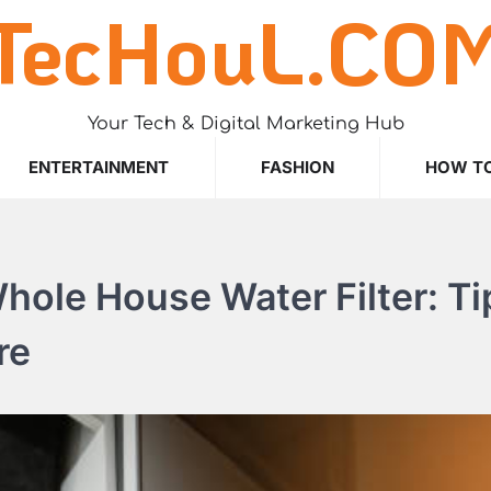
TecHouL.CO
Your Tech & Digital Marketing Hub
ENTERTAINMENT
FASHION
HOW T
ole House Water Filter: Ti
re