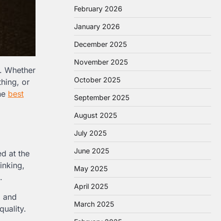
February 2026
January 2026
December 2025
November 2025
p. Whether
October 2025
hing, or
the
best
September 2025
August 2025
July 2025
June 2025
ed at the
inking,
May 2025
.
April 2025
, and
March 2025
quality.